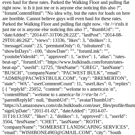
even haul for these rates. Parked the Walking Floor and pulling flat
right now. \n Is it just me or is anyone else noticing this also ?",
"forumContentHtml": "No idea why, but the rates for loads on here
are horrible. Cannot believe guys will even haul for these rates.
Parked the Walking Floor and pulling flat right now. <br />\r\nIs it
just me or is anyone else noticing this also ?", "thumbUrl": "",
"dateAdded": "2014-07-31T06:28:22Z", "lastPost": "2014-08-
29T01:46:26Z", "views": 13336, "likes": 3, "dislikes": 1,
"messageCount": 23, "premiumOnly": 0, "isfeatured": 0,
"showInDays": -100, "showDate": "", "forumLink": "",
"youtubeVideoId": "", "approved": 1, "active": 1, "alias": "rates-
beat-up", "forumUrl": "https://www.bulkloads.com/forum/rates-
beat-up/", "userId": 12725, "firstName": "GREG", "lastName":
"BUSCH", "companyName": "PACWEST BULK", "email":
"
ADMIN@PACWESTBULK.COM
", "city": "BREMERTON",
"state": "WA", "userCommentCount": 11, "userLikes": 0, "replies":
[ { "replyId": 25052, "content": "welome to s america\n \n",
"contentHtml": "welome to s america<br />\r\n<br />",
"parentReplyId": null, "thumbUrl": "", "avatarThumbUrl":
"https://s3.amazonaws.com/cdn.bulkloads.com/user_files/profile/thum
"signUpDate": "2011-01-02", "dateAdded": "2014-07-
31T16:13:59Z", "likes": 2, "dislikes": 1, "approved": 1, "userId":
3504, "firstName": "CHET", "lastName": "ROTH",
"companyName": "SOMERSET LANDSCAPING SERVICES",
"email": "
WISHBONE4903@GMAIL.COM
", "city": "South