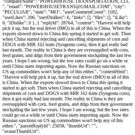
"companyName": "POWERHOUSE TRANSPORTATION, LLC
", "email": "
POWERHOUSETRANS@GMAIL.COM
", "city":
"PECULIAR", "state": "MO", "userCommentCount": 1182,
"userLikes": 206, "userDislikes": 6, "links": [], "files": [], "iLike":
0, "iDislike": 0 }, { "replyId": 28764, "content": "Harvest will help
pick it up, but the real driver (IMO) in all of this is China. When the
exports slowed down to China this spring it started to get soft. Then
when China started rejecting and cancelling shipments of corn and
DDGS with MIR 162 traits (Syngenta corn), then it got really bad
last month. The reality in China is they are oversupplied with corn,
feed grains, and ddgs from their government stockpiling the last few
years. I hope I am wrong, but the low rates could go on a while or
until China starts importing again. Now the Russian sanctions on
US ag commodities won't help any of this either.", "contentHtml":
"Harvest will help pick it up, but the real driver (IMO) in all of this
is China. When the exports slowed down to China this spring it
started to get soft. Then when China started rejecting and cancelling
shipments of corn and DDGS with MIR 162 traits (Syngenta corn),
then it got really bad last month. The reality in China is they are
oversupplied with corn, feed grains, and ddgs from their government
stockpiling the last few years. I hope I am wrong, but the low rates
could go on a while or until China starts importing again. Now the
Russian sanctions on US ag commodities won't help any of this
either.", "parentReplyId": 25058, "thumbUrl": "",
"avatarThumbUrl":