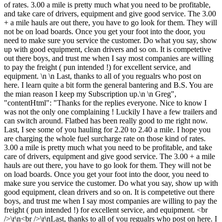
of rates. 3.00 a mile is pretty much what you need to be profitable,
and take care of drivers, equipment and give good service. The 3.00
+ a mile hauls are out there, you have to go look for them. They will
not be on load boards. Once you get your foot into the door, you
need to make sure you service the customer. Do what you say, show
up with good equipment, clean drivers and so on. It is competetive
out there boys, and trust me when I say most companies are willing
to pay the freight ( pun intended !) for excellent service, and
equipment. \n \n Last, thanks to all of you regualrs who post on
here. I learn quite a bit form the general bantering and B.S. You are
the mian reason I keep my Subscription up.\n \n Greg",
"contentHtml": "Thanks for the replies everyone. Nice to know I
was not the only one complaining ! Luckily I have a few trailers and
can switch around. Flatbed has been really good to me right now.
Last, I see some of you hauling for 2.20 to 2.40 a mile. I hope you
are charging the whole fuel surcharge rate on those kind of rates.
3.00 a mile is pretty much what you need to be profitable, and take
care of drivers, equipment and give good service. The 3.00 + a mile
hauls are out there, you have to go look for them. They will not be
on load boards. Once you get your foot into the door, you need to
make sure you service the customer. Do what you say, show up with
good equipment, clean drivers and so on. It is competetive out there
boys, and trust me when I say most companies are willing to pay the
freight ( pun intended !) for excellent service, and equipment. <br
/>\r\n<br />\r\nLast, thanks to all of you regualrs who post on here. I