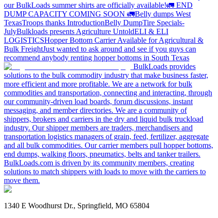
our BulkLoads summer shirts are officially available!
🚛 END
DUMP CAPACITY COMING SOON 🚛
Belly dumps West
Texas
Troops thanks
Introduction
Belly Dump
Tire Specials-
July
Bulkloads presents Agriculture Untold
ELI & ELI
LOGISTICS
Hopper Bottom Carrier Available for Agricultural &
Bulk Freight
Just wanted to ask around and see if you guys can
recommend anybody renting hopper bottoms in South Texas
BulkLoads provides
solutions to the bulk commodity industry that make business faster,
more efficient and more profitable. We are a network for bulk
commodities and transportation, connecting and interacting, through
our community-driven load boards, forum discussions, instant
messaging, and member directories. We are a community of
shippers, brokers and carriers in the dry and liquid bulk truckload
industry. Our shipper members are traders, merchandisers and
transportation logistics managers of grain, feed, fertilizer, aggregate
and all bulk commodities. Our carrier members pull hopper bottoms,
end dumps, walking floors, pneumatics, belts and tanker trailers.
BulkLoads.com is driven by its community members, creating
solutions to match shippers with loads to move with the carriers to
move them.
1340 E Woodhurst Dr., Springfield, MO 65804