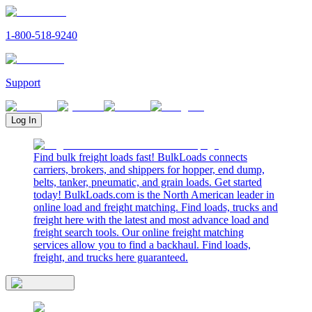
1-800-518-9240
Support
Log In
Find bulk freight loads fast! BulkLoads connects
carriers, brokers, and shippers for hopper, end dump,
belts, tanker, pneumatic, and grain loads. Get started
today! BulkLoads.com is the North American leader in
online load and freight matching. Find loads, trucks and
freight here with the latest and most advance load and
freight search tools. Our online freight matching
services allow you to find a backhaul. Find loads,
freight, and trucks here guaranteed.