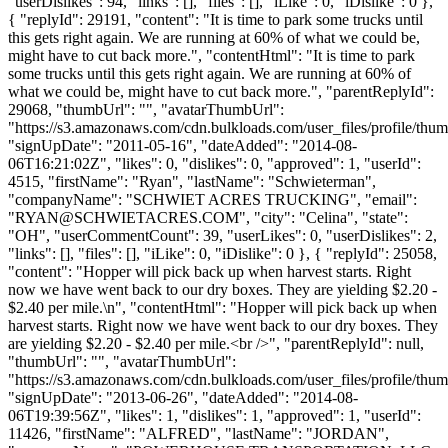
"userDislikes": 94, "links": [], "files": [], "iLike": 0, "iDislike": 0 },
{ "replyId": 29191, "content": "It is time to park some trucks until
this gets right again. We are running at 60% of what we could be,
might have to cut back more.", "contentHtml": "It is time to park
some trucks until this gets right again. We are running at 60% of
what we could be, might have to cut back more.", "parentReplyId":
29068, "thumbUrl": "", "avatarThumbUrl":
"https://s3.amazonaws.com/cdn.bulkloads.com/user_files/profile/thum
"signUpDate": "2011-05-16", "dateAdded": "2014-08-
06T16:21:02Z", "likes": 0, "dislikes": 0, "approved": 1, "userId":
4515, "firstName": "Ryan", "lastName": "Schwieterman",
"companyName": "SCHWIET ACRES TRUCKING", "email":
"
RYAN@SCHWIETACRES.COM
", "city": "Celina", "state":
"OH", "userCommentCount": 39, "userLikes": 0, "userDislikes": 2,
"links": [], "files": [], "iLike": 0, "iDislike": 0 }, { "replyId": 25058,
"content": "Hopper will pick back up when harvest starts. Right
now we have went back to our dry boxes. They are yielding $2.20 -
$2.40 per mile.\n", "contentHtml": "Hopper will pick back up when
harvest starts. Right now we have went back to our dry boxes. They
are yielding $2.20 - $2.40 per mile.<br />", "parentReplyId": null,
"thumbUrl": "", "avatarThumbUrl":
"https://s3.amazonaws.com/cdn.bulkloads.com/user_files/profile/thum
"signUpDate": "2013-06-26", "dateAdded": "2014-08-
06T19:39:56Z", "likes": 1, "dislikes": 1, "approved": 1, "userId":
11426, "firstName": "ALFRED", "lastName": "JORDAN",