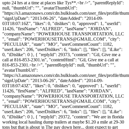
upto 24 hrs at a time at places like Tys**.<br />", "parentReplyId":
null, "thumbUrl": "", "avatarThumbUrl":
"https://s3.amazonaws.com/cdn.bulkloads.com/user_files/profile/thum
"signUpDate": "2013-06-26", "dateAdded": "2014-09-
03T18:07:16Z", "likes": 0, "dislikes": 0, "approved": 1, "userId":
11426, "firstName": "ALFRED", "lastName": "JORDAN",
"companyName": "POWERHOUSE TRANSPORTATION, LLC
", "email": "
POWERHOUSETRANS@GMAIL.COM
", "city":
"PECULIAR", "state": "MO", "userCommentCount": 1182,
"userLikes": 206, "userDislikes": 6, "links": [], "files": [], "iLike":
0, "iDislike": 0 }, { "replyId": 29373, "content": "Gil, Give me a
call at 816-853-2301.\n", "contentHtml": "Gil, Give me a call at
816-853-2301.<br />", "parentReplyId": null, "thumbUrl": "",
"avatarThumbUrl":
"https://s3.amazonaws.com/cdn.bulkloads.com/user_files/profile/thum
"signUpDate": "2013-06-26", "dateAdded": "2014-09-
03T18:07:43Z", "likes": 0, "dislikes": 0, "approved": 1, "userId":
11426, "firstName": "ALFRED", "lastName": "JORDAN",
"companyName": "POWERHOUSE TRANSPORTATION, LLC
", "email": "
POWERHOUSETRANS@GMAIL.COM
", "city":
"PECULIAR", "state": "MO", "userCommentCount": 1182,
"userLikes": 206, "userDislikes": 6, "links": [], "files": [], "iLike":
0, "iDislike": 0 }, { "replyId": 29372, "content": "We are in florida
working local hauling dump trailers at maybe $1.20 a mile at 29-30
tons but that is about \n The pay down here... dont expect to get