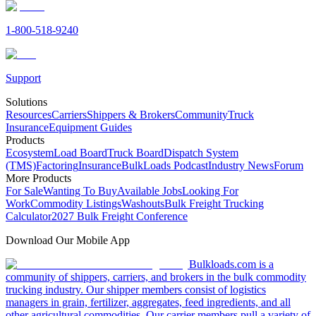
1-800-518-9240
Support
Solutions
Resources
Carriers
Shippers & Brokers
Community
Truck
Insurance
Equipment Guides
Products
Ecosystem
Load Board
Truck Board
Dispatch System
(TMS)
Factoring
Insurance
BulkLoads Podcast
Industry News
Forum
More Products
For Sale
Wanting To Buy
Available Jobs
Looking For
Work
Commodity Listings
Washouts
Bulk Freight Trucking
Calculator
2027 Bulk Freight Conference
Download Our Mobile App
Bulkloads.com is a
community of shippers, carriers, and brokers in the bulk commodity
trucking industry. Our shipper members consist of logistics
managers in grain, fertilizer, aggregates, feed ingredients, and all
other agricultural commodities. Our carrier members pull a variety of