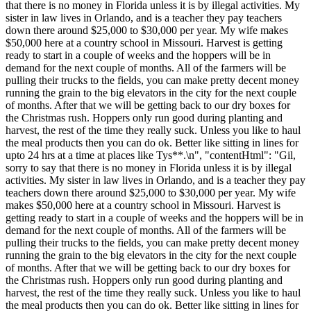
that there is no money in Florida unless it is by illegal activities. My
sister in law lives in Orlando, and is a teacher they pay teachers
down there around $25,000 to $30,000 per year. My wife makes
$50,000 here at a country school in Missouri. Harvest is getting
ready to start in a couple of weeks and the hoppers will be in
demand for the next couple of months. All of the farmers will be
pulling their trucks to the fields, you can make pretty decent money
running the grain to the big elevators in the city for the next couple
of months. After that we will be getting back to our dry boxes for
the Christmas rush. Hoppers only run good during planting and
harvest, the rest of the time they really suck. Unless you like to haul
the meal products then you can do ok. Better like sitting in lines for
upto 24 hrs at a time at places like Tys**.\n", "contentHtml": "Gil,
sorry to say that there is no money in Florida unless it is by illegal
activities. My sister in law lives in Orlando, and is a teacher they pay
teachers down there around $25,000 to $30,000 per year. My wife
makes $50,000 here at a country school in Missouri. Harvest is
getting ready to start in a couple of weeks and the hoppers will be in
demand for the next couple of months. All of the farmers will be
pulling their trucks to the fields, you can make pretty decent money
running the grain to the big elevators in the city for the next couple
of months. After that we will be getting back to our dry boxes for
the Christmas rush. Hoppers only run good during planting and
harvest, the rest of the time they really suck. Unless you like to haul
the meal products then you can do ok. Better like sitting in lines for