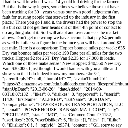
I had to wait in when I was a 14 yr old kid driving for the farmer.
But that is the way it goes, sometimes we believe those that have
been trucking for 30+ years versus our own good judgement (my
fault for trusting people that screwed up the industry in the first
place.) There you go I said it, the drivers had the power to stop the
BS but could not get their heads out of their 4th point of contact to
do anything about it. So I will adapt and overcome as the market
allows. Don't get me wrong we have accounts that pay $4 per mile
as well but after you figure in the bounce you will be at around $2
per mile. Here is a comparison: Hopper bounce miles per week: 635
Dry van bounce miles per week: 198 Rate per all miles for the two
trucks: Hopper $2 for 25T, Dry Van $2.35 for 17,000 lb loads.
Which one of those make sense? New Hopper: $40,550 New Dry
Van: $30,000. I just thought I would banter with you a little and
show you that I do indeed know my numbers. <br />",
"parentReplyId": null, "thumbUrl": "", "avatarThumbUrl":
"https://s3.amazonaws.com/cdn.bulkloads.com/user_files/profile/thum
"signUpDate": "2013-06-26", "dateAdded": "2014-09-
03T18:07:13Z", "likes": 0, "dislikes": 0, "approved": 1, "userId":
11426, "firstName": "ALFRED", "lastName": "JORDAN",
"companyName": "POWERHOUSE TRANSPORTATION, LLC
", "email": "
POWERHOUSETRANS@GMAIL.COM
", "city":
"PECULIAR", "state": "MO", "userCommentCount": 1182,
"userLikes": 206, "userDislikes": 6, "links": [], "files": [], "iLike":
0, "iDislike": 0 }, { "replyId": 29374, "content": "Gil, sorry to say