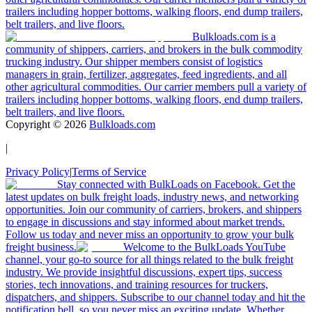
trailers including hopper bottoms, walking floors, end dump trailers,
belt trailers, and live floors.
Bulkloads.com is a
community of shippers, carriers, and brokers in the bulk commodity
trucking industry. Our shipper members consist of logistics
managers in grain, fertilizer, aggregates, feed ingredients, and all
other agricultural commodities. Our carrier members pull a variety of
trailers including hopper bottoms, walking floors, end dump trailers,
belt trailers, and live floors.
Copyright ©
2026
Bulkloads.com
|
Privacy Policy
|
Terms of Service
Stay connected with BulkLoads on Facebook. Get the
latest updates on bulk freight loads, industry news, and networking
opportunities. Join our community of carriers, brokers, and shippers
to engage in discussions and stay informed about market trends.
Follow us today and never miss an opportunity to grow your bulk
freight business.
Welcome to the BulkLoads YouTube
channel, your go-to source for all things related to the bulk freight
industry. We provide insightful discussions, expert tips, success
stories, tech innovations, and training resources for truckers,
dispatchers, and shippers. Subscribe to our channel today and hit the
notification bell, so you never miss an exciting update. Whether