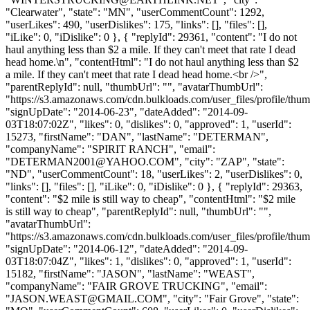
"Clearwater", "state": "MN", "userCommentCount": 1292,
"userLikes": 490, "userDislikes": 175, "links": [], "files": [],
"iLike": 0, "iDislike": 0 }, { "replyId": 29361, "content": "I do not
haul anything less than $2 a mile. If they can't meet that rate I dead
head home.\n", "contentHtml": "I do not haul anything less than $2
a mile. If they can't meet that rate I dead head home.<br />",
"parentReplyId": null, "thumbUrl": "", "avatarThumbUrl":
"https://s3.amazonaws.com/cdn.bulkloads.com/user_files/profile/thum
"signUpDate": "2014-06-23", "dateAdded": "2014-09-
03T18:07:02Z", "likes": 0, "dislikes": 0, "approved": 1, "userId":
15273, "firstName": "DAN", "lastName": "DETERMAN",
"companyName": "SPIRIT RANCH", "email":
"
DETERMAN2001@YAHOO.COM
", "city": "ZAP", "state":
"ND", "userCommentCount": 18, "userLikes": 2, "userDislikes": 0,
"links": [], "files": [], "iLike": 0, "iDislike": 0 }, { "replyId": 29363,
"content": "$2 mile is still way to cheap", "contentHtml": "$2 mile
is still way to cheap", "parentReplyId": null, "thumbUrl": "",
"avatarThumbUrl":
"https://s3.amazonaws.com/cdn.bulkloads.com/user_files/profile/thum
"signUpDate": "2014-06-12", "dateAdded": "2014-09-
03T18:07:04Z", "likes": 1, "dislikes": 0, "approved": 1, "userId":
15182, "firstName": "JASON", "lastName": "WEAST",
"companyName": "FAIR GROVE TRUCKING", "email":
"
JASON.WEAST@GMAIL.COM
", "city": "Fair Grove", "state":