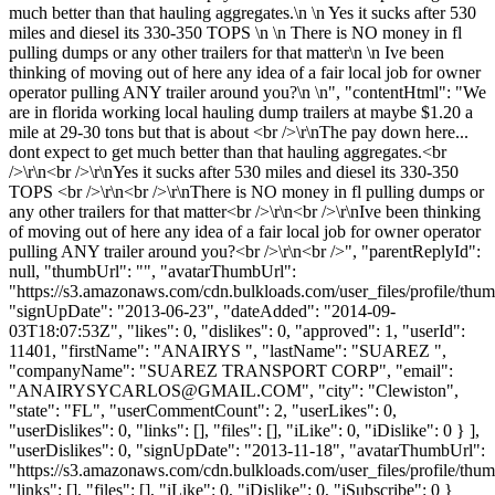
much better than that hauling aggregates.\n \n Yes it sucks after 530
miles and diesel its 330-350 TOPS \n \n There is NO money in fl
pulling dumps or any other trailers for that matter\n \n Ive been
thinking of moving out of here any idea of a fair local job for owner
operator pulling ANY trailer around you?\n \n", "contentHtml": "We
are in florida working local hauling dump trailers at maybe $1.20 a
mile at 29-30 tons but that is about <br />\r\nThe pay down here...
dont expect to get much better than that hauling aggregates.<br
/>\r\n<br />\r\nYes it sucks after 530 miles and diesel its 330-350
TOPS <br />\r\n<br />\r\nThere is NO money in fl pulling dumps or
any other trailers for that matter<br />\r\n<br />\r\nIve been thinking
of moving out of here any idea of a fair local job for owner operator
pulling ANY trailer around you?<br />\r\n<br />", "parentReplyId":
null, "thumbUrl": "", "avatarThumbUrl":
"https://s3.amazonaws.com/cdn.bulkloads.com/user_files/profile/thum
"signUpDate": "2013-06-23", "dateAdded": "2014-09-
03T18:07:53Z", "likes": 0, "dislikes": 0, "approved": 1, "userId":
11401, "firstName": "ANAIRYS ", "lastName": "SUAREZ ",
"companyName": "SUAREZ TRANSPORT CORP", "email":
"
ANAIRYSYCARLOS@GMAIL.COM
", "city": "Clewiston",
"state": "FL", "userCommentCount": 2, "userLikes": 0,
"userDislikes": 0, "links": [], "files": [], "iLike": 0, "iDislike": 0 } ],
"userDislikes": 0, "signUpDate": "2013-11-18", "avatarThumbUrl":
"https://s3.amazonaws.com/cdn.bulkloads.com/user_files/profile/thum
"links": [], "files": [], "iLike": 0, "iDislike": 0, "iSubscribe": 0 }