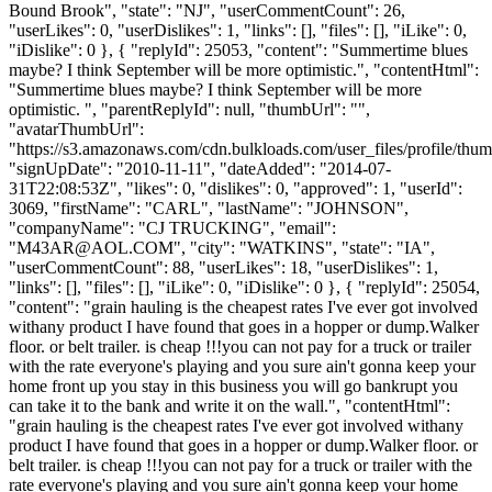
Bound Brook", "state": "NJ", "userCommentCount": 26,
"userLikes": 0, "userDislikes": 1, "links": [], "files": [], "iLike": 0,
"iDislike": 0 }, { "replyId": 25053, "content": "Summertime blues
maybe? I think September will be more optimistic.", "contentHtml":
"Summertime blues maybe? I think September will be more
optimistic. ", "parentReplyId": null, "thumbUrl": "",
"avatarThumbUrl":
"https://s3.amazonaws.com/cdn.bulkloads.com/user_files/profile/thum
"signUpDate": "2010-11-11", "dateAdded": "2014-07-
31T22:08:53Z", "likes": 0, "dislikes": 0, "approved": 1, "userId":
3069, "firstName": "CARL", "lastName": "JOHNSON",
"companyName": "CJ TRUCKING", "email":
"
M43AR@AOL.COM
", "city": "WATKINS", "state": "IA",
"userCommentCount": 88, "userLikes": 18, "userDislikes": 1,
"links": [], "files": [], "iLike": 0, "iDislike": 0 }, { "replyId": 25054,
"content": "grain hauling is the cheapest rates I've ever got involved
withany product I have found that goes in a hopper or dump.Walker
floor. or belt trailer. is cheap !!!you can not pay for a truck or trailer
with the rate everyone's playing and you sure ain't gonna keep your
home front up you stay in this business you will go bankrupt you
can take it to the bank and write it on the wall.", "contentHtml":
"grain hauling is the cheapest rates I've ever got involved withany
product I have found that goes in a hopper or dump.Walker floor. or
belt trailer. is cheap !!!you can not pay for a truck or trailer with the
rate everyone's playing and you sure ain't gonna keep your home