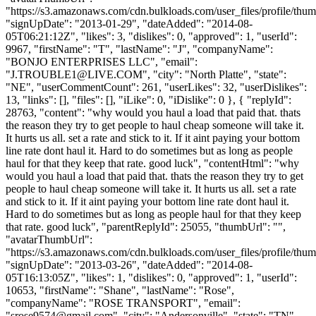
"https://s3.amazonaws.com/cdn.bulkloads.com/user_files/profile/thum
"signUpDate": "2013-01-29", "dateAdded": "2014-08-
05T06:21:12Z", "likes": 3, "dislikes": 0, "approved": 1, "userId":
9967, "firstName": "T", "lastName": "J", "companyName":
"BONJO ENTERPRISES LLC", "email":
"
J.TROUBLE1@LIVE.COM
", "city": "North Platte", "state":
"NE", "userCommentCount": 261, "userLikes": 32, "userDislikes":
13, "links": [], "files": [], "iLike": 0, "iDislike": 0 }, { "replyId":
28763, "content": "why would you haul a load that paid that. thats
the reason they try to get people to haul cheap someone will take it.
It hurts us all. set a rate and stick to it. If it aint paying your bottom
line rate dont haul it. Hard to do sometimes but as long as people
haul for that they keep that rate. good luck", "contentHtml": "why
would you haul a load that paid that. thats the reason they try to get
people to haul cheap someone will take it. It hurts us all. set a rate
and stick to it. If it aint paying your bottom line rate dont haul it.
Hard to do sometimes but as long as people haul for that they keep
that rate. good luck", "parentReplyId": 25055, "thumbUrl": "",
"avatarThumbUrl":
"https://s3.amazonaws.com/cdn.bulkloads.com/user_files/profile/thum
"signUpDate": "2013-03-26", "dateAdded": "2014-08-
05T16:13:05Z", "likes": 1, "dislikes": 0, "approved": 1, "userId":
10653, "firstName": "Shane", "lastName": "Rose",
"companyName": "ROSE TRANSPORT", "email":
"
srose9574@gmail.com
", "city": "Andersonville", "state": "TN",