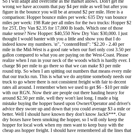
So I will adapt and overcome as the market allows. Don't get me
wrong we have accounts that pay $4 per mile as well but after you
figure in the bounce you will be at around $2 per mile. Here is a
comparison: Hopper bounce miles per week: 635 Dry van bounce
miles per week: 198 Rate per all miles for the two trucks: Hopper $2
for 25T, Dry Van $2.35 for 17,000 lb loads. Which one of those
make sense? New Hopper: $40,550 New Dry Van: $30,000. I just
thought I would banter with you a little and show you that I do
indeed know my numbers. \n", "contentHtml": "$2.20 - 2.40 per
mile in the Mid-West is a good rate when our fuel only cost 3.50 per
gallon compared to what you are paying on the West-Coast. Please
realize when I run in your neck of the woods which is hardly ever. I
charge $6 per mile to go there so that we can make $3 per mile
round trip. So when I am spitting out numbers that means every mile
that our trucks run. This is what we do anytime somebody needs our
truck to go where there is not consistent freight with fair to decent
rates all around. I remember when we used to get $6 - $10 per mile
with our RGN. Now their are people out there hauling heavy for
around $2.50 per mile, well they won't last long. I made a big
mistake buying the hopper based upon Owner/Operator and driver's
advice they swore up and down that you could average $3 a mile or
better. Well I should have known they don't know JackS***. Our
dry boxes have been smoking the hopper, so I will only keep the
hopper for local work when my men want to keep busy with the
cheap ass hopper freight. I should have remembered all the lines that