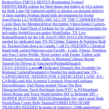
Brokers
New FMCSA MOTUS Registration System?
DISPATCHER
Looking for Steel dump end trailers in AL
Looking
for Bulk Lube Oil Tankers
GrainKit is piloting on-demand delivery
of farm supplies.
Nonhaz liquid bulk development for Kemp
JonesTrucks LLC
WHERE ARE ALL OF THE CARRIERS?
Free
Cooler Bags for Members
Driver Recruiting Videos
Tanker Carriers-
Where do I Start?
Tired of looking for So called drivers!
searching for
belt trailer freight
Vaccum tanker Work
Dallas, TX Live
Bottom
Dispatch for the OK Area?
CORN HAULING
Pneumatic(s)
needed for dedicated lane TN-NC
Online Training & Nutrition Built
for Truckers
Train down in Canada ? call Us !
NEEDING Chemical
liquid bulk carriers
Shipcoso.com Facelift - Loads, Fitness, Nutrition,
and Your Carrier Profile.
Need carriers with Feeder Trailers with
Stinger/Auger/boom arm. Idaho to Montana
Collision Repair
Support for Drivers in Vancouver/Portland
Dispatch
USA/CANADA
Lanes
🚛 Dedicated Dispatch Slot Available for
Regional Carriers
Pneumatic(s) Needed for dedicated lane TN -
GA
PNEUMATIC NEEDED FOR A DEDICATED LANE, KY -
GA
BulkLoads Has Acquired Livestock Network
Louisiana
Harvest
Hopper, End Dump needed |Texas
The Best
Dispatcher
Dump Truck Backhauls from NYC to PA
Heartland
Diesel Repair and Truck Wash
Glendive MT to Belgrade MT --
HOPPER BOTTOMS NEEDED
Immediate Dry and Liquid Bulk
Needs!
Data Center Belly Dumps
HYBRID END DUMP
TRAILERS NEEDED
In honor of America’s 250th anniversary,