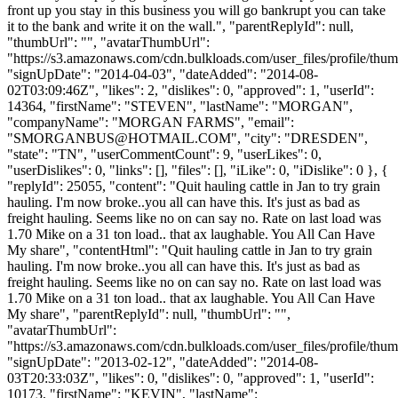
front up you stay in this business you will go bankrupt you can take
it to the bank and write it on the wall.", "parentReplyId": null,
"thumbUrl": "", "avatarThumbUrl":
"https://s3.amazonaws.com/cdn.bulkloads.com/user_files/profile/thum
"signUpDate": "2014-04-03", "dateAdded": "2014-08-
02T03:09:46Z", "likes": 2, "dislikes": 0, "approved": 1, "userId":
14364, "firstName": "STEVEN", "lastName": "MORGAN",
"companyName": "MORGAN FARMS", "email":
"
SMORGANBUS@HOTMAIL.COM
", "city": "DRESDEN",
"state": "TN", "userCommentCount": 9, "userLikes": 0,
"userDislikes": 0, "links": [], "files": [], "iLike": 0, "iDislike": 0 }, {
"replyId": 25055, "content": "Quit hauling cattle in Jan to try grain
hauling. I'm now broke..you all can have this. It's just as bad as
freight hauling. Seems like no on can say no. Rate on last load was
1.70 Mike on a 31 ton load.. that ax laughable. You All Can Have
My share", "contentHtml": "Quit hauling cattle in Jan to try grain
hauling. I'm now broke..you all can have this. It's just as bad as
freight hauling. Seems like no on can say no. Rate on last load was
1.70 Mike on a 31 ton load.. that ax laughable. You All Can Have
My share", "parentReplyId": null, "thumbUrl": "",
"avatarThumbUrl":
"https://s3.amazonaws.com/cdn.bulkloads.com/user_files/profile/thum
"signUpDate": "2013-02-12", "dateAdded": "2014-08-
03T20:33:03Z", "likes": 0, "dislikes": 0, "approved": 1, "userId":
10173, "firstName": "KEVIN", "lastName":