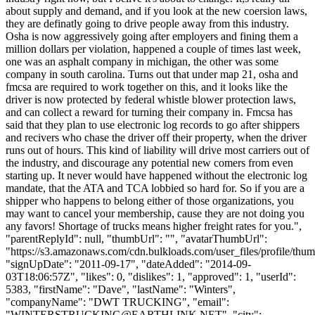
about supply and demand, and if you look at the new coersion laws,
they are definatly going to drive people away from this industry.
Osha is now aggressively going after employers and fining them a
million dollars per violation, happened a couple of times last week,
one was an asphalt company in michigan, the other was some
company in south carolina. Turns out that under map 21, osha and
fmcsa are required to work together on this, and it looks like the
driver is now protected by federal whistle blower protection laws,
and can collect a reward for turning their company in. Fmcsa has
said that they plan to use electronic log records to go after shippers
and recivers who chase the driver off their property, when the driver
runs out of hours. This kind of liability will drive most carriers out of
the industry, and discourage any potential new comers from even
starting up. It never would have happened without the electronic log
mandate, that the ATA and TCA lobbied so hard for. So if you are a
shipper who happens to belong either of those organizations, you
may want to cancel your membership, cause they are not doing you
any favors! Shortage of trucks means higher freight rates for you.",
"parentReplyId": null, "thumbUrl": "", "avatarThumbUrl":
"https://s3.amazonaws.com/cdn.bulkloads.com/user_files/profile/thum
"signUpDate": "2011-09-17", "dateAdded": "2014-09-
03T18:06:57Z", "likes": 0, "dislikes": 1, "approved": 1, "userId":
5383, "firstName": "Dave", "lastName": "Winters",
"companyName": "DWT TRUCKING", "email":
"
WINTERSTRUCKING@EARTHLINK.NET
", "city":