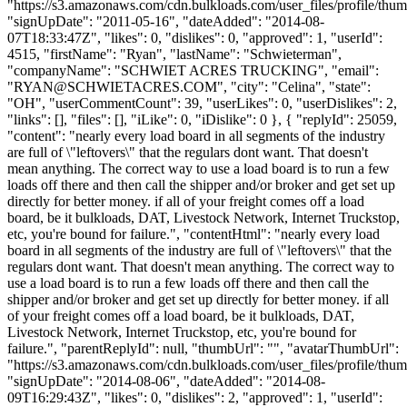
"https://s3.amazonaws.com/cdn.bulkloads.com/user_files/profile/thum
"signUpDate": "2011-05-16", "dateAdded": "2014-08-
07T18:33:47Z", "likes": 0, "dislikes": 0, "approved": 1, "userId":
4515, "firstName": "Ryan", "lastName": "Schwieterman",
"companyName": "SCHWIET ACRES TRUCKING", "email":
"
RYAN@SCHWIETACRES.COM
", "city": "Celina", "state":
"OH", "userCommentCount": 39, "userLikes": 0, "userDislikes": 2,
"links": [], "files": [], "iLike": 0, "iDislike": 0 }, { "replyId": 25059,
"content": "nearly every load board in all segments of the industry
are full of \"leftovers\" that the regulars dont want. That doesn't
mean anything. The correct way to use a load board is to run a few
loads off there and then call the shipper and/or broker and get set up
directly for better money. if all of your freight comes off a load
board, be it bulkloads, DAT, Livestock Network, Internet Truckstop,
etc, you're bound for failure.", "contentHtml": "nearly every load
board in all segments of the industry are full of \"leftovers\" that the
regulars dont want. That doesn't mean anything. The correct way to
use a load board is to run a few loads off there and then call the
shipper and/or broker and get set up directly for better money. if all
of your freight comes off a load board, be it bulkloads, DAT,
Livestock Network, Internet Truckstop, etc, you're bound for
failure.", "parentReplyId": null, "thumbUrl": "", "avatarThumbUrl":
"https://s3.amazonaws.com/cdn.bulkloads.com/user_files/profile/thum
"signUpDate": "2014-08-06", "dateAdded": "2014-08-
09T16:29:43Z", "likes": 0, "dislikes": 2, "approved": 1, "userId":