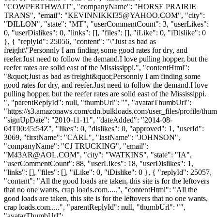
"COWPERTHWAIT", "companyName": "HORSE PRAIRIE
TRANS", "email": "
KEVINNIKKI35@YAHOO.COM
", "city":
"DILLON", "state": "MT", "userCommentCount": 3, "userLikes":
0, "userDislikes": 0, "links": [], "files": [], "iLike": 0, "iDislike": 0
}, { "replyId": 25056, "content": "\"Just as bad as
freight\"Personnly I am finding some good rates for dry, and
reefer.Just need to follow the demand.I love pulling hopper, but the
reefer rates are solid east of the Mississippi.", "contentHtml":
"&quot;Just as bad as freight&quot;Personnly I am finding some
good rates for dry, and reefer.Just need to follow the demand.I love
pulling hopper, but the reefer rates are solid east of the Mississippi.
", "parentReplyId": null, "thumbUrl": "", "avatarThumbUrl":
"https://s3.amazonaws.com/cdn.bulkloads.com/user_files/profile/thum
"signUpDate": "2010-11-11", "dateAdded": "2014-08-
04T00:45:54Z", "likes": 0, "dislikes": 0, "approved": 1, "userId":
3069, "firstName": "CARL", "lastName": "JOHNSON",
"companyName": "CJ TRUCKING", "email":
"
M43AR@AOL.COM
", "city": "WATKINS", "state": "IA",
"userCommentCount": 88, "userLikes": 18, "userDislikes": 1,
"links": [], "files": [], "iLike": 0, "iDislike": 0 }, { "replyId": 25057,
"content": "All the good loads are taken, this site is for the leftovers
that no one wants, crap loads.com.....", "contentHtml": "All the
good loads are taken, this site is for the leftovers that no one wants,
crap loads.com.....", "parentReplyId": null, "thumbUrl": "",
"avatarThumbUrl":