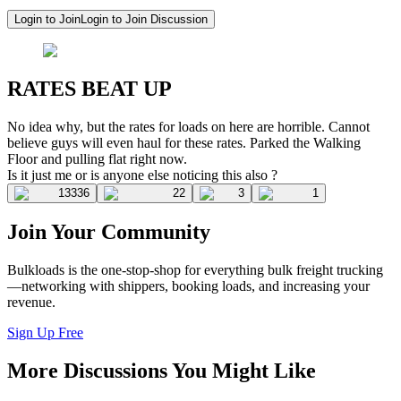
Login to Join
Login to Join Discussion
RATES BEAT UP
No idea why, but the rates for loads on here are horrible. Cannot
believe guys will even haul for these rates. Parked the Walking
Floor and pulling flat right now.
Is it just me or is anyone else noticing this also ?
13336
22
3
1
Join Your Community
Bulkloads is the one-stop-shop for everything bulk freight trucking
—networking with shippers, booking loads, and increasing your
revenue.
Sign Up Free
More Discussions You Might Like