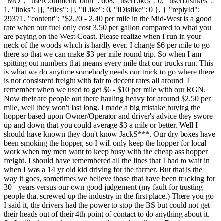
"MO", "userCommentCount": 608, "userLikes": 0, "userDislikes":
1, "links": [], "files": [], "iLike": 0, "iDislike": 0 }, { "replyId":
29371, "content": "$2.20 - 2.40 per mile in the Mid-West is a good
rate when our fuel only cost 3.50 per gallon compared to what you
are paying on the West-Coast. Please realize when I run in your
neck of the woods which is hardly ever. I charge $6 per mile to go
there so that we can make $3 per mile round trip. So when I am
spitting out numbers that means every mile that our trucks run. This
is what we do anytime somebody needs our truck to go where there
is not consistent freight with fair to decent rates all around. I
remember when we used to get $6 - $10 per mile with our RGN.
Now their are people out there hauling heavy for around $2.50 per
mile, well they won't last long. I made a big mistake buying the
hopper based upon Owner/Operator and driver's advice they swore
up and down that you could average $3 a mile or better. Well I
should have known they don't know JackS***. Our dry boxes have
been smoking the hopper, so I will only keep the hopper for local
work when my men want to keep busy with the cheap ass hopper
freight. I should have remembered all the lines that I had to wait in
when I was a 14 yr old kid driving for the farmer. But that is the
way it goes, sometimes we believe those that have been trucking for
30+ years versus our own good judgement (my fault for trusting
people that screwed up the industry in the first place.) There you go
I said it, the drivers had the power to stop the BS but could not get
their heads out of their 4th point of contact to do anything about it.