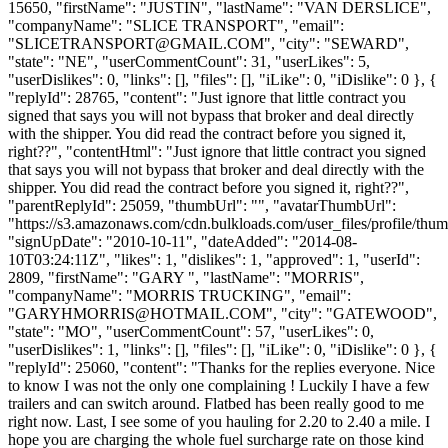
15650, "firstName": "JUSTIN", "lastName": "VAN DERSLICE",
"companyName": "SLICE TRANSPORT", "email":
"
SLICETRANSPORT@GMAIL.COM
", "city": "SEWARD",
"state": "NE", "userCommentCount": 31, "userLikes": 5,
"userDislikes": 0, "links": [], "files": [], "iLike": 0, "iDislike": 0 }, {
"replyId": 28765, "content": "Just ignore that little contract you
signed that says you will not bypass that broker and deal directly
with the shipper. You did read the contract before you signed it,
right??", "contentHtml": "Just ignore that little contract you signed
that says you will not bypass that broker and deal directly with the
shipper. You did read the contract before you signed it, right??",
"parentReplyId": 25059, "thumbUrl": "", "avatarThumbUrl":
"https://s3.amazonaws.com/cdn.bulkloads.com/user_files/profile/thum
"signUpDate": "2010-10-11", "dateAdded": "2014-08-
10T03:24:11Z", "likes": 1, "dislikes": 1, "approved": 1, "userId":
2809, "firstName": "GARY ", "lastName": "MORRIS",
"companyName": "MORRIS TRUCKING", "email":
"
GARYHMORRIS@HOTMAIL.COM
", "city": "GATEWOOD",
"state": "MO", "userCommentCount": 57, "userLikes": 0,
"userDislikes": 1, "links": [], "files": [], "iLike": 0, "iDislike": 0 }, {
"replyId": 25060, "content": "Thanks for the replies everyone. Nice
to know I was not the only one complaining ! Luckily I have a few
trailers and can switch around. Flatbed has been really good to me
right now. Last, I see some of you hauling for 2.20 to 2.40 a mile. I
hope you are charging the whole fuel surcharge rate on those kind