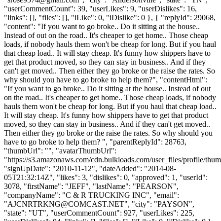
"userCommentCount": 39, "userLikes": 9, "userDislikes": 16,
"links": [], "files": [], "iLike": 0, "iDislike": 0 }, { "replyId": 29068,
"content": "If you want to go broke.. Do it sitting at the house..
Instead of out on the road.. It's cheaper to get home.. Those cheap
loads, if nobody hauls them won't be cheap for long. But if you haul
that cheap load.. It will stay cheap. It's funny how shippers have to
get that product moved, so they can stay in business.. And if they
can't get moved.. Then either they go broke or the raise the rates. So
why should you have to go broke to help them?", "contentHtml":
"If you want to go broke.. Do it sitting at the house.. Instead of out
on the road.. It's cheaper to get home.. Those cheap loads, if nobody
hauls them won't be cheap for long. But if you haul that cheap load..
It will stay cheap. It's funny how shippers have to get that product
moved, so they can stay in business.. And if they can't get moved..
Then either they go broke or the raise the rates. So why should you
have to go broke to help them? ", "parentReplyId": 28763,
"thumbUrl": "", "avatarThumbUrl":
"https://s3.amazonaws.com/cdn.bulkloads.com/user_files/profile/thum
"signUpDate": "2010-11-12", "dateAdded": "2014-08-
05T21:32:14Z", "likes": 3, "dislikes": 0, "approved": 1, "userId":
3078, "firstName": "JEFF", "lastName": "PEARSON",
"companyName": "C & R TRUCKING INC", "email":
"
AJCNRTRKNG@COMCAST.NET
", "city": "PAYSON",
"state": "UT", "userCommentCount": 927, "userLikes": 225,