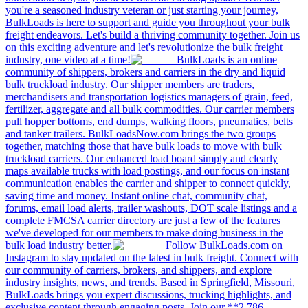
you're a seasoned industry veteran or just starting your journey,
BulkLoads is here to support and guide you throughout your bulk
freight endeavors. Let's build a thriving community together. Join us
on this exciting adventure and let's revolutionize the bulk freight
industry, one video at a time!
BulkLoads is an online
community of shippers, brokers and carriers in the dry and liquid
bulk truckload industry. Our shipper members are traders,
merchandisers and transportation logistics managers of grain, feed,
fertilizer, aggregate and all bulk commodities. Our carrier members
pull hopper bottoms, end dumps, walking floors, pneumatics, belts
and tanker trailers. BulkLoadsNow.com brings the two groups
together, matching those that have bulk loads to move with bulk
truckload carriers. Our enhanced load board simply and clearly
maps available trucks with load postings, and our focus on instant
communication enables the carrier and shipper to connect quickly,
saving time and money. Instant online chat, community chat,
forums, email load alerts, trailer washouts, DOT scale listings and a
complete FMCSA carrier directory are just a few of the features
we've developed for our members to make doing business in the
bulk load industry better.
Follow BulkLoads.com on
Instagram to stay updated on the latest in bulk freight. Connect with
our community of carriers, brokers, and shippers, and explore
industry insights, news, and trends. Based in Springfield, Missouri,
BulkLoads brings you expert discussions, trucking highlights, and
exclusive content through engaging posts. Join our **2,786