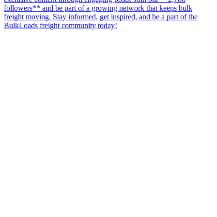
followers** and be part of a growing network that keeps bulk
freight moving. Stay informed, get inspired, and be a part of the
BulkLoads freight community today!