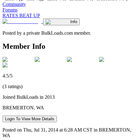
Community
Forums
RATES BEAT UP
Info
Posted by a private BulkLoads.com member.
Member Info
4.5/5
(3 ratings)
Joined BulkLoads in 2013
BREMERTON, WA
Login To View More Details
Posted on Thu, Jul 31, 2014 at 6:28 AM CST in BREMERTON,
WA