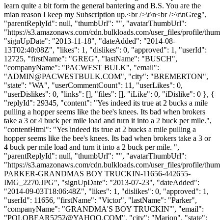
learn quite a bit form the general bantering and B.S. You are the
mian reason I keep my Subscription up.<br />\r\n<br />\r\nGreg",
"parentReplyId": null, "thumbUrl": "", "avatarThumbUrl":
"https://s3.amazonaws.com/cdn.bulkloads.com/user_files/profile/thum
"signUpDate": "2013-11-18", "dateAdded": "2014-08-
13T02:40:08Z", "likes": 1, "dislikes": 0, "approved": 1, "userId":
12725, "firstName": "GREG", "lastName": "BUSCH",
"companyName": "PACWEST BULK", "email":
"
ADMIN@PACWESTBULK.COM
", "city": "BREMERTON",
"state": "WA", "userCommentCount": 11, "userLikes": 0,
"userDislikes": 0, "links": [], "files": [], "iLike": 0, "iDislike": 0 }, {
"replyId": 29345, "content": "Yes indeed its true at 2 bucks a mile
pulling a hopper seems like the bee's knees. Its bad when brokers
take a 3 or 4 buck per mile load and turn it into a 2 buck per mile.",
"contentHtml": "Yes indeed its true at 2 bucks a mile pulling a
hopper seems like the bee's knees. Its bad when brokers take a 3 or
4 buck per mile load and turn it into a 2 buck per mile. ",
"parentReplyId": null, "thumbUrl": "", "avatarThumbUrl":
"https://s3.amazonaws.com/cdn.bulkloads.com/user_files/profile/t
PARKER-GRANDMAS BOY TRUCKIN-11656-442655-
IMG_2270.JPG", "signUpDate": "2013-07-23", "dateAdded":
"2014-09-03T18:06:48Z", "likes": 1, "dislikes": 0, "approved": 1,
"userId": 11656, "firstName": "Victor", "lastName": "Parker",
"companyName": "GRANDMA'S BOY TRUCKIN'", "email":
"
POLOBEAR5252@YAHOO.COM
", "city": "Marion", "state":