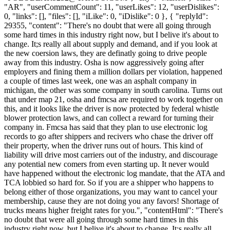
"AR", "userCommentCount": 11, "userLikes": 12, "userDislikes":
0, "links": [], "files": [], "iLike": 0, "iDislike": 0 }, { "replyId":
29355, "content": "There's no doubt that were all going through
some hard times in this industry right now, but I belive it's about to
change. It;s really all about supply and demand, and if you look at
the new coersion laws, they are definatly going to drive people
away from this industry. Osha is now aggressively going after
employers and fining them a million dollars per violation, happened
a couple of times last week, one was an asphalt company in
michigan, the other was some company in south carolina. Turns out
that under map 21, osha and fmcsa are required to work together on
this, and it looks like the driver is now protected by federal whistle
blower protection laws, and can collect a reward for turning their
company in. Fmcsa has said that they plan to use electronic log
records to go after shippers and recivers who chase the driver off
their property, when the driver runs out of hours. This kind of
liability will drive most carriers out of the industry, and discourage
any potential new comers from even starting up. It never would
have happened without the electronic log mandate, that the ATA and
TCA lobbied so hard for. So if you are a shipper who happens to
belong either of those organizations, you may want to cancel your
membership, cause they are not doing you any favors! Shortage of
trucks means higher freight rates for you.", "contentHtml": "There's
no doubt that were all going through some hard times in this
industry right now, but I belive it's about to change. It;s really all