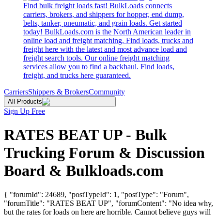
Find bulk freight loads fast! BulkLoads connects
carriers, brokers, and shippers for hopper, end dump,
belts, tanker, pneumatic, and grain loads. Get started
today! BulkLoads.com is the North American leader in
online load and freight matching. Find loads, trucks and
freight here with the latest and most advance load and
freight search tools. Our online freight matching
services allow you to find a backhaul. Find loads,
freight, and trucks here guaranteed.
Carriers
Shippers & Brokers
Community
All Products
Sign Up Free
RATES BEAT UP - Bulk
Trucking Forum & Discussion
Board & Bulkloads.com
{ "forumId": 24689, "postTypeId": 1, "postType": "Forum",
"forumTitle": "RATES BEAT UP", "forumContent": "No idea why,
but the rates for loads on here are horrible. Cannot believe guys will