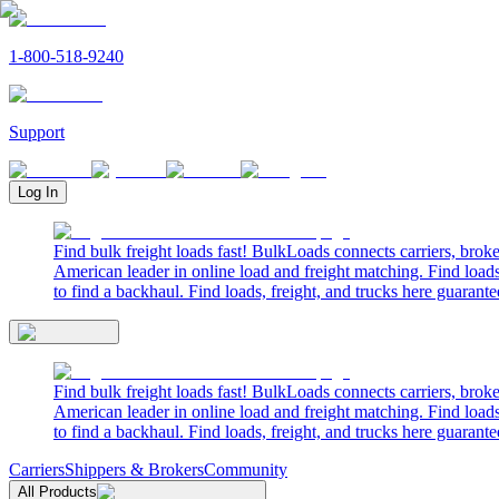
1-800-518-9240
Support
Log In
Find bulk freight loads fast! BulkLoads connects carriers, brok
American leader in online load and freight matching. Find loads
to find a backhaul. Find loads, freight, and trucks here guarante
Find bulk freight loads fast! BulkLoads connects carriers, brok
American leader in online load and freight matching. Find loads
to find a backhaul. Find loads, freight, and trucks here guarante
Carriers
Shippers & Brokers
Community
All Products