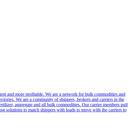
cient and more profitable. We are a network for bulk commodities and
ctories. We are a community of shippers, brokers and carriers in the
ertilizer, aggregate and all bulk commodities. Our carrier members pull
g solutions to match shippers with loads to move with the carriers to