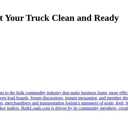
t Your Truck Clean and Ready
s to the bulk commodity industry that make business faster, more effi
ven load boards, forum discussions, instant messaging, and member dire
s, merchandisers and transportation logistics managers of grain, feed, f
er trailers. BulkLoads.com is driven by its community members, creatin