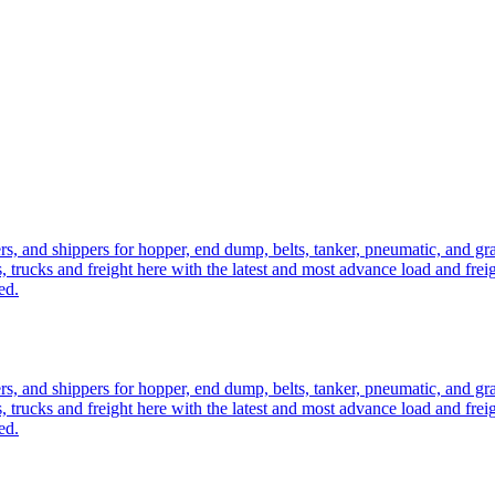
ers, and shippers for hopper, end dump, belts, tanker, pneumatic, and g
, trucks and freight here with the latest and most advance load and frei
ed.
ers, and shippers for hopper, end dump, belts, tanker, pneumatic, and g
, trucks and freight here with the latest and most advance load and frei
ed.