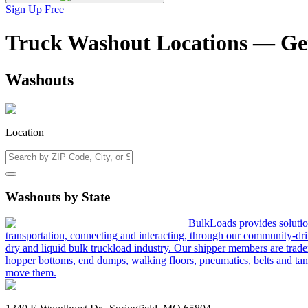
Sign Up Free
Truck Washout Locations — Ge
Washouts
Location
Washouts by State
BulkLoads provides solution
transportation, connecting and interacting, through our community-dri
dry and liquid bulk truckload industry. Our shipper members are trader
hopper bottoms, end dumps, walking floors, pneumatics, belts and tank
move them.