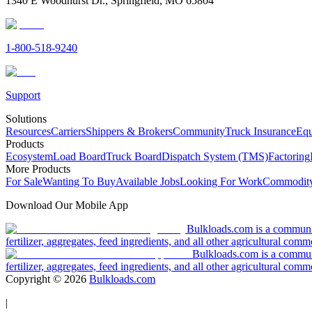
1340 E Woodhurst Dr., Springfield, MO 65804
1-800-518-9240
Support
Solutions
Resources
Carriers
Shippers & Brokers
Community
Truck Insurance
Equ
Products
Ecosystem
Load Board
Truck Board
Dispatch System (TMS)
Factoring
More Products
For Sale
Wanting To Buy
Available Jobs
Looking For Work
Commodity
Download Our Mobile App
Bulkloads.com is a community
fertilizer, aggregates, feed ingredients, and all other agricultural comm
Bulkloads.com is a communit
fertilizer, aggregates, feed ingredients, and all other agricultural comm
Copyright ©
2026
Bulkloads.com
|