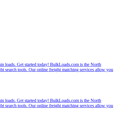
rain loads. Get started today! BulkLoads.com is the North
ght search tools. Our online freight matching services allow you
rain loads. Get started today! BulkLoads.com is the North
ght search tools. Our online freight matching services allow you