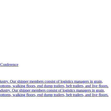
 Conference
ustry. Our shipper members consist of logistics managers in grain,
ttoms, walking floors, end dump trailers, belt trailers, and live floors.
dustry. Our shipper members consist of logistics managers in grain,
ttoms, walking floors, end dump trailers, belt trailers, and live floors.