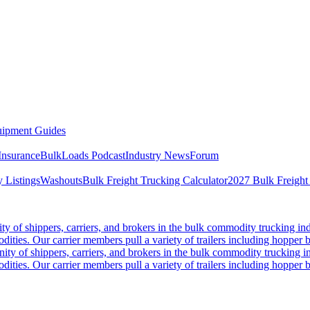
ipment Guides
Insurance
BulkLoads Podcast
Industry News
Forum
 Listings
Washouts
Bulk Freight Trucking Calculator
2027 Bulk Freight
 of shippers, carriers, and brokers in the bulk commodity trucking ind
odities. Our carrier members pull a variety of trailers including hopper bo
y of shippers, carriers, and brokers in the bulk commodity trucking in
odities. Our carrier members pull a variety of trailers including hopper bo