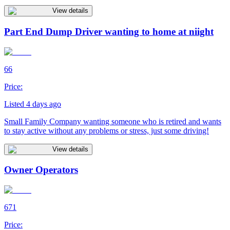
View details
Part End Dump Driver wanting to home at niight
66
Price:
Listed 4 days ago
Small Family Company wanting someone who is retired and wants
to stay active without any problems or stress, just some driving!
View details
Owner Operators
671
Price: