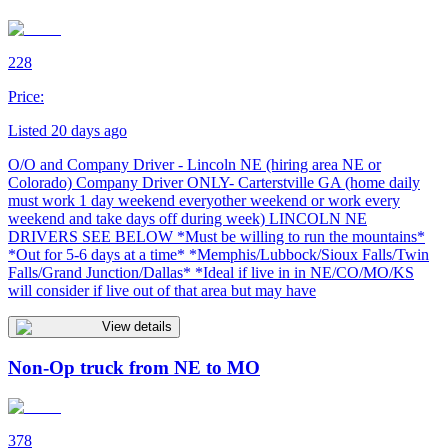
228
Price:
Listed 20 days ago
O/O and Company Driver - Lincoln NE (hiring area NE or
Colorado) Company Driver ONLY- Carterstville GA (home daily
must work 1 day weekend everyother weekend or work every
weekend and take days off during week) LINCOLN NE
DRIVERS SEE BELOW *Must be willing to run the mountains*
*Out for 5-6 days at a time* *Memphis/Lubbock/Sioux Falls/Twin
Falls/Grand Junction/Dallas* *Ideal if live in in NE/CO/MO/KS
will consider if live out of that area but may have
View details
Non-Op truck from NE to MO
378