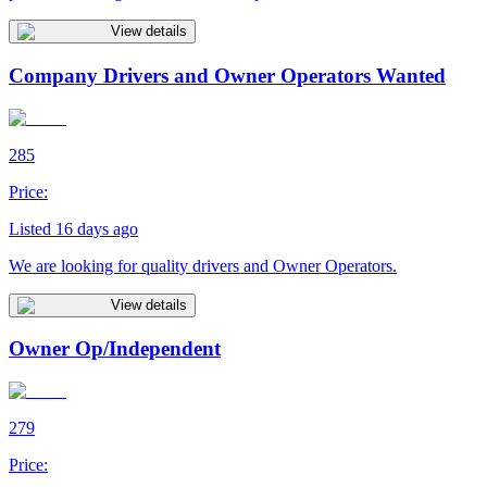
View details
Company Drivers and Owner Operators Wanted
285
Price:
Listed 16 days ago
We are looking for quality drivers and Owner Operators.
View details
Owner Op/Independent
279
Price: