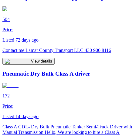
504
Price:
Listed 72 days ago
Contact me Lamar County Transport LLC 430 900 8116
View details
Pneumatic Dry Bulk Class A driver
172
Price:
Listed 14 days ago
Class A CDL- Dry Bulk Pneumatic Tanker Semi-Truck Driver with
Manual Transmission Hello, We are looking to hire a Class A