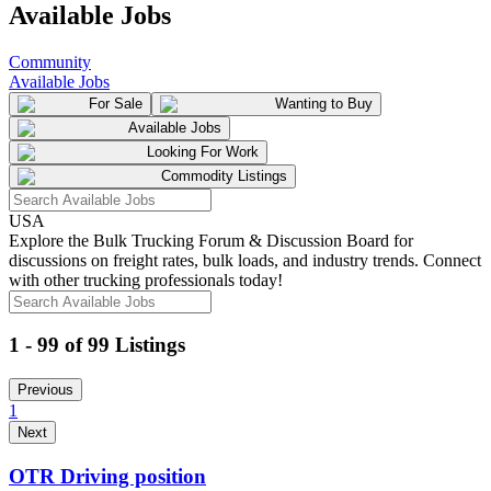
Available Jobs
Community
Available Jobs
For Sale
Wanting to Buy
Available Jobs
Looking For Work
Commodity Listings
USA
Explore the Bulk Trucking Forum & Discussion Board for
discussions on freight rates, bulk loads, and industry trends. Connect
with other trucking professionals today!
1 - 99 of 99 Listings
Previous
1
Next
OTR Driving position