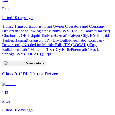
122
Price:
Listed 10 days ago
Trimac Transportation is hiring Owner Operators and Company
Drivers in the following areas: Nitro, WV (Liquid Tanker/Hazmat)
Cincinnati, OH (Liquid Tanker/Hazmat) Calvert City, KY (Liquid
Tanker/Hazmat) Gleason, TN (Dry Bulk/Pneumatic) Company
Drivers only Needed in: Marble Falls, TX (LOCAL) (Dry
Bulk/Pneumatic) Marshall, TX (Dry Bulk/Pneumatic) Rock
Springs, WY (LOCAL) (Liqu
View details
Class A CDL Truck Driver
143
Price:
Listed 10 days ago