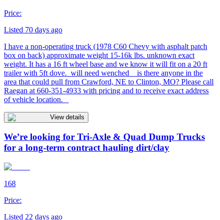
Price:
Listed 70 days ago
I have a non-operating truck (1978 C60 Chevy with asphalt patch
box on back) approximate weight 15-16k lbs. unknown exact
weight. It has a 16 ft wheel base and we know it will fit on a 20 ft
trailer with 5ft dove. will need wenched is there anyone in the
area that could pull from Crawford, NE to Clinton, MO? Please call
Raegan at 660-351-4933 with pricing and to receive exact address
of vehicle location.
View details
We’re looking for Tri-Axle & Quad Dump Trucks
for a long-term contract hauling dirt/clay
168
Price:
Listed 22 days ago