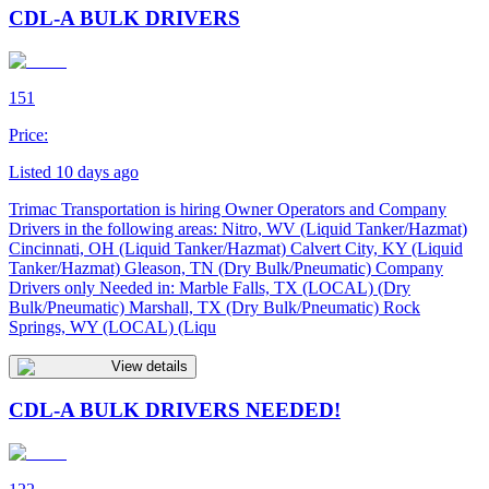
CDL-A BULK DRIVERS
151
Price:
Listed 10 days ago
Trimac Transportation is hiring Owner Operators and Company
Drivers in the following areas: Nitro, WV (Liquid Tanker/Hazmat)
Cincinnati, OH (Liquid Tanker/Hazmat) Calvert City, KY (Liquid
Tanker/Hazmat) Gleason, TN (Dry Bulk/Pneumatic) Company
Drivers only Needed in: Marble Falls, TX (LOCAL) (Dry
Bulk/Pneumatic) Marshall, TX (Dry Bulk/Pneumatic) Rock
Springs, WY (LOCAL) (Liqu
View details
CDL-A BULK DRIVERS NEEDED!