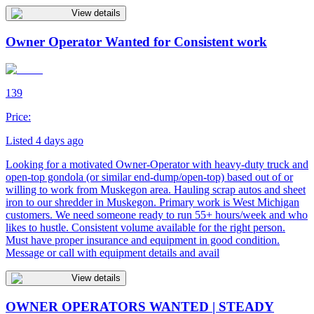
View details
Owner Operator Wanted for Consistent work
139
Price:
Listed 4 days ago
Looking for a motivated Owner-Operator with heavy-duty truck and
open-top gondola (or similar end-dump/open-top) based out of or
willing to work from Muskegon area. Hauling scrap autos and sheet
iron to our shredder in Muskegon. Primary work is West Michigan
customers. We need someone ready to run 55+ hours/week and who
likes to hustle. Consistent volume available for the right person.
Must have proper insurance and equipment in good condition.
Message or call with equipment details and avail
View details
OWNER OPERATORS WANTED | STEADY