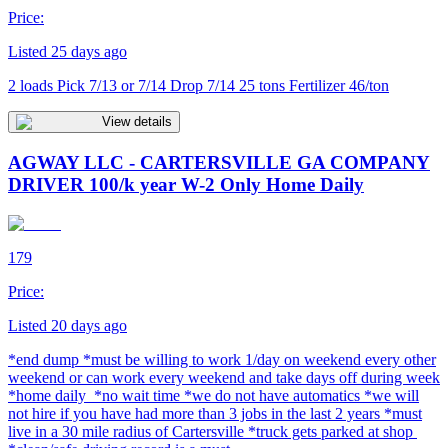
Price:
Listed 25 days ago
2 loads Pick 7/13 or 7/14 Drop 7/14 25 tons Fertilizer 46/ton
View details
AGWAY LLC - CARTERSVILLE GA COMPANY
DRIVER 100/k year W-2 Only Home Daily
179
Price:
Listed 20 days ago
*end dump *must be willing to work 1/day on weekend every other
weekend or can work every weekend and take days off during week
*home daily *no wait time *we do not have automatics *we will
not hire if you have had more than 3 jobs in the last 2 years *must
live in a 30 mile radius of Cartersville *truck gets parked at shop