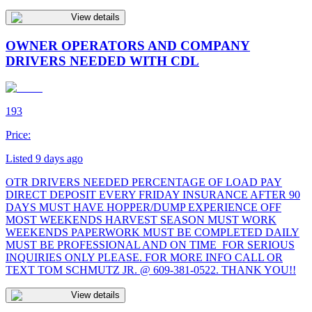
View details
OWNER OPERATORS AND COMPANY
DRIVERS NEEDED WITH CDL
193
Price:
Listed 9 days ago
OTR DRIVERS NEEDED PERCENTAGE OF LOAD PAY
DIRECT DEPOSIT EVERY FRIDAY INSURANCE AFTER 90
DAYS MUST HAVE HOPPER/DUMP EXPERIENCE OFF
MOST WEEKENDS HARVEST SEASON MUST WORK
WEEKENDS PAPERWORK MUST BE COMPLETED DAILY
MUST BE PROFESSIONAL AND ON TIME FOR SERIOUS
INQUIRIES ONLY PLEASE. FOR MORE INFO CALL OR
TEXT TOM SCHMUTZ JR. @ 609-381-0522. THANK YOU!!
View details