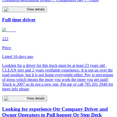
View details
Full time driver
222
Price:
Listed 16 days ago
Looking for a driver for this truck,must be at least 23 years old ,
CLEAN mvr and 2 years verifiable experience. It is not an over the
road position, but it is not home everynight either. Pay is percentage
of gross which means the more you work the more you get paid!
Truck is 2007 so its not a new one .Pm me or call 785 201 2940 for
more info please
View details
Looking for experience Otr Company Driver and
Owner Operators to Pull hopper Or Step Deck