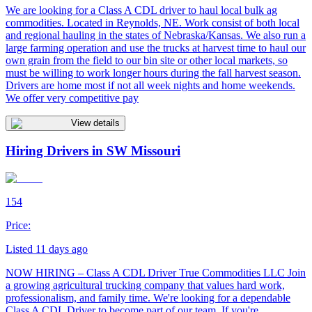
We are looking for a Class A CDL driver to haul local bulk ag
commodities. Located in Reynolds, NE. Work consist of both local
and regional hauling in the states of Nebraska/Kansas. We also run a
large farming operation and use the trucks at harvest time to haul our
own grain from the field to our bin site or other local markets, so
must be willing to work longer hours during the fall harvest season.
Drivers are home most if not all week nights and home weekends.
We offer very competitive pay
View details
Hiring Drivers in SW Missouri
154
Price:
Listed 11 days ago
NOW HIRING – Class A CDL Driver True Commodities LLC Join
a growing agricultural trucking company that values hard work,
professionalism, and family time. We're looking for a dependable
Class A CDL Driver to become part of our team. If you're