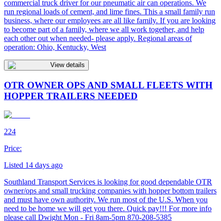
commercial truck driver for our pneumatic air can operations. We
run regional loads of cement, and lime fines. This a small family run
business, where our employees are all like family. If you are looking
to become part of a family, where we all work together, and help
each other out when needed- please apply. Regional areas of
operation: Ohio, Kentucky, West
View details
OTR OWNER OPS AND SMALL FLEETS WITH
HOPPER TRAILERS NEEDED
224
Price:
Listed 14 days ago
Southland Transport Services is looking for good dependable OTR
owner/ops and small trucking companies with hopper bottom trailers
and must have own authority. We run most of the U.S. When you
need to be home we will get you there. Quick pay!!! For more info
please call Dwight Mon - Fri 8am-5pm 870-208-5385