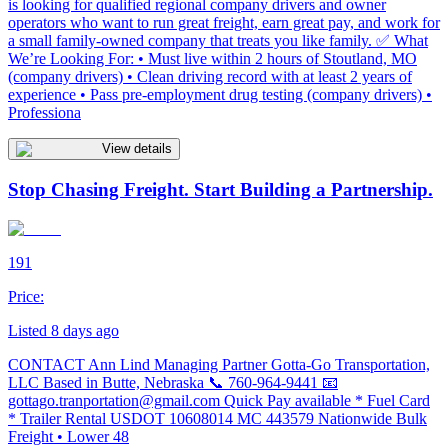
is looking for qualified regional company drivers and owner
operators who want to run great freight, earn great pay, and work for
a small family-owned company that treats you like family. ✅ What
We’re Looking For: • Must live within 2 hours of Stoutland, MO
(company drivers) • Clean driving record with at least 2 years of
experience • Pass pre-employment drug testing (company drivers) •
Professiona
View details
Stop Chasing Freight. Start Building a Partnership.
191
Price:
Listed 8 days ago
CONTACT Ann Lind Managing Partner Gotta-Go Transportation,
LLC Based in Butte, Nebraska 📞 760-964-9441 📧
gottago.tranportation@gmail.com
Quick Pay available * Fuel Card
* Trailer Rental USDOT 10608014 MC 443579 Nationwide Bulk
Freight • Lower 48