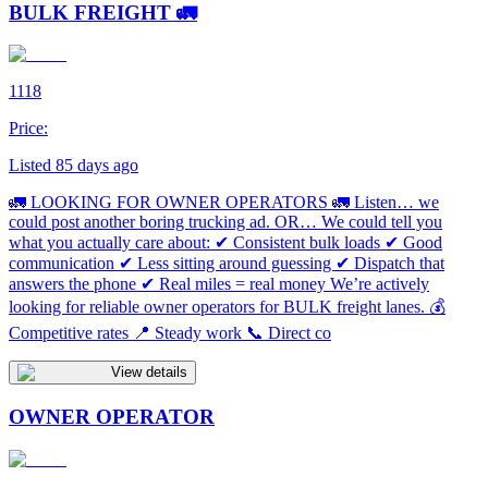
BULK FREIGHT 🚛
1118
Price:
Listed 85 days ago
🚛 LOOKING FOR OWNER OPERATORS 🚛 Listen… we
could post another boring trucking ad. OR… We could tell you
what you actually care about: ✔ Consistent bulk loads ✔ Good
communication ✔ Less sitting around guessing ✔ Dispatch that
answers the phone ✔ Real miles = real money We’re actively
looking for reliable owner operators for BULK freight lanes. 💰
Competitive rates 📍 Steady work 📞 Direct co
View details
OWNER OPERATOR