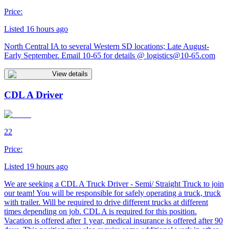
Price:
Listed 16 hours ago
North Central IA to several Western SD locations; Late August-
Early September. Email 10-65 for details @
logistics@10-65.com
View details
CDL A Driver
22
Price:
Listed 19 hours ago
We are seeking a CDL A Truck Driver - Semi/ Straight Truck to join
our team! You will be responsible for safely operating a truck, truck
with trailer. Will be required to drive different trucks at different
times depending on job. CDL A is required for this position.
Vacation is offered after 1 year, medical insurance is offered after 90