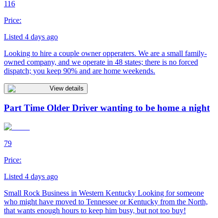
116
Price:
Listed 4 days ago
Looking to hire a couple owner opperaters. We are a small family-
owned company, and we operate in 48 states; there is no forced
dispatch; you keep 90% and are home weekends.
View details
Part Time Older Driver wanting to be home a night
79
Price:
Listed 4 days ago
Small Rock Business in Western Kentucky Looking for someone
who might have moved to Tennessee or Kentucky from the North,
that wants enough hours to keep him busy, but not too buy!