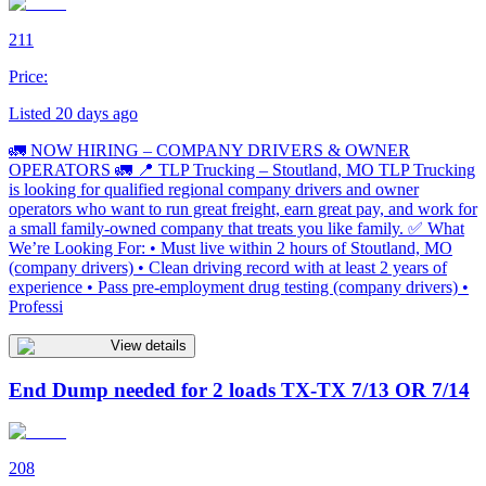
211
Price:
Listed 20 days ago
🚛 NOW HIRING – COMPANY DRIVERS & OWNER
OPERATORS 🚛 📍 TLP Trucking – Stoutland, MO TLP Trucking
is looking for qualified regional company drivers and owner
operators who want to run great freight, earn great pay, and work for
a small family-owned company that treats you like family. ✅ What
We’re Looking For: • Must live within 2 hours of Stoutland, MO
(company drivers) • Clean driving record with at least 2 years of
experience • Pass pre-employment drug testing (company drivers) •
Professi
View details
End Dump needed for 2 loads TX-TX 7/13 OR 7/14
208