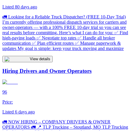
Listed 80 days ago
🚛 Looking for a Reliable Truck Dispatcher? (FREE 10-Day Trial)
I’m currently offering professional dispatch services for carriers and
owner-operators — with a 100% FREE 10-day trial so you can see
real results before committing. Here’s what I can do for you: ✅ Find
high-paying loads ✅ Negotiate top rates ✅ Handle all broker
communication ✅ Plan efficient routes ✅ Manage paperwork &
updates My goal is simple: keep your truck moving and maximize
View details
Hiring Drivers and Owner Operators
96
Price:
Listed 6 days ago
🚛 NOW HIRING – COMPANY DRIVERS & OWNER
OPERATORS 🚛 📍 TLP Trucking – Stoutland, MO TLP Trucking