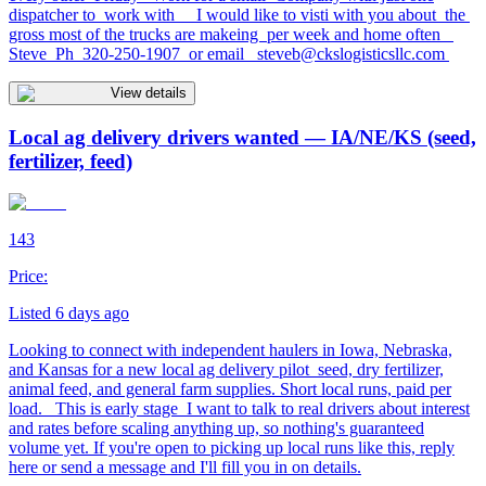
dispatcher to work with I would like to visti with you about the
gross most of the trucks are makeing per week and home often
Steve Ph 320-250-1907 or email
steveb@ckslogisticsllc.com
View details
Local ag delivery drivers wanted — IA/NE/KS (seed,
fertilizer, feed)
143
Price:
Listed 6 days ago
Looking to connect with independent haulers in Iowa, Nebraska,
and Kansas for a new local ag delivery pilot seed, dry fertilizer,
animal feed, and general farm supplies. Short local runs, paid per
load. This is early stage I want to talk to real drivers about interest
and rates before scaling anything up, so nothing's guaranteed
volume yet. If you're open to picking up local runs like this, reply
here or send a message and I'll fill you in on details.