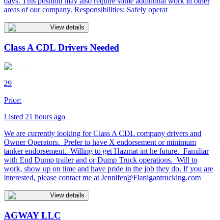
days. This position may also require some additional work in other
areas of our company. Responsibilities: Safely operat
View details
Class A CDL Drivers Needed
29
Price:
Listed 21 hours ago
We are currently looking for Class A CDL company drivers and
Owner Operators. Prefer to have X endorsement or minimum
tanker endorsement. Willing to get Hazmat int he future. Familiar
with End Dump trailer and or Dump Truck operations. Will to
work, show up on time and have pride in the job they do. If you are
interested, please contact me at
Jennifer@Flanigantrucking.com
View details
AGWAY LLC