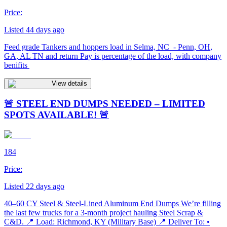
Price:
Listed 44 days ago
Feed grade Tankers and hoppers load in Selma, NC - Penn, OH,
GA, AL TN and return Pay is percentage of the load, with company
benifits
View details
🚨 STEEL END DUMPS NEEDED – LIMITED
SPOTS AVAILABLE! 🚨
184
Price:
Listed 22 days ago
40–60 CY Steel & Steel-Lined Aluminum End Dumps We’re filling
the last few trucks for a 3-month project hauling Steel Scrap &
C&D. 📍 Load: Richmond, KY (Military Base) 📍 Deliver To: •