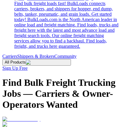
Find bulk freight loads fast! BulkLoads connects
carriers, brokers, and shippers for hopper, end dump,
belts, tanker, pneumatic, and grain loads. Get started
today! BulkLoads.com is the North American leader in
online load and freight matching. Find loads, trucks and
freight here with the latest and most advance load and
freight search tools. Our online freight matching
services allow you to find a backhaul. Find loads,
freight, and trucks here guaranteed.
Carriers
Shippers & Brokers
Community
All Products
Sign Up Free
Find Bulk Freight Trucking
Jobs — Carriers & Owner-
Operators Wanted