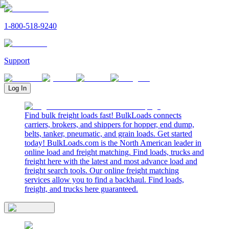
1-800-518-9240
Support
Log In
Find bulk freight loads fast! BulkLoads connects
carriers, brokers, and shippers for hopper, end dump,
belts, tanker, pneumatic, and grain loads. Get started
today! BulkLoads.com is the North American leader in
online load and freight matching. Find loads, trucks and
freight here with the latest and most advance load and
freight search tools. Our online freight matching
services allow you to find a backhaul. Find loads,
freight, and trucks here guaranteed.