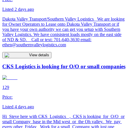
Listed 2 days ago
Dakota Valley Transport/Southern Valley Logistics We are looking
for Owner Operators to Lease onto Dakota Valley Transport or if
you have your own authority we can get you setup with Southern
Valley Logistics. We have conisistent loads mostly on the east side
of ND & SD. Call or text: 701-640-3630 email:
ethen@southernvalleylogistics.com
View details
CKS Logistics is looking for O/O or small companies
129
Price:
Listed 4 days ago
Hi Steve here with CKS Logistics , CKS is looking for O/O or
small Company base in the Mid west or the Oh valley. We pay
every other Friday Work for a small Company with just one