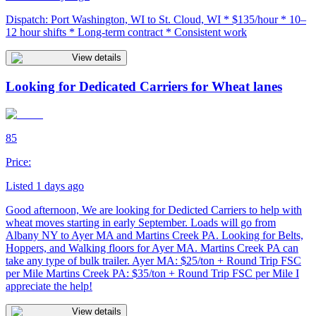
Dispatch: Port Washington, WI to St. Cloud, WI * $135/hour * 10–
12 hour shifts * Long-term contract * Consistent work
View details
Looking for Dedicated Carriers for Wheat lanes
85
Price:
Listed 1 days ago
Good afternoon, We are looking for Dedicted Carriers to help with
wheat moves starting in early September. Loads will go from
Albany NY to Ayer MA and Martins Creek PA. Looking for Belts,
Hoppers, and Walking floors for Ayer MA. Martins Creek PA can
take any type of bulk trailer. Ayer MA: $25/ton + Round Trip FSC
per Mile Martins Creek PA: $35/ton + Round Trip FSC per Mile I
appreciate the help!
View details