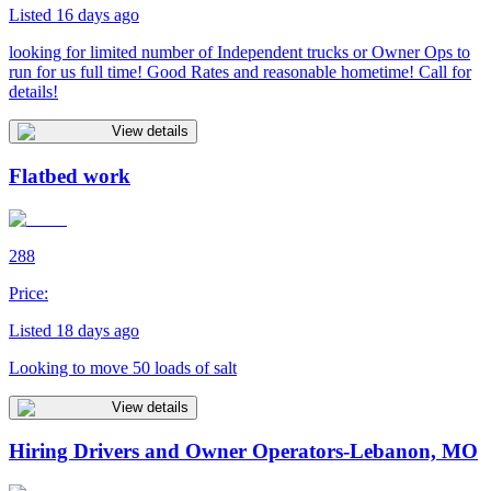
Listed 16 days ago
looking for limited number of Independent trucks or Owner Ops to
run for us full time! Good Rates and reasonable hometime! Call for
details!
View details
Flatbed work
288
Price:
Listed 18 days ago
Looking to move 50 loads of salt
View details
Hiring Drivers and Owner Operators-Lebanon, MO