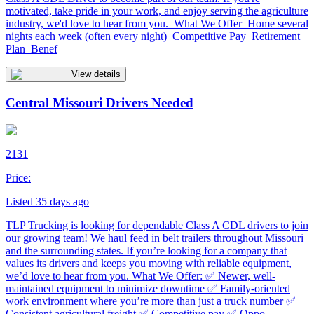
motivated, take pride in your work, and enjoy serving the agriculture
industry, we'd love to hear from you. What We Offer Home several
nights each week (often every night) Competitive Pay Retirement
Plan Benef
View details
Central Missouri Drivers Needed
2131
Price:
Listed 35 days ago
TLP Trucking is looking for dependable Class A CDL drivers to join
our growing team! We haul feed in belt trailers throughout Missouri
and the surrounding states. If you’re looking for a company that
values its drivers and keeps you moving with reliable equipment,
we’d love to hear from you. What We Offer: ✅ Newer, well-
maintained equipment to minimize downtime ✅ Family-oriented
work environment where you’re more than just a truck number ✅
Consistent agricultural freight ✅ Competitive pay ✅ Oppo