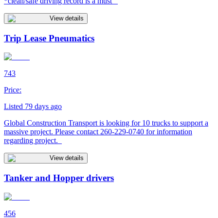
*clean/safe driving record is a must
View details
Trip Lease Pneumatics
743
Price:
Listed 79 days ago
Global Construction Transport is looking for 10 trucks to support a
massive project. Please contact 260-229-0740 for information
regarding project.
View details
Tanker and Hopper drivers
456