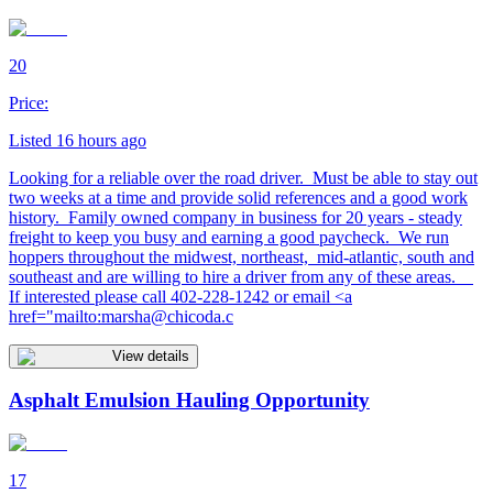
20
Price:
Listed 16 hours ago
Looking for a reliable over the road driver. Must be able to stay out
two weeks at a time and provide solid references and a good work
history. Family owned company in business for 20 years - steady
freight to keep you busy and earning a good paycheck. We run
hoppers throughout the midwest, northeast, mid-atlantic, south and
southeast and are willing to hire a driver from any of these areas.
If interested please call 402-228-1242 or email <a
href="mailto:
marsha@chicoda.c
View details
Asphalt Emulsion Hauling Opportunity
17