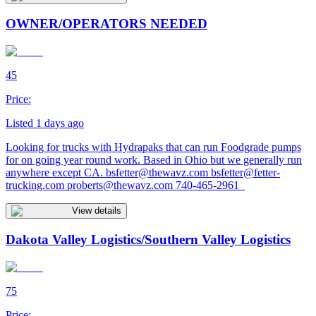
OWNER/OPERATORS NEEDED
45
Price:
Listed 1 days ago
Looking for trucks with Hydrapaks that can run Foodgrade pumps
for on going year round work. Based in Ohio but we generally run
anywhere except CA.
bsfetter@thewavz.com
bsfetter@fetter-
trucking.com
proberts@thewavz.com
740-465-2961
View details
Dakota Valley Logistics/Southern Valley Logistics
75
Price: