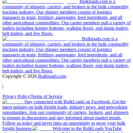
Bulkloads.com is a
community of shippers, carriers, and brokers in the bulk commodity
trucking industry. Our shipper members consist of logistics
managers in grain, fertilizer, aggregates, feed ingredients, and all
other agricultural commodities. Our carrier members pull a variety of
trailers including hopper bottoms, walking floors, end dump trailers,
belt trailers, and live floors.
Bulkloads.com is a
community of shippers, carriers, and brokers in the bulk commodity
trucking industry. Our shipper members consist of logistics
managers in grain, fertilizer, aggregates, feed ingredients, and all
other agricultural commodities. Our carrier members pull a variety of
trailers including hopper bottoms, walking floors, end dump trailers,
belt trailers, and live floors.
Copyright ©
2026
Bulkloads.com
|
Privacy Policy
|
Terms of Service
Stay connected with BulkLoads on Facebook. Get the
latest updates on bulk freight loads, industry news, and networking
opportunities. Join our community of carriers, brokers, and shippers
to engage in discussions and stay informed about market trends.
Follow us today and never miss an opportunity to grow your bulk
freight business.
Welcome to the BulkLoads YouTube