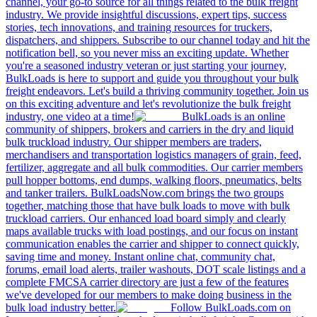
channel, your go-to source for all things related to the bulk freight
industry. We provide insightful discussions, expert tips, success
stories, tech innovations, and training resources for truckers,
dispatchers, and shippers. Subscribe to our channel today and hit the
notification bell, so you never miss an exciting update. Whether
you're a seasoned industry veteran or just starting your journey,
BulkLoads is here to support and guide you throughout your bulk
freight endeavors. Let's build a thriving community together. Join us
on this exciting adventure and let's revolutionize the bulk freight
industry, one video at a time!
BulkLoads is an online
community of shippers, brokers and carriers in the dry and liquid
bulk truckload industry. Our shipper members are traders,
merchandisers and transportation logistics managers of grain, feed,
fertilizer, aggregate and all bulk commodities. Our carrier members
pull hopper bottoms, end dumps, walking floors, pneumatics, belts
and tanker trailers. BulkLoadsNow.com brings the two groups
together, matching those that have bulk loads to move with bulk
truckload carriers. Our enhanced load board simply and clearly
maps available trucks with load postings, and our focus on instant
communication enables the carrier and shipper to connect quickly,
saving time and money. Instant online chat, community chat,
forums, email load alerts, trailer washouts, DOT scale listings and a
complete FMCSA carrier directory are just a few of the features
we've developed for our members to make doing business in the
bulk load industry better.
Follow BulkLoads.com on