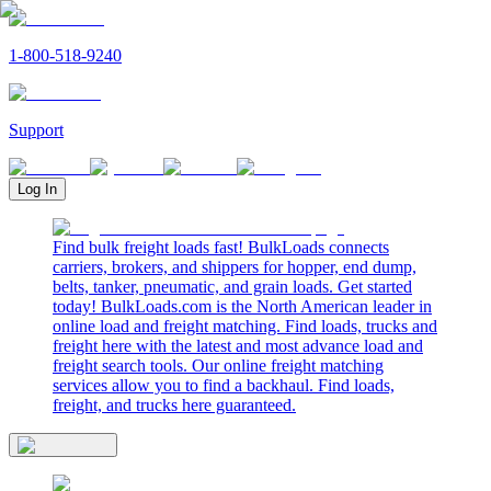
1-800-518-9240
Support
Log In
Find bulk freight loads fast! BulkLoads connects
carriers, brokers, and shippers for hopper, end dump,
belts, tanker, pneumatic, and grain loads. Get started
today! BulkLoads.com is the North American leader in
online load and freight matching. Find loads, trucks and
freight here with the latest and most advance load and
freight search tools. Our online freight matching
services allow you to find a backhaul. Find loads,
freight, and trucks here guaranteed.