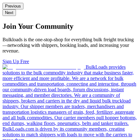
Previous
Next
Join Your Community
Bulkloads is the one-stop-shop for everything bulk freight trucking
—networking with shippers, booking loads, and increasing your
revenue.
Sign Up Free
BulkLoads provides
solutions to the bulk commodity industry that make business faster,
more efficient and more profitable. We are a network for bulk
commodities and transportation, connecting and interacting, through
our community-driven load boards, forum discussions, instant
messaging, and member directories. We are a community of
shippers, brokers and carriers in the dry and liquid bulk truckload
industry. Our shipper members are traders, merchandisers and
transportation logistics managers of grain, feed, fertilizer, aggregate
and all bulk commodities. Our carrier members pull hopper bottoms,
end dumps, walking floors, pneumatics, belts and tanker trailers.
BulkLoads.com is driven by its community members, creating
solutions to match shippers with loads to move with the carriers to