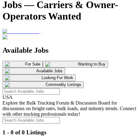
Jobs — Carriers & Owner-
Operators Wanted
Available Jobs
For Sale
Wanting to Buy
Available Jobs
Looking For Work
Commodity Listings
USA
Explore the Bulk Trucking Forum & Discussion Board for
discussions on freight rates, bulk loads, and industry trends. Connect
with other trucking professionals today!
1 - 0 of 0 Listings