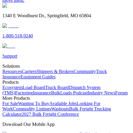
move them.
1340 E Woodhurst Dr., Springfield, MO 65804
1-800-518-9240
Support
Solutions
Resources
Carriers
Shippers & Brokers
Community
Truck
Insurance
Equipment Guides
Products
Ecosystem
Load Board
Truck Board
Dispatch System
(TMS)
Factoring
Insurance
BulkLoads Podcast
Industry News
Forum
More Products
For Sale
Wanting To Buy
Available Jobs
Looking For
Work
Commodity Listings
Washouts
Bulk Freight Trucking
Calculator
2027 Bulk Freight Conference
Download Our Mobile App