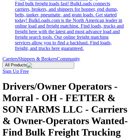
Find bulk freight loads fast! BulkLoads connects
carriers, brokers, and shippers for hopper, end dump,
belts, tanker, pneumatic, and grain loads. Get started
today! BulkLoads.com is the North American leader in
online load and freight matching. Find loads, trucks and
freight here with the latest and most advance load and
freight search tools. Our online freight matching
services allow you to find a backhaul. Find loads,
freight, and trucks here guaranteed.
Carriers
Shippers & Brokers
Community
All Products
Sign Up Free
Drivers/Owner Operators -
Morral - OH - FETTER &
SON FARMS LLC - Carriers
& Owner-Operators Wanted-
Find Bulk Freight Trucking