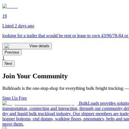
19
Listed 2 days ago
looking for a trailer that would be rent or lease to own 43/96/78-84 or
View details
Previous
1
Next
Join Your Community
Bulkloads is the one-stop-shop for everything bulk freight trucking 
Sign Up Free
BulkLoads provides solution
transportation, connecting and interacting, through our community-dri
dry and liquid bulk truckload industry. Our shipper members are trader
hopper bottoms, end dumps, walking floors, pneumatics, belts and tank
move them.