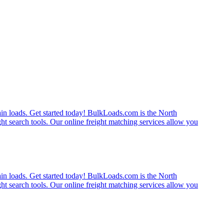
rain loads. Get started today! BulkLoads.com is the North
ght search tools. Our online freight matching services allow you
rain loads. Get started today! BulkLoads.com is the North
ght search tools. Our online freight matching services allow you