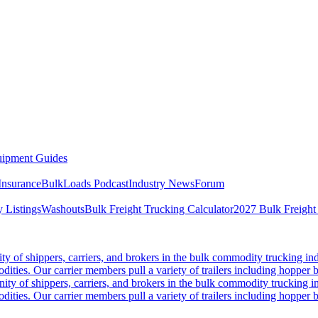
ipment Guides
Insurance
BulkLoads Podcast
Industry News
Forum
 Listings
Washouts
Bulk Freight Trucking Calculator
2027 Bulk Freight
 of shippers, carriers, and brokers in the bulk commodity trucking ind
odities. Our carrier members pull a variety of trailers including hopper bo
y of shippers, carriers, and brokers in the bulk commodity trucking in
odities. Our carrier members pull a variety of trailers including hopper bo