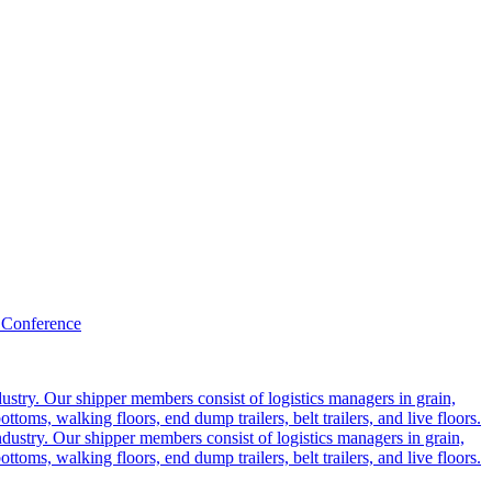
 Conference
ustry. Our shipper members consist of logistics managers in grain,
ttoms, walking floors, end dump trailers, belt trailers, and live floors.
dustry. Our shipper members consist of logistics managers in grain,
ttoms, walking floors, end dump trailers, belt trailers, and live floors.