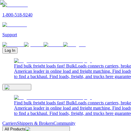
1-800-518-9240
Support
Log In
Find bulk freight loads fast! BulkLoads connects carriers, brok
American leader in online load and freight matching. Find loads
to find a backhaul. Find loads, freight, and trucks here guarante
Find bulk freight loads fast! BulkLoads connects carriers, brok
American leader in online load and freight matching. Find loads
to find a backhaul. Find loads, freight, and trucks here guarante
Carriers
Shippers & Brokers
Community
All Products