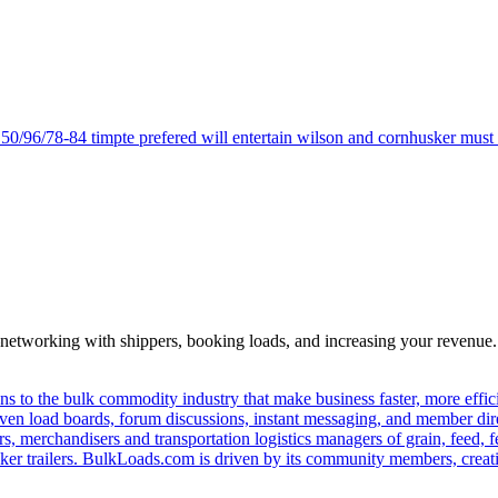
 50/96/78-84 timpte prefered will entertain wilson and cornhusker must be
—networking with shippers, booking loads, and increasing your revenue.
s to the bulk commodity industry that make business faster, more effi
ven load boards, forum discussions, instant messaging, and member dire
s, merchandisers and transportation logistics managers of grain, feed, f
er trailers. BulkLoads.com is driven by its community members, creatin