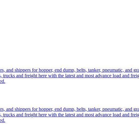
ers, and shippers for hopper, end dump, belts, tanker, pneumatic, and g
, trucks and freight here with the latest and most advance load and frei
ed.
ers, and shippers for hopper, end dump, belts, tanker, pneumatic, and g
, trucks and freight here with the latest and most advance load and frei
ed.