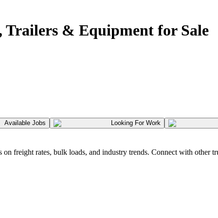
 Trailers & Equipment for Sale
Available Jobs
Looking For Work
 freight rates, bulk loads, and industry trends. Connect with other tr