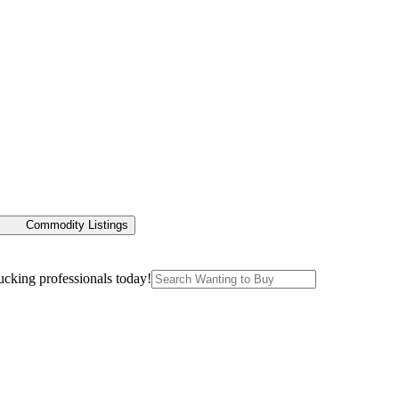
Commodity Listings
ucking professionals today!