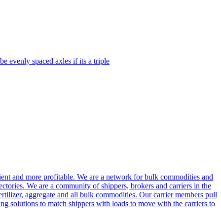
 evenly spaced axles if its a triple
cient and more profitable. We are a network for bulk commodities and
ctories. We are a community of shippers, brokers and carriers in the
ertilizer, aggregate and all bulk commodities. Our carrier members pull
g solutions to match shippers with loads to move with the carriers to