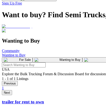
Sign Up Free
Want to buy? Find Semi Trucks,
Wanting to Buy
Community
Wanting to Buy
For Sale
Wanting to Buy
USA
Explore the Bulk Trucking Forum & Discussion Board for discussions on
1 - 1 of 1 Listings
Previous
1
Next
trailer for rent to own