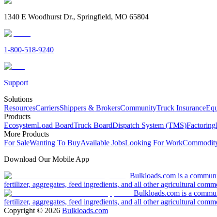
1340 E Woodhurst Dr., Springfield, MO 65804
1-800-518-9240
Support
Solutions
Resources
Carriers
Shippers & Brokers
Community
Truck Insurance
Equ
Products
Ecosystem
Load Board
Truck Board
Dispatch System (TMS)
Factoring
More Products
For Sale
Wanting To Buy
Available Jobs
Looking For Work
Commodity
Download Our Mobile App
Bulkloads.com is a community
fertilizer, aggregates, feed ingredients, and all other agricultural comm
Bulkloads.com is a communit
fertilizer, aggregates, feed ingredients, and all other agricultural comm
Copyright ©
2026
Bulkloads.com