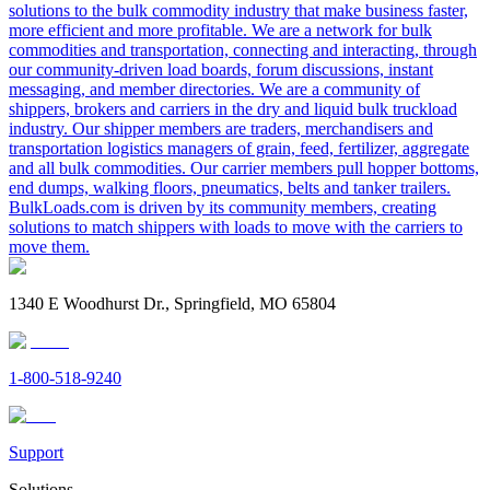
solutions to the bulk commodity industry that make business faster,
more efficient and more profitable. We are a network for bulk
commodities and transportation, connecting and interacting, through
our community-driven load boards, forum discussions, instant
messaging, and member directories. We are a community of
shippers, brokers and carriers in the dry and liquid bulk truckload
industry. Our shipper members are traders, merchandisers and
transportation logistics managers of grain, feed, fertilizer, aggregate
and all bulk commodities. Our carrier members pull hopper bottoms,
end dumps, walking floors, pneumatics, belts and tanker trailers.
BulkLoads.com is driven by its community members, creating
solutions to match shippers with loads to move with the carriers to
move them.
1340 E Woodhurst Dr., Springfield, MO 65804
1-800-518-9240
Support
Solutions