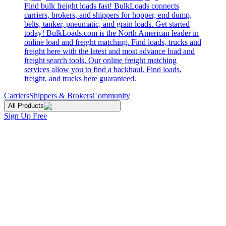
Find bulk freight loads fast! BulkLoads connects
carriers, brokers, and shippers for hopper, end dump,
belts, tanker, pneumatic, and grain loads. Get started
today! BulkLoads.com is the North American leader in
online load and freight matching. Find loads, trucks and
freight here with the latest and most advance load and
freight search tools. Our online freight matching
services allow you to find a backhaul. Find loads,
freight, and trucks here guaranteed.
Carriers
Shippers & Brokers
Community
All Products
Sign Up Free