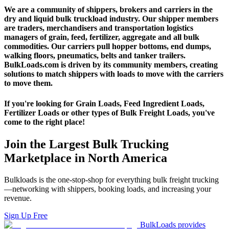
We are a community of shippers, brokers and carriers in the
dry and liquid bulk truckload industry. Our shipper members
are traders, merchandisers and transportation logistics
managers of grain, feed, fertilizer, aggregate and all bulk
commodities. Our carriers pull hopper bottoms, end dumps,
walking floors, pneumatics, belts and tanker trailers.
BulkLoads.com is driven by its community members, creating
solutions to match shippers with loads to move with the carriers
to move them.
If you're looking for Grain Loads, Feed Ingredient Loads,
Fertilizer Loads or other types of Bulk Freight Loads, you've
come to the right place!
Join the Largest Bulk Trucking
Marketplace in North America
Bulkloads is the one-stop-shop for everything bulk freight trucking
—networking with shippers, booking loads, and increasing your
revenue.
Sign Up Free
BulkLoads provides