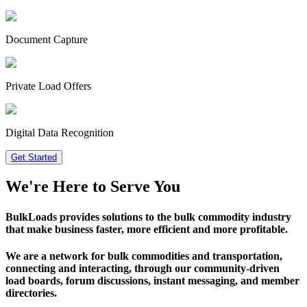
Document Capture
Private Load Offers
Digital Data Recognition
Get Started
We're Here to Serve
You
BulkLoads provides solutions to the bulk commodity industry
that make
business faster, more efficient and more profitable.
We are a network for bulk commodities and transportation,
connecting and interacting, through our community-driven
load boards, forum discussions, instant messaging, and member
directories.