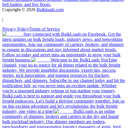
belt trailers, and live floors.
Copyright ©
2026
Bulkloads.com
|
Privacy Policy
|
Terms of Service
Stay connected with BulkLoads on Facebook. Get the
latest updates on bulk freight loads, industry news, and networking
opportunities. Join our community of carriers, brokers, and shippers
to engage in discussions and stay informed about market trends.
Follow us today and never miss an opportunity to grow your bulk
freight business.
Welcome to the BulkLoads YouTube
channel, your go-to source for all things related to the bulk freight
industry. We provide insightful discussions, expert tips, success
stories, tech innovations, and training resources for truckers,
dispatchers, and shippers. Subscribe to our channel today and hit the
notification bell, so you never miss an exciting update. Whether
you're a seasoned industry veteran or just starting your journey,
BulkLoads is here to support and guide you throughout your bulk
freight endeavors. Let's build a thriving community together. Join us
on this exciting adventure and let's revolutionize the bulk freight
industry, one video at a time!
BulkLoads is an online
community of shippers, brokers and carriers in the dry and liquid
bulk truckload industry. Our shipper members are traders,
merchandisers and transportation logistics managers of grain, feed,