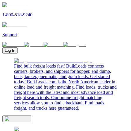
1-800-518-9240
Support
Log In
Find bulk freight loads fast! BulkLoads connects
carriers, brokers, and shippers for hopper, end dump,
belts, tanker, pneumatic, and grain loads. Get started
today! BulkLoads.com is the North American leader in
online load and freight matching. Find loads, trucks and
freight here with the latest and most advance load and
freight search tools. Our online freight matching
services allow you to find a backhaul. Find loads,
freight, and trucks here guaranteed.