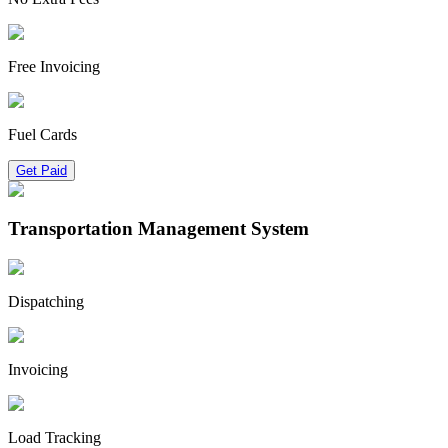
Free Invoicing
Fuel Cards
Get Paid
Transportation Management System
Dispatching
Invoicing
Load Tracking