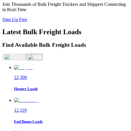
Join Thousands of Bulk Freight Truckers and Shippers Connecting
in Real-Time
Sign Up Free
Latest
Bulk Freight
Loads
Find Available Bulk Freight Loads
22,309
Hopper
Loads
12,119
End Dump
Loads