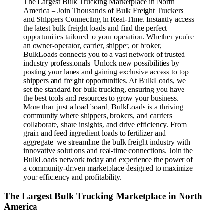
The Largest Bulk Trucking Marketplace in North
America – Join Thousands of Bulk Freight Truckers
and Shippers Connecting in Real-Time. Instantly access
the latest bulk freight loads and find the perfect
opportunities tailored to your operation. Whether you're
an owner-operator, carrier, shipper, or broker,
BulkLoads connects you to a vast network of trusted
industry professionals. Unlock new possibilities by
posting your lanes and gaining exclusive access to top
shippers and freight opportunities. At BulkLoads, we
set the standard for bulk trucking, ensuring you have
the best tools and resources to grow your business.
More than just a load board, BulkLoads is a thriving
community where shippers, brokers, and carriers
collaborate, share insights, and drive efficiency. From
grain and feed ingredient loads to fertilizer and
aggregate, we streamline the bulk freight industry with
innovative solutions and real-time connections. Join the
BulkLoads network today and experience the power of
a community-driven marketplace designed to maximize
your efficiency and profitability.
The Largest Bulk Trucking Marketplace in North
America