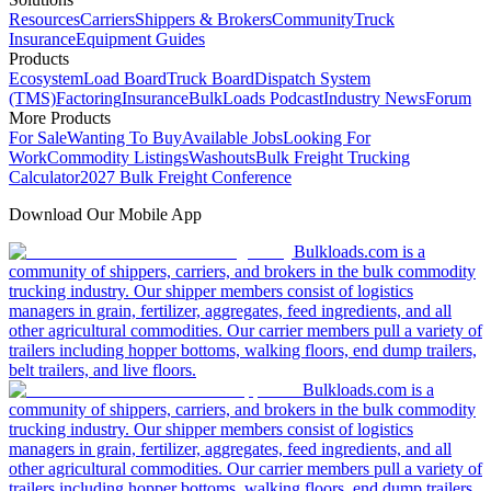
Resources
Carriers
Shippers & Brokers
Community
Truck
Insurance
Equipment Guides
Products
Ecosystem
Load Board
Truck Board
Dispatch System
(TMS)
Factoring
Insurance
BulkLoads Podcast
Industry News
Forum
More Products
For Sale
Wanting To Buy
Available Jobs
Looking For
Work
Commodity Listings
Washouts
Bulk Freight Trucking
Calculator
2027 Bulk Freight Conference
Download Our Mobile App
Bulkloads.com is a
community of shippers, carriers, and brokers in the bulk commodity
trucking industry. Our shipper members consist of logistics
managers in grain, fertilizer, aggregates, feed ingredients, and all
other agricultural commodities. Our carrier members pull a variety of
trailers including hopper bottoms, walking floors, end dump trailers,
belt trailers, and live floors.
Bulkloads.com is a
community of shippers, carriers, and brokers in the bulk commodity
trucking industry. Our shipper members consist of logistics
managers in grain, fertilizer, aggregates, feed ingredients, and all
other agricultural commodities. Our carrier members pull a variety of
trailers including hopper bottoms, walking floors, end dump trailers,