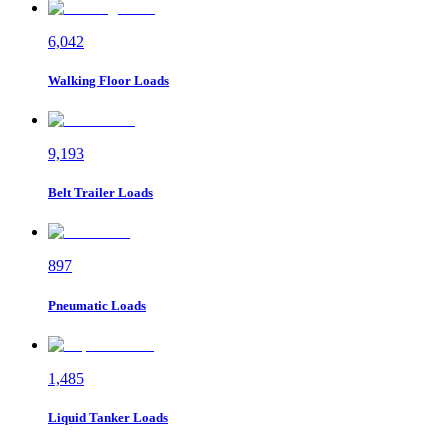
6,042
Walking Floor
Loads
9,193
Belt Trailer
Loads
897
Pneumatic
Loads
1,485
Liquid Tanker
Loads