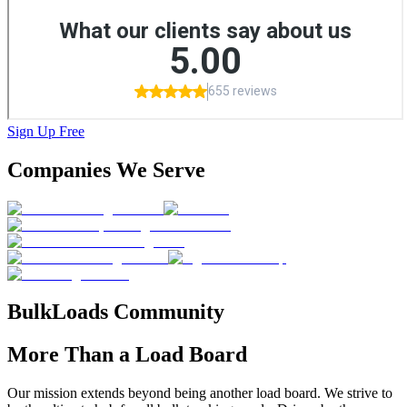
Sign Up Free
Companies We
Serve
BulkLoads
Community
More
Than a Load Board
Our mission extends beyond being another load board. We strive to