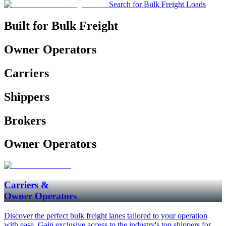
Search for Bulk Freight Loads
Built for Bulk Freight
Owner Operators
Carriers
Shippers
Brokers
Owner Operators
Carriers &
Owner Operators
Discover the perfect bulk freight lanes tailored to your operation
with ease. Gain exclusive access to the industry's top shippers for