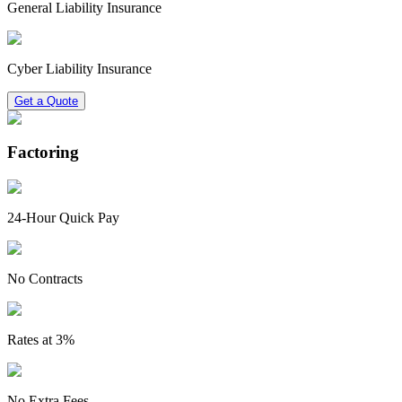
General Liability Insurance
Cyber Liability Insurance
Get a Quote
Factoring
24-Hour Quick Pay
No Contracts
Rates at 3%
No Extra Fees