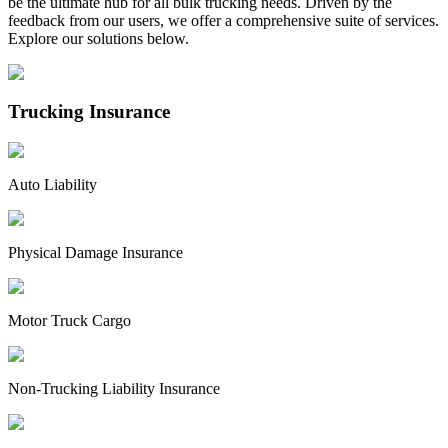
be the ultimate hub for all bulk trucking needs. Driven by the
feedback from our users, we offer a comprehensive suite of services.
Explore our solutions below.
Trucking Insurance
Auto Liability
Physical Damage Insurance
Motor Truck Cargo
Non-Trucking Liability Insurance