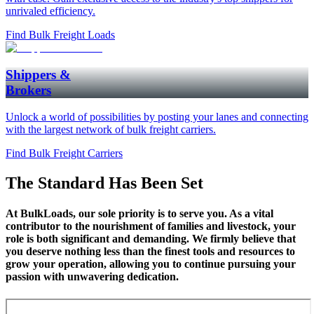
unrivaled efficiency.
Find Bulk Freight Loads
Shippers &
Brokers
Unlock a world of possibilities by posting your lanes and connecting
with the largest network of bulk freight carriers.
Find Bulk Freight Carriers
The
Standard
Has Been Set
At BulkLoads, our sole priority is to serve you. As a vital
contributor to the nourishment of families and livestock, your
role is both significant and demanding. We firmly believe that
you deserve nothing less than the finest tools and resources to
grow your operation, allowing you to continue pursuing your
passion with unwavering dedication.