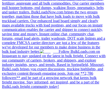
fertilizer, aggregate and all bulk commodities. Our carrier members
pull hopper bottoms, end dumps, walking floors, pneumatics, belts
and tanker trailers. BulkLoadsNow.com brings the two groups
together, matching those that have bulk loads to move with bulk
truckload carriers. Our enhanced load board simply and clearly
maps available trucks with load postings, and our focus on instant
communication enables the carrier and shipper to connect quickly,
saving time and money. Instant online chat, community chat,
forums, email load alerts, trailer washouts, DOT scale listings and a
complete FMCSA carrier directory are just a few of the features
we've developed for our members to make doing business in the
bulk load industry better.
Follow BulkLoads.com on
Instagram to stay updated on the latest in bulk freight. Connect with
our community of carriers, brokers, and shippers, and explore
industry insights, news, and trends. Based in Springfield, Missouri,
BulkLoads brings you expert discussions, trucking highlights, and
exclusive content through engaging posts. Join our **2,786
followers** and be part of a growing network that keeps bulk
freight moving. Stay informed, get inspired, and be a part of the
BulkLoads freight community today!