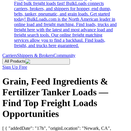
Find bulk freight loads fast! BulkLoads connects
carriers, brokers, and shippers for hopper, end dump,
belts, tanker, pneumatic, and grain loads. Get started
today! BulkLoads.com is the North American leader in
online load and freight matching. Find loads, trucks and
freight here with the latest and most advance load and
freight search tools. Our online freight matching
services allow you to find a backhaul. Find loads,
freight, and trucks here guaranteed.
Carriers
Shippers & Brokers
Community
All Products
Sign Up Free
Grain, Feed Ingredients &
Fertilizer Tanker Loads —
Find Top Freight Loads
Opportunities
[ { "addedDate": "17h", "originLocation": "Newark, CA",