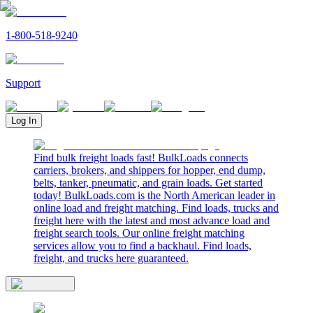
1-800-518-9240
Support
Log In
Find bulk freight loads fast! BulkLoads connects
carriers, brokers, and shippers for hopper, end dump,
belts, tanker, pneumatic, and grain loads. Get started
today! BulkLoads.com is the North American leader in
online load and freight matching. Find loads, trucks and
freight here with the latest and most advance load and
freight search tools. Our online freight matching
services allow you to find a backhaul. Find loads,
freight, and trucks here guaranteed.