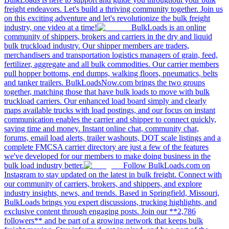
freight endeavors. Let's build a thriving community together. Join us
on this exciting adventure and let's revolutionize the bulk freight
industry, one video at a time!
BulkLoads is an online
community of shippers, brokers and carriers in the dry and liquid
bulk truckload industry. Our shipper members are traders,
merchandisers and transportation logistics managers of grain, feed,
fertilizer, aggregate and all bulk commodities. Our carrier members
pull hopper bottoms, end dumps, walking floors, pneumatics, belts
and tanker trailers. BulkLoadsNow.com brings the two groups
together, matching those that have bulk loads to move with bulk
truckload carriers. Our enhanced load board simply and clearly
maps available trucks with load postings, and our focus on instant
communication enables the carrier and shipper to connect quickly,
saving time and money. Instant online chat, community chat,
forums, email load alerts, trailer washouts, DOT scale listings and a
complete FMCSA carrier directory are just a few of the features
we've developed for our members to make doing business in the
bulk load industry better.
Follow BulkLoads.com on
Instagram to stay updated on the latest in bulk freight. Connect with
our community of carriers, brokers, and shippers, and explore
industry insights, news, and trends. Based in Springfield, Missouri,
BulkLoads brings you expert discussions, trucking highlights, and
exclusive content through engaging posts. Join our **2,786
followers** and be part of a growing network that keeps bulk