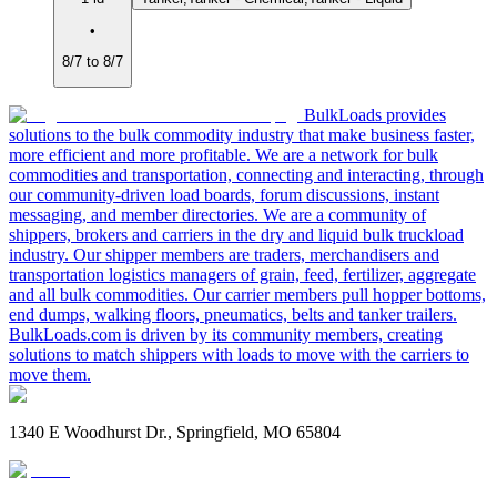
•
8/7 to 8/7
BulkLoads provides
solutions to the bulk commodity industry that make business faster,
more efficient and more profitable. We are a network for bulk
commodities and transportation, connecting and interacting, through
our community-driven load boards, forum discussions, instant
messaging, and member directories. We are a community of
shippers, brokers and carriers in the dry and liquid bulk truckload
industry. Our shipper members are traders, merchandisers and
transportation logistics managers of grain, feed, fertilizer, aggregate
and all bulk commodities. Our carrier members pull hopper bottoms,
end dumps, walking floors, pneumatics, belts and tanker trailers.
BulkLoads.com is driven by its community members, creating
solutions to match shippers with loads to move with the carriers to
move them.
1340 E Woodhurst Dr., Springfield, MO 65804