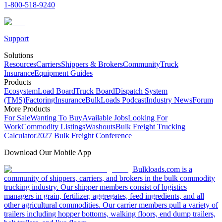
1-800-518-9240
Support
Solutions
Resources
Carriers
Shippers & Brokers
Community
Truck
Insurance
Equipment Guides
Products
Ecosystem
Load Board
Truck Board
Dispatch System
(TMS)
Factoring
Insurance
BulkLoads Podcast
Industry News
Forum
More Products
For Sale
Wanting To Buy
Available Jobs
Looking For
Work
Commodity Listings
Washouts
Bulk Freight Trucking
Calculator
2027 Bulk Freight Conference
Download Our Mobile App
Bulkloads.com is a
community of shippers, carriers, and brokers in the bulk commodity
trucking industry. Our shipper members consist of logistics
managers in grain, fertilizer, aggregates, feed ingredients, and all
other agricultural commodities. Our carrier members pull a variety of
trailers including hopper bottoms, walking floors, end dump trailers,