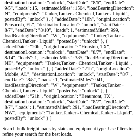
"destinationLocation": "unlock", "startDate": "8/6", "endDate":
"9/5", "loads": 15, "estimatedMiles": 1504, "loadBearingDirection":
"N", "equipments": "Tanker,Tanker - Chemical,Tanker - Liquid",
"postedBy": "unlock" }, { "addedDate": "18h", "originLocation":
"Pensacola, FL", "destinationLocation": "unlock", "startDate":
"8/7", "endDate": "8/10", "loads": 1, "estimatedMiles": 999,
"loadBearingDirection": "W", "equipments": "Tanker,Tanker -
Chemical,Tanker - Liquid", "postedBy": "unlock" }, {
"addedDate": "20h", "originLocation": "Houston, TX",
"destinationLocation": "unlock", "startDate": "8/7", "endDate":
"8/14", "loads": 1, "estimatedMiles": 385, "loadBearingDirection":
"NE", "equipments": "Tanker,Tanker - Chemical,Tanker - Liquid",
"postedBy": "unlock" }, { "addedDate": "21h", "originLocation":
"Mobile, AL", "destinationLocation": "unlock", "startDate": "8/7",
"endDate": "8/8", "loads": 1, "estimatedMiles": 941,
"loadBearingDirection": "W", "equipments": "Tanker,Tanker -
Chemical,Tanker - Liquid", "postedBy": "unlock" }, {
"addedDate": "21h", "originLocation": "Beaumont, TX",
"destinationLocation": "unlock", "startDate": "8/7", "endDate":
"8/7", "loads": 1, "estimatedMiles": 291, "loadBearingDirection":
"NW", "equipments": "Tanker,Tanker - Chemical,Tanker - Liquid",
"postedBy": "unlock" } ]
Search bulk freight loads by state and equipment type. Use filters to
refine your search for the best loads.