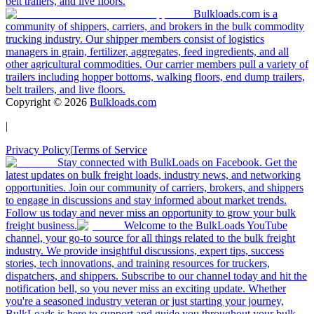
belt trailers, and live floors.
Bulkloads.com is a
community of shippers, carriers, and brokers in the bulk commodity
trucking industry. Our shipper members consist of logistics
managers in grain, fertilizer, aggregates, feed ingredients, and all
other agricultural commodities. Our carrier members pull a variety of
trailers including hopper bottoms, walking floors, end dump trailers,
belt trailers, and live floors.
Copyright ©
2026
Bulkloads.com
|
Privacy Policy
|
Terms of Service
Stay connected with BulkLoads on Facebook. Get the
latest updates on bulk freight loads, industry news, and networking
opportunities. Join our community of carriers, brokers, and shippers
to engage in discussions and stay informed about market trends.
Follow us today and never miss an opportunity to grow your bulk
freight business.
Welcome to the BulkLoads YouTube
channel, your go-to source for all things related to the bulk freight
industry. We provide insightful discussions, expert tips, success
stories, tech innovations, and training resources for truckers,
dispatchers, and shippers. Subscribe to our channel today and hit the
notification bell, so you never miss an exciting update. Whether
you're a seasoned industry veteran or just starting your journey,
BulkLoads is here to support and guide you throughout your bulk