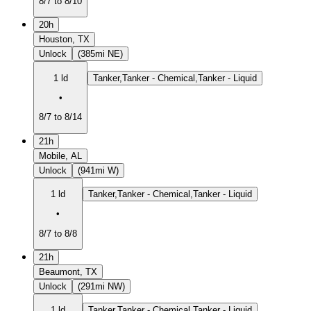
8/7 to 8/10
20h
Houston, TX
Unlock
(385mi NE)
1 ld
Tanker,Tanker - Chemical,Tanker - Liquid
•
8/7 to 8/14
21h
Mobile, AL
Unlock
(941mi W)
1 ld
Tanker,Tanker - Chemical,Tanker - Liquid
•
8/7 to 8/8
21h
Beaumont, TX
Unlock
(291mi NW)
1 ld
Tanker,Tanker - Chemical,Tanker - Liquid