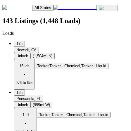
All States
143 Listings (1,448 Loads)
Loads
17h
Newark, CA
Unlock
(1,504mi N)
15 lds
Tanker,Tanker - Chemical,Tanker - Liquid
•
8/6 to 9/5
18h
Pensacola, FL
Unlock
(999mi W)
1 ld
Tanker,Tanker - Chemical,Tanker - Liquid
•