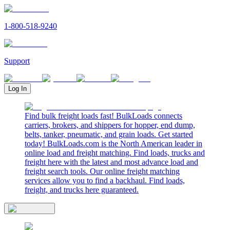
1-800-518-9240
Support
Log In
Find bulk freight loads fast! BulkLoads connects
carriers, brokers, and shippers for hopper, end dump,
belts, tanker, pneumatic, and grain loads. Get started
today! BulkLoads.com is the North American leader in
online load and freight matching. Find loads, trucks and
freight here with the latest and most advance load and
freight search tools. Our online freight matching
services allow you to find a backhaul. Find loads,
freight, and trucks here guaranteed.