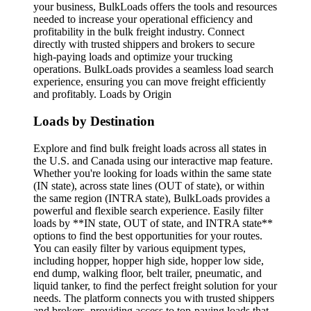
your business, BulkLoads offers the tools and resources
needed to increase your operational efficiency and
profitability in the bulk freight industry. Connect
directly with trusted shippers and brokers to secure
high-paying loads and optimize your trucking
operations. BulkLoads provides a seamless load search
experience, ensuring you can move freight efficiently
and profitably. Loads by Origin
Loads by Destination
Explore and find bulk freight loads across all states in
the U.S. and Canada using our interactive map feature.
Whether you're looking for loads within the same state
(IN state), across state lines (OUT of state), or within
the same region (INTRA state), BulkLoads provides a
powerful and flexible search experience. Easily filter
loads by **IN state, OUT of state, and INTRA state**
options to find the best opportunities for your routes.
You can easily filter by various equipment types,
including hopper, hopper high side, hopper low side,
end dump, walking floor, belt trailer, pneumatic, and
liquid tanker, to find the perfect freight solution for your
needs. The platform connects you with trusted shippers
and brokers, providing access to top-paying loads that