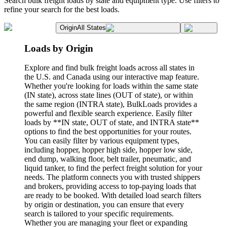
Search bulk freight loads by state and equipment type. Use filters to
refine your search for the best loads.
Origin
All States
Loads by Origin
Explore and find bulk freight loads across all states in
the U.S. and Canada using our interactive map feature.
Whether you're looking for loads within the same state
(IN state), across state lines (OUT of state), or within
the same region (INTRA state), BulkLoads provides a
powerful and flexible search experience. Easily filter
loads by **IN state, OUT of state, and INTRA state**
options to find the best opportunities for your routes.
You can easily filter by various equipment types,
including hopper, hopper high side, hopper low side,
end dump, walking floor, belt trailer, pneumatic, and
liquid tanker, to find the perfect freight solution for your
needs. The platform connects you with trusted shippers
and brokers, providing access to top-paying loads that
are ready to be booked. With detailed load search filters
by origin or destination, you can ensure that every
search is tailored to your specific requirements.
Whether you are managing your fleet or expanding