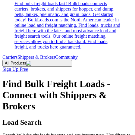
Find bulk freight loads fast! BulkLoads connects
carriers, brokers, and shippers for hopper, end dump,
belts, tanker, pneumatic, and grain loads. Get started
today! BulkLoads.com is the North American leader in
online load and freight matching. Find loads, trucks and
freight here with the latest and most advance load and
freight search tools. Our online freight matching
services allow you to find a backhaul. Find loads,
freight, and trucks here guaranteed.
Carriers
Shippers & Brokers
Community
All Products
Sign Up Free
Find Bulk Freight Loads -
Connect with Shippers &
Brokers
Load Search