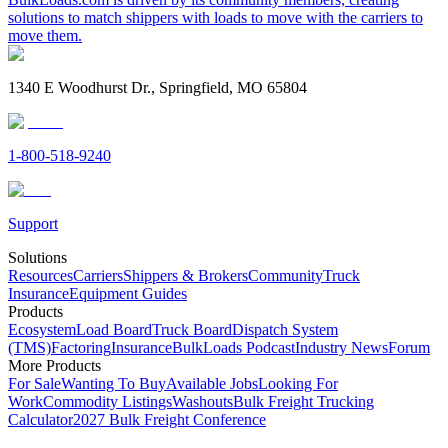
solutions to match shippers with loads to move with the carriers to
move them.
1340 E Woodhurst Dr., Springfield, MO 65804
1-800-518-9240
Support
Solutions
Resources
Carriers
Shippers & Brokers
Community
Truck
Insurance
Equipment Guides
Products
Ecosystem
Load Board
Truck Board
Dispatch System
(TMS)
Factoring
Insurance
BulkLoads Podcast
Industry News
Forum
More Products
For Sale
Wanting To Buy
Available Jobs
Looking For
Work
Commodity Listings
Washouts
Bulk Freight Trucking
Calculator
2027 Bulk Freight Conference