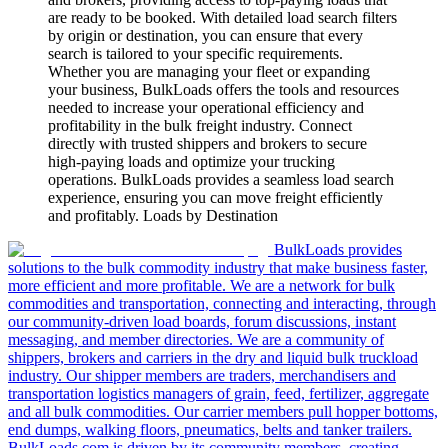
are ready to be booked. With detailed load search filters
by origin or destination, you can ensure that every
search is tailored to your specific requirements.
Whether you are managing your fleet or expanding
your business, BulkLoads offers the tools and resources
needed to increase your operational efficiency and
profitability in the bulk freight industry. Connect
directly with trusted shippers and brokers to secure
high-paying loads and optimize your trucking
operations. BulkLoads provides a seamless load search
experience, ensuring you can move freight efficiently
and profitably. Loads by Destination
BulkLoads provides
solutions to the bulk commodity industry that make business faster,
more efficient and more profitable. We are a network for bulk
commodities and transportation, connecting and interacting, through
our community-driven load boards, forum discussions, instant
messaging, and member directories. We are a community of
shippers, brokers and carriers in the dry and liquid bulk truckload
industry. Our shipper members are traders, merchandisers and
transportation logistics managers of grain, feed, fertilizer, aggregate
and all bulk commodities. Our carrier members pull hopper bottoms,
end dumps, walking floors, pneumatics, belts and tanker trailers.
BulkLoads.com is driven by its community members, creating