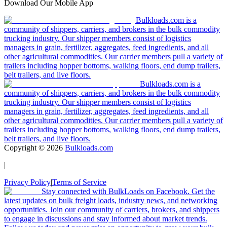
Download Our Mobile App
Bulkloads.com is a
community of shippers, carriers, and brokers in the bulk commodity
trucking industry. Our shipper members consist of logistics
managers in grain, fertilizer, aggregates, feed ingredients, and all
other agricultural commodities. Our carrier members pull a variety of
trailers including hopper bottoms, walking floors, end dump trailers,
belt trailers, and live floors.
Bulkloads.com is a
community of shippers, carriers, and brokers in the bulk commodity
trucking industry. Our shipper members consist of logistics
managers in grain, fertilizer, aggregates, feed ingredients, and all
other agricultural commodities. Our carrier members pull a variety of
trailers including hopper bottoms, walking floors, end dump trailers,
belt trailers, and live floors.
Copyright ©
2026
Bulkloads.com
|
Privacy Policy
|
Terms of Service
Stay connected with BulkLoads on Facebook. Get the
latest updates on bulk freight loads, industry news, and networking
opportunities. Join our community of carriers, brokers, and shippers
to engage in discussions and stay informed about market trends.