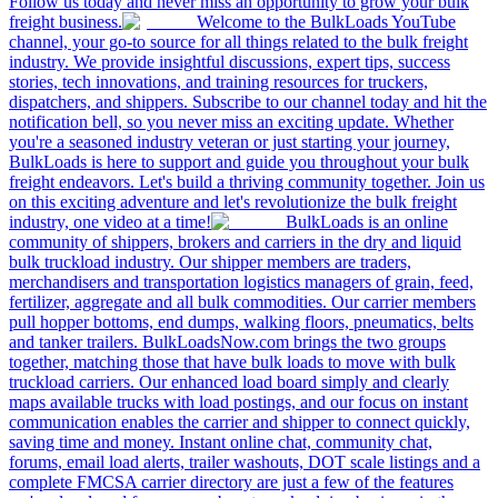
Follow us today and never miss an opportunity to grow your bulk
freight business.
Welcome to the BulkLoads YouTube
channel, your go-to source for all things related to the bulk freight
industry. We provide insightful discussions, expert tips, success
stories, tech innovations, and training resources for truckers,
dispatchers, and shippers. Subscribe to our channel today and hit the
notification bell, so you never miss an exciting update. Whether
you're a seasoned industry veteran or just starting your journey,
BulkLoads is here to support and guide you throughout your bulk
freight endeavors. Let's build a thriving community together. Join us
on this exciting adventure and let's revolutionize the bulk freight
industry, one video at a time!
BulkLoads is an online
community of shippers, brokers and carriers in the dry and liquid
bulk truckload industry. Our shipper members are traders,
merchandisers and transportation logistics managers of grain, feed,
fertilizer, aggregate and all bulk commodities. Our carrier members
pull hopper bottoms, end dumps, walking floors, pneumatics, belts
and tanker trailers. BulkLoadsNow.com brings the two groups
together, matching those that have bulk loads to move with bulk
truckload carriers. Our enhanced load board simply and clearly
maps available trucks with load postings, and our focus on instant
communication enables the carrier and shipper to connect quickly,
saving time and money. Instant online chat, community chat,
forums, email load alerts, trailer washouts, DOT scale listings and a
complete FMCSA carrier directory are just a few of the features