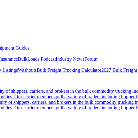
ipment Guides
Insurance
BulkLoads Podcast
Industry News
Forum
 Listings
Washouts
Bulk Freight Trucking Calculator
2027 Bulk Freight
 of shippers, carriers, and brokers in the bulk commodity trucking ind
odities. Our carrier members pull a variety of trailers including hopper bo
y of shippers, carriers, and brokers in the bulk commodity trucking in
odities. Our carrier members pull a variety of trailers including hopper bo