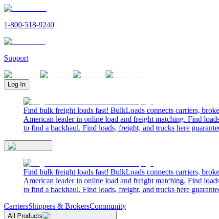
1-800-518-9240
Support
Log In
Find bulk freight loads fast! BulkLoads connects carriers, brok
American leader in online load and freight matching. Find loads
to find a backhaul. Find loads, freight, and trucks here guarante
Find bulk freight loads fast! BulkLoads connects carriers, brok
American leader in online load and freight matching. Find loads
to find a backhaul. Find loads, freight, and trucks here guarante
Carriers
Shippers & Brokers
Community
All Products