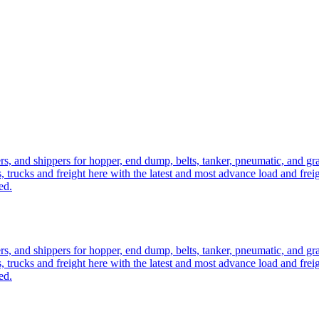
ers, and shippers for hopper, end dump, belts, tanker, pneumatic, and g
, trucks and freight here with the latest and most advance load and frei
ed.
ers, and shippers for hopper, end dump, belts, tanker, pneumatic, and g
, trucks and freight here with the latest and most advance load and frei
ed.