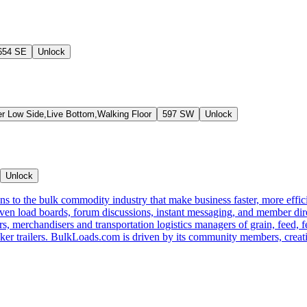
654 SE
Unlock
er Low Side,Live Bottom,Walking Floor
597 SW
Unlock
Unlock
s to the bulk commodity industry that make business faster, more effi
ven load boards, forum discussions, instant messaging, and member dire
s, merchandisers and transportation logistics managers of grain, feed, f
er trailers. BulkLoads.com is driven by its community members, creatin