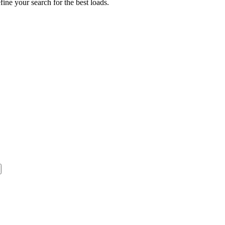
fine your search for the best loads.