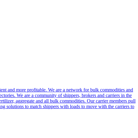
cient and more profitable. We are a network for bulk commodities and
ctories. We are a community of shippers, brokers and carriers in the
ertilizer, aggregate and all bulk commodities. Our carrier members pull
g solutions to match shippers with loads to move with the carriers to