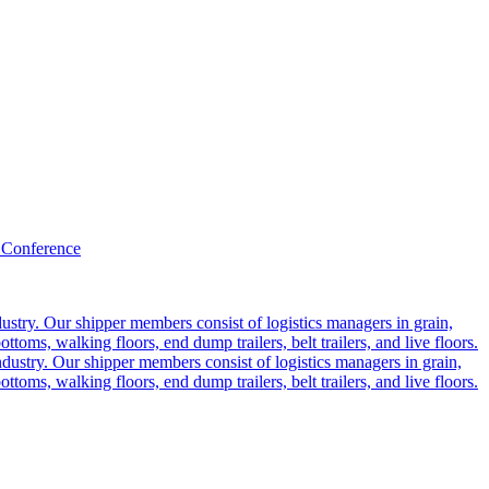
 Conference
ustry. Our shipper members consist of logistics managers in grain,
ttoms, walking floors, end dump trailers, belt trailers, and live floors.
dustry. Our shipper members consist of logistics managers in grain,
ttoms, walking floors, end dump trailers, belt trailers, and live floors.