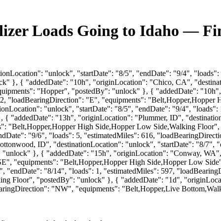
ilizer Loads Going to Idaho — F
onLocation": "unlock", "startDate": "8/5", "endDate": "9/4", "loads":
" }, { "addedDate": "10h", "originLocation": "Chico, CA", "destinati
equipments": "Hopper", "postedBy": "unlock" }, { "addedDate": "10h",
: 312, "loadBearingDirection": "E", "equipments": "Belt,Hopper,Hoppe
nLocation": "unlock", "startDate": "8/5", "endDate": "9/4", "loads": 
{ "addedDate": "13h", "originLocation": "Plummer, ID", "destinationL
ts": "Belt,Hopper,Hopper High Side,Hopper Low Side,Walking Floor", 
endDate": "9/6", "loads": 5, "estimatedMiles": 616, "loadBearingDirec
ttonwood, ID", "destinationLocation": "unlock", "startDate": "8/7", "
"unlock" }, { "addedDate": "15h", "originLocation": "Conway, WA", "
 "SE", "equipments": "Belt,Hopper,Hopper High Side,Hopper Low Side"
6", "endDate": "8/14", "loads": 1, "estimatedMiles": 597, "loadBearin
Floor", "postedBy": "unlock" }, { "addedDate": "1d", "originLocati
BearingDirection": "NW", "equipments": "Belt,Hopper,Live Bottom,Walk