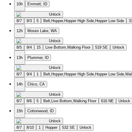
10h
Emmett, ID
Unlock
8/7
9/3
5
Belt,Hopper,Hopper High Side,Hopper Low Side
3
12h
Moses Lake, WA
Unlock
8/5
9/4
15
Live Bottom,Walking Floor
519 SE
Unlock
13h
Plummer, ID
Unlock
8/7
9/4
1
Belt,Hopper,Hopper High Side,Hopper Low Side,Wal
14h
Chico, CA
Unlock
8/7
9/6
5
Belt,Live Bottom,Walking Floor
616 NE
Unlock
15h
Cottonwood, ID
Unlock
8/7
8/10
1
Hopper
532 SE
Unlock