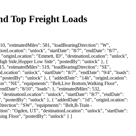
ind Top Freight Loads
 10, "estimatedMiles": 581, "loadBearingDirection": "W",
onLocation": "unlock", "startDate": "8/7", "endDate": "8/7",
 "originLocation": "Emmett, ID", "destinationLocation": "unlock",
r High Side,Hopper Low Side", "postedBy": "unlock" }, {
15, "estimatedMiles": 519, "loadBearingDirection": "SE",
ocation": "unlock", "startDate": "8/7", "endDate": "9/4", "loads":
"postedBy": "unlock" }, { "addedDate": "14h", "originLocation":
tion": "NE", "equipments": "Belt,Live Bottom,Walking Floor",
endDate": "8/10", "loads": 1, "estimatedMiles": 532,
destinationLocation": "unlock", "startDate": "8/7", "endDate":
, "postedBy": "unlock" }, { "addedDate": "1d", "originLocation":
gDirection": "SW", "equipments": "Belt,B-Train -
on": "Ogden, UT", "destinationLocation": "unlock", "startDate":
ing Floor", "postedBy": "unlock" } ]