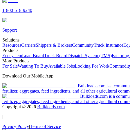
1-800-518-9240
Support
Solutions
Resources
Carriers
Shippers & Brokers
Community
Truck Insurance
Equ
Products
Ecosystem
Load Board
Truck Board
Dispatch System (TMS)
Factoring
More Products
For Sale
Wanting To Buy
Available Jobs
Looking For Work
Commodity
Download Our Mobile App
Bulkloads.com is a community
fertilizer, aggregates, feed ingredients, and all other agricultural comm
Bulkloads.com is a communit
fertilizer, aggregates, feed ingredients, and all other agricultural comm
Copyright ©
2026
Bulkloads.com
|
Privacy Policy
|
Terms of Service