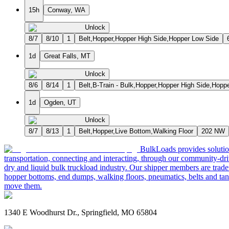
15h
Conway, WA
Unlock
8/7
8/10
1
Belt,Hopper,Hopper High Side,Hopper Low Side
1d
Great Falls, MT
Unlock
8/6
8/14
1
Belt,B-Train - Bulk,Hopper,Hopper High Side,Hopp
1d
Ogden, UT
Unlock
8/7
8/13
1
Belt,Hopper,Live Bottom,Walking Floor
202 NW
BulkLoads provides solution
transportation, connecting and interacting, through our community-dri
dry and liquid bulk truckload industry. Our shipper members are trader
hopper bottoms, end dumps, walking floors, pneumatics, belts and tank
move them.
1340 E Woodhurst Dr., Springfield, MO 65804