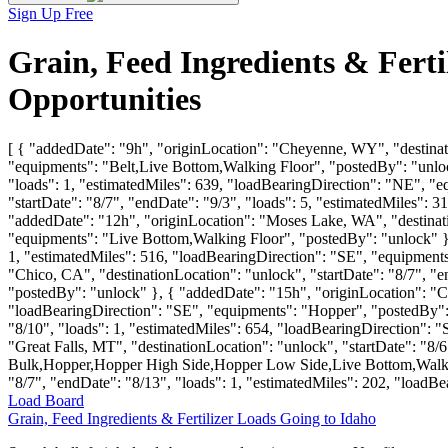
Sign Up Free
Grain, Feed Ingredients & Fert
Opportunities
[ { "addedDate": "9h", "originLocation": "Cheyenne, WY", "destinati
"equipments": "Belt,Live Bottom,Walking Floor", "postedBy": "unlock
"loads": 1, "estimatedMiles": 639, "loadBearingDirection": "NE", "
"startDate": "8/7", "endDate": "9/3", "loads": 5, "estimatedMiles"
"addedDate": "12h", "originLocation": "Moses Lake, WA", "destinatio
"equipments": "Live Bottom,Walking Floor", "postedBy": "unlock" }, 
1, "estimatedMiles": 516, "loadBearingDirection": "SE", "equipmen
"Chico, CA", "destinationLocation": "unlock", "startDate": "8/7", "
"postedBy": "unlock" }, { "addedDate": "15h", "originLocation": "Co
"loadBearingDirection": "SE", "equipments": "Hopper", "postedBy": 
"8/10", "loads": 1, "estimatedMiles": 654, "loadBearingDirection":
"Great Falls, MT", "destinationLocation": "unlock", "startDate": "8/
Bulk,Hopper,Hopper High Side,Hopper Low Side,Live Bottom,Walking 
"8/7", "endDate": "8/13", "loads": 1, "estimatedMiles": 202, "load
Load Board
Grain, Feed Ingredients & Fertilizer Loads Going to Idaho