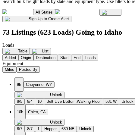
Search bulk freight loads by state and equipment type. Use filters to re
All States
Sign Up to Create Alert
73 Listings (623 Loads) Going to Idaho
Loads
Table
List
Added
Origin
Destination
Start
End
Loads
Equipment
Miles
Posted By
9h
Cheyenne, WY
Unlock
8/5
9/4
10
Belt,Live Bottom,Walking Floor
581 W
Unlock
10h
Chico, CA
Unlock
8/7
8/7
1
Hopper
639 NE
Unlock