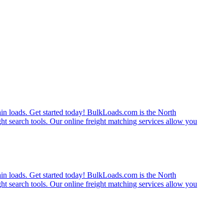
rain loads. Get started today! BulkLoads.com is the North
ght search tools. Our online freight matching services allow you
rain loads. Get started today! BulkLoads.com is the North
ght search tools. Our online freight matching services allow you