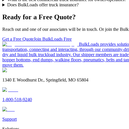
Does BulkLoads offer truck insurance?
Ready for a Free Quote?
Reach out and one of our associates will be in touch. Or join the Bulk
Get a Free Quote
Join BulkLoads Free
BulkLoads provides solution
transportation, connecting and interacting, through our community-dri
dry and liquid bulk truckload industry. Our shipper members are trader
hopper bottoms, end dumps, walking floors, pneumatics, belts and tank
move them.
1340 E Woodhurst Dr., Springfield, MO 65804
1-800-518-9240
Support
Solutions