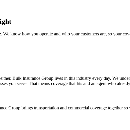
ight
nce. We know how you operate and who your customers are, so your cover
e either. Bulk Insurance Group lives in this industry every day. We und
esses you serve. That means coverage that fits and an agent who alread
urance Group brings transportation and commercial coverage together so 