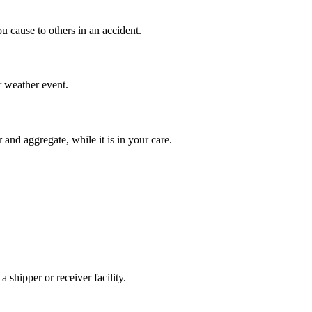
 cause to others in an accident.
or weather event.
 and aggregate, while it is in your care.
a shipper or receiver facility.