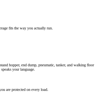
age fits the way you actually run.
erstand hopper, end dump, pneumatic, tanker, and walking floor
y speaks your language.
you are protected on every load.