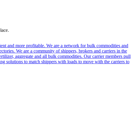
lace.
cient and more profitable. We are a network for bulk commodities and
ctories. We are a community of shippers, brokers and carriers in the
ertilizer, aggregate and all bulk commodities. Our carrier members pull
g solutions to match shippers with loads to move with the carriers to