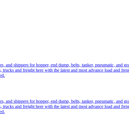
ers, and shippers for hopper, end dump, belts, tanker, pneumatic, and g
, trucks and freight here with the latest and most advance load and frei
ed.
ers, and shippers for hopper, end dump, belts, tanker, pneumatic, and g
, trucks and freight here with the latest and most advance load and frei
ed.