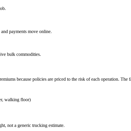
job.
ng and payments move online.
eive bulk commodities.
 premiums because policies are priced to the risk of each operation. The 
r, walking floor)
ght, not a generic trucking estimate.