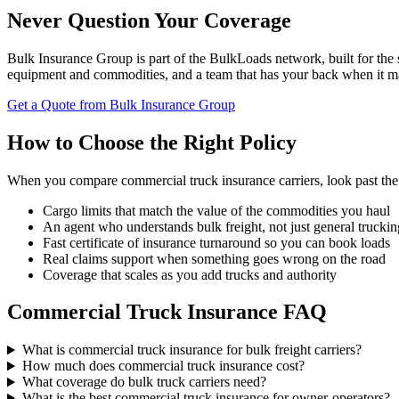
Never Question Your Coverage
Bulk Insurance Group is part of the BulkLoads network, built for the 
equipment and commodities, and a team that has your back when it ma
Get a Quote from Bulk Insurance Group
How to Choose the Right Policy
When you compare commercial truck insurance carriers, look past the 
Cargo limits that match the value of the commodities you haul
An agent who understands bulk freight, not just general truckin
Fast certificate of insurance turnaround so you can book loads
Real claims support when something goes wrong on the road
Coverage that scales as you add trucks and authority
Commercial Truck Insurance FAQ
What is commercial truck insurance for bulk freight carriers?
How much does commercial truck insurance cost?
What coverage do bulk truck carriers need?
What is the best commercial truck insurance for owner-operators?