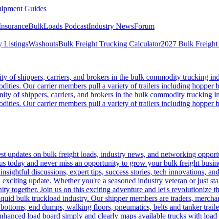
ipment Guides
Insurance
BulkLoads Podcast
Industry News
Forum
 Listings
Washouts
Bulk Freight Trucking Calculator
2027 Bulk Freight
 of shippers, carriers, and brokers in the bulk commodity trucking ind
odities. Our carrier members pull a variety of trailers including hopper bo
y of shippers, carriers, and brokers in the bulk commodity trucking in
odities. Our carrier members pull a variety of trailers including hopper bo
 updates on bulk freight loads, industry news, and networking opportun
us today and never miss an opportunity to grow your bulk freight busin
 insightful discussions, expert tips, success stories, tech innovations, a
an exciting update. Whether you're a seasoned industry veteran or just s
y together. Join us on this exciting adventure and let's revolutionize th
quid bulk truckload industry. Our shipper members are traders, merchandi
 bottoms, end dumps, walking floors, pneumatics, belts and tanker tra
enhanced load board simply and clearly maps available trucks with load 