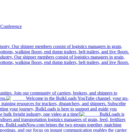
 Conference
ustry. Our shipper members consist of logistics managers in grain,
ttoms, walking floors, end dump trailers, belt trailers, and live floors.
dustry. Our shipper members consist of logistics managers in grain,
ttoms, walking floors, end dump trailers, belt trailers, and live floors.
ities. Join our community of carriers, brokers, and shippers to
ess.
Welcome to the BulkLoads YouTube channel, your go-
nd training resources for truckers, dispatchers, and shippers. Subscribe
tarting your journey, BulkLoads is here to support and guide you
e bulk freight industry, one video at a time!
BulkLoads is
sers and transportation logistics managers of grain, feed, fertilizer,
ilers. BulkLoadsNow.com brings the two groups together, matching
postings, and our focus on instant communication enables the carrier