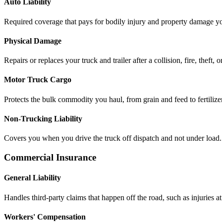
Auto Liability
Required coverage that pays for bodily injury and property damage you
Physical Damage
Repairs or replaces your truck and trailer after a collision, fire, theft, 
Motor Truck Cargo
Protects the bulk commodity you haul, from grain and feed to fertilizer
Non-Trucking Liability
Covers you when you drive the truck off dispatch and not under load.
Commercial Insurance
General Liability
Handles third-party claims that happen off the road, such as injuries at 
Workers' Compensation