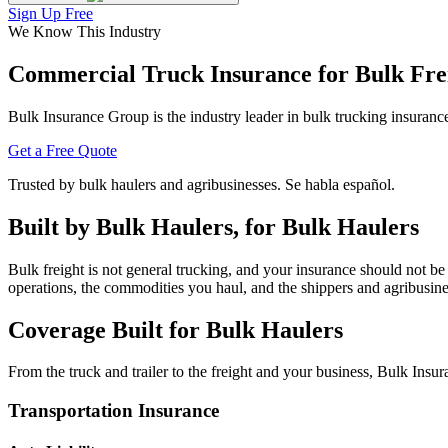
Sign Up Free
We Know This Industry
Commercial Truck Insurance for
Bulk Fre
Bulk Insurance Group is the industry leader in bulk trucking insura
Get a Free Quote
Trusted by bulk haulers and agribusinesses. Se habla español.
Built by Bulk Haulers, for Bulk Haulers
Bulk freight is not general trucking, and your insurance should not b
operations, the commodities you haul, and the shippers and agribusin
Coverage Built for
Bulk Haulers
From the truck and trailer to the freight and your business, Bulk Ins
Transportation Insurance