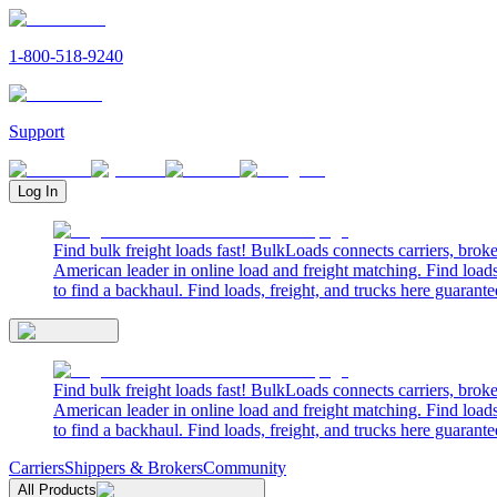
1-800-518-9240
Support
Log In
Find bulk freight loads fast! BulkLoads connects carriers, brok
American leader in online load and freight matching. Find loads
to find a backhaul. Find loads, freight, and trucks here guarante
Find bulk freight loads fast! BulkLoads connects carriers, brok
American leader in online load and freight matching. Find loads
to find a backhaul. Find loads, freight, and trucks here guarante
Carriers
Shippers & Brokers
Community
All Products