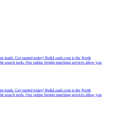
rain loads. Get started today! BulkLoads.com is the North
ght search tools. Our online freight matching services allow you
rain loads. Get started today! BulkLoads.com is the North
ght search tools. Our online freight matching services allow you