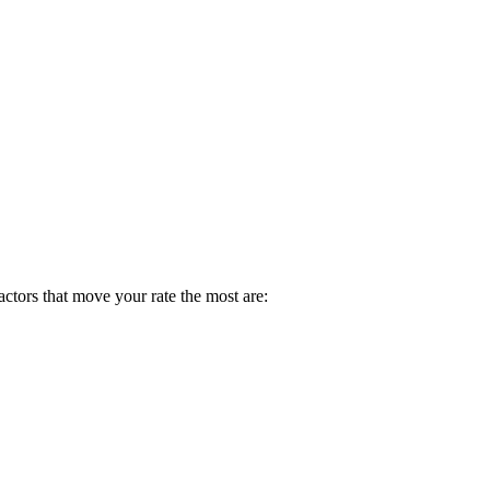
factors that move your rate the most are: