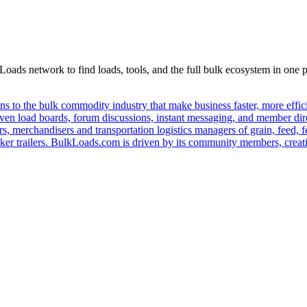
Loads network to find loads, tools, and the full bulk ecosystem in one p
s to the bulk commodity industry that make business faster, more effi
ven load boards, forum discussions, instant messaging, and member dire
s, merchandisers and transportation logistics managers of grain, feed, f
er trailers. BulkLoads.com is driven by its community members, creatin