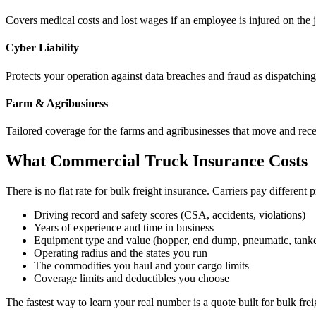
Covers medical costs and lost wages if an employee is injured on the 
Cyber Liability
Protects your operation against data breaches and fraud as dispatchi
Farm & Agribusiness
Tailored coverage for the farms and agribusinesses that move and rec
What Commercial Truck Insurance Costs
There is no flat rate for bulk freight insurance. Carriers pay different
Driving record and safety scores (CSA, accidents, violations)
Years of experience and time in business
Equipment type and value (hopper, end dump, pneumatic, tanke
Operating radius and the states you run
The commodities you haul and your cargo limits
Coverage limits and deductibles you choose
The fastest way to learn your real number is a quote built for bulk frei