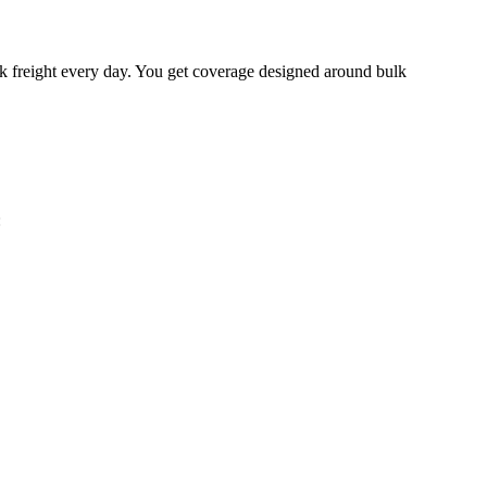
lk freight every day. You get coverage designed around bulk
: