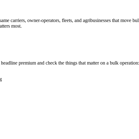
same carriers, owner-operators, fleets, and agribusinesses that move bu
tters most.
headline premium and check the things that matter on a bulk operation
g