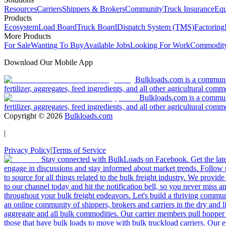
Resources
Carriers
Shippers & Brokers
Community
Truck Insurance
Equ
Products
Ecosystem
Load Board
Truck Board
Dispatch System (TMS)
Factoring
More Products
For Sale
Wanting To Buy
Available Jobs
Looking For Work
Commodity
Download Our Mobile App
Bulkloads.com is a community
fertilizer, aggregates, feed ingredients, and all other agricultural comm
Bulkloads.com is a communit
fertilizer, aggregates, feed ingredients, and all other agricultural comm
Copyright ©
2026
Bulkloads.com
|
Privacy Policy
|
Terms of Service
Stay connected with BulkLoads on Facebook. Get the latest
engage in discussions and stay informed about market trends. Follow 
to source for all things related to the bulk freight industry. We provide
to our channel today and hit the notification bell, so you never miss 
throughout your bulk freight endeavors. Let's build a thriving communit
an online community of shippers, brokers and carriers in the dry and li
aggregate and all bulk commodities. Our carrier members pull hopper
those that have bulk loads to move with bulk truckload carriers. Our 