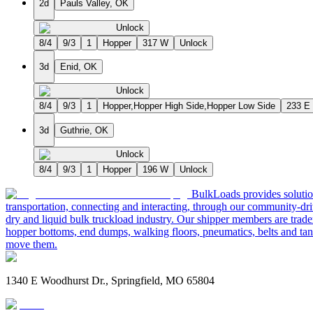
2d
Pauls Valley, OK
Unlock
8/4
9/3
1
Hopper
317 W
Unlock
3d
Enid, OK
Unlock
8/4
9/3
1
Hopper,Hopper High Side,Hopper Low Side
233 E
3d
Guthrie, OK
Unlock
8/4
9/3
1
Hopper
196 W
Unlock
BulkLoads provides solution
transportation, connecting and interacting, through our community-dri
dry and liquid bulk truckload industry. Our shipper members are trader
hopper bottoms, end dumps, walking floors, pneumatics, belts and tank
move them.
1340 E Woodhurst Dr., Springfield, MO 65804