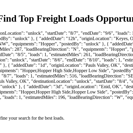
ind Top Freight Loads Opportun
ionLocation": "unlock", "startDate": "8/7", "endDate": "9/6", "loads"
y": "unlock" }, { "addedDate": "12h", "originLocation": "Keyes, OK"
 "NW", "equipments": "Hopper", "postedBy": "unlock" }, { "addedDate"
tedMiles": 287, "loadBearingDirection": "N", "equipments": "Hopper", 
endDate": "8/5", "loads": 1, "estimatedMiles": 261, "loadBearingDirec
n": "unlock", "startDate": "8/6", "endDate": "8/10", "loads": 1, "est
 { "addedDate": "1d", "originLocation": "Pauls Valley, OK", "destina
equipments": "Hopper,Hopper High Side,Hopper Low Side", "postedBy"
": "8/7", "loads": 1, "estimatedMiles": 516, "loadBearingDirection":
s Valley, OK", "destinationLocation": "unlock", "startDate": "8/4", "e
unlock" }, { "addedDate": "3d", "originLocation": "Enid, OK", "destin
equipments": "Hopper,Hopper High Side,Hopper Low Side", "postedBy":
3", "loads": 1, "estimatedMiles": 196, "loadBearingDirection": "W", "e
fine your search for the best loads.