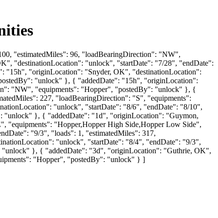
ities
: 100, "estimatedMiles": 96, "loadBearingDirection": "NW",
, "destinationLocation": "unlock", "startDate": "7/28", "endDate":
: "15h", "originLocation": "Snyder, OK", "destinationLocation":
"postedBy": "unlock" }, { "addedDate": "15h", "originLocation":
tion": "NW", "equipments": "Hopper", "postedBy": "unlock" }, {
imatedMiles": 227, "loadBearingDirection": "S", "equipments":
tionLocation": "unlock", "startDate": "8/6", "endDate": "8/10",
: "unlock" }, { "addedDate": "1d", "originLocation": "Guymon,
 "SE", "equipments": "Hopper,Hopper High Side,Hopper Low Side",
ndDate": "9/3", "loads": 1, "estimatedMiles": 317,
ationLocation": "unlock", "startDate": "8/4", "endDate": "9/3",
 "unlock" }, { "addedDate": "3d", "originLocation": "Guthrie, OK",
quipments": "Hopper", "postedBy": "unlock" } ]