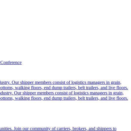
 Conference
ustry. Our shipper members consist of logistics managers in grain,
ttoms, walking floors, end dump trailers, belt trailers, and live floors.
dustry. Our shipper members consist of logistics managers in grain,
ttoms, walking floors, end dump trailers, belt trailers, and live floors.
ities. Join our community of carriers, brokers, and shippers to