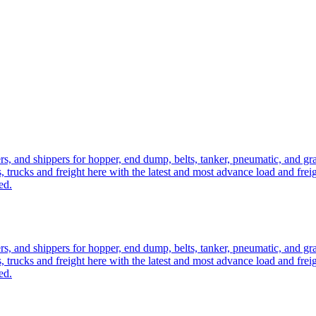
ers, and shippers for hopper, end dump, belts, tanker, pneumatic, and g
, trucks and freight here with the latest and most advance load and frei
ed.
ers, and shippers for hopper, end dump, belts, tanker, pneumatic, and g
, trucks and freight here with the latest and most advance load and frei
ed.