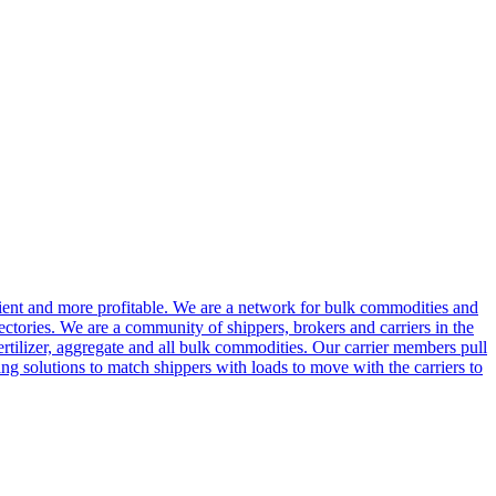
cient and more profitable. We are a network for bulk commodities and
ctories. We are a community of shippers, brokers and carriers in the
ertilizer, aggregate and all bulk commodities. Our carrier members pull
g solutions to match shippers with loads to move with the carriers to