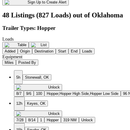
Sign Up to Create Alert
48 Listings (827 Loads) out of Oklahoma
Trailer Types:
Hopper
Loads
Table
List
Added
Origin
Destination
Start
End
Loads
Equipment
Miles
Posted By
5h
Stonewall, OK
Unlock
8/7
9/6
100
Hopper,Hopper High Side,Hopper Low Side
96 
12h
Keyes, OK
Unlock
7/28
8/14
1
Hopper
319 NW
Unlock
15h
Snyder, OK