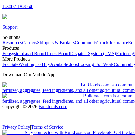
1-800-518-9240
Support
Solutions
Resources
Carriers
Shippers & Brokers
Community
Truck Insurance
Equ
Products
Ecosystem
Load Board
Truck Board
Dispatch System (TMS)
Factoring
More Products
For Sale
Wanting To Buy
Available Jobs
Looking For Work
Commodity
Download Our Mobile App
Bulkloads.com is a community
fertilizer, aggregates, feed ingredients, and all other agricultural comm
Bulkloads.com is a communit
fertilizer, aggregates, feed ingredients, and all other agricultural comm
Copyright ©
2026
Bulkloads.com
|
Privacy Policy
|
Terms of Service
Stay connected with BulkLoads on Facebook. Get the latest