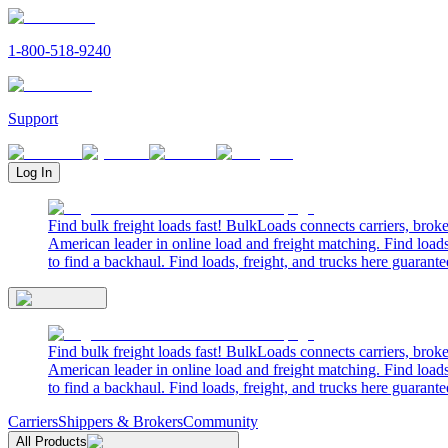
1-800-518-9240
Support
Log In
Find bulk freight loads fast! BulkLoads connects carriers, brok
American leader in online load and freight matching. Find loads
to find a backhaul. Find loads, freight, and trucks here guarante
Find bulk freight loads fast! BulkLoads connects carriers, brok
American leader in online load and freight matching. Find loads
to find a backhaul. Find loads, freight, and trucks here guarante
Carriers
Shippers & Brokers
Community
All Products