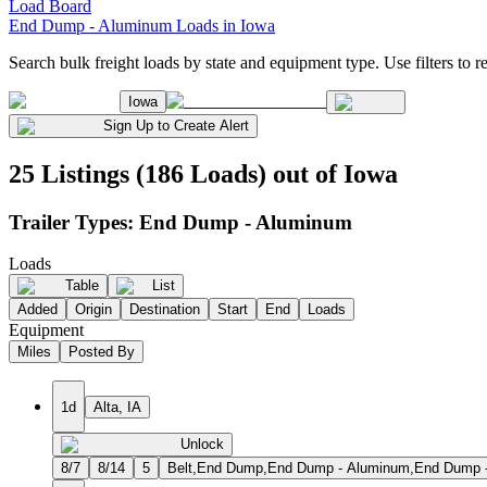
Load Board
End Dump - Aluminum Loads in Iowa
Search bulk freight loads by state and equipment type. Use filters to re
Iowa
Sign Up to Create Alert
25 Listings (186 Loads) out of Iowa
Trailer Types:
End Dump - Aluminum
Loads
Table
List
Added
Origin
Destination
Start
End
Loads
Equipment
Miles
Posted By
1d
Alta, IA
Unlock
8/7
8/14
5
Belt,End Dump,End Dump - Aluminum,End Dump - S