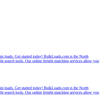
rain loads. Get started today! BulkLoads.com is the North
ght search tools. Our online freight matching services allow you
rain loads. Get started today! BulkLoads.com is the North
ght search tools. Our online freight matching services allow you