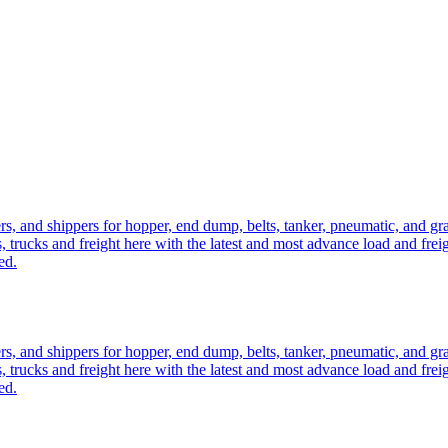
ers, and shippers for hopper, end dump, belts, tanker, pneumatic, and g
, trucks and freight here with the latest and most advance load and frei
ed.
ers, and shippers for hopper, end dump, belts, tanker, pneumatic, and g
, trucks and freight here with the latest and most advance load and frei
ed.