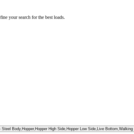
fine your search for the best loads.
teel Body,Hopper,Hopper High Side,Hopper Low Side,Live Bottom,Walking 