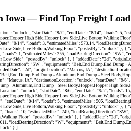
 Iowa — Find Top Freight Loads
ation": "unlock", "startDate": "8/7", "endDate": "8/14", "loads": 5, "
r,Hopper High Side,Hopper Low Side,Live Bottom,Walking Floor", "
endDate": "8/14", "loads": 3, "estimatedMiles": 573.14, "loadBearingD
ow Side,Live Bottom,Walking Floor", "postedBy": "unlock" }, { "ad
/6", "loads": 1, "estimatedMiles": 255, "loadBearingDirection": "SW
w Side", "postedBy": "unlock" }, { "addedDate": "2d", "originLocati
oadBearingDirection": "SW", "equipments": "Belt,End Dump,End Dump
edDate": "2d", "originLocation": "Marcus, IA", "destinationLocation":
s": "Belt,End Dump,End Dump - Aluminum,End Dump - Steel Body,Ho
": "Marcus, IA", "destinationLocation": "unlock", "startDate": "8/6", 
Dump - Aluminum,End Dump - Steel Body,Hopper,Hopper High Side,H
Location": "unlock", "startDate": "8/6", "endDate": "9/5", "loads": 1
r,Hopper High Side,Hopper Low Side,Live Bottom,Walking Floor", "
/7", "endDate": "8/14", "loads": 5, "estimatedMiles": 505, "loadBea
ow Side,Live Bottom,Walking Floor", "postedBy": "unlock" }, { "add
8/14", "loads": 10, "estimatedMiles": 749, "loadBearingDirection": 
lking Floor", "postedBy": "unlock" }, { "addedDate": "2d", "originL
les": 611, "loadBearingDirection": "W", "equipments": "Belt,End Du
lock" } ]