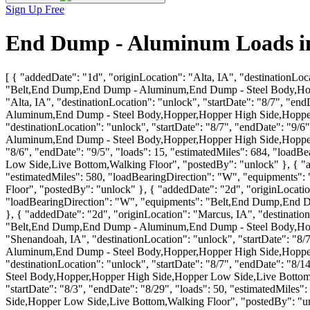
Sign Up Free
End Dump - Aluminum Loads in
[ { "addedDate": "1d", "originLocation": "Alta, IA", "destinationLoc
"Belt,End Dump,End Dump - Aluminum,End Dump - Steel Body,Hoppe
"Alta, IA", "destinationLocation": "unlock", "startDate": "8/7", "
Aluminum,End Dump - Steel Body,Hopper,Hopper High Side,Hopper L
"destinationLocation": "unlock", "startDate": "8/7", "endDate": "9
Aluminum,End Dump - Steel Body,Hopper,Hopper High Side,Hopper Lo
"8/6", "endDate": "9/5", "loads": 15, "estimatedMiles": 684, "l
Low Side,Live Bottom,Walking Floor", "postedBy": "unlock" }, { "add
"estimatedMiles": 580, "loadBearingDirection": "W", "equipment
Floor", "postedBy": "unlock" }, { "addedDate": "2d", "originLocation
"loadBearingDirection": "W", "equipments": "Belt,End Dump,End 
}, { "addedDate": "2d", "originLocation": "Marcus, IA", "destination
"Belt,End Dump,End Dump - Aluminum,End Dump - Steel Body,Hoppe
"Shenandoah, IA", "destinationLocation": "unlock", "startDate": "8
Aluminum,End Dump - Steel Body,Hopper,Hopper High Side,Hopper L
"destinationLocation": "unlock", "startDate": "8/7", "endDate": "
Steel Body,Hopper,Hopper High Side,Hopper Low Side,Live Bottom,Wa
"startDate": "8/3", "endDate": "8/29", "loads": 50, "estimatedMi
Side,Hopper Low Side,Live Bottom,Walking Floor", "postedBy": "un