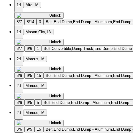
1d
Alta, IA
Unlock
8/7
8/14
3
Belt,End Dump,End Dump - Aluminum,End Dump - S
1d
Mason City, IA
Unlock
8/7
9/6
1
Belt,Convertible,Dump Truck,End Dump,End Dump 
2d
Marcus, IA
Unlock
8/6
9/5
15
Belt,End Dump,End Dump - Aluminum,End Dump - S
2d
Marcus, IA
Unlock
8/6
9/5
5
Belt,End Dump,End Dump - Aluminum,End Dump - St
2d
Marcus, IA
Unlock
8/6
9/5
15
Belt,End Dump,End Dump - Aluminum,End Dump - S