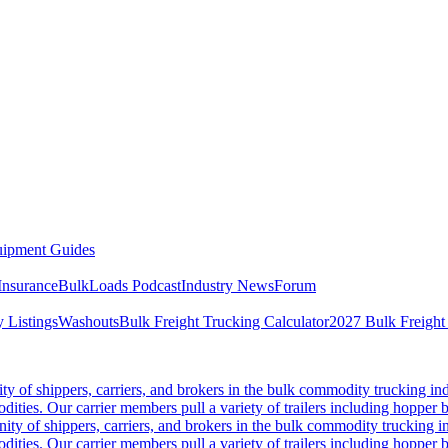
ipment Guides
Insurance
BulkLoads Podcast
Industry News
Forum
 Listings
Washouts
Bulk Freight Trucking Calculator
2027 Bulk Freight
 of shippers, carriers, and brokers in the bulk commodity trucking ind
odities. Our carrier members pull a variety of trailers including hopper bo
y of shippers, carriers, and brokers in the bulk commodity trucking in
odities. Our carrier members pull a variety of trailers including hopper bo