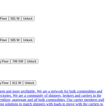
Floor
501 W
Unlock
Floor
505 W
Unlock
 Floor
749 SW
Unlock
 Floor
611 W
Unlock
cient and more profitable. We are a network for bulk commodities and
ctories. We are a community of shippers, brokers and carriers in the
ertilizer, aggregate and all bulk commodities. Our carrier members pull
g solutions to match shippers with loads to move with the carriers to