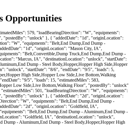
 Opportunities
estimatedMiles": 579, "loadBearingDirection": "W", "equipments":
postedBy": "unlock" }, { "addedDate": "1d", "originLocation":
irection": "W", "equipments": "Belt,End Dump,End Dump -
dedDate": "1d", "originLocation": "Mason City, IA",
", "equipments": "Belt,Convertible,Dump Truck,End Dump,End Dump -
on": "Marcus, IA", "destinationLocation": "unlock", "startDate":
 - Aluminum,End Dump - Steel Body,Hopper,Hopper High Side,Hopper
 "unlock", "startDate": "8/6", "endDate": "9/5", "loads": 5,
pper,Hopper High Side,Hopper Low Side,Live Bottom,Walking
"endDate": "9/5", "loads": 15, "estimatedMiles": 583,
opper Low Side,Live Bottom,Walking Floor", "postedBy": "unlock"
5, "estimatedMiles": 501, "loadBearingDirection": "W", "equipments":
postedBy": "unlock" }, { "addedDate": "2d", "originLocation":
ringDirection": "W", "equipments": "Belt,End Dump,End Dump -
edDate": "2d", "originLocation": "Goldfield, IA",
"SW", "equipments": "Belt,End Dump,End Dump - Aluminum,End Dump -
ocation": "Goldfield, IA", "destinationLocation": "unlock",
mp,End Dump - Aluminum,End Dump - Steel Body,Hopper,Hopper High