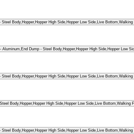
teel Body,Hopper,Hopper High Side,Hopper Low Side,Live Bottom,Walking 
- Aluminum,End Dump - Steel Body,Hopper,Hopper High Side,Hopper Low Si
teel Body,Hopper,Hopper High Side,Hopper Low Side,Live Bottom,Walking 
eel Body,Hopper,Hopper High Side,Hopper Low Side,Live Bottom,Walking F
teel Body,Hopper,Hopper High Side,Hopper Low Side,Live Bottom,Walking 