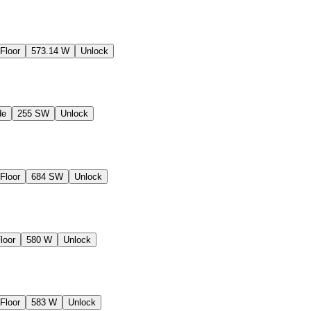
Floor
573.14 W
Unlock
de
255 SW
Unlock
Floor
684 SW
Unlock
loor
580 W
Unlock
Floor
583 W
Unlock