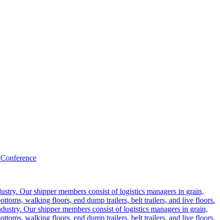
 Conference
ustry. Our shipper members consist of logistics managers in grain,
ttoms, walking floors, end dump trailers, belt trailers, and live floors.
dustry. Our shipper members consist of logistics managers in grain,
ttoms, walking floors, end dump trailers, belt trailers, and live floors.