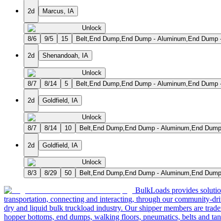
2d
Marcus, IA
Unlock
8/6
9/5
15
Belt,End Dump,End Dump - Aluminum,End Dump - S
2d
Shenandoah, IA
Unlock
8/7
8/14
5
Belt,End Dump,End Dump - Aluminum,End Dump - S
2d
Goldfield, IA
Unlock
8/7
8/14
10
Belt,End Dump,End Dump - Aluminum,End Dump - 
2d
Goldfield, IA
Unlock
8/3
8/29
50
Belt,End Dump,End Dump - Aluminum,End Dump - 
BulkLoads provides solution
transportation, connecting and interacting, through our community-dri
dry and liquid bulk truckload industry. Our shipper members are trader
hopper bottoms, end dumps, walking floors, pneumatics, belts and tank