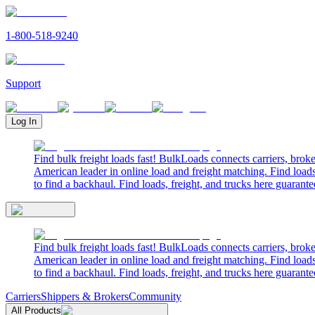
1-800-518-9240
Support
Log In
Find bulk freight loads fast! BulkLoads connects carriers, brok
American leader in online load and freight matching. Find loads
to find a backhaul. Find loads, freight, and trucks here guarante
Find bulk freight loads fast! BulkLoads connects carriers, brok
American leader in online load and freight matching. Find loads
to find a backhaul. Find loads, freight, and trucks here guarante
Carriers
Shippers & Brokers
Community
All Products