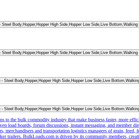
teel Body,Hopper,Hopper High Side,Hopper Low Side,Live Bottom,Walking 
teel Body,Hopper,Hopper High Side,Hopper Low Side,Live Bottom,Walking 
Steel Body,Hopper,Hopper High Side,Hopper Low Side,Live Bottom,Walking
Steel Body,Hopper,Hopper High Side,Hopper Low Side,Live Bottom,Walking
s to the bulk commodity industry that make business faster, more effi
ven load boards, forum discussions, instant messaging, and member dire
s, merchandisers and transportation logistics managers of grain, feed, f
er trailers. BulkLoads.com is driven by its community members, creatin