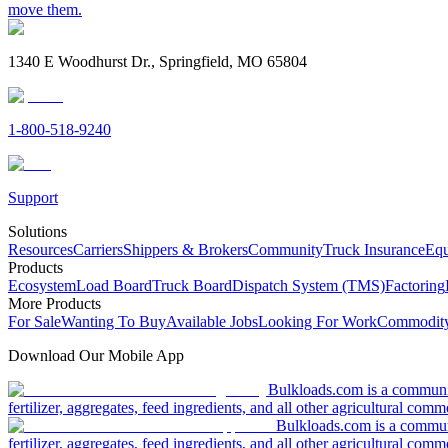
move them.
1340 E Woodhurst Dr., Springfield, MO 65804
1-800-518-9240
Support
Solutions
Resources
Carriers
Shippers & Brokers
Community
Truck Insurance
Equ
Products
Ecosystem
Load Board
Truck Board
Dispatch System (TMS)
Factoring
More Products
For Sale
Wanting To Buy
Available Jobs
Looking For Work
Commodity
Download Our Mobile App
Bulkloads.com is a community
fertilizer, aggregates, feed ingredients, and all other agricultural comm
Bulkloads.com is a communit
fertilizer, aggregates, feed ingredients, and all other agricultural comm