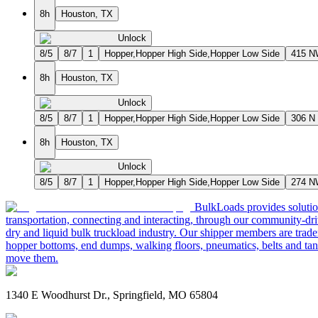
8h
Houston, TX
Unlock
8/5
8/7
1
Hopper,Hopper High Side,Hopper Low Side
415 
8h
Houston, TX
Unlock
8/5
8/7
1
Hopper,Hopper High Side,Hopper Low Side
306 N
8h
Houston, TX
Unlock
8/5
8/7
1
Hopper,Hopper High Side,Hopper Low Side
274 
BulkLoads provides solution
transportation, connecting and interacting, through our community-dri
dry and liquid bulk truckload industry. Our shipper members are trader
hopper bottoms, end dumps, walking floors, pneumatics, belts and tank
move them.
1340 E Woodhurst Dr., Springfield, MO 65804