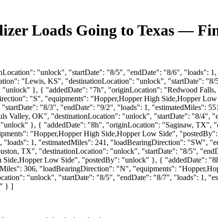
ilizer Loads Going to Texas — Fi
nLocation": "unlock", "startDate": "8/5", "endDate": "8/6", "loads": 1
ion": "Lewis, KS", "destinationLocation": "unlock", "startDate": "8/5"
"unlock" }, { "addedDate": "7h", "originLocation": "Redwood Falls, M
gDirection": "S", "equipments": "Hopper,Hopper High Side,Hopper Low 
 "startDate": "8/3", "endDate": "9/2", "loads": 1, "estimatedMiles": 
s Valley, OK", "destinationLocation": "unlock", "startDate": "8/4", "e
unlock" }, { "addedDate": "8h", "originLocation": "Saginaw, TX", "de
equipments": "Hopper,Hopper High Side,Hopper Low Side", "postedBy":
/7", "loads": 1, "estimatedMiles": 241, "loadBearingDirection": "SW"
ton, TX", "destinationLocation": "unlock", "startDate": "8/5", "endDa
Side,Hopper Low Side", "postedBy": "unlock" }, { "addedDate": "8h"
atedMiles": 306, "loadBearingDirection": "N", "equipments": "Hopper,
ation": "unlock", "startDate": "8/5", "endDate": "8/7", "loads": 1, 
 } ]