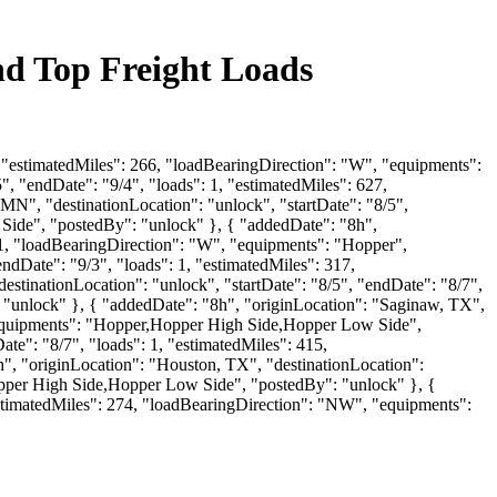
nd Top Freight Loads
, "estimatedMiles": 266, "loadBearingDirection": "W", "equipments":
, "endDate": "9/4", "loads": 1, "estimatedMiles": 627,
N", "destinationLocation": "unlock", "startDate": "8/5",
Side", "postedBy": "unlock" }, { "addedDate": "8h",
551, "loadBearingDirection": "W", "equipments": "Hopper",
ndDate": "9/3", "loads": 1, "estimatedMiles": 317,
stinationLocation": "unlock", "startDate": "8/5", "endDate": "8/7",
 "unlock" }, { "addedDate": "8h", "originLocation": "Saginaw, TX",
, "equipments": "Hopper,Hopper High Side,Hopper Low Side",
te": "8/7", "loads": 1, "estimatedMiles": 415,
, "originLocation": "Houston, TX", "destinationLocation":
Hopper High Side,Hopper Low Side", "postedBy": "unlock" }, {
"estimatedMiles": 274, "loadBearingDirection": "NW", "equipments":