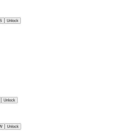
 S
Unlock
Unlock
SW
Unlock