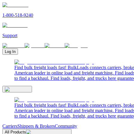
1-800-518-9240
Support
Log In
Find bulk freight loads fast! BulkLoads connects carriers, brok
American leader in online load and freight matching. Find loads
to find a backhaul. Find loads, freight, and trucks here guarante
Find bulk freight loads fast! BulkLoads connects carriers, brok
American leader in online load and freight matching. Find loads
to find a backhaul. Find loads, freight, and trucks here guarante
Carriers
Shippers & Brokers
Community
All Products