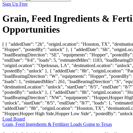
Sign Up Free
Grain, Feed Ingredients & Fert
Opportunities
[ { "addedDate": "2h", "originLocation": "Houston, TX", "destinatio
"Hopper", "postedBy": "unlock" }, { "addedDate": "6h", "originLocat
"loadBearingDirection": "SE", "equipments": "Hopper", "postedBy": 
"endDate": "9/4", "loads": 5, "estimatedMiles": 1183, "loadBearin
"originLocation": "Opelousas, LA", "destinationLocation": "unlock",
"postedBy": "unlock" }, { "addedDate": "8h", "originLocation": "Paul
"loadBearingDirection": "W", "equipments": "Hopper", "postedBy": "
"loads": 1, "estimatedMiles": 261, "loadBearingDirection": "S", "
"destinationLocation": "unlock", "startDate": "8/5", "endDate": "8
"postedBy": "unlock" }, { "addedDate": "8h", "originLocation": "Hous
"loadBearingDirection": "NW", "equipments": "Hopper,Hopper High 
"unlock", "startDate": "8/5", "endDate": "8/7", "loads": 1, "estim
"addedDate": "8h", "originLocation": "Houston, TX", "destinationLoc
"Hopper,Hopper High Side,Hopper Low Side", "postedBy": "unlock"
Load Board
Grain, Feed Ingredients & Fertilizer Loads Going to Texas