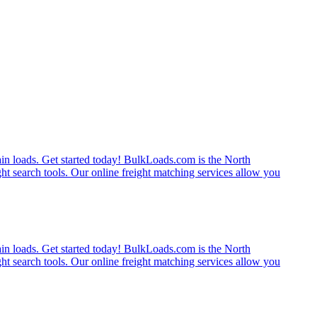
rain loads. Get started today! BulkLoads.com is the North
ght search tools. Our online freight matching services allow you
rain loads. Get started today! BulkLoads.com is the North
ght search tools. Our online freight matching services allow you