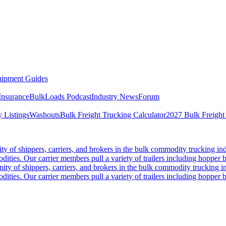
ipment Guides
Insurance
BulkLoads Podcast
Industry News
Forum
 Listings
Washouts
Bulk Freight Trucking Calculator
2027 Bulk Freight
 of shippers, carriers, and brokers in the bulk commodity trucking ind
odities. Our carrier members pull a variety of trailers including hopper bo
y of shippers, carriers, and brokers in the bulk commodity trucking in
odities. Our carrier members pull a variety of trailers including hopper bo