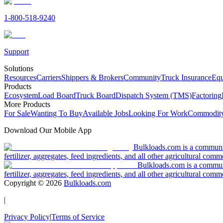
1-800-518-9240
Support
Solutions
Resources
Carriers
Shippers & Brokers
Community
Truck Insurance
Equ
Products
Ecosystem
Load Board
Truck Board
Dispatch System (TMS)
Factoring
More Products
For Sale
Wanting To Buy
Available Jobs
Looking For Work
Commodity
Download Our Mobile App
Bulkloads.com is a community
fertilizer, aggregates, feed ingredients, and all other agricultural comm
Bulkloads.com is a communit
fertilizer, aggregates, feed ingredients, and all other agricultural comm
Copyright ©
2026
Bulkloads.com
|
Privacy Policy
|
Terms of Service