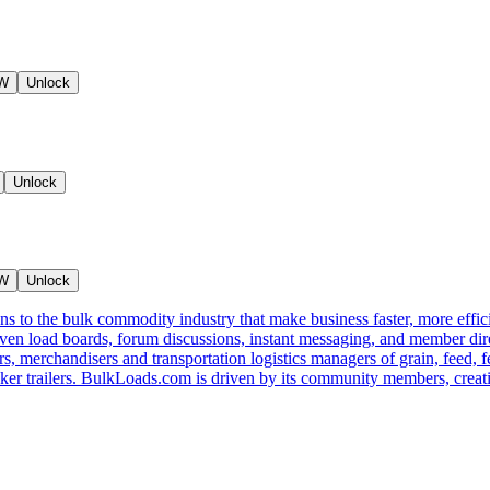
NW
Unlock
Unlock
NW
Unlock
s to the bulk commodity industry that make business faster, more effi
ven load boards, forum discussions, instant messaging, and member dire
s, merchandisers and transportation logistics managers of grain, feed, f
er trailers. BulkLoads.com is driven by its community members, creatin