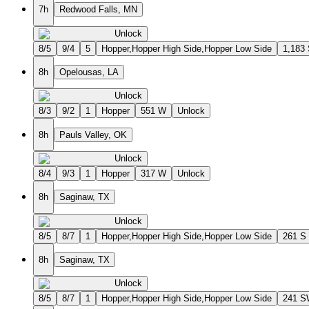
7h
Redwood Falls, MN
Unlock
8/5
9/4
5
Hopper,Hopper High Side,Hopper Low Side
1,183
8h
Opelousas, LA
Unlock
8/3
9/2
1
Hopper
551 W
Unlock
8h
Pauls Valley, OK
Unlock
8/4
9/3
1
Hopper
317 W
Unlock
8h
Saginaw, TX
Unlock
8/5
8/7
1
Hopper,Hopper High Side,Hopper Low Side
261 S
8h
Saginaw, TX
Unlock
8/5
8/7
1
Hopper,Hopper High Side,Hopper Low Side
241 