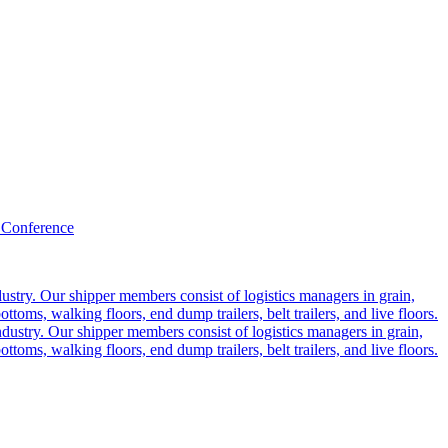
 Conference
ustry. Our shipper members consist of logistics managers in grain,
ttoms, walking floors, end dump trailers, belt trailers, and live floors.
dustry. Our shipper members consist of logistics managers in grain,
ttoms, walking floors, end dump trailers, belt trailers, and live floors.