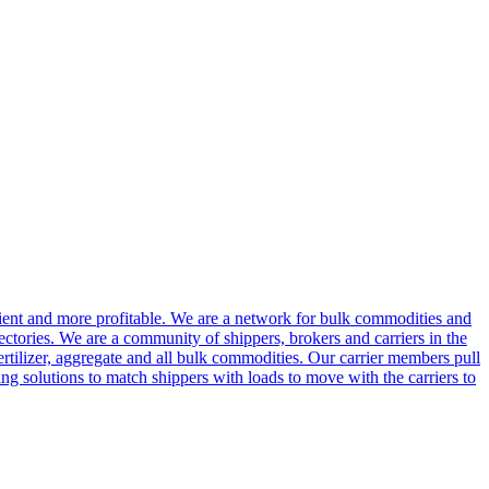
cient and more profitable. We are a network for bulk commodities and
ctories. We are a community of shippers, brokers and carriers in the
ertilizer, aggregate and all bulk commodities. Our carrier members pull
g solutions to match shippers with loads to move with the carriers to