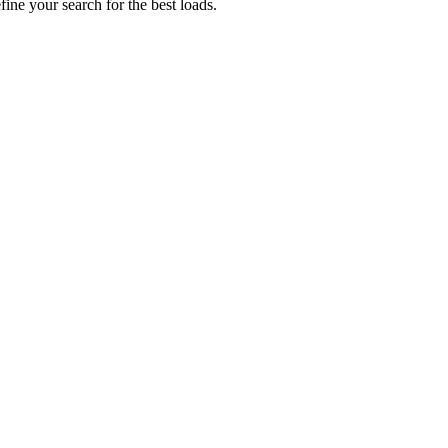
fine your search for the best loads.