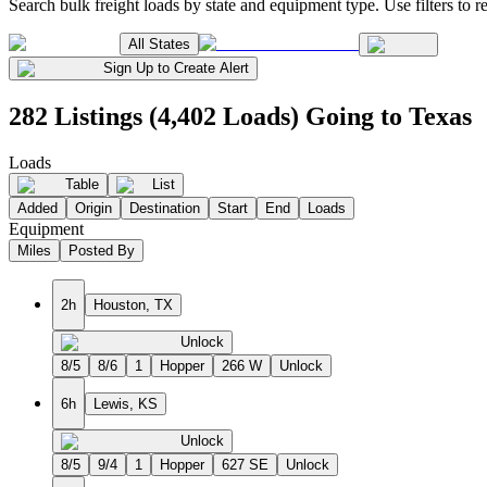
Search bulk freight loads by state and equipment type. Use filters to re
All States
Sign Up to Create Alert
282 Listings (4,402 Loads) Going to Texas
Loads
Table
List
Added
Origin
Destination
Start
End
Loads
Equipment
Miles
Posted By
2h
Houston, TX
Unlock
8/5
8/6
1
Hopper
266 W
Unlock
6h
Lewis, KS
Unlock
8/5
9/4
1
Hopper
627 SE
Unlock