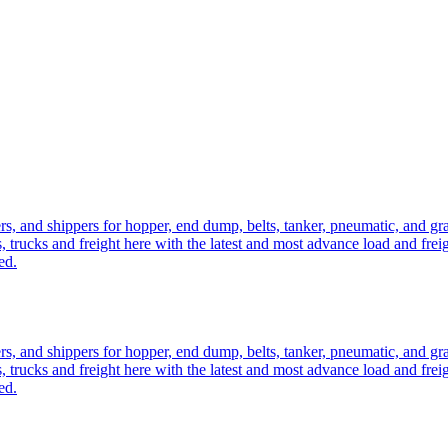
ers, and shippers for hopper, end dump, belts, tanker, pneumatic, and g
, trucks and freight here with the latest and most advance load and frei
ed.
ers, and shippers for hopper, end dump, belts, tanker, pneumatic, and g
, trucks and freight here with the latest and most advance load and frei
ed.