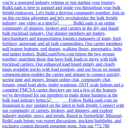
you're a seasoned industry veteran or just starting your journey,
BulkLoads is here to support and guide you throughout your bulk
freight endeavors. Let's build a thriving community together. Join us
on this exciting adventure and let's revolutionize the bulk freight
industry, one video at a time!
BulkLoads is an online
community of shippers, brokers and carriers in the dry and liquid
bulk truckload industry. Our shipper members are traders,
merchandisers and transportation logistics managers of grain, feed,
fertilizer, aggregate and all bulk commodities. Our carrier members
pull hopper bottoms, end dumps, walking floors, pneumatics, belts
and tanker trailers. BulkLoadsNow.com brings the two groups
together, matching those that have bulk loads to move with bulk
truckload carriers. Our enhanced load board simply and clearly
maps available trucks with load postings, and our focus on instant
communication enables the carrier and shipper to connect quickly,
saving time and money. Instant online chat, community chat,
forums, email load alerts, trailer washouts, DOT scale listings and a
complete FMCSA carrier directory are just a few of the features
we've developed for our members to make doing business in the
bulk load industry better.
Follow BulkLoads.com on
Instagram to stay updated on the latest in bulk freight. Connect with
our community of carriers, brokers, and shippers, and explore
industry insights, news, and trends. Based in Springfield, Missouri,
BulkLoads brings you expert discussions, trucking highlights, and
exclusive content through engaging posts. Join our **2,786