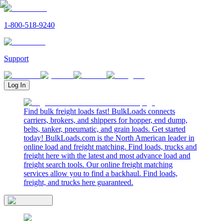
1-800-518-9240
Support
Log In
Find bulk freight loads fast! BulkLoads connects
carriers, brokers, and shippers for hopper, end dump,
belts, tanker, pneumatic, and grain loads. Get started
today! BulkLoads.com is the North American leader in
online load and freight matching. Find loads, trucks and
freight here with the latest and most advance load and
freight search tools. Our online freight matching
services allow you to find a backhaul. Find loads,
freight, and trucks here guaranteed.