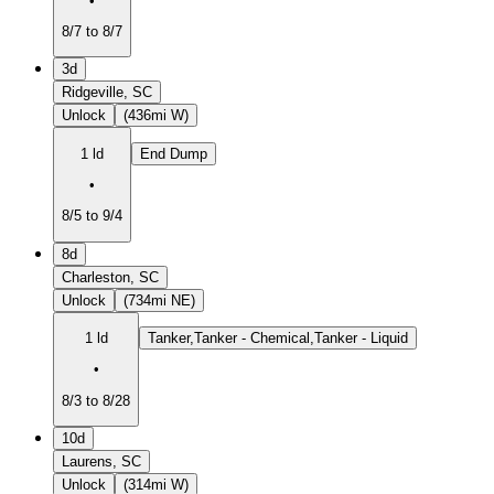
•
8/7 to 8/7
3d
Ridgeville, SC
Unlock
(436mi W)
1 ld
End Dump
•
8/5 to 9/4
8d
Charleston, SC
Unlock
(734mi NE)
1 ld
Tanker,Tanker - Chemical,Tanker - Liquid
•
8/3 to 8/28
10d
Laurens, SC
Unlock
(314mi W)