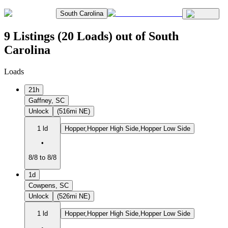
South Carolina
9 Listings (20 Loads) out of South
Carolina
Loads
21h
Gaffney, SC
Unlock
(516mi NE)
1 ld
Hopper,Hopper High Side,Hopper Low Side
•
8/8 to 8/8
1d
Cowpens, SC
Unlock
(526mi NE)
1 ld
Hopper,Hopper High Side,Hopper Low Side