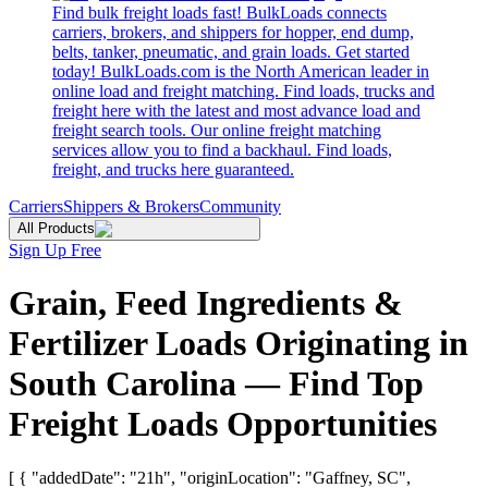
Find bulk freight loads fast! BulkLoads connects
carriers, brokers, and shippers for hopper, end dump,
belts, tanker, pneumatic, and grain loads. Get started
today! BulkLoads.com is the North American leader in
online load and freight matching. Find loads, trucks and
freight here with the latest and most advance load and
freight search tools. Our online freight matching
services allow you to find a backhaul. Find loads,
freight, and trucks here guaranteed.
Carriers
Shippers & Brokers
Community
All Products
Sign Up Free
Grain, Feed Ingredients &
Fertilizer Loads Originating in
South Carolina — Find Top
Freight Loads Opportunities
[ { "addedDate": "21h", "originLocation": "Gaffney, SC",