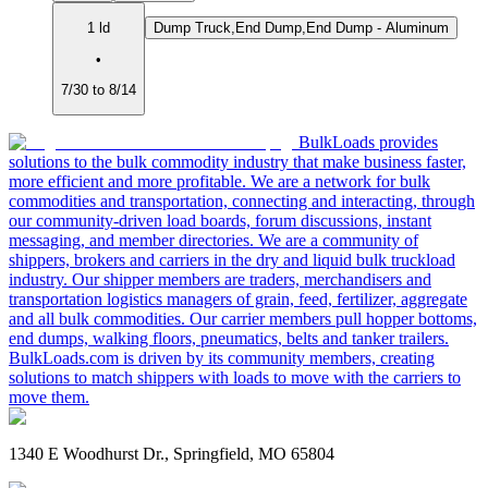
1 ld
Dump Truck,End Dump,End Dump - Aluminum
•
7/30 to 8/14
BulkLoads provides
solutions to the bulk commodity industry that make business faster,
more efficient and more profitable. We are a network for bulk
commodities and transportation, connecting and interacting, through
our community-driven load boards, forum discussions, instant
messaging, and member directories. We are a community of
shippers, brokers and carriers in the dry and liquid bulk truckload
industry. Our shipper members are traders, merchandisers and
transportation logistics managers of grain, feed, fertilizer, aggregate
and all bulk commodities. Our carrier members pull hopper bottoms,
end dumps, walking floors, pneumatics, belts and tanker trailers.
BulkLoads.com is driven by its community members, creating
solutions to match shippers with loads to move with the carriers to
move them.
1340 E Woodhurst Dr., Springfield, MO 65804