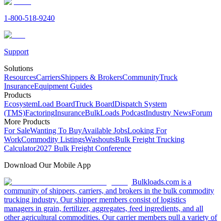
1-800-518-9240
Support
Solutions
Resources
Carriers
Shippers & Brokers
Community
Truck
Insurance
Equipment Guides
Products
Ecosystem
Load Board
Truck Board
Dispatch System
(TMS)
Factoring
Insurance
BulkLoads Podcast
Industry News
Forum
More Products
For Sale
Wanting To Buy
Available Jobs
Looking For
Work
Commodity Listings
Washouts
Bulk Freight Trucking
Calculator
2027 Bulk Freight Conference
Download Our Mobile App
Bulkloads.com is a
community of shippers, carriers, and brokers in the bulk commodity
trucking industry. Our shipper members consist of logistics
managers in grain, fertilizer, aggregates, feed ingredients, and all
other agricultural commodities. Our carrier members pull a variety of