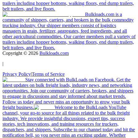
trailers including hopper bottoms, walking floors, end dump trailers,
belt trailers, and live floors.
Bulkloads.com is a
community of shippers, carriers, and brokers in the bulk commodity
trucking industry. Our shipper members consist of logistics
managers in grain, fertilizer, aggregates, feed ingredients, and all
other agricultural commodities. Our carrier members pull a variety of
trailers including hopper bottoms, walking floors, end dump trailers,
belt trailers, and live floors.
Copyright ©
2026
Bulkloads.com
|
Privacy Policy
|
Terms of Service
Stay connected with BulkLoads on Facebook. Get the
latest updates on bulk freight loads, industry news, and networking
opportunities. Join our community of carriers, brokers, and shippers
to engage in discussions and stay informed about market trends.
Follow us today and never miss an opportunity to grow your bulk
freight business.
Welcome to the BulkLoads YouTube
channel, your go-to source for all things related to the bulk freight
industry. We provide insightful discussions, expert tips, success
stories, tech innovations, and training resources for truckers,
dispatchers, and shippers. Subscribe to our channel today and hit the
notification bell, so you never miss an exciting update. Whether