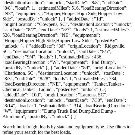
"destinationLocation": "unlock", "startDate": "8/8", "endDate":
"8/8", "loads": 1, "estimatedMiles": 516, "loadBearingDirection":
"NE", "equipments": "Hopper,Hopper High Side,Hopper Low
Side", "postedBy": "unlock" }, { "addedDate": "1d",
"originLocation": "Cowpens, SC", "destinationLocation": "unlock",
"startDate": "8/7", "endDate": "8/7", "loads": 1, "estimatedMiles":
526, "loadBearingDirection": "NE", "equipments":
"Hopper,Hopper High Side,Hopper Low Side", "postedBy":
"unlock" }, { "addedDate": "3d", "originLocation": "Ridgeville,
SC", "destinationLocation": "unlock", "startDate": "8/5",
"endDate": "9/4", "loads": 1, "estimatedMiles": 436,
"loadBearingDirection": "W", "equipments": "End Dump",
"postedBy": "unlock" }, { "addedDate": "8d", "originLocation":
"Charleston, SC", "destinationLocation": "unlock", "startDate":
"8/3", "endDate": "8/28", "loads": 1, "estimatedMiles": 734,
"loadBearingDirection": "NE", "equipments": "Tanker,Tanker -
Chemical,Tanker - Liquid", "postedBy": "unlock" }, {
"addedDate": "10d", "originLocation": "Laurens, SC",
"destinationLocation": "unlock", "startDate": "7/30", "endDate":
"8/14", "loads": 1, "estimatedMiles": 314, "loadBearingDirection":
"W", "equipments": "Dump Truck,End Dump,End Dump -
Aluminum", "postedBy": "unlock" } ]
Search bulk freight loads by state and equipment type. Use filters to
refine your search for the best loads.