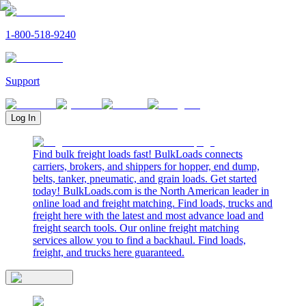
1-800-518-9240
Support
Log In
Find bulk freight loads fast! BulkLoads connects
carriers, brokers, and shippers for hopper, end dump,
belts, tanker, pneumatic, and grain loads. Get started
today! BulkLoads.com is the North American leader in
online load and freight matching. Find loads, trucks and
freight here with the latest and most advance load and
freight search tools. Our online freight matching
services allow you to find a backhaul. Find loads,
freight, and trucks here guaranteed.