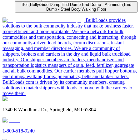
Belt,Belly/Side Dump,End Dump,End Dump - Aluminum,End
Dump - Steel Body,Walking Floor
BulkLoads provides
solutions to the bulk commodity industry that make business faster,
more efficient and more profitable. We are a network for bulk
commodities and transportation, connecting and interacting, through
our community-driven load boards, forum discussions, instant
messaging, and member directories. We are a community of
shippers, brokers and carriers in the dry and liquid bulk truckload
industry. Our shipper members are traders, merchandisers and
transportation logistics managers of grain, feed, fertilizer, aggregate
and all bulk commodities. Our carrier members pull hopper bottoms,
end dumps, walking floors, pneumatics, belts and tanker trailers.
BulkLoads.com is driven by its community members, creating
solutions to match shippers with loads to move with the carriers to
move them.
1340 E Woodhurst Dr., Springfield, MO 65804
1-800-518-9240