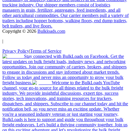
trucking industry. Our shipper members consist of logistics
managers in grain, fertilizer, aggregates, feed ingredients, and all
other agricultural commodities. Our carrier members pull a variety of
trailers including hopper bottoms, walking floors, end dump trailers,
belt trailers, and live floors.
Copyright ©
2026
Bulkloads.com
|
Privacy Policy
|
Terms of Service
Stay connected with BulkLoads on Facebook. Get the
latest updates on bulk freight loads, industry news, and networking
opportunities. Join our community of carriers, brokers, and shippers
to engage in discussions and stay informed about market trends.
Follow us today and never miss an opportunity to grow your bulk
freight business.
Welcome to the BulkLoads YouTube
channel, your go-to source for all things related to the bulk freight
industry. We provide insightful discussions, expert tips, success
stories, tech innovations, and training resources for truckers,
dispatchers, and shippers. Subscribe to our channel today and hit the
notification bell, so you never miss an exciting update. Whether
you're a seasoned industry veteran or just starting your journey,
BulkLoads is here to support and guide you throughout your bulk
freight endeavors. Let's build a thriving community together. Join us
on this exciting adventure and let's revolutionize the bulk freight