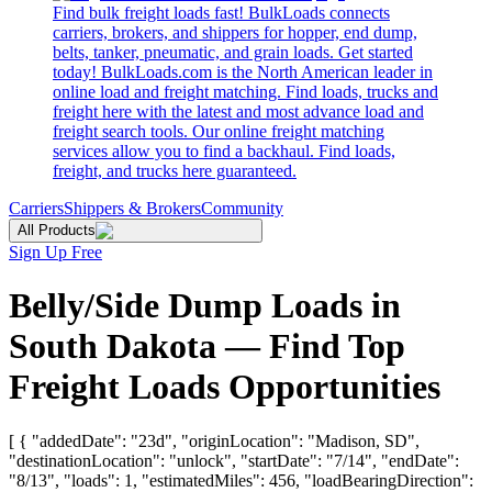
Find bulk freight loads fast! BulkLoads connects
carriers, brokers, and shippers for hopper, end dump,
belts, tanker, pneumatic, and grain loads. Get started
today! BulkLoads.com is the North American leader in
online load and freight matching. Find loads, trucks and
freight here with the latest and most advance load and
freight search tools. Our online freight matching
services allow you to find a backhaul. Find loads,
freight, and trucks here guaranteed.
Carriers
Shippers & Brokers
Community
All Products
Sign Up Free
Belly/Side Dump Loads in
South Dakota — Find Top
Freight Loads Opportunities
[ { "addedDate": "23d", "originLocation": "Madison, SD",
"destinationLocation": "unlock", "startDate": "7/14", "endDate":
"8/13", "loads": 1, "estimatedMiles": 456, "loadBearingDirection":