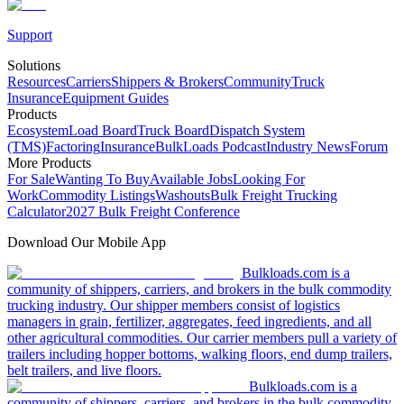
Support
Solutions
Resources
Carriers
Shippers & Brokers
Community
Truck
Insurance
Equipment Guides
Products
Ecosystem
Load Board
Truck Board
Dispatch System
(TMS)
Factoring
Insurance
BulkLoads Podcast
Industry News
Forum
More Products
For Sale
Wanting To Buy
Available Jobs
Looking For
Work
Commodity Listings
Washouts
Bulk Freight Trucking
Calculator
2027 Bulk Freight Conference
Download Our Mobile App
Bulkloads.com is a
community of shippers, carriers, and brokers in the bulk commodity
trucking industry. Our shipper members consist of logistics
managers in grain, fertilizer, aggregates, feed ingredients, and all
other agricultural commodities. Our carrier members pull a variety of
trailers including hopper bottoms, walking floors, end dump trailers,
belt trailers, and live floors.
Bulkloads.com is a
community of shippers, carriers, and brokers in the bulk commodity