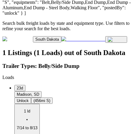
"S", "equipments": "Belt,Belly/Side Dump,End Dump,End Dump -
Aluminum,End Dump - Steel Body,Walking Floor", "postedBy":
"unlock" } ]
Search bulk freight loads by state and equipment type. Use filters to
refine your search for the best loads.
South Dakota
1 Listings (1 Loads) out of South Dakota
Trailer Types:
Belly/Side Dump
Loads
23d
Madison, SD
Unlock
(456mi S)
1 ld
•
7/14 to 8/13