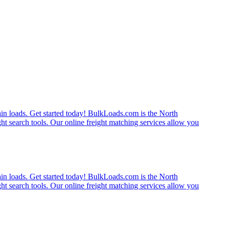
rain loads. Get started today! BulkLoads.com is the North
ght search tools. Our online freight matching services allow you
rain loads. Get started today! BulkLoads.com is the North
ght search tools. Our online freight matching services allow you