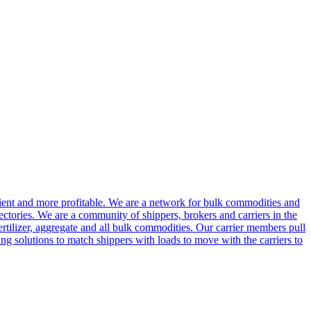
cient and more profitable. We are a network for bulk commodities and
ctories. We are a community of shippers, brokers and carriers in the
ertilizer, aggregate and all bulk commodities. Our carrier members pull
g solutions to match shippers with loads to move with the carriers to