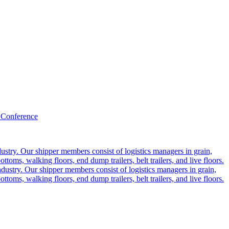
 Conference
ustry. Our shipper members consist of logistics managers in grain,
ttoms, walking floors, end dump trailers, belt trailers, and live floors.
dustry. Our shipper members consist of logistics managers in grain,
ttoms, walking floors, end dump trailers, belt trailers, and live floors.