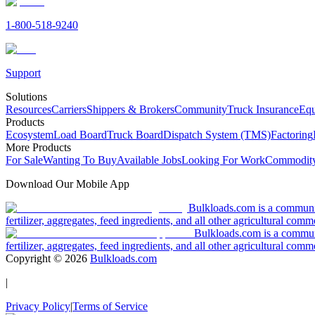
1-800-518-9240
Support
Solutions
Resources
Carriers
Shippers & Brokers
Community
Truck Insurance
Equ
Products
Ecosystem
Load Board
Truck Board
Dispatch System (TMS)
Factoring
More Products
For Sale
Wanting To Buy
Available Jobs
Looking For Work
Commodity
Download Our Mobile App
Bulkloads.com is a community
fertilizer, aggregates, feed ingredients, and all other agricultural comm
Bulkloads.com is a communit
fertilizer, aggregates, feed ingredients, and all other agricultural comm
Copyright ©
2026
Bulkloads.com
|
Privacy Policy
|
Terms of Service