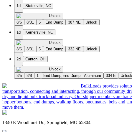
1d
Statesville, NC
Unlock
8/6
8/31
5
End Dump
387 NE
Unlock
1d
Kernersville, NC
Unlock
8/6
8/31
5
End Dump
332 NE
Unlock
2d
Canton, OH
Unlock
8/5
8/8
1
End Dump,End Dump - Aluminum
334 E
Unloc
BulkLoads provides solution
transportation, connecting and interacting, through our community-dri
dry and liquid bulk truckload industry. Our shipper members are trader
hopper bottoms, end dumps, walking floors, pneumatics, belts and tank
move them.
1340 E Woodhurst Dr., Springfield, MO 65804