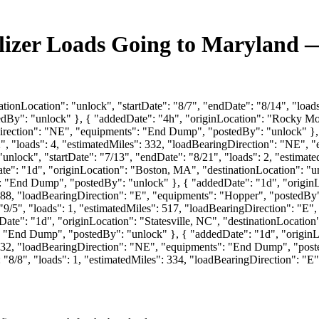
ilizer Loads Going to Maryland 
tionLocation": "unlock", "startDate": "8/7", "endDate": "8/14", "loads
y": "unlock" }, { "addedDate": "4h", "originLocation": "Rocky Mount
Direction": "NE", "equipments": "End Dump", "postedBy": "unlock" }, 
12", "loads": 4, "estimatedMiles": 332, "loadBearingDirection": "NE"
 "unlock", "startDate": "7/13", "endDate": "8/21", "loads": 2, "estim
"1d", "originLocation": "Boston, MA", "destinationLocation": "unloc
: "End Dump", "postedBy": "unlock" }, { "addedDate": "1d", "originLo
 1288, "loadBearingDirection": "E", "equipments": "Hopper", "postedBy
: "9/5", "loads": 1, "estimatedMiles": 517, "loadBearingDirection": 
e": "1d", "originLocation": "Statesville, NC", "destinationLocation":
 "End Dump", "postedBy": "unlock" }, { "addedDate": "1d", "originLo
": 332, "loadBearingDirection": "NE", "equipments": "End Dump", "pos
e": "8/8", "loads": 1, "estimatedMiles": 334, "loadBearingDirection"