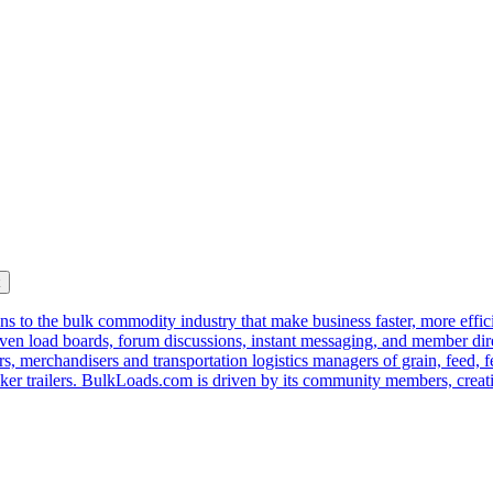
k
s to the bulk commodity industry that make business faster, more effi
ven load boards, forum discussions, instant messaging, and member dire
s, merchandisers and transportation logistics managers of grain, feed, f
er trailers. BulkLoads.com is driven by its community members, creatin