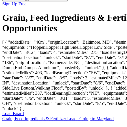
Sign Up Free
Grain, Feed Ingredients & Fert
Opportunities
[ { "addedDate": "46m", "originLocation": "Baltimore, MD", "destina
"equipments": "Hopper,Hopper High Side,Hopper Low Side", "postedB
"endDate": "8/12", "loads": 4, "estimatedMiles": 275, "loadBearing
"destinationLocation": "unlock", "startDate": "8/7", "endDate": "8/
"13h", "originLocation": "Kernersville, NC", "destinationLocation":
Dump,End Dump - Aluminum", "postedBy": "unlock" }, { "addedDate": 
"estimatedMiles": 403, "loadBearingDirection": "SW", "equipments"
"startDate": "8/7", "endDate": "8/9", "loads": 2, "estimatedMiles":
IN", "destinationLocation": "unlock", "startDate": "8/6", "endDate"
Side,Live Bottom,Walking Floor", "postedBy": "unlock" }, { "addedDat
"estimatedMiles": 387, "loadBearingDirection": "NE", "equipments":
"startDate": "8/6", "endDate": "8/31", "loads": 5, "estimatedMiles
OH", "destinationLocation": "unlock", "startDate": "8/5", "endDat
"unlock" } ]
Load Board
Grain, Feed Ingredients & Fertilizer Loads Going to Maryland