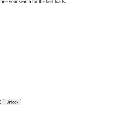
fine your search for the best loads.
d
E
Unlock