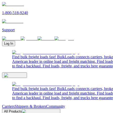
1-800-518-9240
Support
Log In
Find bulk freight loads fast! BulkLoads connects carriers, brok
American leader in online load and freight matching. Find loads
to find a backhaul. Find loads, freight, and trucks here guarante
Find bulk freight loads fast! BulkLoads connects carriers, brok
American leader in online load and freight matching. Find loads
to find a backhaul. Find loads, freight, and trucks here guarante
Carriers
Shippers & Brokers
Community
All Products