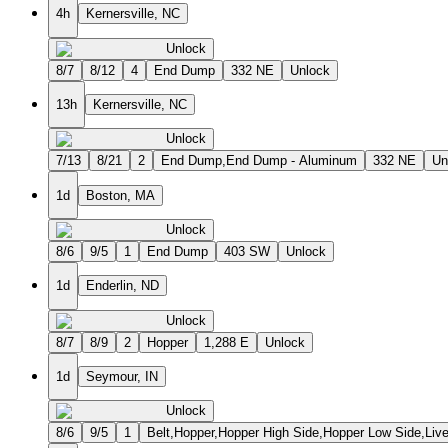
4h
Kernersville, NC
Unlock
8/7
8/12
4
End Dump
332 NE
Unlock
13h
Kernersville, NC
Unlock
7/13
8/21
2
End Dump,End Dump - Aluminum
332 NE
Un
1d
Boston, MA
Unlock
8/6
9/5
1
End Dump
403 SW
Unlock
1d
Enderlin, ND
Unlock
8/7
8/9
2
Hopper
1,288 E
Unlock
1d
Seymour, IN
Unlock
8/6
9/5
1
Belt,Hopper,Hopper High Side,Hopper Low Side,Liv