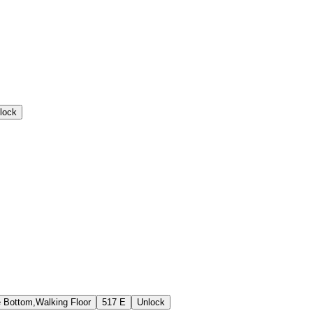
lock
e Bottom,Walking Floor
517 E
Unlock