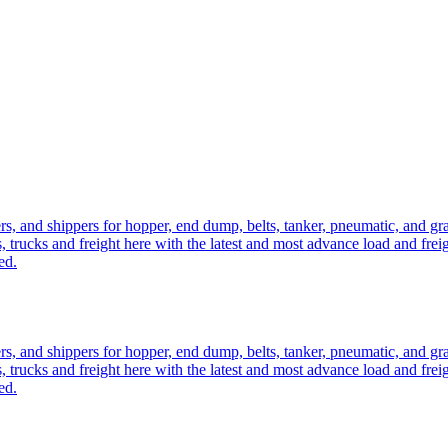
ers, and shippers for hopper, end dump, belts, tanker, pneumatic, and g
, trucks and freight here with the latest and most advance load and frei
ed.
ers, and shippers for hopper, end dump, belts, tanker, pneumatic, and g
, trucks and freight here with the latest and most advance load and frei
ed.