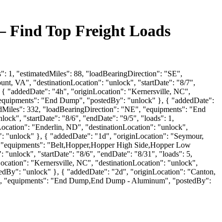
— Find Top Freight Loads
": 1, "estimatedMiles": 88, "loadBearingDirection": "SE",
, VA", "destinationLocation": "unlock", "startDate": "8/7",
{ "addedDate": "4h", "originLocation": "Kernersville, NC",
, "equipments": "End Dump", "postedBy": "unlock" }, { "addedDate":
atedMiles": 332, "loadBearingDirection": "NE", "equipments": "End
k", "startDate": "8/6", "endDate": "9/5", "loads": 1,
cation": "Enderlin, ND", "destinationLocation": "unlock",
": "unlock" }, { "addedDate": "1d", "originLocation": "Seymour,
"E", "equipments": "Belt,Hopper,Hopper High Side,Hopper Low
 "unlock", "startDate": "8/6", "endDate": "8/31", "loads": 5,
cation": "Kernersville, NC", "destinationLocation": "unlock",
tedBy": "unlock" }, { "addedDate": "2d", "originLocation": "Canton,
: "E", "equipments": "End Dump,End Dump - Aluminum", "postedBy":