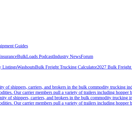
ipment Guides
Insurance
BulkLoads Podcast
Industry News
Forum
 Listings
Washouts
Bulk Freight Trucking Calculator
2027 Bulk Freight
 of shippers, carriers, and brokers in the bulk commodity trucking ind
odities. Our carrier members pull a variety of trailers including hopper bo
y of shippers, carriers, and brokers in the bulk commodity trucking in
odities. Our carrier members pull a variety of trailers including hopper bo