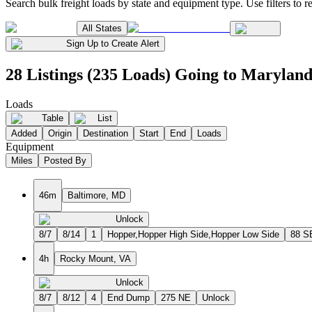
Search bulk freight loads by state and equipment type. Use filters to re
All States
Sign Up to Create Alert
28 Listings (235 Loads) Going to Marylan
Loads
Table
List
Added
Origin
Destination
Start
End
Loads
Equipment
Miles
Posted By
46m
Baltimore, MD
Unlock
8/7
8/14
1
Hopper,Hopper High Side,Hopper Low Side
88 S
4h
Rocky Mount, VA
Unlock
8/7
8/12
4
End Dump
275 NE
Unlock