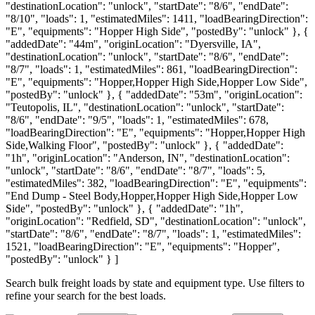
"destinationLocation": "unlock", "startDate": "8/6", "endDate":
"8/10", "loads": 1, "estimatedMiles": 1411, "loadBearingDirection":
"E", "equipments": "Hopper High Side", "postedBy": "unlock" }, {
"addedDate": "44m", "originLocation": "Dyersville, IA",
"destinationLocation": "unlock", "startDate": "8/6", "endDate":
"8/7", "loads": 1, "estimatedMiles": 861, "loadBearingDirection":
"E", "equipments": "Hopper,Hopper High Side,Hopper Low Side",
"postedBy": "unlock" }, { "addedDate": "53m", "originLocation":
"Teutopolis, IL", "destinationLocation": "unlock", "startDate":
"8/6", "endDate": "9/5", "loads": 1, "estimatedMiles": 678,
"loadBearingDirection": "E", "equipments": "Hopper,Hopper High
Side,Walking Floor", "postedBy": "unlock" }, { "addedDate":
"1h", "originLocation": "Anderson, IN", "destinationLocation":
"unlock", "startDate": "8/6", "endDate": "8/7", "loads": 5,
"estimatedMiles": 382, "loadBearingDirection": "E", "equipments":
"End Dump - Steel Body,Hopper,Hopper High Side,Hopper Low
Side", "postedBy": "unlock" }, { "addedDate": "1h",
"originLocation": "Redfield, SD", "destinationLocation": "unlock",
"startDate": "8/6", "endDate": "8/7", "loads": 1, "estimatedMiles":
1521, "loadBearingDirection": "E", "equipments": "Hopper",
"postedBy": "unlock" } ]
Search bulk freight loads by state and equipment type. Use filters to
refine your search for the best loads.