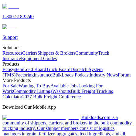
1-800-518-9240
Support
Solutions
Resources
Carriers
Shippers & Brokers
Community
Truck
Insurance
Equipment Guides
Products
Ecosystem
Load Board
Truck Board
Dispatch System
(TMS)
Factoring
Insurance
BulkLoads Podcast
Industry News
Forum
More Products
For Sale
Wanting To Buy
Available Jobs
Looking For
Work
Commodity Listings
Washouts
Bulk Freight Trucking
Calculator
2027 Bulk Freight Conference
Download Our Mobile App
Bulkloads.com is a
community of shippers, carriers, and brokers in the bulk commodity
trucking industry. Our shipper members consist of logistics
managers in grain, fertilizer, aggregates, feed ingredients, and all