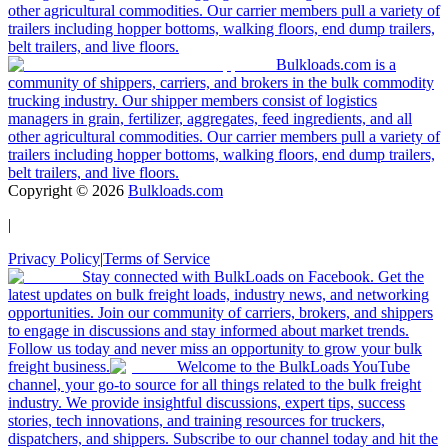
other agricultural commodities. Our carrier members pull a variety of
trailers including hopper bottoms, walking floors, end dump trailers,
belt trailers, and live floors.
Bulkloads.com is a
community of shippers, carriers, and brokers in the bulk commodity
trucking industry. Our shipper members consist of logistics
managers in grain, fertilizer, aggregates, feed ingredients, and all
other agricultural commodities. Our carrier members pull a variety of
trailers including hopper bottoms, walking floors, end dump trailers,
belt trailers, and live floors.
Copyright ©
2026
Bulkloads.com
|
Privacy Policy
|
Terms of Service
Stay connected with BulkLoads on Facebook. Get the
latest updates on bulk freight loads, industry news, and networking
opportunities. Join our community of carriers, brokers, and shippers
to engage in discussions and stay informed about market trends.
Follow us today and never miss an opportunity to grow your bulk
freight business.
Welcome to the BulkLoads YouTube
channel, your go-to source for all things related to the bulk freight
industry. We provide insightful discussions, expert tips, success
stories, tech innovations, and training resources for truckers,
dispatchers, and shippers. Subscribe to our channel today and hit the