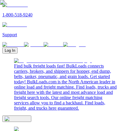
1-800-518-9240
Support
Log In
Find bulk freight loads fast! BulkLoads connects
carriers, brokers, and shippers for hopper, end dump,
belts, tanker, pneumatic, and grain loads. Get started
today! BulkLoads.com is the North American leader in
online load and freight matching. Find loads, trucks and
freight here with the latest and most advance load and
freight search tools. Our online freight matching
services allow you to find a backhaul. Find loads,
freight, and trucks here guaranteed.