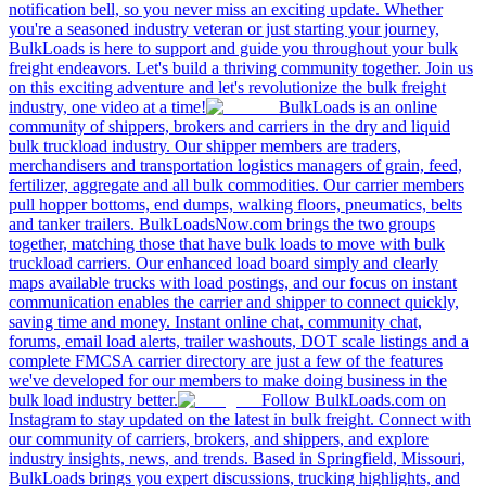
notification bell, so you never miss an exciting update. Whether
you're a seasoned industry veteran or just starting your journey,
BulkLoads is here to support and guide you throughout your bulk
freight endeavors. Let's build a thriving community together. Join us
on this exciting adventure and let's revolutionize the bulk freight
industry, one video at a time!
BulkLoads is an online
community of shippers, brokers and carriers in the dry and liquid
bulk truckload industry. Our shipper members are traders,
merchandisers and transportation logistics managers of grain, feed,
fertilizer, aggregate and all bulk commodities. Our carrier members
pull hopper bottoms, end dumps, walking floors, pneumatics, belts
and tanker trailers. BulkLoadsNow.com brings the two groups
together, matching those that have bulk loads to move with bulk
truckload carriers. Our enhanced load board simply and clearly
maps available trucks with load postings, and our focus on instant
communication enables the carrier and shipper to connect quickly,
saving time and money. Instant online chat, community chat,
forums, email load alerts, trailer washouts, DOT scale listings and a
complete FMCSA carrier directory are just a few of the features
we've developed for our members to make doing business in the
bulk load industry better.
Follow BulkLoads.com on
Instagram to stay updated on the latest in bulk freight. Connect with
our community of carriers, brokers, and shippers, and explore
industry insights, news, and trends. Based in Springfield, Missouri,
BulkLoads brings you expert discussions, trucking highlights, and