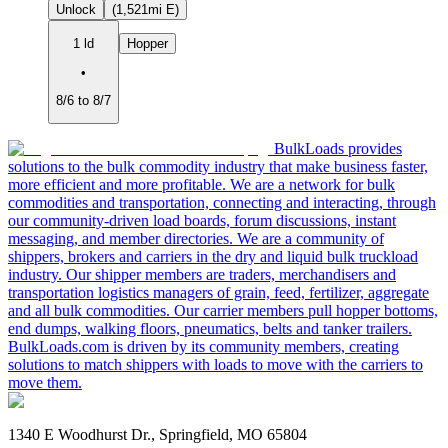
Unlock
(1,521mi E)
1 ld
Hopper
•
8/6 to 8/7
BulkLoads provides
solutions to the bulk commodity industry that make business faster,
more efficient and more profitable. We are a network for bulk
commodities and transportation, connecting and interacting, through
our community-driven load boards, forum discussions, instant
messaging, and member directories. We are a community of
shippers, brokers and carriers in the dry and liquid bulk truckload
industry. Our shipper members are traders, merchandisers and
transportation logistics managers of grain, feed, fertilizer, aggregate
and all bulk commodities. Our carrier members pull hopper bottoms,
end dumps, walking floors, pneumatics, belts and tanker trailers.
BulkLoads.com is driven by its community members, creating
solutions to match shippers with loads to move with the carriers to
move them.
1340 E Woodhurst Dr., Springfield, MO 65804