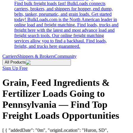
Find bulk freight loads fast! BulkLoads connects
carriers, brokers, and shippers for hopper, end dump,
belts, tanker, pneumatic, and grain loads. Get started
today! BulkLoads.com is the North American leader in
online load and freight matching. Find loads, trucks and
freight here with the latest and most advance load and
freight search tools. Our online freight matching
services allow you to find a backhaul. Find loads,
freight, and trucks here guaranteed.
Carriers
Shippers & Brokers
Community
All Products
Sign Up Free
Grain, Feed Ingredients &
Fertilizer Loads Going to
Pennsylvania — Find Top
Freight Loads Opportunities
[ { "addedDate": "0m", "originLocation": "Huron, SD",