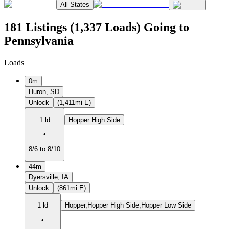
All States
181 Listings (1,337 Loads) Going to
Pennsylvania
Loads
0m
Huron, SD
Unlock
(1,411mi E)
1 ld
Hopper High Side
•
8/6 to 8/10
44m
Dyersville, IA
Unlock
(861mi E)
1 ld
Hopper,Hopper High Side,Hopper Low Side
•