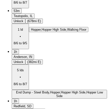
8/6 to 8/7
53m
Teutopolis, IL
Unlock
(678mi E)
1 ld
Hopper,Hopper High Side,Walking Floor
•
8/6 to 9/5
1h
Anderson, IN
Unlock
(382mi E)
5 lds
•
8/6 to 8/7
End Dump - Steel Body,Hopper,Hopper High Side,Hopper Low
Side
1h
Redfield, SD