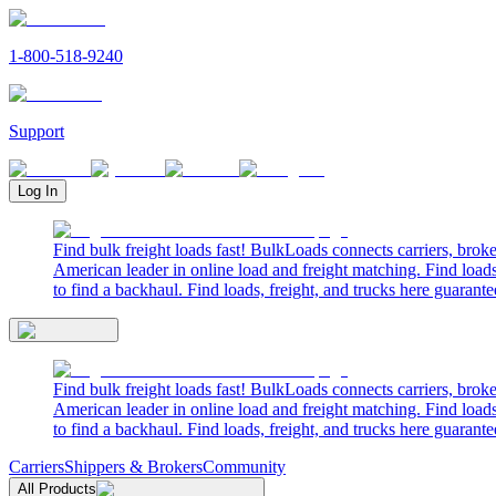
1-800-518-9240
Support
Log In
Find bulk freight loads fast! BulkLoads connects carriers, brok
American leader in online load and freight matching. Find loads
to find a backhaul. Find loads, freight, and trucks here guarante
Find bulk freight loads fast! BulkLoads connects carriers, brok
American leader in online load and freight matching. Find loads
to find a backhaul. Find loads, freight, and trucks here guarante
Carriers
Shippers & Brokers
Community
All Products