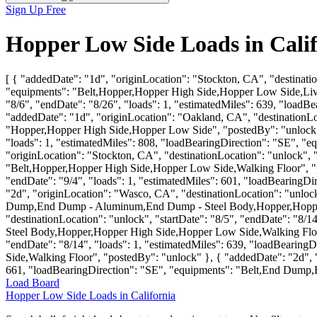
Sign Up Free
Hopper Low Side Loads in Cali
[ { "addedDate": "1d", "originLocation": "Stockton, CA", "destinatio
"equipments": "Belt,Hopper,Hopper High Side,Hopper Low Side,Live 
"8/6", "endDate": "8/26", "loads": 1, "estimatedMiles": 639, "loa
"addedDate": "1d", "originLocation": "Oakland, CA", "destinationLoc
"Hopper,Hopper High Side,Hopper Low Side", "postedBy": "unlock" }
"loads": 1, "estimatedMiles": 808, "loadBearingDirection": "SE", 
"originLocation": "Stockton, CA", "destinationLocation": "unlock", 
"Belt,Hopper,Hopper High Side,Hopper Low Side,Walking Floor", "pos
"endDate": "9/4", "loads": 1, "estimatedMiles": 601, "loadBearing
"2d", "originLocation": "Wasco, CA", "destinationLocation": "unlock
Dump,End Dump - Aluminum,End Dump - Steel Body,Hopper,Hopper Hi
"destinationLocation": "unlock", "startDate": "8/5", "endDate": "
Steel Body,Hopper,Hopper High Side,Hopper Low Side,Walking Floor"
"endDate": "8/14", "loads": 1, "estimatedMiles": 639, "loadBear
Side,Walking Floor", "postedBy": "unlock" }, { "addedDate": "2d", "
661, "loadBearingDirection": "SE", "equipments": "Belt,End Dum
Load Board
Hopper Low Side Loads in California