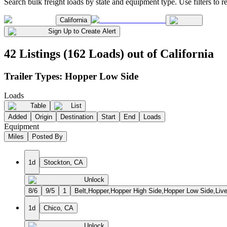
Search bulk freight loads by state and equipment type. Use filters to re
California
Sign Up to Create Alert
42 Listings (162 Loads) out of California
Trailer Types:
Hopper Low Side
Loads
Table
List
Added
Origin
Destination
Start
End
Loads
Equipment
Miles
Posted By
1d
Stockton, CA
Unlock
8/6
9/5
1
Belt,Hopper,Hopper High Side,Hopper Low Side,Liv
1d
Chico, CA
Unlock