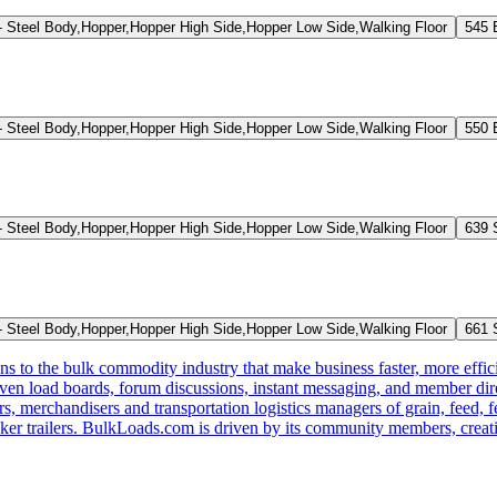
Steel Body,Hopper,Hopper High Side,Hopper Low Side,Walking Floor
545 
Steel Body,Hopper,Hopper High Side,Hopper Low Side,Walking Floor
550 
Steel Body,Hopper,Hopper High Side,Hopper Low Side,Walking Floor
639 
Steel Body,Hopper,Hopper High Side,Hopper Low Side,Walking Floor
661 
s to the bulk commodity industry that make business faster, more effi
ven load boards, forum discussions, instant messaging, and member dire
s, merchandisers and transportation logistics managers of grain, feed, f
er trailers. BulkLoads.com is driven by its community members, creatin