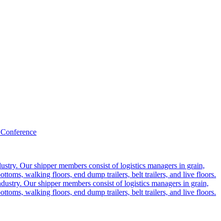
 Conference
ustry. Our shipper members consist of logistics managers in grain,
ttoms, walking floors, end dump trailers, belt trailers, and live floors.
dustry. Our shipper members consist of logistics managers in grain,
ttoms, walking floors, end dump trailers, belt trailers, and live floors.