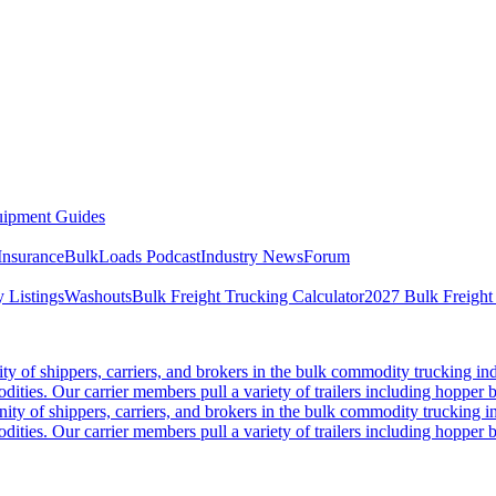
ipment Guides
Insurance
BulkLoads Podcast
Industry News
Forum
 Listings
Washouts
Bulk Freight Trucking Calculator
2027 Bulk Freight
 of shippers, carriers, and brokers in the bulk commodity trucking ind
odities. Our carrier members pull a variety of trailers including hopper bo
y of shippers, carriers, and brokers in the bulk commodity trucking in
odities. Our carrier members pull a variety of trailers including hopper bo