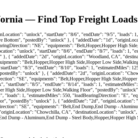
fornia — Find Top Freight Loads
nLocation": "unlock", "startDate": "8/6", "endDate": "9/5", "loads": 
Bottom", "postedBy": "unlock" }, { "addedDate": "1d", "originLocati
dBearingDirection": "NE", "equipments": "Belt,Hopper,Hopper High Sid
ation": "unlock", "startDate": "8/6", "endDate": "8/7", "loads": 1, "
, { "addedDate": "2d", "originLocation": "Woodland, CA", "destinati
"equipments": "Belt,Hopper,Hopper High Side,Hopper Low Side,Walking
"startDate": "8/3", "endDate": "8/10", "loads": 1, "estimatedMiles": 1
tedBy": "unlock" }, { "addedDate": "2d", "originLocation": "Chowchi
Direction": "SE", "equipments": "Belt,Hopper,Hopper High Side,Hoppe
", "startDate": "8/5", "endDate": "8/14", "loads": 1, "estimatedMiles"
gh Side,Hopper Low Side,Walking Floor", "postedBy": "unlock" }, 
8/14", "loads": 1, "estimatedMiles": 550, "loadBearingDirection": "
, "postedBy": "unlock" }, { "addedDate": "2d", "originLocation": "K
ingDirection": "SE", "equipments": "Belt,End Dump,End Dump - Alum
originLocation": "Chowchilla, CA", "destinationLocation": "unlock", "
p,End Dump - Aluminum,End Dump - Steel Body,Hopper,Hopper High S