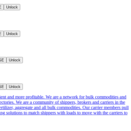
E
Unlock
E
Unlock
SE
Unlock
SE
Unlock
cient and more profitable. We are a network for bulk commodities and
ctories. We are a community of shippers, brokers and carriers in the
ertilizer, aggregate and all bulk commodities. Our carrier members pull
g solutions to match shippers with loads to move with the carriers to