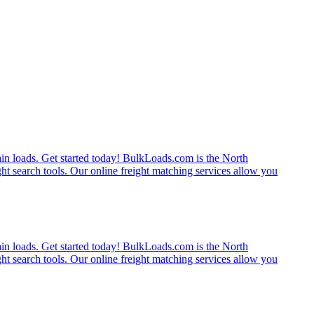
rain loads. Get started today! BulkLoads.com is the North
ght search tools. Our online freight matching services allow you
rain loads. Get started today! BulkLoads.com is the North
ght search tools. Our online freight matching services allow you