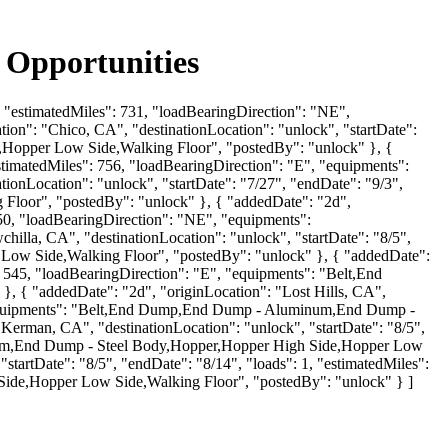
 Opportunities
1, "estimatedMiles": 731, "loadBearingDirection": "NE",
on": "Chico, CA", "destinationLocation": "unlock", "startDate":
e,Hopper Low Side,Walking Floor", "postedBy": "unlock" }, {
estimatedMiles": 756, "loadBearingDirection": "E", "equipments":
onLocation": "unlock", "startDate": "7/27", "endDate": "9/3",
 Floor", "postedBy": "unlock" }, { "addedDate": "2d",
250, "loadBearingDirection": "NE", "equipments":
lla, CA", "destinationLocation": "unlock", "startDate": "8/5",
r Low Side,Walking Floor", "postedBy": "unlock" }, { "addedDate":
: 545, "loadBearingDirection": "E", "equipments": "Belt,End
{ "addedDate": "2d", "originLocation": "Lost Hills, CA",
E", "equipments": "Belt,End Dump,End Dump - Aluminum,End Dump -
erman, CA", "destinationLocation": "unlock", "startDate": "8/5",
inum,End Dump - Steel Body,Hopper,Hopper High Side,Hopper Low
startDate": "8/5", "endDate": "8/14", "loads": 1, "estimatedMiles":
ide,Hopper Low Side,Walking Floor", "postedBy": "unlock" } ]