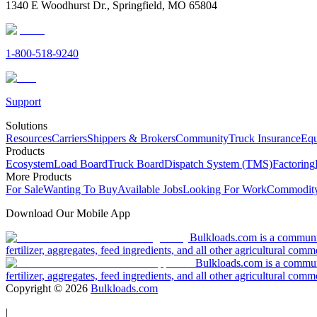
1340 E Woodhurst Dr., Springfield, MO 65804
1-800-518-9240
Support
Solutions
Resources
Carriers
Shippers & Brokers
Community
Truck Insurance
Equ
Products
Ecosystem
Load Board
Truck Board
Dispatch System (TMS)
Factoring
More Products
For Sale
Wanting To Buy
Available Jobs
Looking For Work
Commodity
Download Our Mobile App
Bulkloads.com is a community
fertilizer, aggregates, feed ingredients, and all other agricultural comm
Bulkloads.com is a communit
fertilizer, aggregates, feed ingredients, and all other agricultural comm
Copyright ©
2026
Bulkloads.com
|