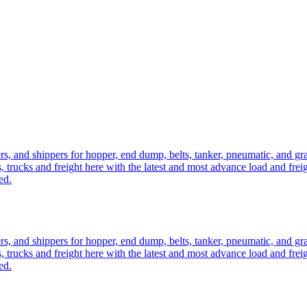
ers, and shippers for hopper, end dump, belts, tanker, pneumatic, and g
, trucks and freight here with the latest and most advance load and frei
ed.
ers, and shippers for hopper, end dump, belts, tanker, pneumatic, and g
, trucks and freight here with the latest and most advance load and frei
ed.