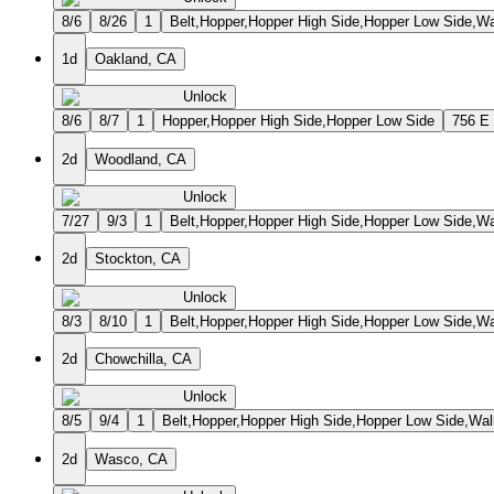
8/6
8/26
1
Belt,Hopper,Hopper High Side,Hopper Low Side,Wa
1d
Oakland, CA
Unlock
8/6
8/7
1
Hopper,Hopper High Side,Hopper Low Side
756 E
2d
Woodland, CA
Unlock
7/27
9/3
1
Belt,Hopper,Hopper High Side,Hopper Low Side,Wa
2d
Stockton, CA
Unlock
8/3
8/10
1
Belt,Hopper,Hopper High Side,Hopper Low Side,Wa
2d
Chowchilla, CA
Unlock
8/5
9/4
1
Belt,Hopper,Hopper High Side,Hopper Low Side,Wal
2d
Wasco, CA