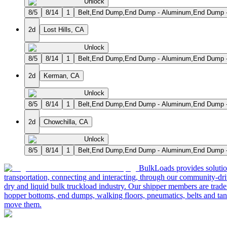
Unlock
8/5
8/14
1
Belt,End Dump,End Dump - Aluminum,End Dump - 
2d
Lost Hills, CA
Unlock
8/5
8/14
1
Belt,End Dump,End Dump - Aluminum,End Dump - 
2d
Kerman, CA
Unlock
8/5
8/14
1
Belt,End Dump,End Dump - Aluminum,End Dump - 
2d
Chowchilla, CA
Unlock
8/5
8/14
1
Belt,End Dump,End Dump - Aluminum,End Dump - 
BulkLoads provides solution
transportation, connecting and interacting, through our community-dri
dry and liquid bulk truckload industry. Our shipper members are trader
hopper bottoms, end dumps, walking floors, pneumatics, belts and tank
move them.