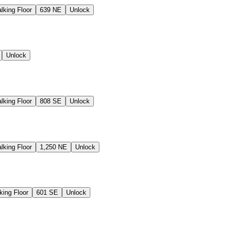
lking Floor
639 NE
Unlock
Unlock
lking Floor
808 SE
Unlock
lking Floor
1,250 NE
Unlock
king Floor
601 SE
Unlock