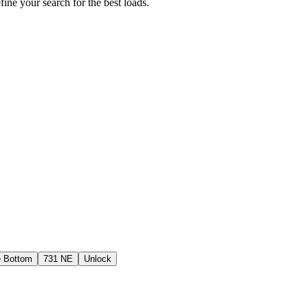
fine your search for the best loads.
e Bottom
731 NE
Unlock