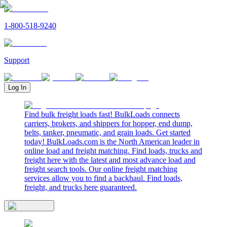
1-800-518-9240
Support
Log In
Find bulk freight loads fast! BulkLoads connects
carriers, brokers, and shippers for hopper, end dump,
belts, tanker, pneumatic, and grain loads. Get started
today! BulkLoads.com is the North American leader in
online load and freight matching. Find loads, trucks and
freight here with the latest and most advance load and
freight search tools. Our online freight matching
services allow you to find a backhaul. Find loads,
freight, and trucks here guaranteed.