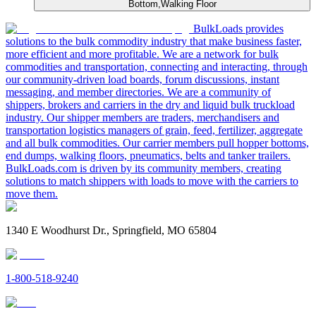
Bottom,Walking Floor
BulkLoads provides
solutions to the bulk commodity industry that make business faster,
more efficient and more profitable. We are a network for bulk
commodities and transportation, connecting and interacting, through
our community-driven load boards, forum discussions, instant
messaging, and member directories. We are a community of
shippers, brokers and carriers in the dry and liquid bulk truckload
industry. Our shipper members are traders, merchandisers and
transportation logistics managers of grain, feed, fertilizer, aggregate
and all bulk commodities. Our carrier members pull hopper bottoms,
end dumps, walking floors, pneumatics, belts and tanker trailers.
BulkLoads.com is driven by its community members, creating
solutions to match shippers with loads to move with the carriers to
move them.
1340 E Woodhurst Dr., Springfield, MO 65804
1-800-518-9240