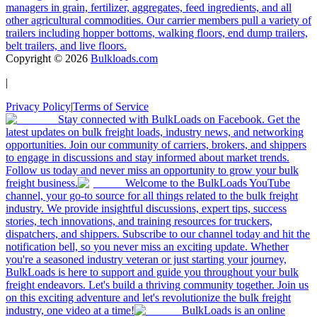
managers in grain, fertilizer, aggregates, feed ingredients, and all
other agricultural commodities. Our carrier members pull a variety of
trailers including hopper bottoms, walking floors, end dump trailers,
belt trailers, and live floors.
Copyright ©
2026
Bulkloads.com
|
Privacy Policy
|
Terms of Service
Stay connected with BulkLoads on Facebook. Get the
latest updates on bulk freight loads, industry news, and networking
opportunities. Join our community of carriers, brokers, and shippers
to engage in discussions and stay informed about market trends.
Follow us today and never miss an opportunity to grow your bulk
freight business.
Welcome to the BulkLoads YouTube
channel, your go-to source for all things related to the bulk freight
industry. We provide insightful discussions, expert tips, success
stories, tech innovations, and training resources for truckers,
dispatchers, and shippers. Subscribe to our channel today and hit the
notification bell, so you never miss an exciting update. Whether
you're a seasoned industry veteran or just starting your journey,
BulkLoads is here to support and guide you throughout your bulk
freight endeavors. Let's build a thriving community together. Join us
on this exciting adventure and let's revolutionize the bulk freight
industry, one video at a time!
BulkLoads is an online