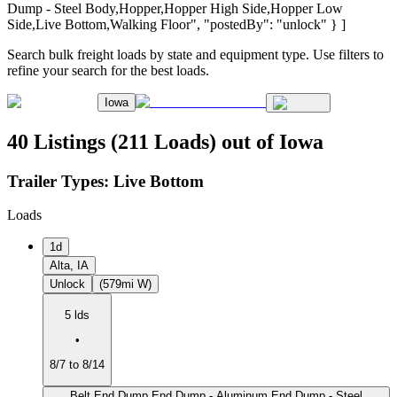
Dump - Steel Body,Hopper,Hopper High Side,Hopper Low
Side,Live Bottom,Walking Floor", "postedBy": "unlock" } ]
Search bulk freight loads by state and equipment type. Use filters to
refine your search for the best loads.
Iowa
40 Listings (211 Loads) out of Iowa
Trailer Types:
Live Bottom
Loads
1d
Alta, IA
Unlock
(579mi W)
5 lds
•
8/7 to 8/14
Belt,End Dump,End Dump - Aluminum,End Dump - Steel