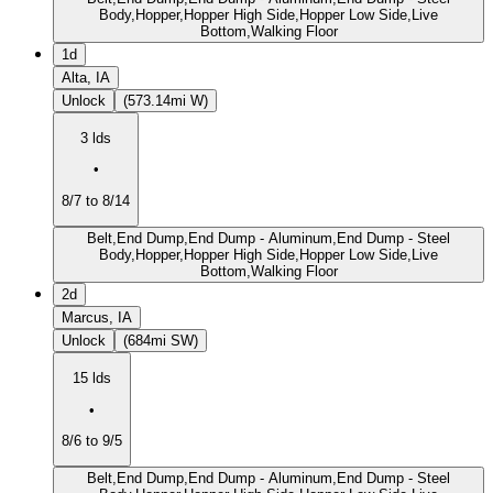
Body,Hopper,Hopper High Side,Hopper Low Side,Live
Bottom,Walking Floor
1d
Alta, IA
Unlock
(573.14mi W)
3 lds
•
8/7 to 8/14
Belt,End Dump,End Dump - Aluminum,End Dump - Steel
Body,Hopper,Hopper High Side,Hopper Low Side,Live
Bottom,Walking Floor
2d
Marcus, IA
Unlock
(684mi SW)
15 lds
•
8/6 to 9/5
Belt,End Dump,End Dump - Aluminum,End Dump - Steel