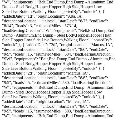
"W", "equipments": "Belt,End Dump,End Dump - Aluminum,End
Dump - Steel Body,Hopper,Hopper High Side,Hopper Low
Side,Live Bottom,Walking Floor", "postedBy": "unlock" }, {
"addedDate": "1d", "originLocation": "Alta, IA",
"destinationLocation": "unlock", "startDate": "8/7", "endDate":
"8/14", "loads": 3, "estimatedMiles": 573.14,
"loadBearingDirection": "W", "equipments": "Belt,End Dump,End
Dump - Aluminum,End Dump - Steel Body,Hopper,Hopper High
Side,Hopper Low Side,Live Bottom,Walking Floor", "postedBy":
"unlock" }, { "addedDate": "2d", "originLocation": "Marcus, IA",
"destinationLocation": "unlock", "startDate": "8/6", "endDate":
"9/5", "loads": 15, "estimatedMiles": 684, "loadBearingDirection":
"SW", "equipments": "Belt,End Dump,End Dump - Aluminum,End
Dump - Steel Body,Hopper,Hopper High Side,Hopper Low
Side,Live Bottom,Walking Floor", "postedBy": "unlock" }, {
"addedDate": "2d", "originLocation": "Marcus, IA",
"destinationLocation": "unlock", "startDate": "8/6", "endDate":
"9/5", "loads": 5, "estimatedMiles": 580, "loadBearingDirection":
"W", "equipments": "Belt,End Dump,End Dump - Aluminum,End
Dump - Steel Body,Hopper,Hopper High Side,Hopper Low
Side,Live Bottom,Walking Floor", "postedBy": "unlock" }, {
"addedDate": "2d", "originLocation": "Marcus, IA",
"destinationLocation": "unlock", "startDate": "8/6", "endDate":
"9/5", "loads": 15, "estimatedMiles": 583, "loadBearingDirection":
"W", "equipments": "Belt,End Dump,End Dump - Aluminum,End