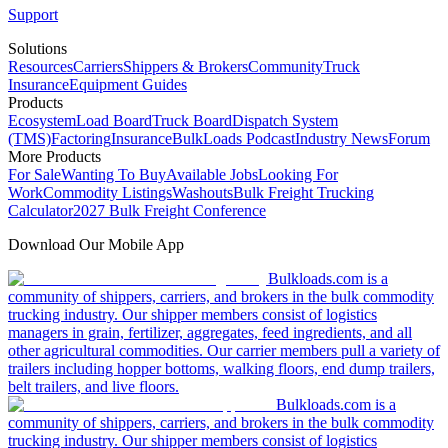
Support
Solutions
Resources
Carriers
Shippers & Brokers
Community
Truck
Insurance
Equipment Guides
Products
Ecosystem
Load Board
Truck Board
Dispatch System
(TMS)
Factoring
Insurance
BulkLoads Podcast
Industry News
Forum
More Products
For Sale
Wanting To Buy
Available Jobs
Looking For
Work
Commodity Listings
Washouts
Bulk Freight Trucking
Calculator
2027 Bulk Freight Conference
Download Our Mobile App
Bulkloads.com is a
community of shippers, carriers, and brokers in the bulk commodity
trucking industry. Our shipper members consist of logistics
managers in grain, fertilizer, aggregates, feed ingredients, and all
other agricultural commodities. Our carrier members pull a variety of
trailers including hopper bottoms, walking floors, end dump trailers,
belt trailers, and live floors.
Bulkloads.com is a
community of shippers, carriers, and brokers in the bulk commodity
trucking industry. Our shipper members consist of logistics