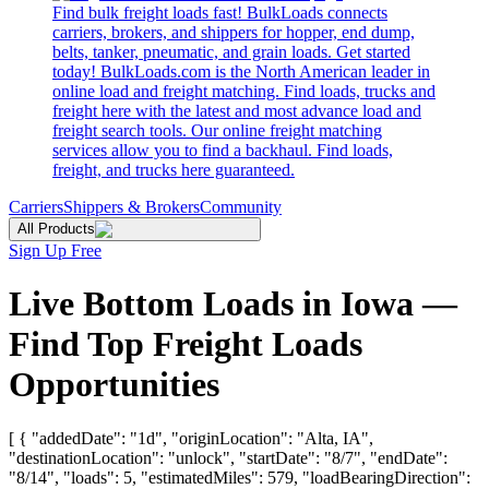
Find bulk freight loads fast! BulkLoads connects
carriers, brokers, and shippers for hopper, end dump,
belts, tanker, pneumatic, and grain loads. Get started
today! BulkLoads.com is the North American leader in
online load and freight matching. Find loads, trucks and
freight here with the latest and most advance load and
freight search tools. Our online freight matching
services allow you to find a backhaul. Find loads,
freight, and trucks here guaranteed.
Carriers
Shippers & Brokers
Community
All Products
Sign Up Free
Live Bottom Loads in Iowa —
Find Top Freight Loads
Opportunities
[ { "addedDate": "1d", "originLocation": "Alta, IA",
"destinationLocation": "unlock", "startDate": "8/7", "endDate":
"8/14", "loads": 5, "estimatedMiles": 579, "loadBearingDirection":