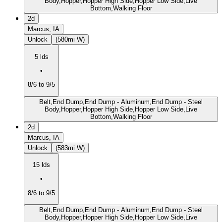
Body,Hopper,Hopper High Side,Hopper Low Side,Live
Bottom,Walking Floor
2d
Marcus, IA
Unlock
(580mi W)
5 lds
•
8/6 to 9/5
Belt,End Dump,End Dump - Aluminum,End Dump - Steel
Body,Hopper,Hopper High Side,Hopper Low Side,Live
Bottom,Walking Floor
2d
Marcus, IA
Unlock
(583mi W)
15 lds
•
8/6 to 9/5
Belt,End Dump,End Dump - Aluminum,End Dump - Steel
Body,Hopper,Hopper High Side,Hopper Low Side,Live