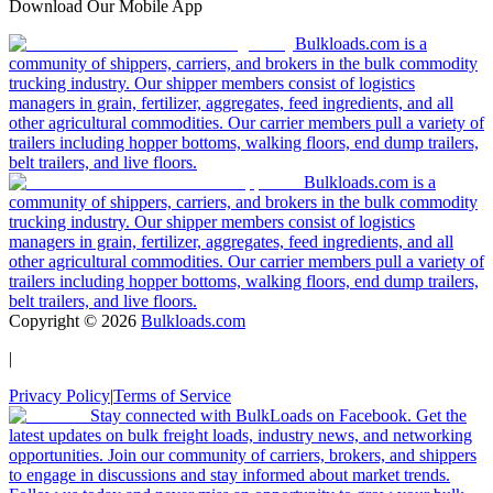
Download Our Mobile App
Bulkloads.com is a
community of shippers, carriers, and brokers in the bulk commodity
trucking industry. Our shipper members consist of logistics
managers in grain, fertilizer, aggregates, feed ingredients, and all
other agricultural commodities. Our carrier members pull a variety of
trailers including hopper bottoms, walking floors, end dump trailers,
belt trailers, and live floors.
Bulkloads.com is a
community of shippers, carriers, and brokers in the bulk commodity
trucking industry. Our shipper members consist of logistics
managers in grain, fertilizer, aggregates, feed ingredients, and all
other agricultural commodities. Our carrier members pull a variety of
trailers including hopper bottoms, walking floors, end dump trailers,
belt trailers, and live floors.
Copyright ©
2026
Bulkloads.com
|
Privacy Policy
|
Terms of Service
Stay connected with BulkLoads on Facebook. Get the
latest updates on bulk freight loads, industry news, and networking
opportunities. Join our community of carriers, brokers, and shippers
to engage in discussions and stay informed about market trends.