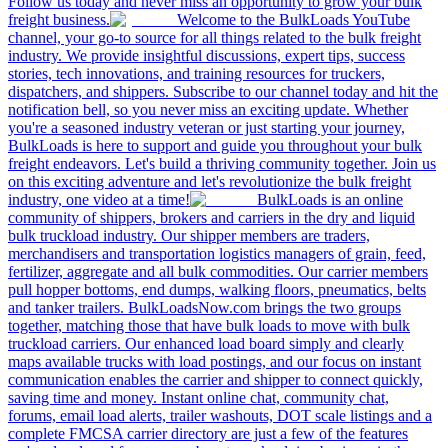
Follow us today and never miss an opportunity to grow your bulk
freight business.
Welcome to the BulkLoads YouTube
channel, your go-to source for all things related to the bulk freight
industry. We provide insightful discussions, expert tips, success
stories, tech innovations, and training resources for truckers,
dispatchers, and shippers. Subscribe to our channel today and hit the
notification bell, so you never miss an exciting update. Whether
you're a seasoned industry veteran or just starting your journey,
BulkLoads is here to support and guide you throughout your bulk
freight endeavors. Let's build a thriving community together. Join us
on this exciting adventure and let's revolutionize the bulk freight
industry, one video at a time!
BulkLoads is an online
community of shippers, brokers and carriers in the dry and liquid
bulk truckload industry. Our shipper members are traders,
merchandisers and transportation logistics managers of grain, feed,
fertilizer, aggregate and all bulk commodities. Our carrier members
pull hopper bottoms, end dumps, walking floors, pneumatics, belts
and tanker trailers. BulkLoadsNow.com brings the two groups
together, matching those that have bulk loads to move with bulk
truckload carriers. Our enhanced load board simply and clearly
maps available trucks with load postings, and our focus on instant
communication enables the carrier and shipper to connect quickly,
saving time and money. Instant online chat, community chat,
forums, email load alerts, trailer washouts, DOT scale listings and a
complete FMCSA carrier directory are just a few of the features