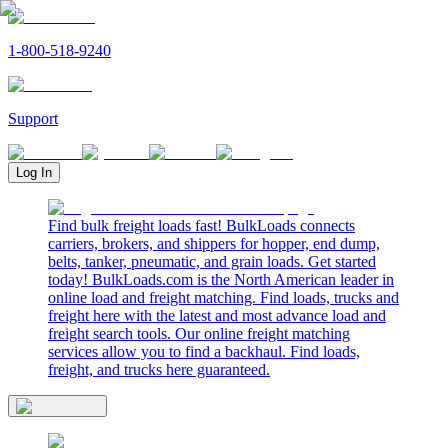
1-800-518-9240
Support
Log In
Find bulk freight loads fast! BulkLoads connects
carriers, brokers, and shippers for hopper, end dump,
belts, tanker, pneumatic, and grain loads. Get started
today! BulkLoads.com is the North American leader in
online load and freight matching. Find loads, trucks and
freight here with the latest and most advance load and
freight search tools. Our online freight matching
services allow you to find a backhaul. Find loads,
freight, and trucks here guaranteed.