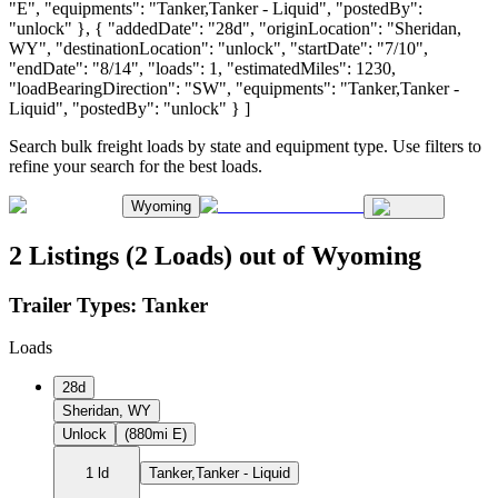
"E", "equipments": "Tanker,Tanker - Liquid", "postedBy":
"unlock" }, { "addedDate": "28d", "originLocation": "Sheridan,
WY", "destinationLocation": "unlock", "startDate": "7/10",
"endDate": "8/14", "loads": 1, "estimatedMiles": 1230,
"loadBearingDirection": "SW", "equipments": "Tanker,Tanker -
Liquid", "postedBy": "unlock" } ]
Search bulk freight loads by state and equipment type. Use filters to
refine your search for the best loads.
Wyoming
2 Listings (2 Loads) out of Wyoming
Trailer Types:
Tanker
Loads
28d
Sheridan, WY
Unlock
(880mi E)
1 ld
Tanker,Tanker - Liquid