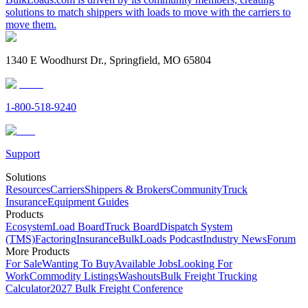
solutions to match shippers with loads to move with the carriers to
move them.
1340 E Woodhurst Dr., Springfield, MO 65804
1-800-518-9240
Support
Solutions
Resources
Carriers
Shippers & Brokers
Community
Truck
Insurance
Equipment Guides
Products
Ecosystem
Load Board
Truck Board
Dispatch System
(TMS)
Factoring
Insurance
BulkLoads Podcast
Industry News
Forum
More Products
For Sale
Wanting To Buy
Available Jobs
Looking For
Work
Commodity Listings
Washouts
Bulk Freight Trucking
Calculator
2027 Bulk Freight Conference