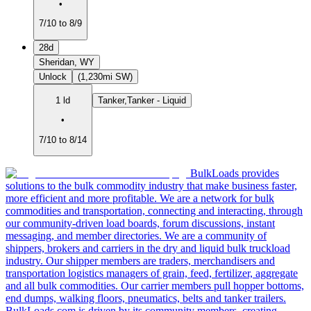
•
7/10 to 8/9
28d
Sheridan, WY
Unlock
(1,230mi SW)
1 ld
Tanker,Tanker - Liquid
•
7/10 to 8/14
BulkLoads provides
solutions to the bulk commodity industry that make business faster,
more efficient and more profitable. We are a network for bulk
commodities and transportation, connecting and interacting, through
our community-driven load boards, forum discussions, instant
messaging, and member directories. We are a community of
shippers, brokers and carriers in the dry and liquid bulk truckload
industry. Our shipper members are traders, merchandisers and
transportation logistics managers of grain, feed, fertilizer, aggregate
and all bulk commodities. Our carrier members pull hopper bottoms,
end dumps, walking floors, pneumatics, belts and tanker trailers.
BulkLoads.com is driven by its community members, creating