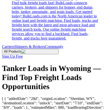
Find bulk freight loads fast! BulkLoads connects
carriers, brokers, and shippers for hopper, end dump,
belts, tanker, pneumatic, and grain loads. Get started
today! BulkLoads.com is the North American leader in
online load and freight matching. Find loads, trucks and
freight here with the latest and most advance load and
freight search tools. Our online freight matching
services allow you to find a backhaul. Find loads,
freight, and trucks here guaranteed.
Carriers
Shippers & Brokers
Community
All Products
Sign Up Free
Tanker Loads in Wyoming —
Find Top Freight Loads
Opportunities
[ { "addedDate": "28d", "originLocation": "Sheridan, WY",
"destinationLocation": "unlock", "startDate": "7/10", "endDate":
"8/9", "loads": 1, "estimatedMiles": 880, "loadBearingDirection":