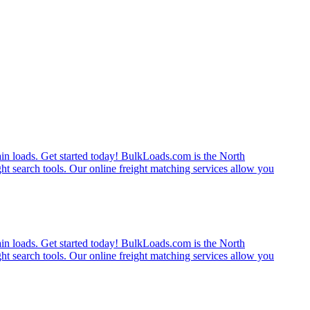
rain loads. Get started today! BulkLoads.com is the North
ght search tools. Our online freight matching services allow you
rain loads. Get started today! BulkLoads.com is the North
ght search tools. Our online freight matching services allow you