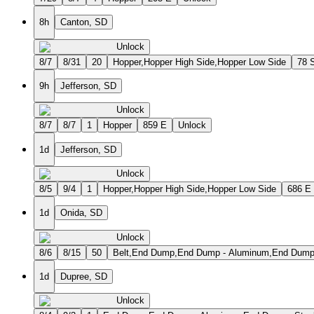
8h
Canton, SD
Unlock
8/7
8/31
20
Hopper,Hopper High Side,Hopper Low Side
78 
9h
Jefferson, SD
Unlock
8/7
8/7
1
Hopper
859 E
Unlock
1d
Jefferson, SD
Unlock
8/5
9/4
1
Hopper,Hopper High Side,Hopper Low Side
686 E
1d
Onida, SD
Unlock
8/6
8/15
50
Belt,End Dump,End Dump - Aluminum,End Dump - 
1d
Dupree, SD
Unlock