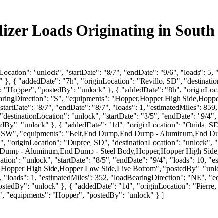
ilizer Loads Originating in Sout
Location": "unlock", "startDate": "8/7", "endDate": "9/6", "loads": 5
 { "addedDate": "7h", "originLocation": "Revillo, SD", "destinationL
: "Hopper", "postedBy": "unlock" }, { "addedDate": "8h", "originLoca
BearingDirection": "S", "equipments": "Hopper,Hopper High Side,Hopp
"startDate": "8/7", "endDate": "8/7", "loads": 1, "estimatedMiles": 8
"destinationLocation": "unlock", "startDate": "8/5", "endDate": "9/4",
y": "unlock" }, { "addedDate": "1d", "originLocation": "Onida, SD", 
on": "SW", "equipments": "Belt,End Dump,End Dump - Aluminum,End 
 "originLocation": "Dupree, SD", "destinationLocation": "unlock", "st
 Dump - Aluminum,End Dump - Steel Body,Hopper,Hopper High Side,
tion": "unlock", "startDate": "8/5", "endDate": "9/4", "loads": 10, "
per High Side,Hopper Low Side,Live Bottom", "postedBy": "unlock
9/5", "loads": 1, "estimatedMiles": 352, "loadBearingDirection": "N
By": "unlock" }, { "addedDate": "1d", "originLocation": "Pierre, SD
N", "equipments": "Hopper", "postedBy": "unlock" } ]