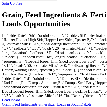
Sign Up Free
Grain, Feed Ingredients & Fert
Loads Opportunities
[ { "addedDate": "6h", "originLocation": "Geddes, SD", "destination
"Hopper,Hopper High Side,Hopper Low Side", "postedBy": "unlock" },
4, "estimatedMiles": 205, "loadBearingDirection": "E", "equipments"
"8/7", "endDate": "8/31", "loads": 20, "estimatedMiles": 78, "load
"originLocation": "Jefferson, SD", "destinationLocation": "unlock", 
"unlock" }, { "addedDate": "1d", "originLocation": "Jefferson, SD", 
"equipments": "Hopper,Hopper High Side,Hopper Low Side", "postedB
"8/15", "loads": 50, "estimatedMiles": 360, "loadBearingDirecti
Bottom,Walking Floor", "postedBy": "unlock" }, { "addedDate": "1d",
352, "loadBearingDirection": "NE", "equipments": "End Dump,End
"addedDate": "1d", "originLocation": "Dupree, SD", "destinationLoca
"End Dump,End Dump - Aluminum,End Dump - Steel Body,Hopper,Hop
"destinationLocation": "unlock", "startDate": "8/6", "endDate": "
Body,Hopper,Hopper High Side,Hopper Low Side,Live Bottom", "posted
"9/5", "loads": 1, "estimatedMiles": 316, "loadBearingDirection": "
Load Board
Grain, Feed Ingredients & Fertilizer Loads in South Dakota