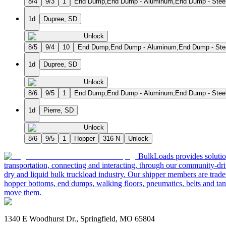
8/4
9/3
1
End Dump,End Dump - Aluminum,End Dump - Steel 
1d
Dupree, SD
Unlock
8/5
9/4
10
End Dump,End Dump - Aluminum,End Dump - Steel
1d
Dupree, SD
Unlock
8/6
9/5
1
End Dump,End Dump - Aluminum,End Dump - Steel 
1d
Pierre, SD
Unlock
8/6
9/5
1
Hopper
316 N
Unlock
BulkLoads provides solution
transportation, connecting and interacting, through our community-dri
dry and liquid bulk truckload industry. Our shipper members are trader
hopper bottoms, end dumps, walking floors, pneumatics, belts and tank
move them.
1340 E Woodhurst Dr., Springfield, MO 65804