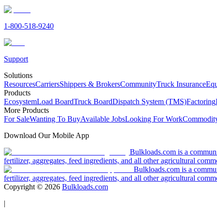
1-800-518-9240
Support
Solutions
Resources
Carriers
Shippers & Brokers
Community
Truck Insurance
Equ
Products
Ecosystem
Load Board
Truck Board
Dispatch System (TMS)
Factoring
More Products
For Sale
Wanting To Buy
Available Jobs
Looking For Work
Commodity
Download Our Mobile App
Bulkloads.com is a community
fertilizer, aggregates, feed ingredients, and all other agricultural comm
Bulkloads.com is a communit
fertilizer, aggregates, feed ingredients, and all other agricultural comm
Copyright ©
2026
Bulkloads.com
|