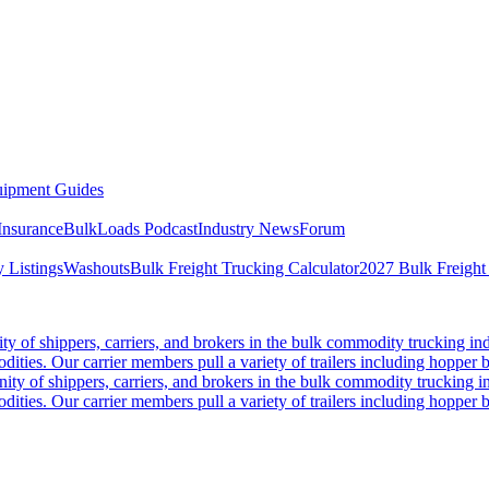
ipment Guides
Insurance
BulkLoads Podcast
Industry News
Forum
 Listings
Washouts
Bulk Freight Trucking Calculator
2027 Bulk Freight
 of shippers, carriers, and brokers in the bulk commodity trucking ind
odities. Our carrier members pull a variety of trailers including hopper bo
y of shippers, carriers, and brokers in the bulk commodity trucking in
odities. Our carrier members pull a variety of trailers including hopper bo