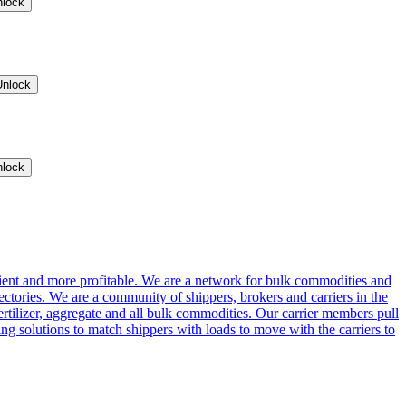
nlock
Unlock
nlock
cient and more profitable. We are a network for bulk commodities and
ctories. We are a community of shippers, brokers and carriers in the
ertilizer, aggregate and all bulk commodities. Our carrier members pull
g solutions to match shippers with loads to move with the carriers to