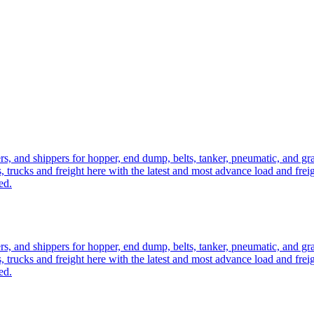
ers, and shippers for hopper, end dump, belts, tanker, pneumatic, and g
, trucks and freight here with the latest and most advance load and frei
ed.
ers, and shippers for hopper, end dump, belts, tanker, pneumatic, and g
, trucks and freight here with the latest and most advance load and frei
ed.