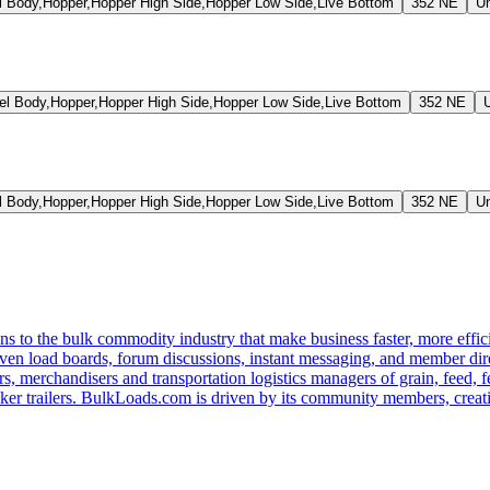
Body,Hopper,Hopper High Side,Hopper Low Side,Live Bottom
352 NE
U
 Body,Hopper,Hopper High Side,Hopper Low Side,Live Bottom
352 NE
Body,Hopper,Hopper High Side,Hopper Low Side,Live Bottom
352 NE
U
s to the bulk commodity industry that make business faster, more effi
ven load boards, forum discussions, instant messaging, and member dire
s, merchandisers and transportation logistics managers of grain, feed, f
er trailers. BulkLoads.com is driven by its community members, creatin