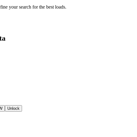
fine your search for the best loads.
ta
SW
Unlock