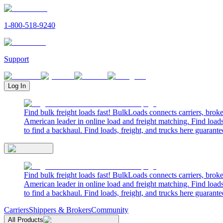
1-800-518-9240
Support
Log In
Find bulk freight loads fast! BulkLoads connects carriers, brok
American leader in online load and freight matching. Find loads
to find a backhaul. Find loads, freight, and trucks here guarante
Find bulk freight loads fast! BulkLoads connects carriers, brok
American leader in online load and freight matching. Find loads
to find a backhaul. Find loads, freight, and trucks here guarante
Carriers
Shippers & Brokers
Community
All Products