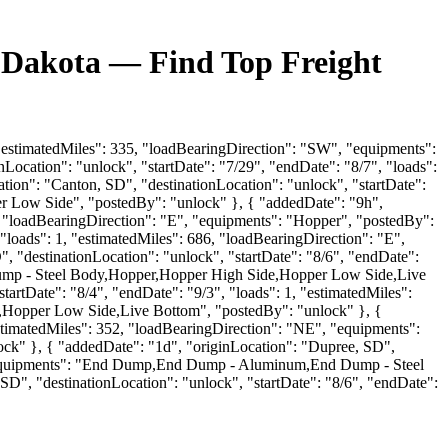
h Dakota — Find Top Freight
, "estimatedMiles": 335, "loadBearingDirection": "SW", "equipments":
ocation": "unlock", "startDate": "7/29", "endDate": "8/7", "loads":
tion": "Canton, SD", "destinationLocation": "unlock", "startDate":
er Low Side", "postedBy": "unlock" }, { "addedDate": "9h",
59, "loadBearingDirection": "E", "equipments": "Hopper", "postedBy":
 "loads": 1, "estimatedMiles": 686, "loadBearingDirection": "E",
"destinationLocation": "unlock", "startDate": "8/6", "endDate":
Dump - Steel Body,Hopper,Hopper High Side,Hopper Low Side,Live
artDate": "8/4", "endDate": "9/3", "loads": 1, "estimatedMiles":
Hopper Low Side,Live Bottom", "postedBy": "unlock" }, {
estimatedMiles": 352, "loadBearingDirection": "NE", "equipments":
" }, { "addedDate": "1d", "originLocation": "Dupree, SD",
E", "equipments": "End Dump,End Dump - Aluminum,End Dump - Steel
", "destinationLocation": "unlock", "startDate": "8/6", "endDate":