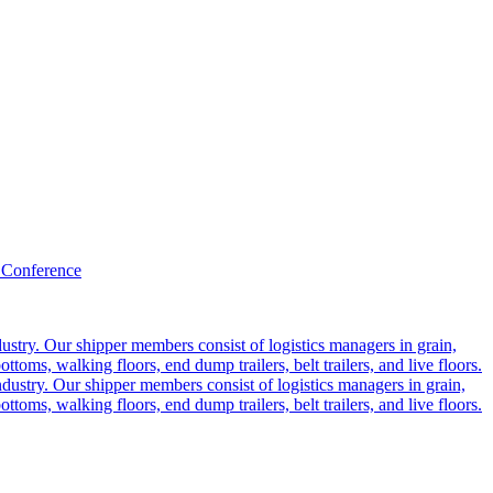
 Conference
ustry. Our shipper members consist of logistics managers in grain,
ttoms, walking floors, end dump trailers, belt trailers, and live floors.
dustry. Our shipper members consist of logistics managers in grain,
ttoms, walking floors, end dump trailers, belt trailers, and live floors.