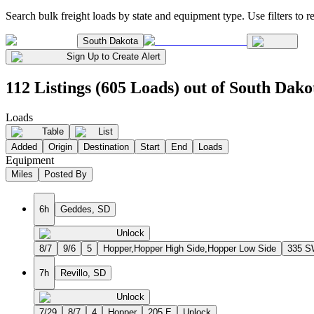
Search bulk freight loads by state and equipment type. Use filters to re
South Dakota
Sign Up to Create Alert
112 Listings (605 Loads) out of South Dako
Loads
Table
List
Added
Origin
Destination
Start
End
Loads
Equipment
Miles
Posted By
6h
Geddes, SD
Unlock
8/7
9/6
5
Hopper,Hopper High Side,Hopper Low Side
335 
7h
Revillo, SD
Unlock
7/29
8/7
4
Hopper
205 E
Unlock