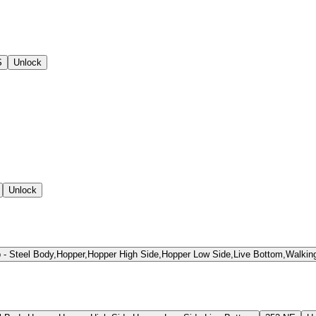
S
Unlock
Unlock
Steel Body,Hopper,Hopper High Side,Hopper Low Side,Live Bottom,Walking