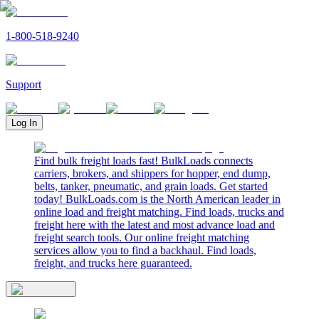
1-800-518-9240
Support
Log In
Find bulk freight loads fast! BulkLoads connects
carriers, brokers, and shippers for hopper, end dump,
belts, tanker, pneumatic, and grain loads. Get started
today! BulkLoads.com is the North American leader in
online load and freight matching. Find loads, trucks and
freight here with the latest and most advance load and
freight search tools. Our online freight matching
services allow you to find a backhaul. Find loads,
freight, and trucks here guaranteed.