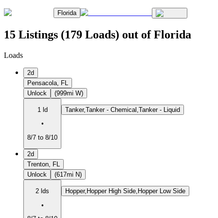
Florida
15 Listings (179 Loads) out of Florida
Loads
2d
Pensacola, FL
Unlock
(999mi W)
1 ld
Tanker,Tanker - Chemical,Tanker - Liquid
•
8/7 to 8/10
2d
Trenton, FL
Unlock
(617mi N)
2 lds
Hopper,Hopper High Side,Hopper Low Side
•