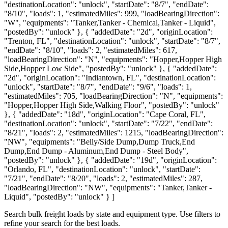
"destinationLocation": "unlock", "startDate": "8/7", "endDate":
"8/10", "loads": 1, "estimatedMiles": 999, "loadBearingDirection":
"W", "equipments": "Tanker,Tanker - Chemical,Tanker - Liquid",
"postedBy": "unlock" }, { "addedDate": "2d", "originLocation":
"Trenton, FL", "destinationLocation": "unlock", "startDate": "8/7",
"endDate": "8/10", "loads": 2, "estimatedMiles": 617,
"loadBearingDirection": "N", "equipments": "Hopper,Hopper High
Side,Hopper Low Side", "postedBy": "unlock" }, { "addedDate":
"2d", "originLocation": "Indiantown, FL", "destinationLocation":
"unlock", "startDate": "8/7", "endDate": "9/6", "loads": 1,
"estimatedMiles": 705, "loadBearingDirection": "N", "equipments":
"Hopper,Hopper High Side,Walking Floor", "postedBy": "unlock"
}, { "addedDate": "18d", "originLocation": "Cape Coral, FL",
"destinationLocation": "unlock", "startDate": "7/22", "endDate":
"8/21", "loads": 2, "estimatedMiles": 1215, "loadBearingDirection":
"NW", "equipments": "Belly/Side Dump,Dump Truck,End
Dump,End Dump - Aluminum,End Dump - Steel Body",
"postedBy": "unlock" }, { "addedDate": "19d", "originLocation":
"Orlando, FL", "destinationLocation": "unlock", "startDate":
"7/21", "endDate": "8/20", "loads": 2, "estimatedMiles": 287,
"loadBearingDirection": "NW", "equipments": "Tanker,Tanker -
Liquid", "postedBy": "unlock" } ]
Search bulk freight loads by state and equipment type. Use filters to
refine your search for the best loads.