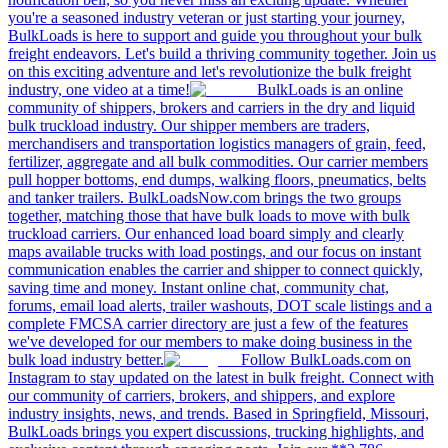
you're a seasoned industry veteran or just starting your journey,
BulkLoads is here to support and guide you throughout your bulk
freight endeavors. Let's build a thriving community together. Join us
on this exciting adventure and let's revolutionize the bulk freight
industry, one video at a time!
BulkLoads is an online
community of shippers, brokers and carriers in the dry and liquid
bulk truckload industry. Our shipper members are traders,
merchandisers and transportation logistics managers of grain, feed,
fertilizer, aggregate and all bulk commodities. Our carrier members
pull hopper bottoms, end dumps, walking floors, pneumatics, belts
and tanker trailers. BulkLoadsNow.com brings the two groups
together, matching those that have bulk loads to move with bulk
truckload carriers. Our enhanced load board simply and clearly
maps available trucks with load postings, and our focus on instant
communication enables the carrier and shipper to connect quickly,
saving time and money. Instant online chat, community chat,
forums, email load alerts, trailer washouts, DOT scale listings and a
complete FMCSA carrier directory are just a few of the features
we've developed for our members to make doing business in the
bulk load industry better.
Follow BulkLoads.com on
Instagram to stay updated on the latest in bulk freight. Connect with
our community of carriers, brokers, and shippers, and explore
industry insights, news, and trends. Based in Springfield, Missouri,
BulkLoads brings you expert discussions, trucking highlights, and