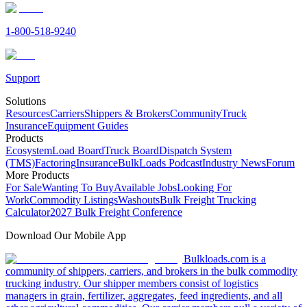
1-800-518-9240
Support
Solutions
Resources
Carriers
Shippers & Brokers
Community
Truck
Insurance
Equipment Guides
Products
Ecosystem
Load Board
Truck Board
Dispatch System
(TMS)
Factoring
Insurance
BulkLoads Podcast
Industry News
Forum
More Products
For Sale
Wanting To Buy
Available Jobs
Looking For
Work
Commodity Listings
Washouts
Bulk Freight Trucking
Calculator
2027 Bulk Freight Conference
Download Our Mobile App
Bulkloads.com is a
community of shippers, carriers, and brokers in the bulk commodity
trucking industry. Our shipper members consist of logistics
managers in grain, fertilizer, aggregates, feed ingredients, and all