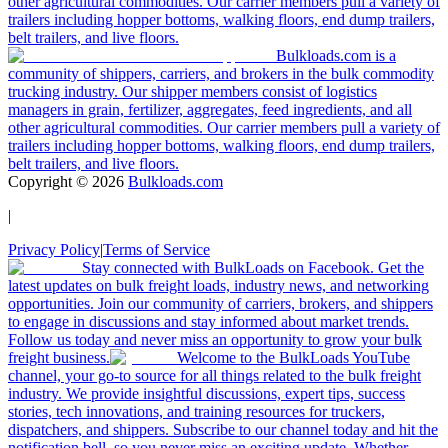
other agricultural commodities. Our carrier members pull a variety of
trailers including hopper bottoms, walking floors, end dump trailers,
belt trailers, and live floors.
Bulkloads.com is a
community of shippers, carriers, and brokers in the bulk commodity
trucking industry. Our shipper members consist of logistics
managers in grain, fertilizer, aggregates, feed ingredients, and all
other agricultural commodities. Our carrier members pull a variety of
trailers including hopper bottoms, walking floors, end dump trailers,
belt trailers, and live floors.
Copyright ©
2026
Bulkloads.com
|
Privacy Policy
|
Terms of Service
Stay connected with BulkLoads on Facebook. Get the
latest updates on bulk freight loads, industry news, and networking
opportunities. Join our community of carriers, brokers, and shippers
to engage in discussions and stay informed about market trends.
Follow us today and never miss an opportunity to grow your bulk
freight business.
Welcome to the BulkLoads YouTube
channel, your go-to source for all things related to the bulk freight
industry. We provide insightful discussions, expert tips, success
stories, tech innovations, and training resources for truckers,
dispatchers, and shippers. Subscribe to our channel today and hit the
notification bell, so you never miss an exciting update. Whether