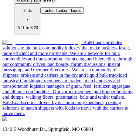
Unlock
(287mi NW)
2 lds
Tanker,Tanker - Liquid
•
7/21 to 8/20
BulkLoads provides
solutions to the bulk commodity industry that make business faster,
more efficient and more profitable. We are a network for bulk
commodities and transportation, connecting and interacting, through
our community-driven load boards, forum discussions, instant
messaging, and member directories. We are a community of
shippers, brokers and carriers in the dry and liquid bulk truckload
industry. Our shipper members are traders, merchandisers and
transportation logistics managers of grain, feed, fertilizer, aggregate
and all bulk commodities. Our carrier members pull hopper bottoms,
end dumps, walking floors, pneumatics, belts and tanker trailers.
BulkLoads.com is driven by its community members, creating
solutions to match shippers with loads to move with the carriers to
move them.
1340 E Woodhurst Dr., Springfield, MO 65804