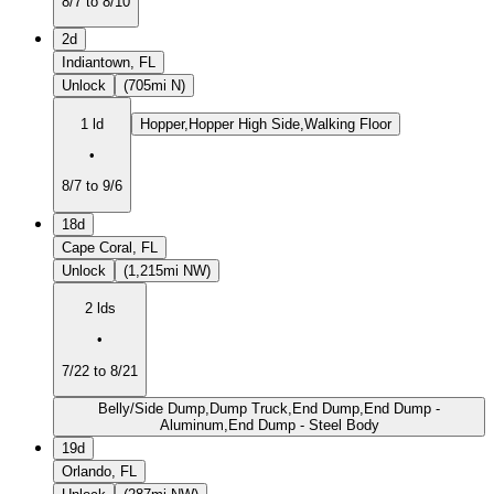
8/7 to 8/10
2d
Indiantown, FL
Unlock
(705mi N)
1 ld
Hopper,Hopper High Side,Walking Floor
•
8/7 to 9/6
18d
Cape Coral, FL
Unlock
(1,215mi NW)
2 lds
•
7/22 to 8/21
Belly/Side Dump,Dump Truck,End Dump,End Dump -
Aluminum,End Dump - Steel Body
19d
Orlando, FL