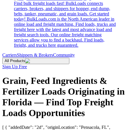
Find bulk freight loads fast! BulkLoads connects
carriers, brokers, and shippers for hopper, end dump,
belts, tanker, pneumatic, and grain loads. Get started
today! BulkLoads.com is the North American leader in
online load and freight matching. Find loads, trucks and
freight here with the latest and most advance load and
freight search tools. Our online freight matching
services allow you to find a backhaul. Find loads,
freight, and trucks here guaranteed.
Carriers
Shippers & Brokers
Community
All Products
Sign Up Free
Grain, Feed Ingredients &
Fertilizer Loads Originating in
Florida — Find Top Freight
Loads Opportunities
[ { "addedDate": "2d", "originLocation": "Pensacola, FL",