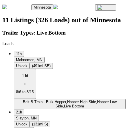
Minnesota
11 Listings (326 Loads) out of Minnesota
Trailer Types:
Live Bottom
Loads
11h
Mahnomen, MN
Unlock
(491mi SE)
1 ld
•
8/6 to 8/15
Belt,B-Train - Bulk,Hopper,Hopper High Side,Hopper Low
Side,Live Bottom
21h
Slayton, MN
Unlock
(131mi S)