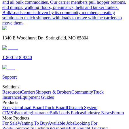
and all bulk commodities. Our carrier members pull hopper bottoms,
end dumps, walking floors, pneumatics, belts and tanker trailers.
BulkLoads.com is driven by its community members, creating
solutions to match shippers with loads to move with the carriers to
move them.
1340 E Woodhurst Dr., Springfield, MO 65804
1-800-518-9240
Support
Solutions
Resources
Carriers
Shippers & Brokers
Community
Truck
Insurance
Equipment Guides
Products
Ecosystem
Load Board
Truck Board
Dispatch System
(TMS)
Factoring
Insurance
BulkLoads Podcast
Industry News
Forum
More Products
For Sale
Wanting To Buy
Available Jobs
Looking For
Work
Commodity Listings
Washouts
Bulk Freight Trucking