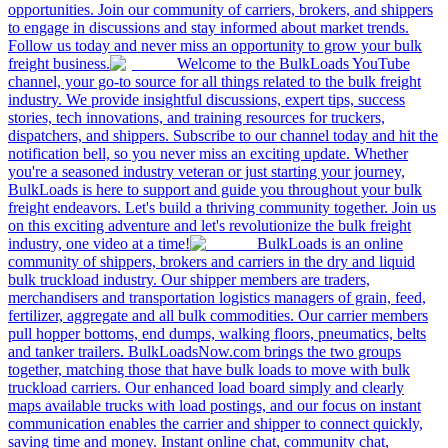
opportunities. Join our community of carriers, brokers, and shippers
to engage in discussions and stay informed about market trends.
Follow us today and never miss an opportunity to grow your bulk
freight business.
Welcome to the BulkLoads YouTube
channel, your go-to source for all things related to the bulk freight
industry. We provide insightful discussions, expert tips, success
stories, tech innovations, and training resources for truckers,
dispatchers, and shippers. Subscribe to our channel today and hit the
notification bell, so you never miss an exciting update. Whether
you're a seasoned industry veteran or just starting your journey,
BulkLoads is here to support and guide you throughout your bulk
freight endeavors. Let's build a thriving community together. Join us
on this exciting adventure and let's revolutionize the bulk freight
industry, one video at a time!
BulkLoads is an online
community of shippers, brokers and carriers in the dry and liquid
bulk truckload industry. Our shipper members are traders,
merchandisers and transportation logistics managers of grain, feed,
fertilizer, aggregate and all bulk commodities. Our carrier members
pull hopper bottoms, end dumps, walking floors, pneumatics, belts
and tanker trailers. BulkLoadsNow.com brings the two groups
together, matching those that have bulk loads to move with bulk
truckload carriers. Our enhanced load board simply and clearly
maps available trucks with load postings, and our focus on instant
communication enables the carrier and shipper to connect quickly,
saving time and money. Instant online chat, community chat,