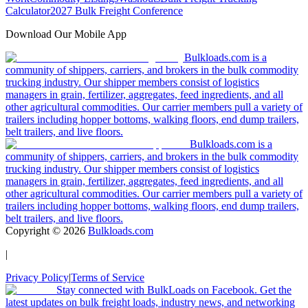
Calculator
2027 Bulk Freight Conference
Download Our Mobile App
Bulkloads.com is a
community of shippers, carriers, and brokers in the bulk commodity
trucking industry. Our shipper members consist of logistics
managers in grain, fertilizer, aggregates, feed ingredients, and all
other agricultural commodities. Our carrier members pull a variety of
trailers including hopper bottoms, walking floors, end dump trailers,
belt trailers, and live floors.
Bulkloads.com is a
community of shippers, carriers, and brokers in the bulk commodity
trucking industry. Our shipper members consist of logistics
managers in grain, fertilizer, aggregates, feed ingredients, and all
other agricultural commodities. Our carrier members pull a variety of
trailers including hopper bottoms, walking floors, end dump trailers,
belt trailers, and live floors.
Copyright ©
2026
Bulkloads.com
|
Privacy Policy
|
Terms of Service
Stay connected with BulkLoads on Facebook. Get the
latest updates on bulk freight loads, industry news, and networking