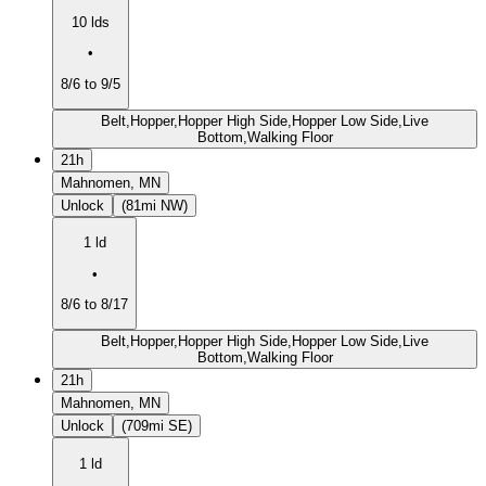
10 lds
•
8/6 to 9/5
Belt,Hopper,Hopper High Side,Hopper Low Side,Live
Bottom,Walking Floor
21h
Mahnomen, MN
Unlock
(81mi NW)
1 ld
•
8/6 to 8/17
Belt,Hopper,Hopper High Side,Hopper Low Side,Live
Bottom,Walking Floor
21h
Mahnomen, MN
Unlock
(709mi SE)
1 ld