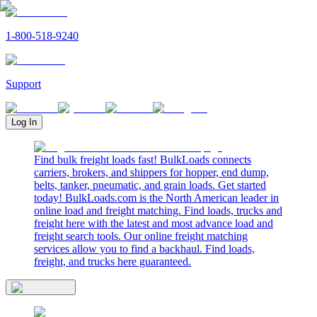
1-800-518-9240
Support
Log In
Find bulk freight loads fast! BulkLoads connects
carriers, brokers, and shippers for hopper, end dump,
belts, tanker, pneumatic, and grain loads. Get started
today! BulkLoads.com is the North American leader in
online load and freight matching. Find loads, trucks and
freight here with the latest and most advance load and
freight search tools. Our online freight matching
services allow you to find a backhaul. Find loads,
freight, and trucks here guaranteed.