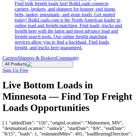
Find bulk freight loads fast! BulkLoads connects
carriers, brokers, and shippers for hopper, end dump,
belts, tanker, pneumatic, and grain loads. Get started
today! BulkLoads.com is the North American leader in
online load and freight matching. Find loads, trucks and
freight here with the latest and most advance load and
freight search tools. Our online freight matching
services allow you to find a backhaul. Find loads,
freight, and trucks here guaranteed.
Carriers
Shippers & Brokers
Community
All Products
Sign Up Free
Live Bottom Loads in
Minnesota — Find Top Freight
Loads Opportunities
[ { "addedDate": "11h", "originLocation": "Mahnomen, MN",
"destinationLocation": "unlock", "startDate": "8/6", "endDate":
"8/15", "loads": 1, "estimatedMiles": 491, "loadBearingDirection":