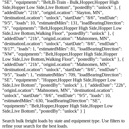
"SE", "equipments": "Belt,B-Train - Bulk,Hopper,Hopper High
Side,Hopper Low Side,Live Bottom", "postedBy": "unlock" }, {
"addedDate": "21h", "originLocation": "Slayton, MN",
"destinationLocation": "unlock", "startDate": "8/6", "endDate":
"9/5", "loads": 10, "estimatedMiles": 131, "loadBearingDirection":
"S", "equipments": "Belt,Hopper,Hopper High Side,Hopper Low
Side,Live Bottom,Walking Floor", "postedBy": "unlock" }, {
"addedDate": "21h", "originLocation": "Mahnomen, MN",
"destinationLocation": "unlock", "startDate": "8/6", "endDate":
"8/17", "loads": 1, "estimatedMiles": 81, "loadBearingDirection":
"NW", "equipments": "Belt,Hopper,Hopper High Side,Hopper
Low Side,Live Bottom,Walking Floor", "postedBy": "unlock" }, {
"addedDate": "21h", "originLocation": "Mahnomen, MN",
"destinationLocation": "unlock", "startDate": "8/6", "endDate":
"9/5", "loads": 1, "estimatedMiles": 709, "loadBearingDirection":
"SE", "equipments": "Hopper,Hopper High Side,Hopper Low
Side,Live Bottom", "postedBy": "unlock" }, { "addedDate": "22h",
"originLocation": "Mahnomen, MN", "destinationLocation":
"unlock", "startDate": "8/6", "endDate": "9/5", "loads": 10,
"estimatedMiles": 630, "loadBearingDirection": "SE",
"equipments": "Belt,Hopper,Hopper High Side,Hopper Low
Side,Live Bottom", "postedBy": "unlock" } ]
Search bulk freight loads by state and equipment type. Use filters to
refine your search for the best loads.