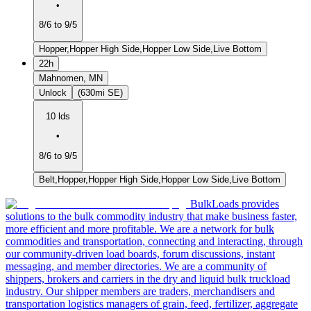
•
8/6 to 9/5
Hopper,Hopper High Side,Hopper Low Side,Live Bottom
22h
Mahnomen, MN
Unlock
(630mi SE)
10 lds
•
8/6 to 9/5
Belt,Hopper,Hopper High Side,Hopper Low Side,Live Bottom
BulkLoads provides
solutions to the bulk commodity industry that make business faster,
more efficient and more profitable. We are a network for bulk
commodities and transportation, connecting and interacting, through
our community-driven load boards, forum discussions, instant
messaging, and member directories. We are a community of
shippers, brokers and carriers in the dry and liquid bulk truckload
industry. Our shipper members are traders, merchandisers and
transportation logistics managers of grain, feed, fertilizer, aggregate