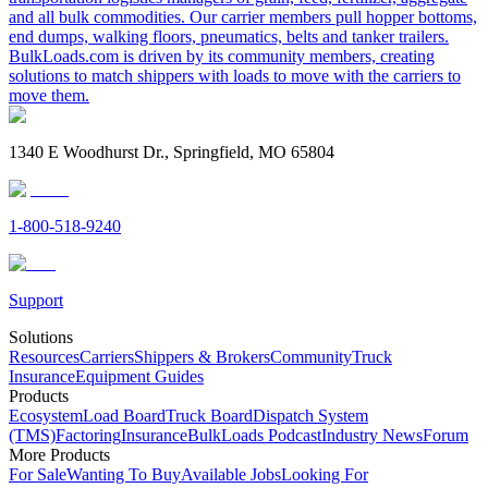
and all bulk commodities. Our carrier members pull hopper bottoms,
end dumps, walking floors, pneumatics, belts and tanker trailers.
BulkLoads.com is driven by its community members, creating
solutions to match shippers with loads to move with the carriers to
move them.
1340 E Woodhurst Dr., Springfield, MO 65804
1-800-518-9240
Support
Solutions
Resources
Carriers
Shippers & Brokers
Community
Truck
Insurance
Equipment Guides
Products
Ecosystem
Load Board
Truck Board
Dispatch System
(TMS)
Factoring
Insurance
BulkLoads Podcast
Industry News
Forum
More Products
For Sale
Wanting To Buy
Available Jobs
Looking For