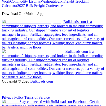
Work
Commodity Listings
Washouts
Bulk Freight Trucking
Calculator
2027 Bulk Freight Conference
Download Our Mobile App
Bulkloads.com is a
community of shippers, carriers, and brokers in the bulk commodity
trucking industry. Our shipper members consist of logistics
managers in grain, fertilizer, aggregates, feed ingredients, and all
other agricultural commodities. Our carrier members pull a variety of
trailers including hopper bottoms, walking floors, end dump trailers,
belt trailers, and live floors.
Bulkloads.com is a
community of shippers, carriers, and brokers in the bulk commodity
trucking industry. Our shipper members consist of logistics
managers in grain, fertilizer, aggregates, feed ingredients, and all
other agricultural commodities. Our carrier members pull a variety of
trailers including hopper bottoms, walking floors, end dump trailers,
belt trailers, and live floors.
Copyright ©
2026
Bulkloads.com
|
Privacy Policy
|
Terms of Service
Stay connected with BulkLoads on Facebook. Get the
latest updates on bulk freight loads, industry news, and networking