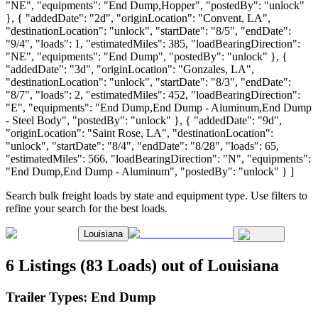
"NE", "equipments": "End Dump,Hopper", "postedBy": "unlock"
}, { "addedDate": "2d", "originLocation": "Convent, LA",
"destinationLocation": "unlock", "startDate": "8/5", "endDate":
"9/4", "loads": 1, "estimatedMiles": 385, "loadBearingDirection":
"NE", "equipments": "End Dump", "postedBy": "unlock" }, {
"addedDate": "3d", "originLocation": "Gonzales, LA",
"destinationLocation": "unlock", "startDate": "8/3", "endDate":
"8/7", "loads": 2, "estimatedMiles": 452, "loadBearingDirection":
"E", "equipments": "End Dump,End Dump - Aluminum,End Dump
- Steel Body", "postedBy": "unlock" }, { "addedDate": "9d",
"originLocation": "Saint Rose, LA", "destinationLocation":
"unlock", "startDate": "8/4", "endDate": "8/28", "loads": 65,
"estimatedMiles": 566, "loadBearingDirection": "N", "equipments":
"End Dump,End Dump - Aluminum", "postedBy": "unlock" } ]
Search bulk freight loads by state and equipment type. Use filters to
refine your search for the best loads.
Louisiana
6 Listings (83 Loads) out of Louisiana
Trailer Types:
End Dump