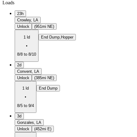
Loads
23h
Crowley, LA
Unlock
(951mi NE)
1 ld
End Dump,Hopper
•
8/8 to 8/10
2d
Convent, LA
Unlock
(385mi NE)
1 ld
End Dump
•
8/5 to 9/4
3d
Gonzales, LA
Unlock
(452mi E)