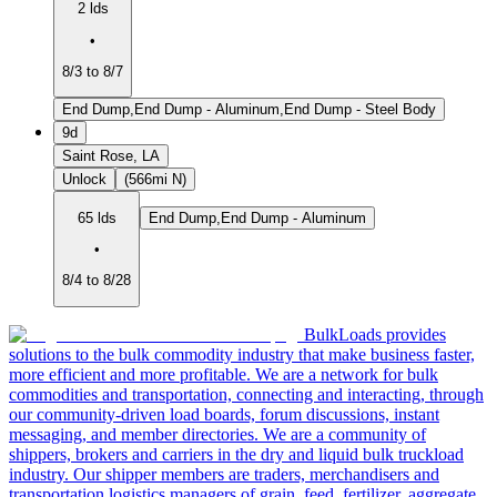
2 lds
•
8/3 to 8/7
End Dump,End Dump - Aluminum,End Dump - Steel Body
9d
Saint Rose, LA
Unlock
(566mi N)
65 lds
End Dump,End Dump - Aluminum
•
8/4 to 8/28
BulkLoads provides
solutions to the bulk commodity industry that make business faster,
more efficient and more profitable. We are a network for bulk
commodities and transportation, connecting and interacting, through
our community-driven load boards, forum discussions, instant
messaging, and member directories. We are a community of
shippers, brokers and carriers in the dry and liquid bulk truckload
industry. Our shipper members are traders, merchandisers and
transportation logistics managers of grain, feed, fertilizer, aggregate