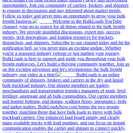
opportunities. Join our community of carriers, brokers, and shippers
to engage in discussions and stay informed about market trends.
Follow us today and never miss an opportunity to grow your bulk
freight business.
Welcome to the BulkLoads YouTube
channel, your go-to source for all things related to the bulk freight
industry. We provide insightful discussions, expert tips, success
stories, tech innovations, and training resources for truckers,
dispatchers, and shippers. Subscribe to our channel today and hit the
notification bell, so you never miss an exciting update. Whether
you're a seasoned industry veteran or just starting your journey,
BulkLoads is here to support and guide you throughout your bulk
freight endeavors. Let's build a thriving community together. Join us
on this exciting adventure and let's revolutionize the bulk freight
industry, one video at a time!
BulkLoads is an online
community of shippers, brokers and carriers in the dry and liquid
bulk truckload industry. Our shipper members are traders,
merchandisers and transportation logistics managers of grain, feed,
fertilizer, aggregate and all bulk commodities. Our carrier members
pull hopper bottoms, end dumps, walking floors, pneumatics, belts
and tanker trailers. BulkLoadsNow.com brings the two groups
together, matching those that have bulk loads to move with bulk
truckload carriers. Our enhanced load board simply and clearly
maps available trucks with load postings, and our focus on instant
communication enables the carrier and shipper to connect quickly,