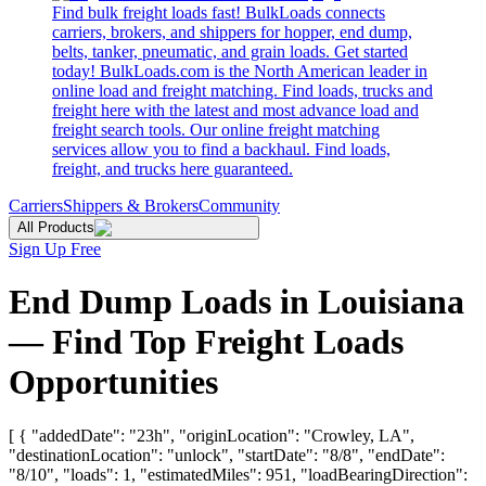
Find bulk freight loads fast! BulkLoads connects
carriers, brokers, and shippers for hopper, end dump,
belts, tanker, pneumatic, and grain loads. Get started
today! BulkLoads.com is the North American leader in
online load and freight matching. Find loads, trucks and
freight here with the latest and most advance load and
freight search tools. Our online freight matching
services allow you to find a backhaul. Find loads,
freight, and trucks here guaranteed.
Carriers
Shippers & Brokers
Community
All Products
Sign Up Free
End Dump Loads in Louisiana
— Find Top Freight Loads
Opportunities
[ { "addedDate": "23h", "originLocation": "Crowley, LA",
"destinationLocation": "unlock", "startDate": "8/8", "endDate":
"8/10", "loads": 1, "estimatedMiles": 951, "loadBearingDirection":