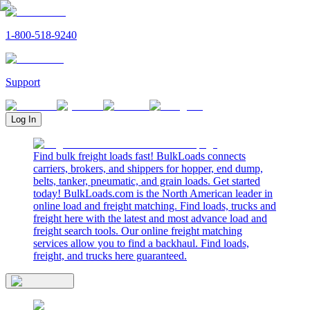
1-800-518-9240
Support
Log In
Find bulk freight loads fast! BulkLoads connects
carriers, brokers, and shippers for hopper, end dump,
belts, tanker, pneumatic, and grain loads. Get started
today! BulkLoads.com is the North American leader in
online load and freight matching. Find loads, trucks and
freight here with the latest and most advance load and
freight search tools. Our online freight matching
services allow you to find a backhaul. Find loads,
freight, and trucks here guaranteed.