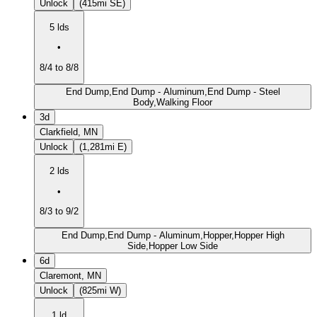
Unlock
(415mi SE)
5 lds
•
8/4 to 8/8
End Dump,End Dump - Aluminum,End Dump - Steel
Body,Walking Floor
3d
Clarkfield, MN
Unlock
(1,281mi E)
2 lds
•
8/3 to 9/2
End Dump,End Dump - Aluminum,Hopper,Hopper High
Side,Hopper Low Side
6d
Claremont, MN
Unlock
(825mi W)
1 ld