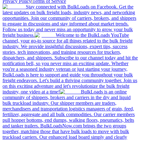
Privacy Policy
|
Terms of Service
Stay connected with BulkLoads on Facebook. Get the
latest updates on bulk freight loads, industry news, and networking
opportunities. Join our community of carriers, brokers, and shippers
to engage in discussions and stay informed about market trends.
Follow us today and never miss an opportunity to grow your bulk
freight business.
Welcome to the BulkLoads YouTube
channel, your go-to source for all things related to the bulk freight
industry. We provide insightful discussions, expert tips, success
stories, tech innovations, and training resources for truckers,
dispatchers, and shippers. Subscribe to our channel today and hit the
notification bell, so you never miss an exciting update. Whether
you're a seasoned industry veteran or just starting your journey,
BulkLoads is here to support and guide you throughout your bulk
freight endeavors. Let's build a thriving community together. Join us
on this exciting adventure and let's revolutionize the bulk freight
industry, one video at a time!
BulkLoads is an online
community of shippers, brokers and carriers in the dry and liquid
bulk truckload industry. Our shipper members are traders,
merchandisers and transportation logistics managers of grain, feed,
fertilizer, aggregate and all bulk commodities. Our carrier members
pull hopper bottoms, end dumps, walking floors, pneumatics, belts
and tanker trailers. BulkLoadsNow.com brings the two groups
together, matching those that have bulk loads to move with bulk
truckload carriers. Our enhanced load board simply and clearly