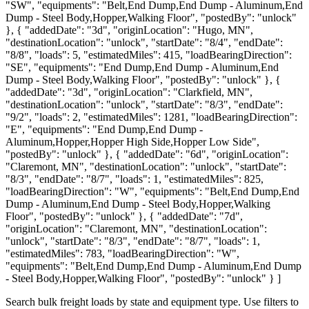
"SW", "equipments": "Belt,End Dump,End Dump - Aluminum,End
Dump - Steel Body,Hopper,Walking Floor", "postedBy": "unlock"
}, { "addedDate": "3d", "originLocation": "Hugo, MN",
"destinationLocation": "unlock", "startDate": "8/4", "endDate":
"8/8", "loads": 5, "estimatedMiles": 415, "loadBearingDirection":
"SE", "equipments": "End Dump,End Dump - Aluminum,End
Dump - Steel Body,Walking Floor", "postedBy": "unlock" }, {
"addedDate": "3d", "originLocation": "Clarkfield, MN",
"destinationLocation": "unlock", "startDate": "8/3", "endDate":
"9/2", "loads": 2, "estimatedMiles": 1281, "loadBearingDirection":
"E", "equipments": "End Dump,End Dump -
Aluminum,Hopper,Hopper High Side,Hopper Low Side",
"postedBy": "unlock" }, { "addedDate": "6d", "originLocation":
"Claremont, MN", "destinationLocation": "unlock", "startDate":
"8/3", "endDate": "8/7", "loads": 1, "estimatedMiles": 825,
"loadBearingDirection": "W", "equipments": "Belt,End Dump,End
Dump - Aluminum,End Dump - Steel Body,Hopper,Walking
Floor", "postedBy": "unlock" }, { "addedDate": "7d",
"originLocation": "Claremont, MN", "destinationLocation":
"unlock", "startDate": "8/3", "endDate": "8/7", "loads": 1,
"estimatedMiles": 783, "loadBearingDirection": "W",
"equipments": "Belt,End Dump,End Dump - Aluminum,End Dump
- Steel Body,Hopper,Walking Floor", "postedBy": "unlock" } ]
Search bulk freight loads by state and equipment type. Use filters to