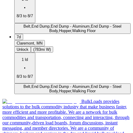
•
8/3 to 8/7
Belt,End Dump,End Dump - Aluminum,End Dump - Steel
Body,Hopper,Walking Floor
7d
Claremont, MN
Unlock
(783mi W)
1 ld
•
8/3 to 8/7
Belt,End Dump,End Dump - Aluminum,End Dump - Steel
Body,Hopper,Walking Floor
BulkLoads provides
solutions to the bulk commodity industry that make business faster,
more efficient and more profitable. We are a network for bulk
commodities and transportation, connecting and interacting, through
our community-driven load boards, forum discussions, instant
messaging, and member directories. We are a community of