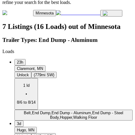
refine your search for the best loads.
Minnesota
7 Listings (16 Loads) out of Minnesota
Trailer Types:
End Dump - Aluminum
Loads
23h
Claremont, MN
Unlock
(779mi SW)
1 ld
•
8/6 to 8/14
Belt,End Dump,End Dump - Aluminum,End Dump - Steel
Body,Hopper,Walking Floor
3d
Hugo, MN