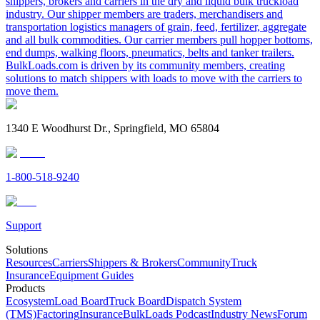
shippers, brokers and carriers in the dry and liquid bulk truckload
industry. Our shipper members are traders, merchandisers and
transportation logistics managers of grain, feed, fertilizer, aggregate
and all bulk commodities. Our carrier members pull hopper bottoms,
end dumps, walking floors, pneumatics, belts and tanker trailers.
BulkLoads.com is driven by its community members, creating
solutions to match shippers with loads to move with the carriers to
move them.
1340 E Woodhurst Dr., Springfield, MO 65804
1-800-518-9240
Support
Solutions
Resources
Carriers
Shippers & Brokers
Community
Truck
Insurance
Equipment Guides
Products
Ecosystem
Load Board
Truck Board
Dispatch System
(TMS)
Factoring
Insurance
BulkLoads Podcast
Industry News
Forum