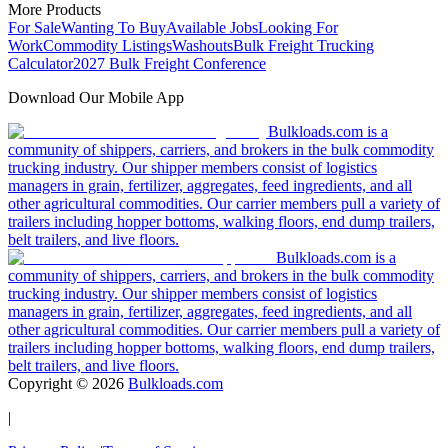
More Products
For Sale
Wanting To Buy
Available Jobs
Looking For
Work
Commodity Listings
Washouts
Bulk Freight Trucking
Calculator
2027 Bulk Freight Conference
Download Our Mobile App
Bulkloads.com is a
community of shippers, carriers, and brokers in the bulk commodity
trucking industry. Our shipper members consist of logistics
managers in grain, fertilizer, aggregates, feed ingredients, and all
other agricultural commodities. Our carrier members pull a variety of
trailers including hopper bottoms, walking floors, end dump trailers,
belt trailers, and live floors.
Bulkloads.com is a
community of shippers, carriers, and brokers in the bulk commodity
trucking industry. Our shipper members consist of logistics
managers in grain, fertilizer, aggregates, feed ingredients, and all
other agricultural commodities. Our carrier members pull a variety of
trailers including hopper bottoms, walking floors, end dump trailers,
belt trailers, and live floors.
Copyright ©
2026
Bulkloads.com
|