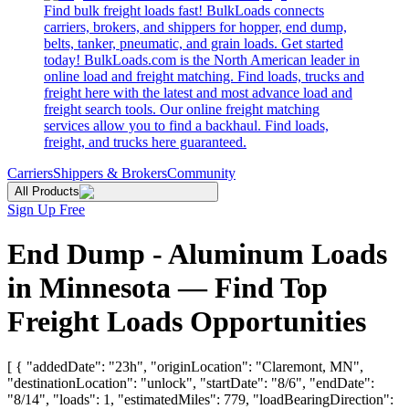
Find bulk freight loads fast! BulkLoads connects
carriers, brokers, and shippers for hopper, end dump,
belts, tanker, pneumatic, and grain loads. Get started
today! BulkLoads.com is the North American leader in
online load and freight matching. Find loads, trucks and
freight here with the latest and most advance load and
freight search tools. Our online freight matching
services allow you to find a backhaul. Find loads,
freight, and trucks here guaranteed.
Carriers
Shippers & Brokers
Community
All Products
Sign Up Free
End Dump - Aluminum Loads
in Minnesota — Find Top
Freight Loads Opportunities
[ { "addedDate": "23h", "originLocation": "Claremont, MN",
"destinationLocation": "unlock", "startDate": "8/6", "endDate":
"8/14", "loads": 1, "estimatedMiles": 779, "loadBearingDirection":