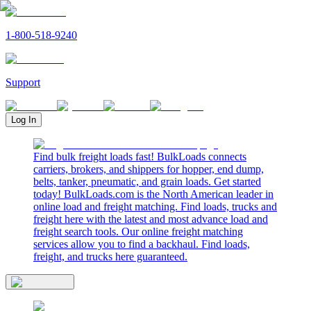
1-800-518-9240
Support
Log In
Find bulk freight loads fast! BulkLoads connects
carriers, brokers, and shippers for hopper, end dump,
belts, tanker, pneumatic, and grain loads. Get started
today! BulkLoads.com is the North American leader in
online load and freight matching. Find loads, trucks and
freight here with the latest and most advance load and
freight search tools. Our online freight matching
services allow you to find a backhaul. Find loads,
freight, and trucks here guaranteed.