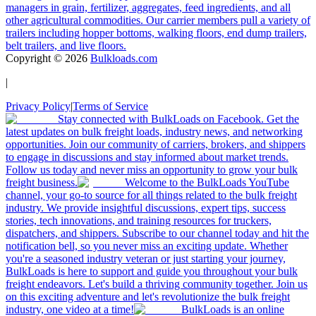
managers in grain, fertilizer, aggregates, feed ingredients, and all
other agricultural commodities. Our carrier members pull a variety of
trailers including hopper bottoms, walking floors, end dump trailers,
belt trailers, and live floors.
Copyright ©
2026
Bulkloads.com
|
Privacy Policy
|
Terms of Service
Stay connected with BulkLoads on Facebook. Get the
latest updates on bulk freight loads, industry news, and networking
opportunities. Join our community of carriers, brokers, and shippers
to engage in discussions and stay informed about market trends.
Follow us today and never miss an opportunity to grow your bulk
freight business.
Welcome to the BulkLoads YouTube
channel, your go-to source for all things related to the bulk freight
industry. We provide insightful discussions, expert tips, success
stories, tech innovations, and training resources for truckers,
dispatchers, and shippers. Subscribe to our channel today and hit the
notification bell, so you never miss an exciting update. Whether
you're a seasoned industry veteran or just starting your journey,
BulkLoads is here to support and guide you throughout your bulk
freight endeavors. Let's build a thriving community together. Join us
on this exciting adventure and let's revolutionize the bulk freight
industry, one video at a time!
BulkLoads is an online