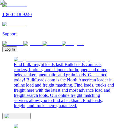
1-800-518-9240
Support
Log In
Find bulk freight loads fast! BulkLoads connects
carriers, brokers, and shippers for hopper, end dump,
belts, tanker, pneumatic, and grain loads. Get started
today! BulkLoads.com is the North American leader in
online load and freight matching. Find loads, trucks and
freight here with the latest and most advance load and
freight search tools. Our online freight matching
services allow you to find a backhaul. Find loads,
freight, and trucks here guaranteed.