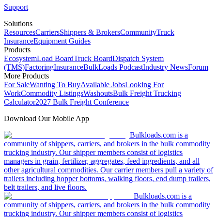
Support
Solutions
Resources
Carriers
Shippers & Brokers
Community
Truck
Insurance
Equipment Guides
Products
Ecosystem
Load Board
Truck Board
Dispatch System
(TMS)
Factoring
Insurance
BulkLoads Podcast
Industry News
Forum
More Products
For Sale
Wanting To Buy
Available Jobs
Looking For
Work
Commodity Listings
Washouts
Bulk Freight Trucking
Calculator
2027 Bulk Freight Conference
Download Our Mobile App
Bulkloads.com is a
community of shippers, carriers, and brokers in the bulk commodity
trucking industry. Our shipper members consist of logistics
managers in grain, fertilizer, aggregates, feed ingredients, and all
other agricultural commodities. Our carrier members pull a variety of
trailers including hopper bottoms, walking floors, end dump trailers,
belt trailers, and live floors.
Bulkloads.com is a
community of shippers, carriers, and brokers in the bulk commodity
trucking industry. Our shipper members consist of logistics