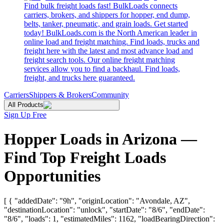
Find bulk freight loads fast! BulkLoads connects
carriers, brokers, and shippers for hopper, end dump,
belts, tanker, pneumatic, and grain loads. Get started
today! BulkLoads.com is the North American leader in
online load and freight matching. Find loads, trucks and
freight here with the latest and most advance load and
freight search tools. Our online freight matching
services allow you to find a backhaul. Find loads,
freight, and trucks here guaranteed.
Carriers
Shippers & Brokers
Community
All Products
Sign Up Free
Hopper Loads in Arizona —
Find Top Freight Loads
Opportunities
[ { "addedDate": "9h", "originLocation": "Avondale, AZ",
"destinationLocation": "unlock", "startDate": "8/6", "endDate":
"8/6", "loads": 1, "estimatedMiles": 1162, "loadBearingDirection":