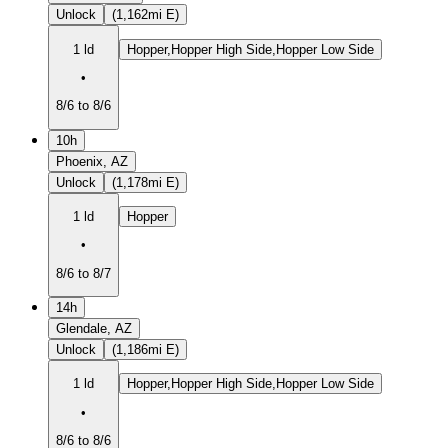
Unlock
(1,162mi E)
1 ld
Hopper,Hopper High Side,Hopper Low Side
•
8/6 to 8/6
10h
Phoenix, AZ
Unlock
(1,178mi E)
1 ld
Hopper
•
8/6 to 8/7
14h
Glendale, AZ
Unlock
(1,186mi E)
1 ld
Hopper,Hopper High Side,Hopper Low Side
•
8/6 to 8/6