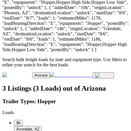
"E", "equipments": "Hopper,Hopper High Side,Hopper Low Side",
"postedBy": "unlock" }, { "addedDate": "10h", "originLocation":
"Phoenix, AZ", "destinationLocation": "unlock", "startDate": "8/6",
"endDate": "8/7", "loads": 1, "estimatedMiles": 1178,
"loadBearingDirection": "E", "equipments": "Hopper", "postedBy":
"unlock" }, { "addedDate": "14h", "originLocation": "Glendale,
AZ", "destinationLocation": "unlock", "startDate": "8/6",
"endDate": "8/6", "loads": 1, "estimatedMiles": 1186,
"loadBearingDirection": "E", "equipments": "Hopper,Hopper High
Side,Hopper Low Side", "postedBy": "unlock" } ]
Search bulk freight loads by state and equipment type. Use filters to
refine your search for the best loads.
Arizona
3 Listings (3 Loads) out of Arizona
Trailer Types:
Hopper
Loads
9h
Avondale, AZ