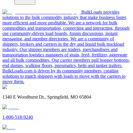
BulkLoads provides
solutions to the bulk commodity industry that make business faster,
more efficient and more profitable. We are a network for bulk
commodities and transportation, connecting and interacting, through
our community-driven load boards, forum discussions, instant
messaging, and member directories. We are a community of
shippers, brokers and carriers in the dry and liquid bulk truckload
industry. Our shipper members are traders, merchandisers and
transportation logistics managers of grain, feed, fertilizer, aggregate
and all bulk commodities. Our carrier members pull hopper bottoms,
end dumps, walking floors, pneumatics, belts and tanker trailers.
BulkLoads.com is driven by its community members, creating
solutions to match shippers with loads to move with the carriers to
move them.
1340 E Woodhurst Dr., Springfield, MO 65804
1-800-518-9240