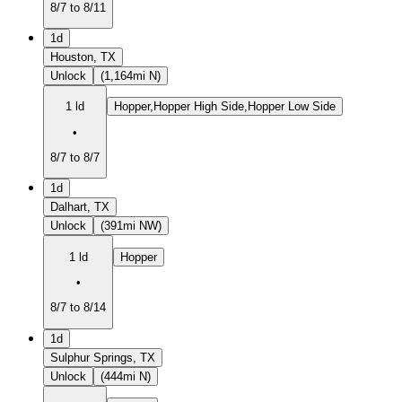
8/7 to 8/11
1d
Houston, TX
Unlock
(1,164mi N)
1 ld
Hopper,Hopper High Side,Hopper Low Side
•
8/7 to 8/7
1d
Dalhart, TX
Unlock
(391mi NW)
1 ld
Hopper
•
8/7 to 8/14
1d
Sulphur Springs, TX
Unlock
(444mi N)