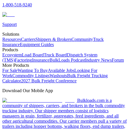
1-800-518-9240
Support
Solutions
Resources
Carriers
Shippers & Brokers
Community
Truck
Insurance
Equipment Guides
Products
Ecosystem
Load Board
Truck Board
Dispatch System
(TMS)
Factoring
Insurance
BulkLoads Podcast
Industry News
Forum
More Products
For Sale
Wanting To Buy
Available Jobs
Looking For
Work
Commodity Listings
Washouts
Bulk Freight Trucking
Calculator
2027 Bulk Freight Conference
Download Our Mobile App
Bulkloads.com is a
community of shippers, carriers, and brokers in the bulk commodity
trucking industry. Our shipper members consist of logistics
managers in grain, fertilizer, aggregates, feed ingredients, and all
other agricultural commodities. Our carrier members pull a variety of
trailers including hopper bottoms, walking floors, end dump trailers,