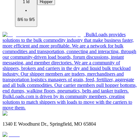
1 ld
Hopper
•
8/6 to 9/5
BulkLoads provides
solutions to the bulk commodity industry that make business faster,
more efficient and more profitable. We are a network for bulk
commodities and transportation, connecting and interacting, through
our community-driven load boards, forum discussions, instant
messaging, and member directories. We are a community of
shippers, brokers and carriers in the dry and liquid bulk truckload
industry. Our shipper members are traders, merchandisers and
transportation logistics managers of grain, feed, fertilizer, aggregate
and all bulk commodities. Our carrier members pull hopper bottoms,
end dumps, walking floors, pneumatics, belts and tanker trailers.
BulkLoads.com is driven by its community members, creating
solutions to match shippers with loads to move with the carriers to
move them.
1340 E Woodhurst Dr., Springfield, MO 65804