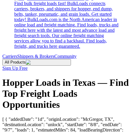
Find bulk freight loads fast! BulkLoads connects
carriers, brokers, and shippers for hopper, end dump,
belts, tanker, pneumatic, and grain loads. Get started
today! BulkLoads.com is the North American leader in
online load and freight matching. Find loads, trucks and
freight here with the latest and most advance load and
freight search tools. Our online freight matching
services allow you to find a backhaul. Find loads,
freight, and trucks here guaranteed.
Carriers
Shippers & Brokers
Community
All Products
Sign Up Free
Hopper Loads in Texas — Find
Top Freight Loads
Opportunities
[ { "addedDate": "1d", "originLocation": "McGregor, TX",
"destinationLocation": "unlock", "startDate": "8/8", "endDate":
"9/7", "loads": 1, "estimatedMiles": 84, "loadBearingDirection":