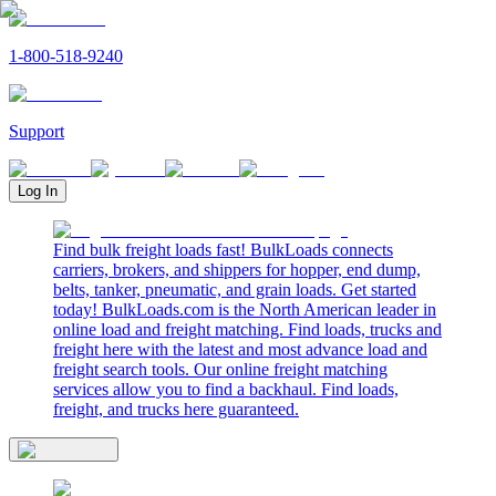
1-800-518-9240
Support
Log In
Find bulk freight loads fast! BulkLoads connects
carriers, brokers, and shippers for hopper, end dump,
belts, tanker, pneumatic, and grain loads. Get started
today! BulkLoads.com is the North American leader in
online load and freight matching. Find loads, trucks and
freight here with the latest and most advance load and
freight search tools. Our online freight matching
services allow you to find a backhaul. Find loads,
freight, and trucks here guaranteed.