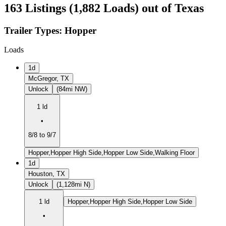
163 Listings (1,882 Loads) out of Texas
Trailer Types:
Hopper
Loads
1d
McGregor, TX
Unlock
(84mi NW)
1 ld
•
8/8 to 9/7
Hopper,Hopper High Side,Hopper Low Side,Walking Floor
1d
Houston, TX
Unlock
(1,128mi N)
1 ld
Hopper,Hopper High Side,Hopper Low Side
•