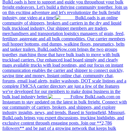
BulkLoads is here to support and guide you throughout your bulk
freight endeavors. Let's build a thriving community together. Join us
on this exciting adventure and let's revolutionize the bulk freight
industry, one video at a time!
BulkLoads is an online
community of shippers, brokers and carriers in the dry and liquid
bulk truckload industry. Our shipper members are traders,
merchandisers and transportation logistics managers of grain, feed,
fertilizer, aggregate and all bulk commodities. Our carrier members
pull hopper bottoms, end dumps, walking floors, pneumatics, belts
and tanker trailers. BulkLoadsNow.com brings the two groups
together, matching those that have bulk loads to move with bulk
truckload carriers. Our enhanced load board simply and clearly
maps available trucks with load postings, and our focus on instant
communication enables the carrier and shipper to connect quickly,
saving time and money. Instant online chat, community chat,
forums, email load alerts, trailer washouts, DOT scale listings and a
complete FMCSA carrier directory are just a few of the features
we've developed for our members to make doing business in the
bulk load industry better.
Follow BulkLoads.com on
Instagram to stay updated on the latest in bulk freight. Connect with
our community of carriers, brokers, and shippers, and explore
industry insights, news, and trends. Based in Springfield, Missouri,
BulkLoads brings you expert discussions, trucking highlights, and
exclusive content through engaging posts. Join our **2,786
followers** and be part of a growing network that keeps bulk