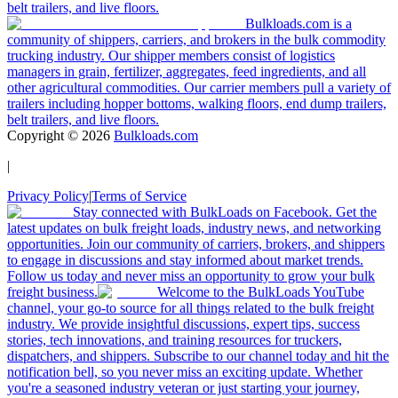
belt trailers, and live floors.
Bulkloads.com is a
community of shippers, carriers, and brokers in the bulk commodity
trucking industry. Our shipper members consist of logistics
managers in grain, fertilizer, aggregates, feed ingredients, and all
other agricultural commodities. Our carrier members pull a variety of
trailers including hopper bottoms, walking floors, end dump trailers,
belt trailers, and live floors.
Copyright ©
2026
Bulkloads.com
|
Privacy Policy
|
Terms of Service
Stay connected with BulkLoads on Facebook. Get the
latest updates on bulk freight loads, industry news, and networking
opportunities. Join our community of carriers, brokers, and shippers
to engage in discussions and stay informed about market trends.
Follow us today and never miss an opportunity to grow your bulk
freight business.
Welcome to the BulkLoads YouTube
channel, your go-to source for all things related to the bulk freight
industry. We provide insightful discussions, expert tips, success
stories, tech innovations, and training resources for truckers,
dispatchers, and shippers. Subscribe to our channel today and hit the
notification bell, so you never miss an exciting update. Whether
you're a seasoned industry veteran or just starting your journey,