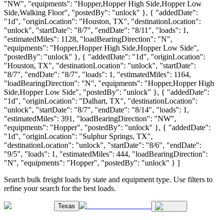
"NW", "equipments": "Hopper,Hopper High Side,Hopper Low
Side,Walking Floor", "postedBy": "unlock" }, { "addedDate":
"1d", "originLocation": "Houston, TX", "destinationLocation":
"unlock", "startDate": "8/7", "endDate": "8/11", "loads": 1,
"estimatedMiles": 1128, "loadBearingDirection": "N",
"equipments": "Hopper,Hopper High Side,Hopper Low Side",
"postedBy": "unlock" }, { "addedDate": "1d", "originLocation":
"Houston, TX", "destinationLocation": "unlock", "startDate":
"8/7", "endDate": "8/7", "loads": 1, "estimatedMiles": 1164,
"loadBearingDirection": "N", "equipments": "Hopper,Hopper High
Side,Hopper Low Side", "postedBy": "unlock" }, { "addedDate":
"1d", "originLocation": "Dalhart, TX", "destinationLocation":
"unlock", "startDate": "8/7", "endDate": "8/14", "loads": 1,
"estimatedMiles": 391, "loadBearingDirection": "NW",
"equipments": "Hopper", "postedBy": "unlock" }, { "addedDate":
"1d", "originLocation": "Sulphur Springs, TX",
"destinationLocation": "unlock", "startDate": "8/6", "endDate":
"9/5", "loads": 1, "estimatedMiles": 444, "loadBearingDirection":
"N", "equipments": "Hopper", "postedBy": "unlock" } ]
Search bulk freight loads by state and equipment type. Use filters to
refine your search for the best loads.
Texas