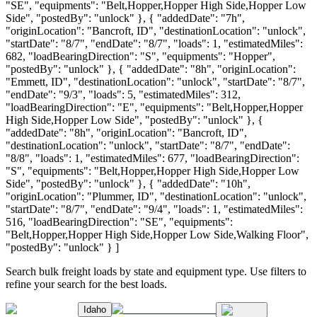
"SE", "equipments": "Belt,Hopper,Hopper High Side,Hopper Low
Side", "postedBy": "unlock" }, { "addedDate": "7h",
"originLocation": "Bancroft, ID", "destinationLocation": "unlock",
"startDate": "8/7", "endDate": "8/7", "loads": 1, "estimatedMiles":
682, "loadBearingDirection": "S", "equipments": "Hopper",
"postedBy": "unlock" }, { "addedDate": "8h", "originLocation":
"Emmett, ID", "destinationLocation": "unlock", "startDate": "8/7",
"endDate": "9/3", "loads": 5, "estimatedMiles": 312,
"loadBearingDirection": "E", "equipments": "Belt,Hopper,Hopper
High Side,Hopper Low Side", "postedBy": "unlock" }, {
"addedDate": "8h", "originLocation": "Bancroft, ID",
"destinationLocation": "unlock", "startDate": "8/7", "endDate":
"8/8", "loads": 1, "estimatedMiles": 677, "loadBearingDirection":
"S", "equipments": "Belt,Hopper,Hopper High Side,Hopper Low
Side", "postedBy": "unlock" }, { "addedDate": "10h",
"originLocation": "Plummer, ID", "destinationLocation": "unlock",
"startDate": "8/7", "endDate": "9/4", "loads": 1, "estimatedMiles":
516, "loadBearingDirection": "SE", "equipments":
"Belt,Hopper,Hopper High Side,Hopper Low Side,Walking Floor",
"postedBy": "unlock" } ]
Search bulk freight loads by state and equipment type. Use filters to
refine your search for the best loads.
Idaho