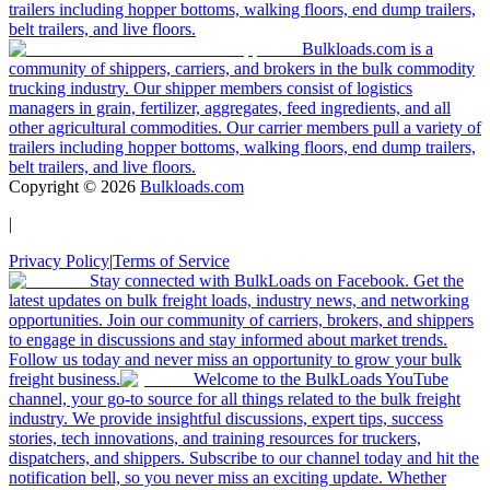
trailers including hopper bottoms, walking floors, end dump trailers,
belt trailers, and live floors.
Bulkloads.com is a
community of shippers, carriers, and brokers in the bulk commodity
trucking industry. Our shipper members consist of logistics
managers in grain, fertilizer, aggregates, feed ingredients, and all
other agricultural commodities. Our carrier members pull a variety of
trailers including hopper bottoms, walking floors, end dump trailers,
belt trailers, and live floors.
Copyright ©
2026
Bulkloads.com
|
Privacy Policy
|
Terms of Service
Stay connected with BulkLoads on Facebook. Get the
latest updates on bulk freight loads, industry news, and networking
opportunities. Join our community of carriers, brokers, and shippers
to engage in discussions and stay informed about market trends.
Follow us today and never miss an opportunity to grow your bulk
freight business.
Welcome to the BulkLoads YouTube
channel, your go-to source for all things related to the bulk freight
industry. We provide insightful discussions, expert tips, success
stories, tech innovations, and training resources for truckers,
dispatchers, and shippers. Subscribe to our channel today and hit the
notification bell, so you never miss an exciting update. Whether