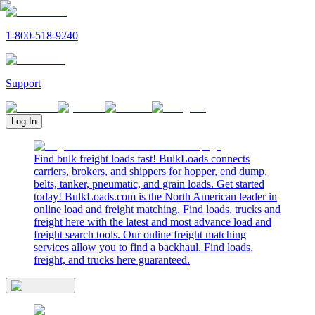
1-800-518-9240
Support
Log In
Find bulk freight loads fast! BulkLoads connects
carriers, brokers, and shippers for hopper, end dump,
belts, tanker, pneumatic, and grain loads. Get started
today! BulkLoads.com is the North American leader in
online load and freight matching. Find loads, trucks and
freight here with the latest and most advance load and
freight search tools. Our online freight matching
services allow you to find a backhaul. Find loads,
freight, and trucks here guaranteed.