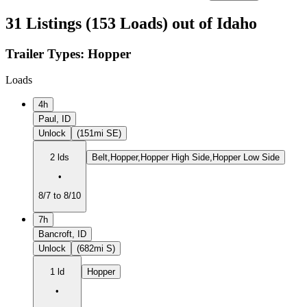
31 Listings (153 Loads) out of Idaho
Trailer Types:
Hopper
Loads
4h
Paul, ID
Unlock
(151mi SE)
2 lds
Belt,Hopper,Hopper High Side,Hopper Low Side
•
8/7 to 8/10
7h
Bancroft, ID
Unlock
(682mi S)
1 ld
Hopper
•