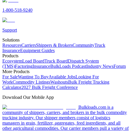
1-800-518-9240
Support
Solutions
Resources
Carriers
Shippers & Brokers
Community
Truck
Insurance
Equipment Guides
Products
Ecosystem
Load Board
Truck Board
Dispatch System
(TMS)
Factoring
Insurance
BulkLoads Podcast
Industry News
Forum
More Products
For Sale
Wanting To Buy
Available Jobs
Looking For
Work
Commodity Listings
Washouts
Bulk Freight Trucking
Calculator
2027 Bulk Freight Conference
Download Our Mobile App
Bulkloads.com is a
community of shippers, carriers, and brokers in the bulk commodity
trucking industry. Our shipper members consist of logistics
managers in grain, fertilizer, aggregates, feed ingredients, and all
other agricultural commodities. Our carrier members pull a variety of