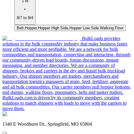
1 ld
•
8/7 to 9/4
Belt,Hopper,Hopper High Side,Hopper Low Side,Walking Floor
BulkLoads provides
solutions to the bulk commodity industry that make business faster,
more efficient and more profitable. We are a network for bulk
commodities and transportation, connecting and interacting, through
our community-driven load boards, forum discussions, instant
messaging, and member directories. We are a community of
shippers, brokers and carriers in the dry and liquid bulk truckload
industry. Our shipper members are traders, merchandisers and
transportation logistics managers of grain, feed, fertilizer, aggregate
and all bulk commodities. Our carrier members pull hopper bottoms,
end dumps, walking floors, pneumatics, belts and tanker trailers.
BulkLoads.com is driven by its community members, creating
solutions to match shippers with loads to move with the carriers to
move them.
1340 E Woodhurst Dr., Springfield, MO 65804