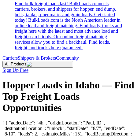
Find bulk freight loads fast! BulkLoads connects
carriers, brokers, and shippers for hopper, end dump,
belts, tanker, pneumatic, and grain loads. Get started
today! BulkLoads.com is the North American leader in
online load and freight matching. Find loads, trucks and
freight here with the latest and most advance load and
freight search tools. Our online freight matching
services allow you to find a backhaul. Find loads,
freight, and trucks here guaranteed.
Carriers
Shippers & Brokers
Community
All Products
Sign Up Free
Hopper Loads in Idaho — Find
Top Freight Loads
Opportunities
[ { "addedDate": "4h", "originLocation": "Paul, ID",
"destinationLocation": "unlock", "startDate": "8/7", "endDate":
"8/10", "loads": 2, "estimatedMiles": 151, "loadBearingDirection":