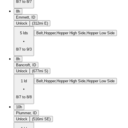
8/7 to 8/7
8h
Emmett, ID
Unlock
(312mi E)
5 lds
Belt,Hopper,Hopper High Side,Hopper Low Side
•
8/7 to 9/3
8h
Bancroft, ID
Unlock
(677mi S)
1 ld
Belt,Hopper,Hopper High Side,Hopper Low Side
•
8/7 to 8/8
10h
Plummer, ID
Unlock
(516mi SE)