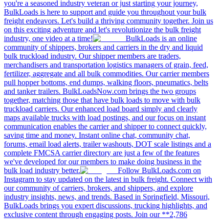
you're a seasoned industry veteran or just starting your journey,
BulkLoads is here to support and guide you throughout your bulk
freight endeavors. Let's build a thriving community together. Join us
on this exciting adventure and let's revolutionize the bulk freight
industry, one video at a time!
BulkLoads is an online
community of shippers, brokers and carriers in the dry and liquid
bulk truckload industry. Our shipper members are traders,
merchandisers and transportation logistics managers of grain, feed,
fertilizer, aggregate and all bulk commodities. Our carrier members
pull hopper bottoms, end dumps, walking floors, pneumatics, belts
and tanker trailers. BulkLoadsNow.com brings the two groups
together, matching those that have bulk loads to move with bulk
truckload carriers. Our enhanced load board simply and clearly
maps available trucks with load postings, and our focus on instant
communication enables the carrier and shipper to connect quickly,
saving time and money. Instant online chat, community chat,
forums, email load alerts, trailer washouts, DOT scale listings and a
complete FMCSA carrier directory are just a few of the features
we've developed for our members to make doing business in the
bulk load industry better.
Follow BulkLoads.com on
Instagram to stay updated on the latest in bulk freight. Connect with
our community of carriers, brokers, and shippers, and explore
industry insights, news, and trends. Based in Springfield, Missouri,
BulkLoads brings you expert discussions, trucking highlights, and
exclusive content through engaging posts. Join our **2,786