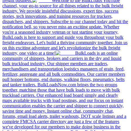
freight business.
Welcome to the BulkLoads YouTube
channel, your go-to source for all things related to the bulk freight
industry. We provide insightful discussions, expert tips, success
stories, tech innovations, and training resources for truckers,
dispatchers, and shippers. Subscribe to our channel today and hit the
notification bell, so you never miss an exciting update. Whether
you're a seasoned industry veteran or just starting your journey,
BulkLoads is here to support and guide you throughout your bulk
freight endeavors. Let's build a thriving community together. Join us
on this exciting adventure and let's revolutionize the bulk freight
industry, one video at a time!
BulkLoads is an online
community of shippers, brokers and carriers in the dry and liquid
bulk truckload industry. Our shipper members are traders,
merchandisers and transportation logistics managers of grain, feed,
fertilizer, aggregate and all bulk commodities. Our carrier members
pull hopper bottoms, end dumps, walking floors, pneumatics, belts
and tanker trailers. BulkLoadsNow.com brings the two groups
together, matching those that have bulk loads to move with bulk
truckload carriers. Our enhanced load board simply and clearly
maps available trucks with load postings, and our focus on instant
communication enables the carrier and shipper to connect quickly,
saving time and money. Instant online chat, community chat,
forums, email load alerts, trailer washouts, DOT scale listings and a
complete FMCSA carrier directory are just a few of the features
we've developed for our members to make doing business in the