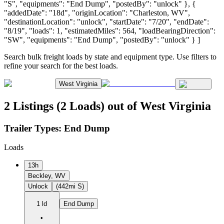
"S", "equipments": "End Dump", "postedBy": "unlock" }, {
"addedDate": "18d", "originLocation": "Charleston, WV",
"destinationLocation": "unlock", "startDate": "7/20", "endDate":
"8/19", "loads": 1, "estimatedMiles": 564, "loadBearingDirection":
"SW", "equipments": "End Dump", "postedBy": "unlock" } ]
Search bulk freight loads by state and equipment type. Use filters to
refine your search for the best loads.
West Virginia
2 Listings (2 Loads) out of West Virginia
Trailer Types:
End Dump
Loads
13h
Beckley, WV
Unlock
(442mi S)
1 ld
End Dump
•