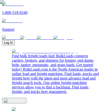
1-800-518-9240
Support
Log In
Find bulk freight loads fast! BulkLoads connects
carriers, brokers, and shippers for hopper, end dump,
belts, tanker, pneumatic, and grain loads. Get started
today! BulkLoads.com is the North American leader in
online load and freight matching. Find loads, trucks and
freight here with the latest and most advance load and
freight search tools. Our online freight matching
services allow you to find a backhaul. Find loads,
freight, and trucks here guaranteed.