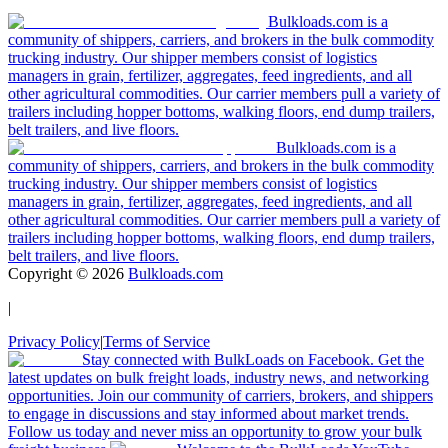
Bulkloads.com is a
community of shippers, carriers, and brokers in the bulk commodity
trucking industry. Our shipper members consist of logistics
managers in grain, fertilizer, aggregates, feed ingredients, and all
other agricultural commodities. Our carrier members pull a variety of
trailers including hopper bottoms, walking floors, end dump trailers,
belt trailers, and live floors.
Bulkloads.com is a
community of shippers, carriers, and brokers in the bulk commodity
trucking industry. Our shipper members consist of logistics
managers in grain, fertilizer, aggregates, feed ingredients, and all
other agricultural commodities. Our carrier members pull a variety of
trailers including hopper bottoms, walking floors, end dump trailers,
belt trailers, and live floors.
Copyright ©
2026
Bulkloads.com
|
Privacy Policy
|
Terms of Service
Stay connected with BulkLoads on Facebook. Get the
latest updates on bulk freight loads, industry news, and networking
opportunities. Join our community of carriers, brokers, and shippers
to engage in discussions and stay informed about market trends.
Follow us today and never miss an opportunity to grow your bulk