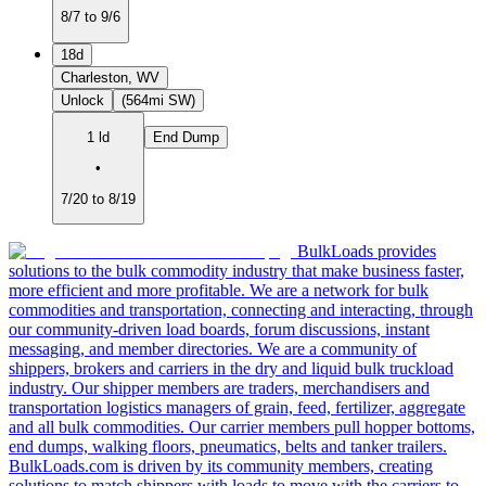
8/7 to 9/6
18d
Charleston, WV
Unlock
(564mi SW)
1 ld
End Dump
•
7/20 to 8/19
BulkLoads provides
solutions to the bulk commodity industry that make business faster,
more efficient and more profitable. We are a network for bulk
commodities and transportation, connecting and interacting, through
our community-driven load boards, forum discussions, instant
messaging, and member directories. We are a community of
shippers, brokers and carriers in the dry and liquid bulk truckload
industry. Our shipper members are traders, merchandisers and
transportation logistics managers of grain, feed, fertilizer, aggregate
and all bulk commodities. Our carrier members pull hopper bottoms,
end dumps, walking floors, pneumatics, belts and tanker trailers.
BulkLoads.com is driven by its community members, creating
solutions to match shippers with loads to move with the carriers to