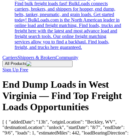
Find bulk freight loads fast! BulkLoads connects
carriers, brokers, and shippers for hopper, end dump,
belts, tanker, pneumatic, and grain loads. Get started
today! BulkLoads.com is the North American leader in
online load and freight matching. Find loads, trucks and
freight here with the latest and most advance load and
freight search tools. Our online freight matching
services allow you to find a backhaul. Find loads,
freight, and trucks here guaranteed.
Carriers
Shippers & Brokers
Community
All Products
Sign Up Free
End Dump Loads in West
Virginia — Find Top Freight
Loads Opportunities
[ { "addedDate": "13h", "originLocation": "Beckley, WV",
"destinationLocation": "unlock", "startDate": "8/7", "endDate":
"9/6", "loads": 1, "estimatedMiles": 442, "loadBearingDirection":