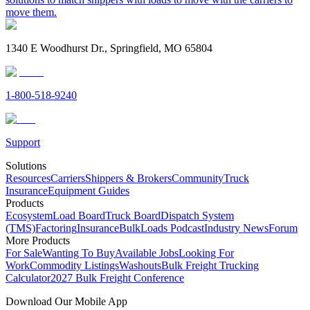
move them.
1340 E Woodhurst Dr., Springfield, MO 65804
1-800-518-9240
Support
Solutions
Resources
Carriers
Shippers & Brokers
Community
Truck
Insurance
Equipment Guides
Products
Ecosystem
Load Board
Truck Board
Dispatch System
(TMS)
Factoring
Insurance
BulkLoads Podcast
Industry News
Forum
More Products
For Sale
Wanting To Buy
Available Jobs
Looking For
Work
Commodity Listings
Washouts
Bulk Freight Trucking
Calculator
2027 Bulk Freight Conference
Download Our Mobile App