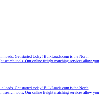
rain loads. Get started today! BulkLoads.com is the North
ght search tools. Our online freight matching services allow you
rain loads. Get started today! BulkLoads.com is the North
ght search tools. Our online freight matching services allow you