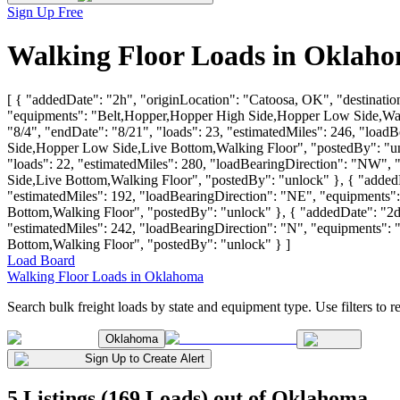
Sign Up Free
Walking Floor Loads in Oklaho
[ { "addedDate": "2h", "originLocation": "Catoosa, OK", "destinatio
"equipments": "Belt,Hopper,Hopper High Side,Hopper Low Side,Walkin
"8/4", "endDate": "8/21", "loads": 23, "estimatedMiles": 246, "l
Side,Hopper Low Side,Live Bottom,Walking Floor", "postedBy": "unlo
"loads": 22, "estimatedMiles": 280, "loadBearingDirection": "N
Side,Live Bottom,Walking Floor", "postedBy": "unlock" }, { "addedDa
"estimatedMiles": 192, "loadBearingDirection": "NE", "equipmen
Bottom,Walking Floor", "postedBy": "unlock" }, { "addedDate": "2d",
"estimatedMiles": 242, "loadBearingDirection": "N", "equipment
Bottom,Walking Floor", "postedBy": "unlock" } ]
Load Board
Walking Floor Loads in Oklahoma
Search bulk freight loads by state and equipment type. Use filters to re
Oklahoma
Sign Up to Create Alert
5 Listings (169 Loads) out of Oklahoma