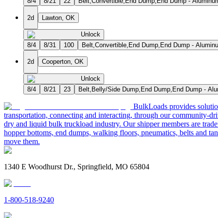
8/4
8/21
22
Belt,Convertible,End Dump,End Dump - Aluminum
2d
Lawton, OK
Unlock
8/4
8/31
100
Belt,Convertible,End Dump,End Dump - Aluminu
2d
Cooperton, OK
Unlock
8/4
8/21
23
Belt,Belly/Side Dump,End Dump,End Dump - Alum
BulkLoads provides solution
transportation, connecting and interacting, through our community-dri
dry and liquid bulk truckload industry. Our shipper members are trader
hopper bottoms, end dumps, walking floors, pneumatics, belts and tank
move them.
1340 E Woodhurst Dr., Springfield, MO 65804
1-800-518-9240