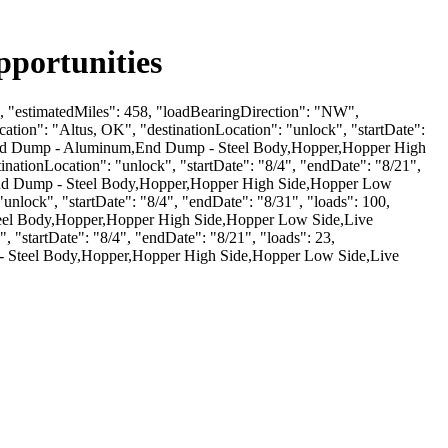
portunities
 1, "estimatedMiles": 458, "loadBearingDirection": "NW",
ion": "Altus, OK", "destinationLocation": "unlock", "startDate":
mp,End Dump - Aluminum,End Dump - Steel Body,Hopper,Hopper High
ationLocation": "unlock", "startDate": "8/4", "endDate": "8/21",
,End Dump - Steel Body,Hopper,Hopper High Side,Hopper Low
nlock", "startDate": "8/4", "endDate": "8/31", "loads": 100,
teel Body,Hopper,Hopper High Side,Hopper Low Side,Live
 "startDate": "8/4", "endDate": "8/21", "loads": 23,
- Steel Body,Hopper,Hopper High Side,Hopper Low Side,Live