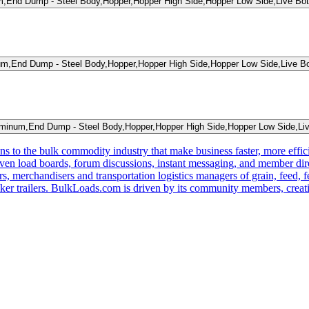
,End Dump - Steel Body,Hopper,Hopper High Side,Hopper Low Side,Live Bot
m,End Dump - Steel Body,Hopper,Hopper High Side,Hopper Low Side,Live Bo
inum,End Dump - Steel Body,Hopper,Hopper High Side,Hopper Low Side,Liv
s to the bulk commodity industry that make business faster, more effi
ven load boards, forum discussions, instant messaging, and member dire
s, merchandisers and transportation logistics managers of grain, feed, f
er trailers. BulkLoads.com is driven by its community members, creatin