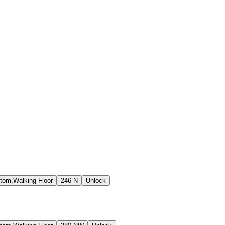
tom,Walking Floor
246 N
Unlock