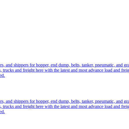
ers, and shippers for hopper, end dump, belts, tanker, pneumatic, and g
, trucks and freight here with the latest and most advance load and frei
ed.
ers, and shippers for hopper, end dump, belts, tanker, pneumatic, and g
, trucks and freight here with the latest and most advance load and frei
ed.