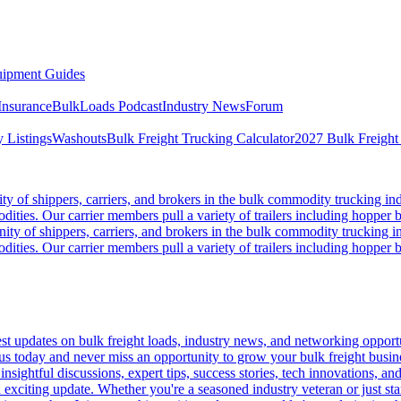
ipment Guides
Insurance
BulkLoads Podcast
Industry News
Forum
 Listings
Washouts
Bulk Freight Trucking Calculator
2027 Bulk Freight
 of shippers, carriers, and brokers in the bulk commodity trucking ind
odities. Our carrier members pull a variety of trailers including hopper bo
y of shippers, carriers, and brokers in the bulk commodity trucking in
odities. Our carrier members pull a variety of trailers including hopper bo
 updates on bulk freight loads, industry news, and networking opportun
us today and never miss an opportunity to grow your bulk freight busin
 insightful discussions, expert tips, success stories, tech innovations, a
an exciting update. Whether you're a seasoned industry veteran or just s