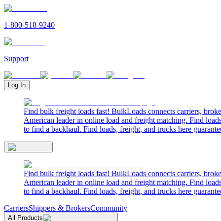
1-800-518-9240
Support
Log In
Find bulk freight loads fast! BulkLoads connects carriers, brok
American leader in online load and freight matching. Find loads
to find a backhaul. Find loads, freight, and trucks here guarante
Find bulk freight loads fast! BulkLoads connects carriers, brok
American leader in online load and freight matching. Find loads
to find a backhaul. Find loads, freight, and trucks here guarante
Carriers
Shippers & Brokers
Community
All Products