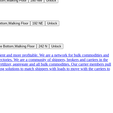
tom,Walking Floor
280 NW
Unlock
ttom,Walking Floor
192 NE
Unlock
e Bottom,Walking Floor
242 N
Unlock
cient and more profitable. We are a network for bulk commodities and
ctories. We are a community of shippers, brokers and carriers in the
ertilizer, aggregate and all bulk commodities. Our carrier members pull
g solutions to match shippers with loads to move with the carriers to