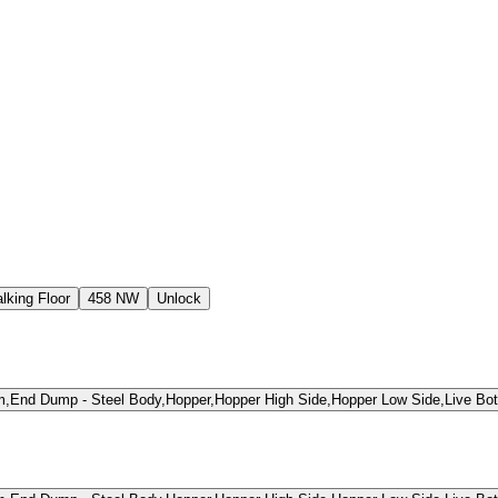
lking Floor
458 NW
Unlock
,End Dump - Steel Body,Hopper,Hopper High Side,Hopper Low Side,Live Bot