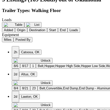
Trailer Types:
Walking Floor
Loads
Table
List
Added
Origin
Destination
Start
End
Loads
Equipment
Miles
Posted By
2h
Catoosa, OK
Unlock
8/6
8/17
1
Belt,Hopper,Hopper High Side,Hopper Low Side,Wa
2d
Altus, OK
Unlock
8/4
8/21
23
Belt,Convertible,End Dump,End Dump - Aluminum
2d
Lawton, OK
Unlock