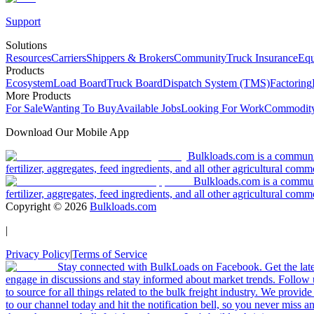
Support
Solutions
Resources
Carriers
Shippers & Brokers
Community
Truck Insurance
Equ
Products
Ecosystem
Load Board
Truck Board
Dispatch System (TMS)
Factoring
More Products
For Sale
Wanting To Buy
Available Jobs
Looking For Work
Commodity
Download Our Mobile App
Bulkloads.com is a community
fertilizer, aggregates, feed ingredients, and all other agricultural comm
Bulkloads.com is a communit
fertilizer, aggregates, feed ingredients, and all other agricultural comm
Copyright ©
2026
Bulkloads.com
|
Privacy Policy
|
Terms of Service
Stay connected with BulkLoads on Facebook. Get the latest
engage in discussions and stay informed about market trends. Follow 
to source for all things related to the bulk freight industry. We provide
to our channel today and hit the notification bell, so you never miss 