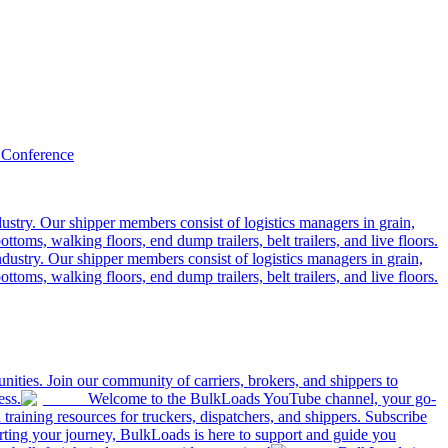
 Conference
ustry. Our shipper members consist of logistics managers in grain,
ttoms, walking floors, end dump trailers, belt trailers, and live floors.
dustry. Our shipper members consist of logistics managers in grain,
ttoms, walking floors, end dump trailers, belt trailers, and live floors.
ities. Join our community of carriers, brokers, and shippers to
ess.
Welcome to the BulkLoads YouTube channel, your go-
nd training resources for truckers, dispatchers, and shippers. Subscribe
tarting your journey, BulkLoads is here to support and guide you