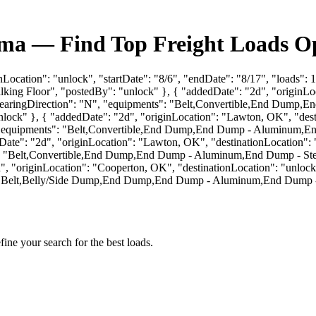
ma — Find Top Freight Loads Op
nLocation": "unlock", "startDate": "8/6", "endDate": "8/17", "loads":
g Floor", "postedBy": "unlock" }, { "addedDate": "2d", "originLocat
oadBearingDirection": "N", "equipments": "Belt,Convertible,End Du
ck" }, { "addedDate": "2d", "originLocation": "Lawton, OK", "destin
W", "equipments": "Belt,Convertible,End Dump,End Dump - Aluminum
te": "2d", "originLocation": "Lawton, OK", "destinationLocation": "u
ts": "Belt,Convertible,End Dump,End Dump - Aluminum,End Dump - S
 "originLocation": "Cooperton, OK", "destinationLocation": "unlock",
s": "Belt,Belly/Side Dump,End Dump,End Dump - Aluminum,End Dump 
fine your search for the best loads.