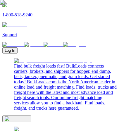
1-800-518-9240
Support
Log In
Find bulk freight loads fast! BulkLoads connects
carriers, brokers, and shippers for hopper, end dump,
belts, tanker, pneumatic, and grain loads. Get started
today! BulkLoads.com is the North American leader in
online load and freight matching. Find loads, trucks and
freight here with the latest and most advance load and
freight search tools. Our online freight matching
services allow you to find a backhaul. Find loads,
freight, and trucks here guaranteed.