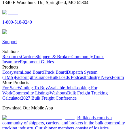
1340 E Woodhurst Dr., Springfield, MO 65804
1-800-518-9240
Support
Solutions
Resources
Carriers
Shippers & Brokers
Community
Truck
Insurance
Equipment Guides
Products
Ecosystem
Load Board
Truck Board
Dispatch System
(TMS)
Factoring
Insurance
BulkLoads Podcast
Industry News
Forum
More Products
For Sale
Wanting To Buy
Available Jobs
Looking For
Work
Commodity Listings
Washouts
Bulk Freight Trucking
Calculator
2027 Bulk Freight Conference
Download Our Mobile App
Bulkloads.com is a
community of shippers, carriers, and brokers in the bulk commodity
trucking industry. Our shipper members consist of logistics