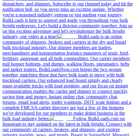
dispatchers, and shippers. Subscribe to our channel today and hit the
notification bell, so you never miss an exciting update. Whether
you're a seasoned industry veteran or just starting your journey,
BulkLoads is here to support and guide you throughout your bulk
freight endeavors. Let's build a thriving community together. Join us
on this exciting adventure and let's revolutionize the bulk freight
industry, one video at a time!
BulkLoads is an online
community of shippers, brokers and carriers in the dry and liquid
bulk truckload industry. Our shipper members are traders,
merchandisers and transportation logistics managers of grain, feed,
fertilizer, aggregate and all bulk commodities. Our carrier members
pull hopper bottoms, end dumps, walking floors, pneumatics, belts
and tanker trailers. BulkLoadsNow.com brings the two groups
together, matching those that have bulk loads to move with bulk
truckload carriers. Our enhanced load board simply and clearly
maps available trucks with load postings, and our focus on instant
communication enables the carrier and shipper to connect quickly,
saving time and money. Instant online chat, community chat,
forums, email load alerts, trailer washouts, DOT scale listings and a
complete FMCSA carrier directory are just a few of the features
we've developed for our members to make doing business in the
bulk load industry better.
Follow BulkLoads.com on
Instagram to stay updated on the latest in bulk freight. Connect with
our community of carriers, brokers, and shippers, and explore
industry insights, news, and trends. Based in Springfield, Missouri,