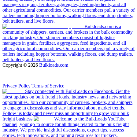
managers in grain, fertilizer, aggregates, feed ingredients, and all
other agricultural commodities. Our carrier members pull a variety of
trailers including hopper bottoms, walking floors, end dump trailers,
belt trailers, and live floors.
Bulkloads.com is a
community of shippers, carriers, and brokers in the bulk commodity
trucking industry. Our shipper members consist of logistics
managers in grain, fertilizer, aggregates, feed ingredients, and all
other agricultural commodities. Our carrier members pull a variety of
trailers including hopper bottoms, walking floors, end dump trailers,
belt trailers, and live floors.
Copyright ©
2026
Bulkloads.com
|
Privacy Policy
|
Terms of Service
Stay connected with BulkLoads on Facebook. Get the
latest updates on bulk freight loads, industry news, and networking
opportunities. Join our community of carriers, brokers, and shippers
to engage in discussions and stay informed about market trends.
Follow us today and never miss an opportunity to grow your bulk
freight business.
Welcome to the BulkLoads YouTube
channel, your go-to source for all things related to the bulk freight
industry. We provide insightful discussions, expert tips, success
stories, tech innovations, and training resources for truckers,