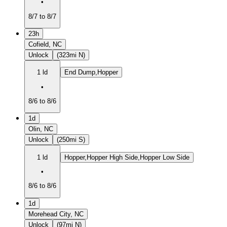
•
8/7 to 8/7
23h
Cofield, NC
Unlock
(323mi N)
1 ld
End Dump,Hopper
•
8/6 to 8/6
1d
Olin, NC
Unlock
(250mi S)
1 ld
Hopper,Hopper High Side,Hopper Low Side
•
8/6 to 8/6
1d
Morehead City, NC
Unlock
(97mi N)