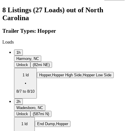
8 Listings (27 Loads) out of North
Carolina
Trailer Types:
Hopper
Loads
1h
Harmony, NC
Unlock
(82mi NE)
1 ld
Hopper,Hopper High Side,Hopper Low Side
•
8/7 to 8/10
2h
Wadesboro, NC
Unlock
(587mi N)
1 ld
End Dump,Hopper