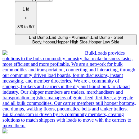
1 ld
•
8/6 to 8/7
End Dump,End Dump - Aluminum,End Dump - Steel
Body,Hopper,Hopper High Side,Hopper Low Side
BulkLoads provides
solutions to the bulk commodity industry that make business faster,
more efficient and more profitable. We are a network for bulk
commodities and transportation, connecting and interacting, through
our community-driven load boards, forum discussions, instant
messaging, and member directories. We are a community of
shippers, brokers and carriers in the dry and liquid bulk truckload
industry. Our shipper members are traders, merchandisers and
transportation logistics managers of grain, feed, fertilizer, aggregate
and all bulk commodities. Our carrier members pull hopper bottoms,
end dumps, walking floors, pneumatics, belts and tanker trailers.
BulkLoads.com is driven by its community members, creating
solutions to match shippers with loads to move with the carriers to
move them.