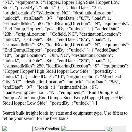
"NE", "equipments": "Hopper,Hopper High Side,Hopper Low
Side", "postedBy": "unlock" }, { "addedDate": "2h",
"originLocation": "Wadesboro, NC", "destinationLocation":
"unlock", "startDate": "8/7", "endDate": "8/7", "loads": 1,
"estimatedMiles": 587, "loadBearingDirection": "N", "equipments":
"End Dump,Hopper", "postedBy": "unlock" }, { "addedDate":
"23h", "originLocation": "Cofield, NC", "destinationLocation":
"unlock", "startDate": "8/6", "endDate": "8/6", "loads": 1,
"estimatedMiles": 323, "loadBearingDirection": "N", "equipments":
"End Dump,Hopper", "postedBy": "unlock" }, { "addedDate":
"1d", "originLocation": "Olin, NC", "destinationLocation":
"unlock", "startDate": "8/6", "endDate": "8/6", "loads": 1,
"estimatedMiles": 250, "loadBearingDirection": "S", "equipments":
"Hopper,Hopper High Side,Hopper Low Side", "postedBy":
"unlock" }, { "addedDate": "1d", "originLocation": "Morehead
City, NC", "destinationLocation": "unlock", "startDate": "8/6",
"endDate": "8/7", "loads": 1, "estimatedMiles": 97,
"loadBearingDirection": "N", "equipments": "End Dump,End
Dump - Aluminum,End Dump - Steel Body,Hopper,Hopper High
Side,Hopper Low Side", "postedBy": "unlock" } ]
Search bulk freight loads by state and equipment type. Use filters to
refine your search for the best loads.
North Carolina