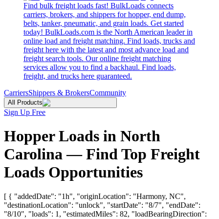
Find bulk freight loads fast! BulkLoads connects
carriers, brokers, and shippers for hopper, end dump,
belts, tanker, pneumatic, and grain loads. Get started
today! BulkLoads.com is the North American leader in
online load and freight matching. Find loads, trucks and
freight here with the latest and most advance load and
freight search tools. Our online freight matching
services allow you to find a backhaul. Find loads,
freight, and trucks here guaranteed.
Carriers
Shippers & Brokers
Community
All Products
Sign Up Free
Hopper Loads in North
Carolina — Find Top Freight
Loads Opportunities
[ { "addedDate": "1h", "originLocation": "Harmony, NC",
"destinationLocation": "unlock", "startDate": "8/7", "endDate":
"8/10", "loads": 1, "estimatedMiles": 82, "loadBearingDirection":