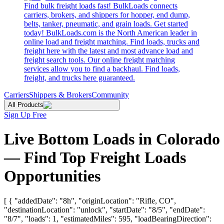
Find bulk freight loads fast! BulkLoads connects
carriers, brokers, and shippers for hopper, end dump,
belts, tanker, pneumatic, and grain loads. Get started
today! BulkLoads.com is the North American leader in
online load and freight matching. Find loads, trucks and
freight here with the latest and most advance load and
freight search tools. Our online freight matching
services allow you to find a backhaul. Find loads,
freight, and trucks here guaranteed.
Carriers
Shippers & Brokers
Community
All Products
Sign Up Free
Live Bottom Loads in Colorado
— Find Top Freight Loads
Opportunities
[ { "addedDate": "8h", "originLocation": "Rifle, CO",
"destinationLocation": "unlock", "startDate": "8/5", "endDate":
"8/7", "loads": 1, "estimatedMiles": 595, "loadBearingDirection":