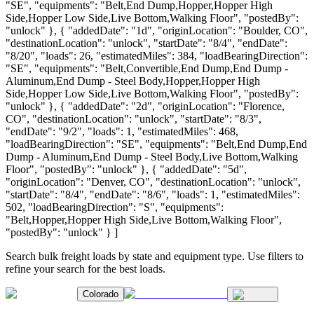
"SE", "equipments": "Belt,End Dump,Hopper,Hopper High
Side,Hopper Low Side,Live Bottom,Walking Floor", "postedBy":
"unlock" }, { "addedDate": "1d", "originLocation": "Boulder, CO",
"destinationLocation": "unlock", "startDate": "8/4", "endDate":
"8/20", "loads": 26, "estimatedMiles": 384, "loadBearingDirection":
"SE", "equipments": "Belt,Convertible,End Dump,End Dump -
Aluminum,End Dump - Steel Body,Hopper,Hopper High
Side,Hopper Low Side,Live Bottom,Walking Floor", "postedBy":
"unlock" }, { "addedDate": "2d", "originLocation": "Florence,
CO", "destinationLocation": "unlock", "startDate": "8/3",
"endDate": "9/2", "loads": 1, "estimatedMiles": 468,
"loadBearingDirection": "SE", "equipments": "Belt,End Dump,End
Dump - Aluminum,End Dump - Steel Body,Live Bottom,Walking
Floor", "postedBy": "unlock" }, { "addedDate": "5d",
"originLocation": "Denver, CO", "destinationLocation": "unlock",
"startDate": "8/4", "endDate": "8/6", "loads": 1, "estimatedMiles":
502, "loadBearingDirection": "S", "equipments":
"Belt,Hopper,Hopper High Side,Live Bottom,Walking Floor",
"postedBy": "unlock" } ]
Search bulk freight loads by state and equipment type. Use filters to
refine your search for the best loads.
Colorado