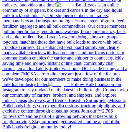
industry, one video at a time!
BulkLoads is an online
community of shippers, brokers and carriers in the dry and liquid
bulk truckload industry. Our shipper members are traders,
merchandisers and transportation logistics managers of grain, feed,
fertilizer, aggregate and all bulk commodities. Our carrier members
pull hopper bottoms, end dumps, walking floors, pneumatics, belts
and tanker trailers. BulkLoadsNow.com brings the two groups
together, matching those that have bulk loads to move with bulk
truckload carriers. Our enhanced load board simply and clearly
maps available trucks with load postings, and our focus on instant
communication enables the carrier and shipper to connect quickly,
saving time and money. Instant online chat, community chat,
forums, email load alerts, trailer washouts, DOT scale listings and a
complete FMCSA carrier directory are just a few of the features
we've developed for our members to make doing business in the
bulk load industry better.
Follow BulkLoads.com on
Instagram to stay updated on the latest in bulk freight. Connect with
our community of carriers, brokers, and shippers, and explore
industry insights, news, and trends. Based in Springfield, Missouri,
BulkLoads brings you expert discussions, trucking highlights, and
exclusive content through engaging posts. Join our **2,786
followers** and be part of a growing network that keeps bulk
freight moving. Stay informed, get inspired, and be a part of the
BulkLoads freight community today!