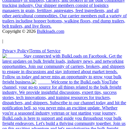
community of shippers, carriers, and brokers in the bulk commodity
trucking industry. Our shipper members consist of logistics
managers in grain, fertilizer, aggregates, feed ingredients, and all
other agricultural commodities. Our carrier members pull a variety of
trailers including hopper bottoms, walking floors, end dump trailers,
belt trailers, and live floors.
Copyright ©
2026
Bulkloads.com
|
Privacy Policy
|
Terms of Service
Stay connected with BulkLoads on Facebook. Get the
latest updates on bulk freight loads, industry news, and networking
opportunities. Join our community of carriers, brokers, and shippers
to engage in discussions and stay informed about market trends.
Follow us today and never miss an opportunity to grow your bulk
freight business.
Welcome to the BulkLoads YouTube
channel, your go-to source for all things related to the bulk freight
industry. We provide insightful discussions, expert tips, success
stories, tech innovations, and training resources for truckers,
dispatchers, and shippers. Subscribe to our channel today and hit the
notification bell, so you never miss an exciting update. Whether
you're a seasoned industry veteran or just starting your journey,
BulkLoads is here to support and guide you throughout your bulk
freight endeavors. Let's build a thriving community together. Join us
on this exciting adventure and let's revolutionize the bulk freight