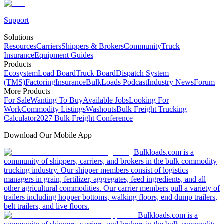
Support
Solutions
Resources
Carriers
Shippers & Brokers
Community
Truck
Insurance
Equipment Guides
Products
Ecosystem
Load Board
Truck Board
Dispatch System
(TMS)
Factoring
Insurance
BulkLoads Podcast
Industry News
Forum
More Products
For Sale
Wanting To Buy
Available Jobs
Looking For
Work
Commodity Listings
Washouts
Bulk Freight Trucking
Calculator
2027 Bulk Freight Conference
Download Our Mobile App
Bulkloads.com is a
community of shippers, carriers, and brokers in the bulk commodity
trucking industry. Our shipper members consist of logistics
managers in grain, fertilizer, aggregates, feed ingredients, and all
other agricultural commodities. Our carrier members pull a variety of
trailers including hopper bottoms, walking floors, end dump trailers,
belt trailers, and live floors.
Bulkloads.com is a