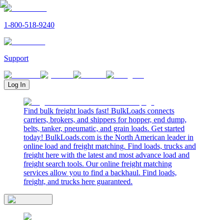
1-800-518-9240
Support
Log In
Find bulk freight loads fast! BulkLoads connects
carriers, brokers, and shippers for hopper, end dump,
belts, tanker, pneumatic, and grain loads. Get started
today! BulkLoads.com is the North American leader in
online load and freight matching. Find loads, trucks and
freight here with the latest and most advance load and
freight search tools. Our online freight matching
services allow you to find a backhaul. Find loads,
freight, and trucks here guaranteed.