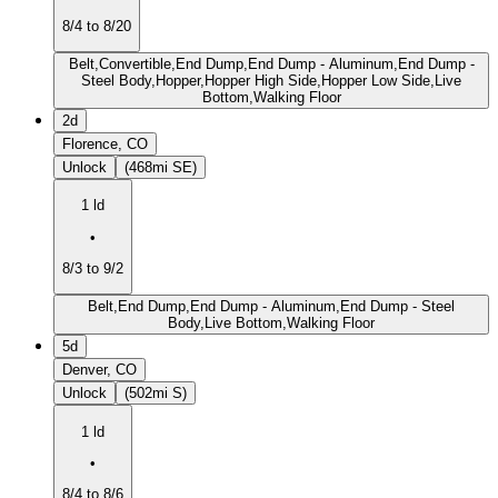
8/4 to 8/20
Belt,Convertible,End Dump,End Dump - Aluminum,End Dump -
Steel Body,Hopper,Hopper High Side,Hopper Low Side,Live
Bottom,Walking Floor
2d
Florence, CO
Unlock
(468mi SE)
1 ld
•
8/3 to 9/2
Belt,End Dump,End Dump - Aluminum,End Dump - Steel
Body,Live Bottom,Walking Floor
5d
Denver, CO
Unlock
(502mi S)
1 ld
•
8/4 to 8/6