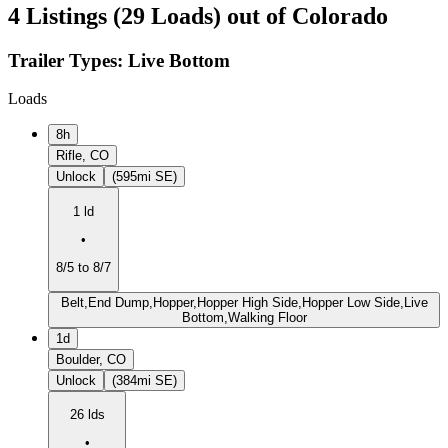
4 Listings (29 Loads) out of Colorado
Trailer Types:
Live Bottom
Loads
8h
Rifle, CO
Unlock
(595mi SE)
1 ld
•
8/5 to 8/7
Belt,End Dump,Hopper,Hopper High Side,Hopper Low Side,Live
Bottom,Walking Floor
1d
Boulder, CO
Unlock
(384mi SE)
26 lds
•