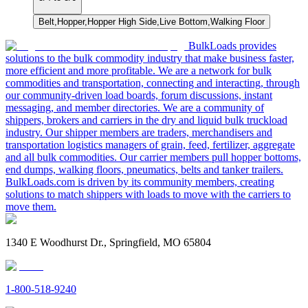
Belt,Hopper,Hopper High Side,Live Bottom,Walking Floor
BulkLoads provides
solutions to the bulk commodity industry that make business faster,
more efficient and more profitable. We are a network for bulk
commodities and transportation, connecting and interacting, through
our community-driven load boards, forum discussions, instant
messaging, and member directories. We are a community of
shippers, brokers and carriers in the dry and liquid bulk truckload
industry. Our shipper members are traders, merchandisers and
transportation logistics managers of grain, feed, fertilizer, aggregate
and all bulk commodities. Our carrier members pull hopper bottoms,
end dumps, walking floors, pneumatics, belts and tanker trailers.
BulkLoads.com is driven by its community members, creating
solutions to match shippers with loads to move with the carriers to
move them.
1340 E Woodhurst Dr., Springfield, MO 65804
1-800-518-9240