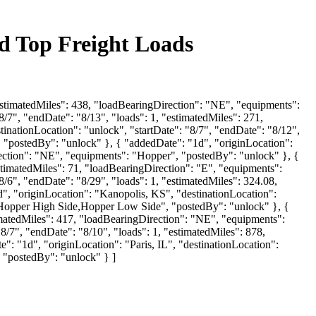
nd Top Freight Loads
"estimatedMiles": 438, "loadBearingDirection": "NE", "equipments":
/7", "endDate": "8/13", "loads": 1, "estimatedMiles": 271,
nationLocation": "unlock", "startDate": "8/7", "endDate": "8/12",
"postedBy": "unlock" }, { "addedDate": "1d", "originLocation":
rection": "NE", "equipments": "Hopper", "postedBy": "unlock" }, {
stimatedMiles": 71, "loadBearingDirection": "E", "equipments":
8/6", "endDate": "8/29", "loads": 1, "estimatedMiles": 324.08,
 "originLocation": "Kanopolis, KS", "destinationLocation":
r,Hopper High Side,Hopper Low Side", "postedBy": "unlock" }, {
timatedMiles": 417, "loadBearingDirection": "NE", "equipments":
8/7", "endDate": "8/10", "loads": 1, "estimatedMiles": 878,
"1d", "originLocation": "Paris, IL", "destinationLocation":
, "postedBy": "unlock" } ]