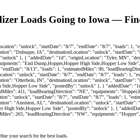
ilizer Loads Going to Iowa — Fi
cation": "unlock", "startDate": "8/7", "endDate": "8/7", "loads": 1, 
ion": "Dubuque, IA", "destinationLocation": "unlock", "startDate": "8
nlock" }, { "addedDate": "1d", "originLocation": "Tyler, MN", "desti
"equipments": "End Dump,Hopper,Hopper High Side,Hopper Low Side", 
, "endDate": "8/13", "loads": 1, "estimatedMiles": 90, "loadBearingDi
tion": "unlock", "startDate": "8/7", "endDate": "8/7", "loads": 1, "e
on": "Otterbein, IN", "destinationLocation": "unlock", "startDate": "
Side,Hopper Low Side", "postedBy": "unlock" }, { "addedDate": "1d",
matedMiles": 411, "loadBearingDirection": "NE", "equipments": "Hoppe
ion": "unlock", "startDate": "8/7", "endDate": "8/7", "loads": 1, "es
ion": "Anniston, AL", "destinationLocation": "unlock", "startDate": "
High Side,Hopper Low Side", "postedBy": "unlock" }, { "addedDate": 
tedMiles": 265, "loadBearingDirection": "NW", "equipments": "Hopper"
fine your search for the best loads.