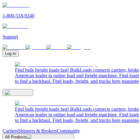
1-800-518-9240
Support
Log In
Find bulk freight loads fast! BulkLoads connects carriers, brok
American leader in online load and freight matching. Find loads
to find a backhaul. Find loads, freight, and trucks here guarante
Find bulk freight loads fast! BulkLoads connects carriers, brok
American leader in online load and freight matching. Find loads
to find a backhaul. Find loads, freight, and trucks here guarante
Carriers
Shippers & Brokers
Community
All Products