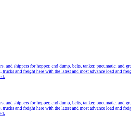
ers, and shippers for hopper, end dump, belts, tanker, pneumatic, and g
, trucks and freight here with the latest and most advance load and frei
ed.
ers, and shippers for hopper, end dump, belts, tanker, pneumatic, and g
, trucks and freight here with the latest and most advance load and frei
ed.