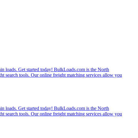
rain loads. Get started today! BulkLoads.com is the North
ght search tools. Our online freight matching services allow you
rain loads. Get started today! BulkLoads.com is the North
ght search tools. Our online freight matching services allow you