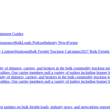
ipment Guides
Insurance
BulkLoads Podcast
Industry News
Forum
 Listings
Washouts
Bulk Freight Trucking Calculator
2027 Bulk Freight
 of shippers, carriers, and brokers in the bulk commodity trucking ind
odities. Our carrier members pull a variety of trailers including hopper bo
y of shippers, carriers, and brokers in the bulk commodity trucking in
odities. Our carrier members pull a variety of trailers including hopper bo
 updates on bulk freight loads, industry news, and networking opportun