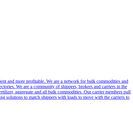
cient and more profitable. We are a network for bulk commodities and
ctories. We are a community of shippers, brokers and carriers in the
ertilizer, aggregate and all bulk commodities. Our carrier members pull
g solutions to match shippers with loads to move with the carriers to