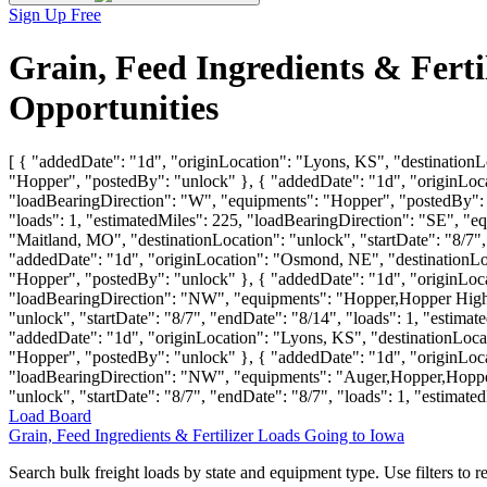
Sign Up Free
Grain, Feed Ingredients & Fert
Opportunities
[ { "addedDate": "1d", "originLocation": "Lyons, KS", "destinationLo
"Hopper", "postedBy": "unlock" }, { "addedDate": "1d", "originLocat
"loadBearingDirection": "W", "equipments": "Hopper", "postedBy": "u
"loads": 1, "estimatedMiles": 225, "loadBearingDirection": "SE", 
"Maitland, MO", "destinationLocation": "unlock", "startDate": "8/7"
"addedDate": "1d", "originLocation": "Osmond, NE", "destinationLoca
"Hopper", "postedBy": "unlock" }, { "addedDate": "1d", "originLocati
"loadBearingDirection": "NW", "equipments": "Hopper,Hopper High 
"unlock", "startDate": "8/7", "endDate": "8/14", "loads": 1, "esti
"addedDate": "1d", "originLocation": "Lyons, KS", "destinationLocat
"Hopper", "postedBy": "unlock" }, { "addedDate": "1d", "originLocat
"loadBearingDirection": "NW", "equipments": "Auger,Hopper,Hopper 
"unlock", "startDate": "8/7", "endDate": "8/7", "loads": 1, "estima
Load Board
Grain, Feed Ingredients & Fertilizer Loads Going to Iowa
Search bulk freight loads by state and equipment type. Use filters to re