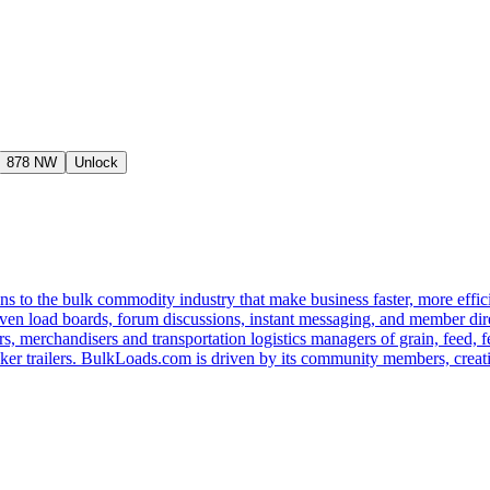
878 NW
Unlock
s to the bulk commodity industry that make business faster, more effi
ven load boards, forum discussions, instant messaging, and member dire
s, merchandisers and transportation logistics managers of grain, feed, f
er trailers. BulkLoads.com is driven by its community members, creatin