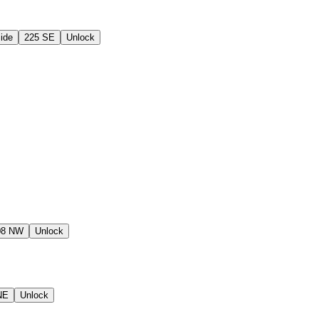
ide
225 SE
Unlock
08 NW
Unlock
NE
Unlock