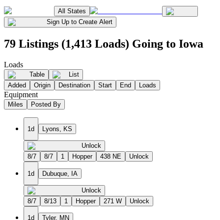
All States
Sign Up to Create Alert
79 Listings (1,413 Loads) Going to Iowa
Loads
Table
List
Added
Origin
Destination
Start
End
Loads
Equipment
Miles
Posted By
1d
Lyons, KS
Unlock
8/7
8/7
1
Hopper
438 NE
Unlock
1d
Dubuque, IA
Unlock
8/7
8/13
1
Hopper
271 W
Unlock
1d
Tyler, MN