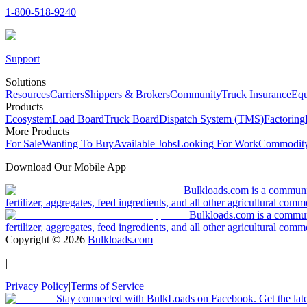
1-800-518-9240
Support
Solutions
Resources
Carriers
Shippers & Brokers
Community
Truck Insurance
Equ
Products
Ecosystem
Load Board
Truck Board
Dispatch System (TMS)
Factoring
More Products
For Sale
Wanting To Buy
Available Jobs
Looking For Work
Commodity
Download Our Mobile App
Bulkloads.com is a community
fertilizer, aggregates, feed ingredients, and all other agricultural comm
Bulkloads.com is a communit
fertilizer, aggregates, feed ingredients, and all other agricultural comm
Copyright ©
2026
Bulkloads.com
|
Privacy Policy
|
Terms of Service
Stay connected with BulkLoads on Facebook. Get the latest