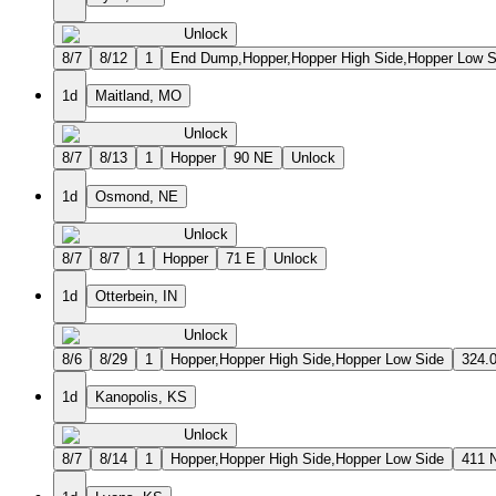
Unlock
8/7
8/12
1
End Dump,Hopper,Hopper High Side,Hopper Low S
1d
Maitland, MO
Unlock
8/7
8/13
1
Hopper
90 NE
Unlock
1d
Osmond, NE
Unlock
8/7
8/7
1
Hopper
71 E
Unlock
1d
Otterbein, IN
Unlock
8/6
8/29
1
Hopper,Hopper High Side,Hopper Low Side
324.
1d
Kanopolis, KS
Unlock
8/7
8/14
1
Hopper,Hopper High Side,Hopper Low Side
411 