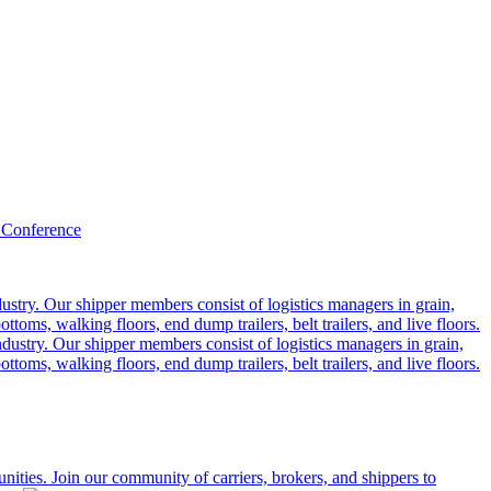
 Conference
ustry. Our shipper members consist of logistics managers in grain,
ttoms, walking floors, end dump trailers, belt trailers, and live floors.
dustry. Our shipper members consist of logistics managers in grain,
ttoms, walking floors, end dump trailers, belt trailers, and live floors.
ities. Join our community of carriers, brokers, and shippers to