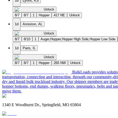
1d
Lyons, KS
Unlock
8/7
8/7
1
Hopper
417 NE
Unlock
1d
Anniston, AL
Unlock
8/7
8/10
1
Auger,Hopper,Hopper High Side,Hopper Low Side
1d
Paris, IL
Unlock
8/7
8/7
1
Hopper
265 NW
Unlock
BulkLoads provides solution
transportation, connecting and interacting, through our community-dri
dry and liquid bulk truckload industry. Our shipper members are trader
hopper bottoms, end dumps, walking floors, pneumatics, belts and tank
move them.
1340 E Woodhurst Dr., Springfield, MO 65804