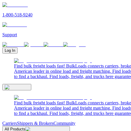
1-800-518-9240
Support
Log In
Find bulk freight loads fast! BulkLoads connects carriers, brok
American leader in online load and freight matching. Find loads
to find a backhaul. Find loads, freight, and trucks here guarante
Find bulk freight loads fast! BulkLoads connects carriers, brok
American leader in online load and freight matching. Find loads
to find a backhaul. Find loads, freight, and trucks here guarante
Carriers
Shippers & Brokers
Community
All Products