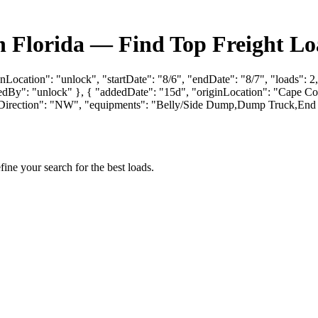
n Florida — Find Top Freight Lo
nLocation": "unlock", "startDate": "8/6", "endDate": "8/7", "loads": 2
: "unlock" }, { "addedDate": "15d", "originLocation": "Cape Coral, 
aringDirection": "NW", "equipments": "Belly/Side Dump,Dump Truck,
fine your search for the best loads.