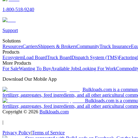
1-800-518-9240
Support
Solutions
Resources
Carriers
Shippers & Brokers
Community
Truck Insurance
Equ
Products
Ecosystem
Load Board
Truck Board
Dispatch System (TMS)
Factoring
More Products
For Sale
Wanting To Buy
Available Jobs
Looking For Work
Commodity
Download Our Mobile App
Bulkloads.com is a community
fertilizer, aggregates, feed ingredients, and all other agricultural comm
Bulkloads.com is a communit
fertilizer, aggregates, feed ingredients, and all other agricultural comm
Copyright ©
2026
Bulkloads.com
|
Privacy Policy
|
Terms of Service