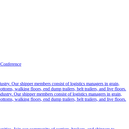
 Conference
ustry. Our shipper members consist of logistics managers in grain,
ttoms, walking floors, end dump trailers, belt trailers, and live floors.
dustry. Our shipper members consist of logistics managers in grain,
ttoms, walking floors, end dump trailers, belt trailers, and live floors.