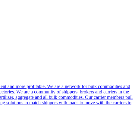
cient and more profitable. We are a network for bulk commodities and
ctories. We are a community of shippers, brokers and carriers in the
ertilizer, aggregate and all bulk commodities. Our carrier members pull
g solutions to match shippers with loads to move with the carriers to