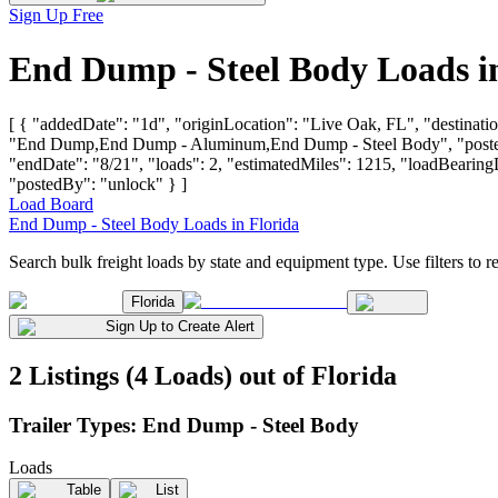
Sign Up Free
End Dump - Steel Body Loads i
[ { "addedDate": "1d", "originLocation": "Live Oak, FL", "destinatio
"End Dump,End Dump - Aluminum,End Dump - Steel Body", "postedBy"
"endDate": "8/21", "loads": 2, "estimatedMiles": 1215, "loadBe
"postedBy": "unlock" } ]
Load Board
End Dump - Steel Body Loads in Florida
Search bulk freight loads by state and equipment type. Use filters to re
Florida
Sign Up to Create Alert
2 Listings (4 Loads) out of Florida
Trailer Types:
End Dump - Steel Body
Loads
Table
List