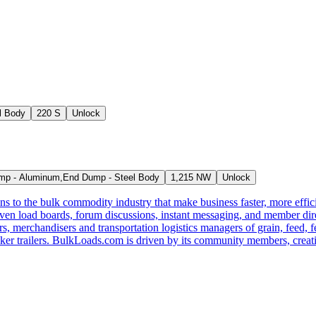
l Body
220 S
Unlock
p - Aluminum,End Dump - Steel Body
1,215 NW
Unlock
s to the bulk commodity industry that make business faster, more effi
ven load boards, forum discussions, instant messaging, and member dire
s, merchandisers and transportation logistics managers of grain, feed, f
er trailers. BulkLoads.com is driven by its community members, creatin