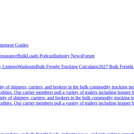
ipment Guides
Insurance
BulkLoads Podcast
Industry News
Forum
 Listings
Washouts
Bulk Freight Trucking Calculator
2027 Bulk Freight
 of shippers, carriers, and brokers in the bulk commodity trucking ind
odities. Our carrier members pull a variety of trailers including hopper bo
y of shippers, carriers, and brokers in the bulk commodity trucking in
odities. Our carrier members pull a variety of trailers including hopper bo