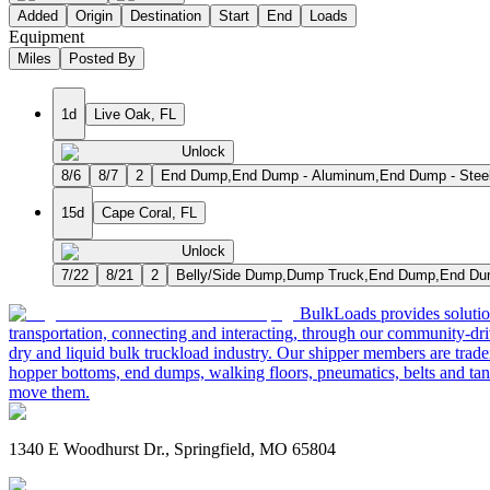
Added
Origin
Destination
Start
End
Loads
Equipment
Miles
Posted By
1d
Live Oak, FL
Unlock
8/6
8/7
2
End Dump,End Dump - Aluminum,End Dump - Stee
15d
Cape Coral, FL
Unlock
7/22
8/21
2
Belly/Side Dump,Dump Truck,End Dump,End Dum
BulkLoads provides solution
transportation, connecting and interacting, through our community-dri
dry and liquid bulk truckload industry. Our shipper members are trader
hopper bottoms, end dumps, walking floors, pneumatics, belts and tank
move them.
1340 E Woodhurst Dr., Springfield, MO 65804