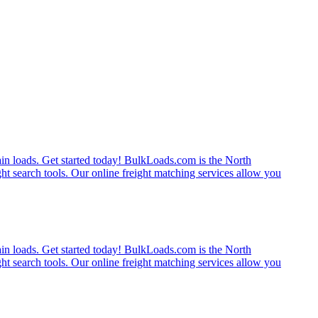
rain loads. Get started today! BulkLoads.com is the North
ght search tools. Our online freight matching services allow you
rain loads. Get started today! BulkLoads.com is the North
ght search tools. Our online freight matching services allow you