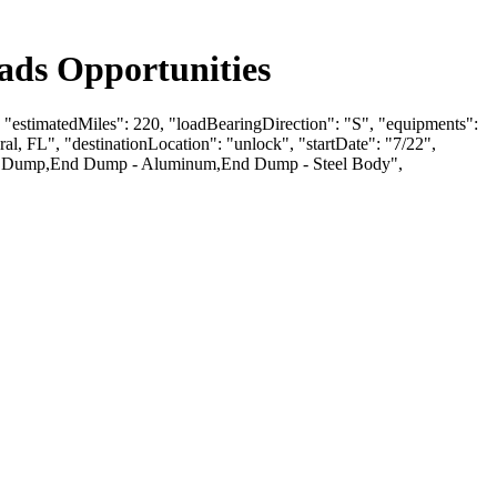
ads Opportunities
, "estimatedMiles": 220, "loadBearingDirection": "S", "equipments":
FL", "destinationLocation": "unlock", "startDate": "7/22",
End Dump,End Dump - Aluminum,End Dump - Steel Body",