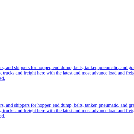
ers, and shippers for hopper, end dump, belts, tanker, pneumatic, and g
, trucks and freight here with the latest and most advance load and frei
ed.
ers, and shippers for hopper, end dump, belts, tanker, pneumatic, and g
, trucks and freight here with the latest and most advance load and frei
ed.