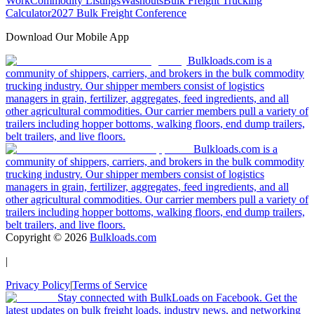
Work
Commodity Listings
Washouts
Bulk Freight Trucking
Calculator
2027 Bulk Freight Conference
Download Our Mobile App
Bulkloads.com is a
community of shippers, carriers, and brokers in the bulk commodity
trucking industry. Our shipper members consist of logistics
managers in grain, fertilizer, aggregates, feed ingredients, and all
other agricultural commodities. Our carrier members pull a variety of
trailers including hopper bottoms, walking floors, end dump trailers,
belt trailers, and live floors.
Bulkloads.com is a
community of shippers, carriers, and brokers in the bulk commodity
trucking industry. Our shipper members consist of logistics
managers in grain, fertilizer, aggregates, feed ingredients, and all
other agricultural commodities. Our carrier members pull a variety of
trailers including hopper bottoms, walking floors, end dump trailers,
belt trailers, and live floors.
Copyright ©
2026
Bulkloads.com
|
Privacy Policy
|
Terms of Service
Stay connected with BulkLoads on Facebook. Get the
latest updates on bulk freight loads, industry news, and networking