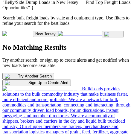
"Belly/Side Dump Loads in New Jersey — Find Top Freight Loads
Opportunities" }
Search bulk freight loads by state and equipment type. Use filters to
refine your search for the best loads.
New Jersey
No Matching Results
Try another search, or sign up to create alerts and get notified when
new loads become available.
Try Another Search
Sign Up to Create Alert
BulkLoads provides
solutions to the bulk commodity industry that make business faster,
more efficient and more profitable. We are a network for bulk
commodities and transportation, connecting and interacting, through
our community-driven load boards, forum discussions, instant
messaging, and member directories. We are a community of
shippers, brokers and carriers in the dry and liquid bulk truckload
industry. Our shipper members are traders, merchandisers and
transportation logistics managers of grain, feed, fertilizer, aggregate