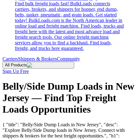
Find bulk freight loads fast! BulkLoads connects
carriers, brokers, and shippers for hopper, end dump,
belts, tanker, pneumatic, and grain loads. Get started
today! BulkLoads.com is the North American leader in
online load and freight matching. Find loads, trucks and
freight here with the latest and most advance load and
freight search tools. Our online freight matching
services allow you to find a backhaul. Find loads,
freight, and trucks here guaranteed.
Carriers
Shippers & Brokers
Community
All Products
Sign Up Free
Belly/Side Dump Loads in New
Jersey — Find Top Freight
Loads Opportunities
{ "title": "Belly/Side Dump Loads in New Jersey", "desc":
"Explore Belly/Side Dump loads in New Jersey. Connect with
shippers & brokers for the best freight opportunities.", "h1":