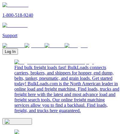
1-800-518-9240
Support
Log In
Find bulk freight loads fast! BulkLoads connects
carriers, brokers, and shippers for hopper, end dump,
belts, tanker, pneumatic, and grain loads. Get started
today! BulkLoads.com is the North American leader in
online load and freight matching. Find loads, trucks and
freight here with the latest and most advance load and
freight search tools. Our online freight matching
services allow you to find a backhaul. Find loads,
freight, and trucks here guaranteed.