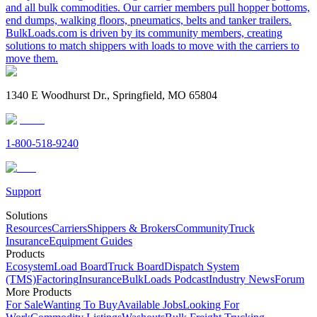
and all bulk commodities. Our carrier members pull hopper bottoms,
end dumps, walking floors, pneumatics, belts and tanker trailers.
BulkLoads.com is driven by its community members, creating
solutions to match shippers with loads to move with the carriers to
move them.
1340 E Woodhurst Dr., Springfield, MO 65804
1-800-518-9240
Support
Solutions
Resources
Carriers
Shippers & Brokers
Community
Truck
Insurance
Equipment Guides
Products
Ecosystem
Load Board
Truck Board
Dispatch System
(TMS)
Factoring
Insurance
BulkLoads Podcast
Industry News
Forum
More Products
For Sale
Wanting To Buy
Available Jobs
Looking For