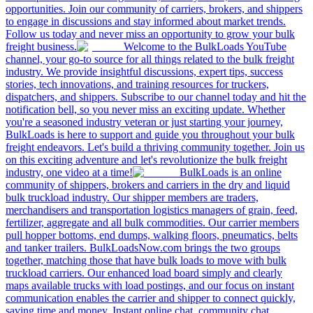
opportunities. Join our community of carriers, brokers, and shippers
to engage in discussions and stay informed about market trends.
Follow us today and never miss an opportunity to grow your bulk
freight business.
Welcome to the BulkLoads YouTube
channel, your go-to source for all things related to the bulk freight
industry. We provide insightful discussions, expert tips, success
stories, tech innovations, and training resources for truckers,
dispatchers, and shippers. Subscribe to our channel today and hit the
notification bell, so you never miss an exciting update. Whether
you're a seasoned industry veteran or just starting your journey,
BulkLoads is here to support and guide you throughout your bulk
freight endeavors. Let's build a thriving community together. Join us
on this exciting adventure and let's revolutionize the bulk freight
industry, one video at a time!
BulkLoads is an online
community of shippers, brokers and carriers in the dry and liquid
bulk truckload industry. Our shipper members are traders,
merchandisers and transportation logistics managers of grain, feed,
fertilizer, aggregate and all bulk commodities. Our carrier members
pull hopper bottoms, end dumps, walking floors, pneumatics, belts
and tanker trailers. BulkLoadsNow.com brings the two groups
together, matching those that have bulk loads to move with bulk
truckload carriers. Our enhanced load board simply and clearly
maps available trucks with load postings, and our focus on instant
communication enables the carrier and shipper to connect quickly,
saving time and money. Instant online chat, community chat,