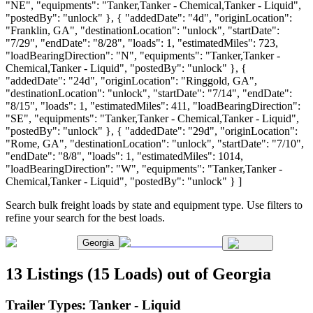
"NE", "equipments": "Tanker,Tanker - Chemical,Tanker - Liquid",
"postedBy": "unlock" }, { "addedDate": "4d", "originLocation":
"Franklin, GA", "destinationLocation": "unlock", "startDate":
"7/29", "endDate": "8/28", "loads": 1, "estimatedMiles": 723,
"loadBearingDirection": "N", "equipments": "Tanker,Tanker -
Chemical,Tanker - Liquid", "postedBy": "unlock" }, {
"addedDate": "24d", "originLocation": "Ringgold, GA",
"destinationLocation": "unlock", "startDate": "7/14", "endDate":
"8/15", "loads": 1, "estimatedMiles": 411, "loadBearingDirection":
"SE", "equipments": "Tanker,Tanker - Chemical,Tanker - Liquid",
"postedBy": "unlock" }, { "addedDate": "29d", "originLocation":
"Rome, GA", "destinationLocation": "unlock", "startDate": "7/10",
"endDate": "8/8", "loads": 1, "estimatedMiles": 1014,
"loadBearingDirection": "W", "equipments": "Tanker,Tanker -
Chemical,Tanker - Liquid", "postedBy": "unlock" } ]
Search bulk freight loads by state and equipment type. Use filters to
refine your search for the best loads.
Georgia
13 Listings (15 Loads) out of Georgia
Trailer Types:
Tanker - Liquid