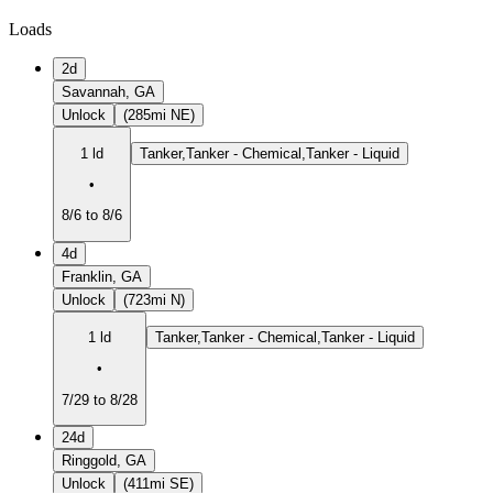
Loads
2d
Savannah, GA
Unlock
(285mi NE)
1 ld
Tanker,Tanker - Chemical,Tanker - Liquid
•
8/6 to 8/6
4d
Franklin, GA
Unlock
(723mi N)
1 ld
Tanker,Tanker - Chemical,Tanker - Liquid
•
7/29 to 8/28
24d
Ringgold, GA
Unlock
(411mi SE)