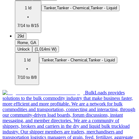
1 ld
Tanker,Tanker - Chemical,Tanker - Liquid
•
7/14 to 8/15
29d
Rome, GA
Unlock
(1,014mi W)
1 ld
Tanker,Tanker - Chemical,Tanker - Liquid
•
7/10 to 8/8
BulkLoads provides
solutions to the bulk commodity industry that make business faster,
more efficient and more profitable. We are a network for bulk
commodities and transportation, connecting and interacting, through
our community-driven load boards, forum discussions, instant
messaging, and member directories. We are a community of
shippers, brokers and carriers in the dry and liquid bulk truckload
industry. Our shipper members are traders, merchandisers and
transportation logistics managers of grain, feed, fertilizer, aggregate