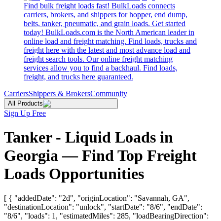
Find bulk freight loads fast! BulkLoads connects
carriers, brokers, and shippers for hopper, end dump,
belts, tanker, pneumatic, and grain loads. Get started
today! BulkLoads.com is the North American leader in
online load and freight matching. Find loads, trucks and
freight here with the latest and most advance load and
freight search tools. Our online freight matching
services allow you to find a backhaul. Find loads,
freight, and trucks here guaranteed.
Carriers
Shippers & Brokers
Community
All Products
Sign Up Free
Tanker - Liquid Loads in
Georgia — Find Top Freight
Loads Opportunities
[ { "addedDate": "2d", "originLocation": "Savannah, GA",
"destinationLocation": "unlock", "startDate": "8/6", "endDate":
"8/6", "loads": 1, "estimatedMiles": 285, "loadBearingDirection":