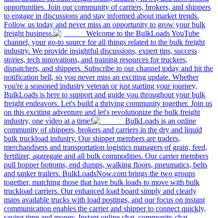
opportunities. Join our community of carriers, brokers, and shippers
to engage in discussions and stay informed about market trends.
Follow us today and never miss an opportunity to grow your bulk
freight business.
Welcome to the BulkLoads YouTube
channel, your go-to source for all things related to the bulk freight
industry. We provide insightful discussions, expert tips, success
stories, tech innovations, and training resources for truckers,
dispatchers, and shippers. Subscribe to our channel today and hit the
notification bell, so you never miss an exciting update. Whether
you're a seasoned industry veteran or just starting your journey,
BulkLoads is here to support and guide you throughout your bulk
freight endeavors. Let's build a thriving community together. Join us
on this exciting adventure and let's revolutionize the bulk freight
industry, one video at a time!
BulkLoads is an online
community of shippers, brokers and carriers in the dry and liquid
bulk truckload industry. Our shipper members are traders,
merchandisers and transportation logistics managers of grain, feed,
fertilizer, aggregate and all bulk commodities. Our carrier members
pull hopper bottoms, end dumps, walking floors, pneumatics, belts
and tanker trailers. BulkLoadsNow.com brings the two groups
together, matching those that have bulk loads to move with bulk
truckload carriers. Our enhanced load board simply and clearly
maps available trucks with load postings, and our focus on instant
communication enables the carrier and shipper to connect quickly,
saving time and money. Instant online chat, community chat,