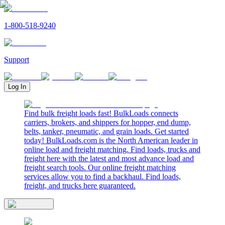
1-800-518-9240
Support
Log In
Find bulk freight loads fast! BulkLoads connects
carriers, brokers, and shippers for hopper, end dump,
belts, tanker, pneumatic, and grain loads. Get started
today! BulkLoads.com is the North American leader in
online load and freight matching. Find loads, trucks and
freight here with the latest and most advance load and
freight search tools. Our online freight matching
services allow you to find a backhaul. Find loads,
freight, and trucks here guaranteed.