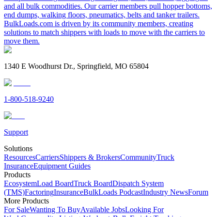
and all bulk commodities. Our carrier members pull hopper bottoms,
end dumps, walking floors, pneumatics, belts and tanker trailers.
BulkLoads.com is driven by its community members, creating
solutions to match shippers with loads to move with the carriers to
move them.
1340 E Woodhurst Dr., Springfield, MO 65804
1-800-518-9240
Support
Solutions
Resources
Carriers
Shippers & Brokers
Community
Truck
Insurance
Equipment Guides
Products
Ecosystem
Load Board
Truck Board
Dispatch System
(TMS)
Factoring
Insurance
BulkLoads Podcast
Industry News
Forum
More Products
For Sale
Wanting To Buy
Available Jobs
Looking For