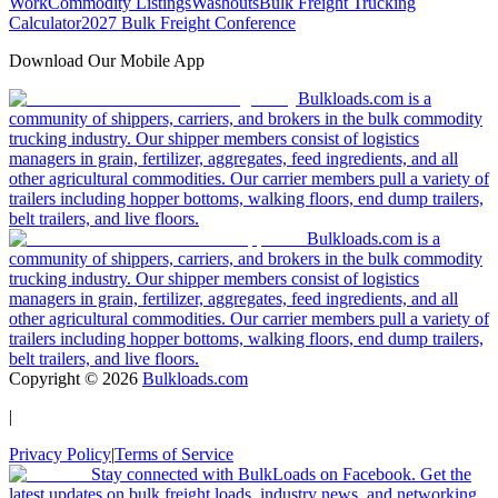
Work
Commodity Listings
Washouts
Bulk Freight Trucking
Calculator
2027 Bulk Freight Conference
Download Our Mobile App
Bulkloads.com is a
community of shippers, carriers, and brokers in the bulk commodity
trucking industry. Our shipper members consist of logistics
managers in grain, fertilizer, aggregates, feed ingredients, and all
other agricultural commodities. Our carrier members pull a variety of
trailers including hopper bottoms, walking floors, end dump trailers,
belt trailers, and live floors.
Bulkloads.com is a
community of shippers, carriers, and brokers in the bulk commodity
trucking industry. Our shipper members consist of logistics
managers in grain, fertilizer, aggregates, feed ingredients, and all
other agricultural commodities. Our carrier members pull a variety of
trailers including hopper bottoms, walking floors, end dump trailers,
belt trailers, and live floors.
Copyright ©
2026
Bulkloads.com
|
Privacy Policy
|
Terms of Service
Stay connected with BulkLoads on Facebook. Get the
latest updates on bulk freight loads, industry news, and networking