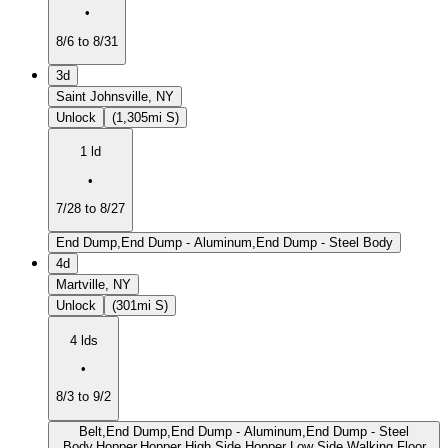
•
8/6 to 8/31
3d
Saint Johnsville, NY
Unlock
(1,305mi S)
1 ld
•
7/28 to 8/27
End Dump,End Dump - Aluminum,End Dump - Steel Body
4d
Martville, NY
Unlock
(301mi S)
4 lds
•
8/3 to 9/2
Belt,End Dump,End Dump - Aluminum,End Dump - Steel
Body,Hopper,Hopper High Side,Hopper Low Side,Walking Floor