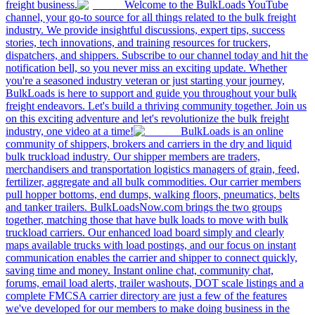
freight business.
Welcome to the BulkLoads YouTube
channel, your go-to source for all things related to the bulk freight
industry. We provide insightful discussions, expert tips, success
stories, tech innovations, and training resources for truckers,
dispatchers, and shippers. Subscribe to our channel today and hit the
notification bell, so you never miss an exciting update. Whether
you're a seasoned industry veteran or just starting your journey,
BulkLoads is here to support and guide you throughout your bulk
freight endeavors. Let's build a thriving community together. Join us
on this exciting adventure and let's revolutionize the bulk freight
industry, one video at a time!
BulkLoads is an online
community of shippers, brokers and carriers in the dry and liquid
bulk truckload industry. Our shipper members are traders,
merchandisers and transportation logistics managers of grain, feed,
fertilizer, aggregate and all bulk commodities. Our carrier members
pull hopper bottoms, end dumps, walking floors, pneumatics, belts
and tanker trailers. BulkLoadsNow.com brings the two groups
together, matching those that have bulk loads to move with bulk
truckload carriers. Our enhanced load board simply and clearly
maps available trucks with load postings, and our focus on instant
communication enables the carrier and shipper to connect quickly,
saving time and money. Instant online chat, community chat,
forums, email load alerts, trailer washouts, DOT scale listings and a
complete FMCSA carrier directory are just a few of the features
we've developed for our members to make doing business in the