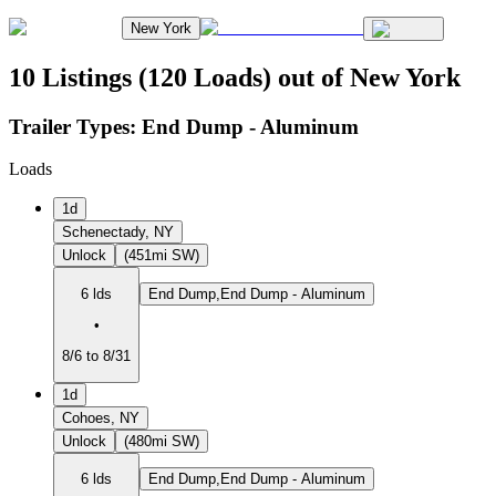
New York
10 Listings (120 Loads) out of New York
Trailer Types:
End Dump - Aluminum
Loads
1d
Schenectady, NY
Unlock
(451mi SW)
6 lds
End Dump,End Dump - Aluminum
•
8/6 to 8/31
1d
Cohoes, NY
Unlock
(480mi SW)
6 lds
End Dump,End Dump - Aluminum