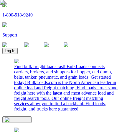
1-800-518-9240
Support
Log In
Find bulk freight loads fast! BulkLoads connects
carriers, brokers, and shippers for hopper, end dump,
belts, tanker, pneumatic, and grain loads. Get started
today! BulkLoads.com is the North American leader in
online load and freight matching. Find loads, trucks and
freight here with the latest and most advance load and
freight search tools. Our online freight matching
services allow you to find a backhaul. Find loads,
freight, and trucks here guaranteed.