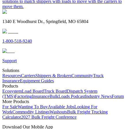
solutions to match shippers with loads to move with the carriers to
move them.
1340 E Woodhurst Dr., Springfield, MO 65804
1-800-518-9240
Support
Solutions
Resources
Carriers
Shippers & Brokers
Community
Truck
Insurance
Equipment Guides
Products
Ecosystem
Load Board
Truck Board
Dispatch System
(TMS)
Factoring
Insurance
BulkLoads Podcast
Industry News
Forum
More Products
For Sale
Wanting To Buy
Available Jobs
Looking For
Work
Commodity Listings
Washouts
Bulk Freight Trucking
Calculator
2027 Bulk Freight Conference
Download Our Mobile App