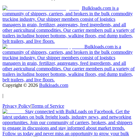
Bulkloads.com is a
community of shippers, carriers, and brokers in the bulk commodity
trucking industry. Our shipper members consist of logistics
managers in grain, fertilizer, aggregates, feed ingredients, and all
other agricultural commodities. Our carrier members pull a variety of
trailers including hopper bottoms, walking floors, end dump trailers,
belt trailers, and live floors.
Bulkloads.com is a
community of shippers, carriers, and brokers in the bulk commodity
trucking industry. Our shipper members consist of logistics
managers in grain, fertilizer, aggregates, feed ingredients, and all
other agricultural commodities. Our carrier members pull a variety of
trailers including hopper bottoms, walking floors, end dump trailers,
belt trailers, and live floors.
Copyright ©
2026
Bulkloads.com
|
Privacy Policy
|
Terms of Service
Stay connected with BulkLoads on Facebook. Get the
latest updates on bulk freight loads, industry news, and networking
opportunities. Join our community of carriers, brokers, and shippers
to engage in discussions and stay informed about market trends.
Follow us today and never miss an opportunity to grow your bulk