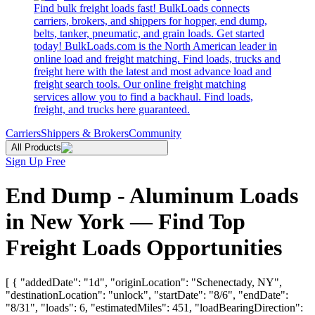
Find bulk freight loads fast! BulkLoads connects
carriers, brokers, and shippers for hopper, end dump,
belts, tanker, pneumatic, and grain loads. Get started
today! BulkLoads.com is the North American leader in
online load and freight matching. Find loads, trucks and
freight here with the latest and most advance load and
freight search tools. Our online freight matching
services allow you to find a backhaul. Find loads,
freight, and trucks here guaranteed.
Carriers
Shippers & Brokers
Community
All Products
Sign Up Free
End Dump - Aluminum Loads
in New York — Find Top
Freight Loads Opportunities
[ { "addedDate": "1d", "originLocation": "Schenectady, NY",
"destinationLocation": "unlock", "startDate": "8/6", "endDate":
"8/31", "loads": 6, "estimatedMiles": 451, "loadBearingDirection":