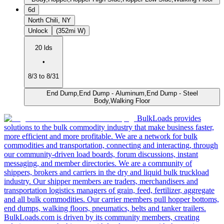
6d
North Chili, NY
Unlock
(352mi W)
20 lds
•
8/3 to 8/31
End Dump,End Dump - Aluminum,End Dump - Steel
Body,Walking Floor
BulkLoads provides
solutions to the bulk commodity industry that make business faster,
more efficient and more profitable. We are a network for bulk
commodities and transportation, connecting and interacting, through
our community-driven load boards, forum discussions, instant
messaging, and member directories. We are a community of
shippers, brokers and carriers in the dry and liquid bulk truckload
industry. Our shipper members are traders, merchandisers and
transportation logistics managers of grain, feed, fertilizer, aggregate
and all bulk commodities. Our carrier members pull hopper bottoms,
end dumps, walking floors, pneumatics, belts and tanker trailers.
BulkLoads.com is driven by its community members, creating