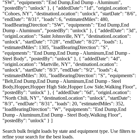
"SW", "equipments": "End Dump,End Dump - Aluminum",
"postedBy": "unlock" }, { "addedDate": "1d", "originLocation":
"Cohoes, NY", "destinationLocation": "unlock", "startDate": "8/6",
"endDate": "8/31", "loads": 6, "estimatedMiles": 480,
"loadBearingDirection": "SW", "equipments": "End Dump,End
Dump - Aluminum", "postedBy": "unlock" }, { "addedDate": "3d",
"originLocation": "Saint Johnsville, NY", "destinationLocation":
"unlock", "startDate": "7/28", "endDate": "8/27", "loads": 1,
"estimatedMiles": 1305, "loadBearingDirection": "S",
"equipments": "End Dump,End Dump - Aluminum,End Dump -
Steel Body", "postedBy": "unlock" }, { "addedDate": "4d",
"originLocation": "Martville, NY", "destinationLocation":
"unlock", "startDate": "8/3", "endDate": "9/2", "loads": 4,
"estimatedMiles": 301, "loadBearingDirection": "S", "equipments":
"Belt,End Dump,End Dump - Aluminum,End Dump - Steel
Body,Hopper,Hopper High Side,Hopper Low Side,Walking Floor",
"postedBy": "unlock" }, { "addedDate": "6d", "originLocation":
"North Chili, NY", "destinationLocation": "unlock", "startDate":
"8/3", "endDate": "8/31", "loads": 20, "estimatedMiles": 352,
"loadBearingDirection": "W", "equipments": "End Dump,End
Dump - Aluminum,End Dump - Steel Body,Walking Floor",
"postedBy": "unlock" } ]
Search bulk freight loads by state and equipment type. Use filters to
refine your search for the best loads.