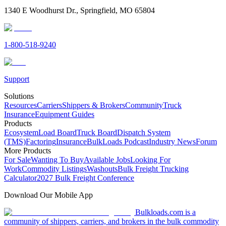
1340 E Woodhurst Dr., Springfield, MO 65804
1-800-518-9240
Support
Solutions
Resources
Carriers
Shippers & Brokers
Community
Truck
Insurance
Equipment Guides
Products
Ecosystem
Load Board
Truck Board
Dispatch System
(TMS)
Factoring
Insurance
BulkLoads Podcast
Industry News
Forum
More Products
For Sale
Wanting To Buy
Available Jobs
Looking For
Work
Commodity Listings
Washouts
Bulk Freight Trucking
Calculator
2027 Bulk Freight Conference
Download Our Mobile App
Bulkloads.com is a
community of shippers, carriers, and brokers in the bulk commodity