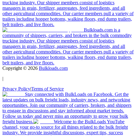
trucking industry. Our shipper members consist of logistics
managers in grain, fertilizer, aggregates, feed ingredients, and all
other agricultural commodities. Our carrier members pull a variety of
trailers including hopper bottoms, walking floors, end dump trailers,
belt trailers, and live floors.
Bulkloads.com is a
community of shippers, carriers, and brokers in the bulk commodity
trucking industry. Our shipper members consist of logistics
managers in grain, fertilizer, aggregates, feed ingredients, and all
other agricultural commodities. Our carrier members pull a variety of
trailers including hopper bottoms, walking floors, end dump trailers,
belt trailers, and live floors.
Copyright ©
2026
Bulkloads.com
|
Privacy Policy
|
Terms of Service
Stay connected with BulkLoads on Facebook. Get the
latest updates on bulk freight loads, industry news, and networking
opportunities. Join our community of carriers, brokers, and shippers
to engage in discussions and stay informed about market trends.
Follow us today and never miss an opportunity to grow your bulk
freight business.
Welcome to the BulkLoads YouTube
channel, your go-to source for all things related to the bulk freight
industry. We provide insightful discussions, expert tips, success