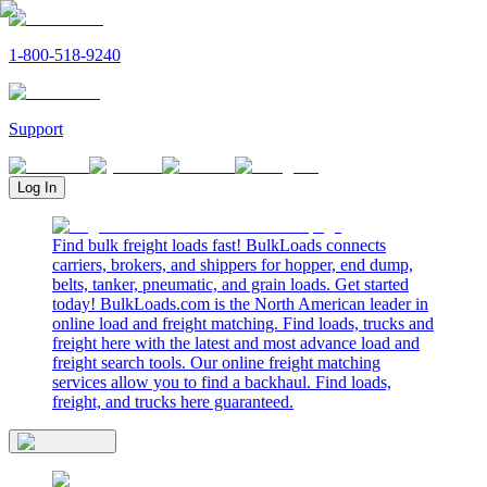
1-800-518-9240
Support
Log In
Find bulk freight loads fast! BulkLoads connects
carriers, brokers, and shippers for hopper, end dump,
belts, tanker, pneumatic, and grain loads. Get started
today! BulkLoads.com is the North American leader in
online load and freight matching. Find loads, trucks and
freight here with the latest and most advance load and
freight search tools. Our online freight matching
services allow you to find a backhaul. Find loads,
freight, and trucks here guaranteed.