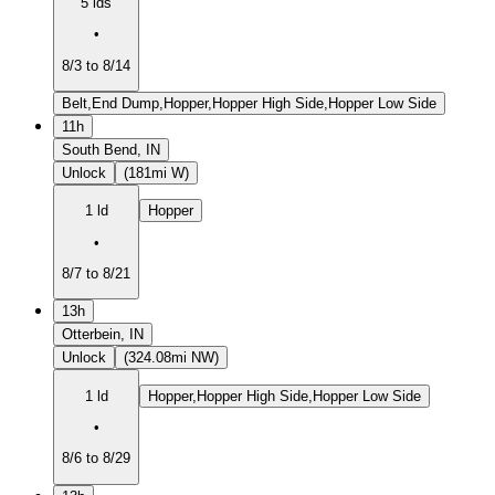
5 lds
•
8/3 to 8/14
Belt,End Dump,Hopper,Hopper High Side,Hopper Low Side
11h
South Bend, IN
Unlock
(181mi W)
1 ld
Hopper
•
8/7 to 8/21
13h
Otterbein, IN
Unlock
(324.08mi NW)
1 ld
Hopper,Hopper High Side,Hopper Low Side
•
8/6 to 8/29