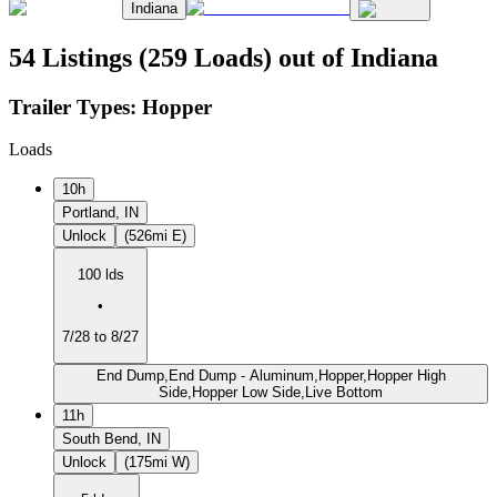
Indiana
54 Listings (259 Loads) out of Indiana
Trailer Types:
Hopper
Loads
10h
Portland, IN
Unlock
(526mi E)
100 lds
•
7/28 to 8/27
End Dump,End Dump - Aluminum,Hopper,Hopper High
Side,Hopper Low Side,Live Bottom
11h
South Bend, IN
Unlock
(175mi W)