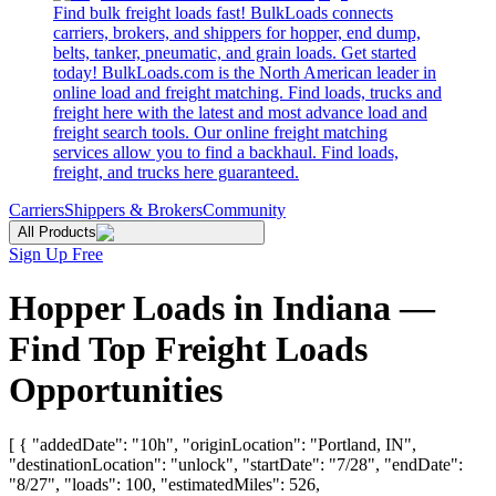
Find bulk freight loads fast! BulkLoads connects
carriers, brokers, and shippers for hopper, end dump,
belts, tanker, pneumatic, and grain loads. Get started
today! BulkLoads.com is the North American leader in
online load and freight matching. Find loads, trucks and
freight here with the latest and most advance load and
freight search tools. Our online freight matching
services allow you to find a backhaul. Find loads,
freight, and trucks here guaranteed.
Carriers
Shippers & Brokers
Community
All Products
Sign Up Free
Hopper Loads in Indiana —
Find Top Freight Loads
Opportunities
[ { "addedDate": "10h", "originLocation": "Portland, IN",
"destinationLocation": "unlock", "startDate": "7/28", "endDate":
"8/27", "loads": 100, "estimatedMiles": 526,