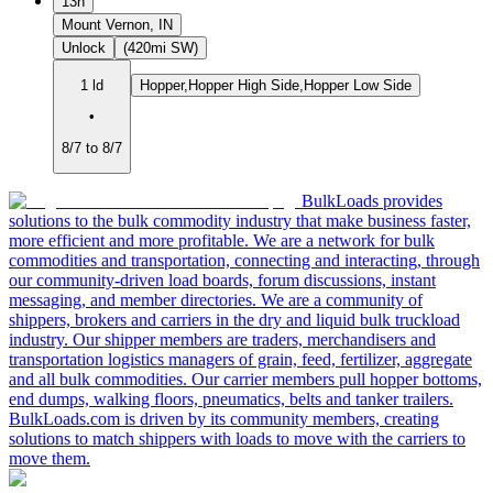
13h
Mount Vernon, IN
Unlock
(420mi SW)
1 ld
Hopper,Hopper High Side,Hopper Low Side
•
8/7 to 8/7
BulkLoads provides
solutions to the bulk commodity industry that make business faster,
more efficient and more profitable. We are a network for bulk
commodities and transportation, connecting and interacting, through
our community-driven load boards, forum discussions, instant
messaging, and member directories. We are a community of
shippers, brokers and carriers in the dry and liquid bulk truckload
industry. Our shipper members are traders, merchandisers and
transportation logistics managers of grain, feed, fertilizer, aggregate
and all bulk commodities. Our carrier members pull hopper bottoms,
end dumps, walking floors, pneumatics, belts and tanker trailers.
BulkLoads.com is driven by its community members, creating
solutions to match shippers with loads to move with the carriers to
move them.