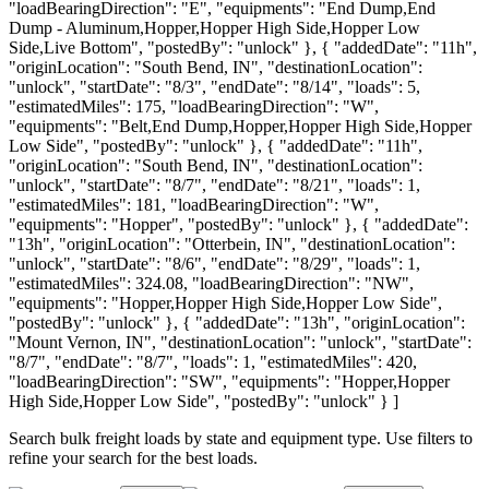
"loadBearingDirection": "E", "equipments": "End Dump,End
Dump - Aluminum,Hopper,Hopper High Side,Hopper Low
Side,Live Bottom", "postedBy": "unlock" }, { "addedDate": "11h",
"originLocation": "South Bend, IN", "destinationLocation":
"unlock", "startDate": "8/3", "endDate": "8/14", "loads": 5,
"estimatedMiles": 175, "loadBearingDirection": "W",
"equipments": "Belt,End Dump,Hopper,Hopper High Side,Hopper
Low Side", "postedBy": "unlock" }, { "addedDate": "11h",
"originLocation": "South Bend, IN", "destinationLocation":
"unlock", "startDate": "8/7", "endDate": "8/21", "loads": 1,
"estimatedMiles": 181, "loadBearingDirection": "W",
"equipments": "Hopper", "postedBy": "unlock" }, { "addedDate":
"13h", "originLocation": "Otterbein, IN", "destinationLocation":
"unlock", "startDate": "8/6", "endDate": "8/29", "loads": 1,
"estimatedMiles": 324.08, "loadBearingDirection": "NW",
"equipments": "Hopper,Hopper High Side,Hopper Low Side",
"postedBy": "unlock" }, { "addedDate": "13h", "originLocation":
"Mount Vernon, IN", "destinationLocation": "unlock", "startDate":
"8/7", "endDate": "8/7", "loads": 1, "estimatedMiles": 420,
"loadBearingDirection": "SW", "equipments": "Hopper,Hopper
High Side,Hopper Low Side", "postedBy": "unlock" } ]
Search bulk freight loads by state and equipment type. Use filters to
refine your search for the best loads.