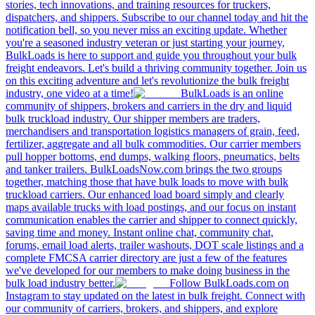
stories, tech innovations, and training resources for truckers,
dispatchers, and shippers. Subscribe to our channel today and hit the
notification bell, so you never miss an exciting update. Whether
you're a seasoned industry veteran or just starting your journey,
BulkLoads is here to support and guide you throughout your bulk
freight endeavors. Let's build a thriving community together. Join us
on this exciting adventure and let's revolutionize the bulk freight
industry, one video at a time!
BulkLoads is an online
community of shippers, brokers and carriers in the dry and liquid
bulk truckload industry. Our shipper members are traders,
merchandisers and transportation logistics managers of grain, feed,
fertilizer, aggregate and all bulk commodities. Our carrier members
pull hopper bottoms, end dumps, walking floors, pneumatics, belts
and tanker trailers. BulkLoadsNow.com brings the two groups
together, matching those that have bulk loads to move with bulk
truckload carriers. Our enhanced load board simply and clearly
maps available trucks with load postings, and our focus on instant
communication enables the carrier and shipper to connect quickly,
saving time and money. Instant online chat, community chat,
forums, email load alerts, trailer washouts, DOT scale listings and a
complete FMCSA carrier directory are just a few of the features
we've developed for our members to make doing business in the
bulk load industry better.
Follow BulkLoads.com on
Instagram to stay updated on the latest in bulk freight. Connect with
our community of carriers, brokers, and shippers, and explore