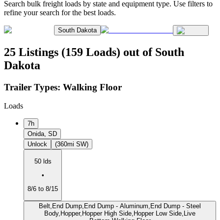
Search bulk freight loads by state and equipment type. Use filters to
refine your search for the best loads.
South Dakota
25 Listings (159 Loads) out of South
Dakota
Trailer Types:
Walking Floor
Loads
7h
Onida, SD
Unlock
(360mi SW)
50 lds
•
8/6 to 8/15
Belt,End Dump,End Dump - Aluminum,End Dump - Steel
Body,Hopper,Hopper High Side,Hopper Low Side,Live