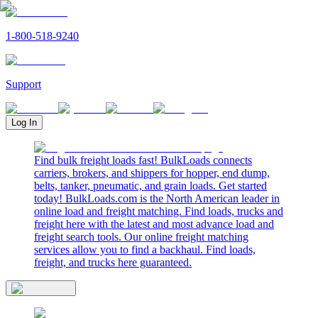
1-800-518-9240
Support
Log In
Find bulk freight loads fast! BulkLoads connects
carriers, brokers, and shippers for hopper, end dump,
belts, tanker, pneumatic, and grain loads. Get started
today! BulkLoads.com is the North American leader in
online load and freight matching. Find loads, trucks and
freight here with the latest and most advance load and
freight search tools. Our online freight matching
services allow you to find a backhaul. Find loads,
freight, and trucks here guaranteed.