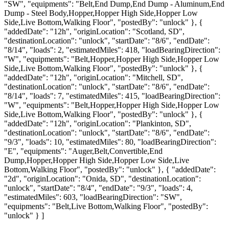
"SW", "equipments": "Belt,End Dump,End Dump - Aluminum,End
Dump - Steel Body,Hopper,Hopper High Side,Hopper Low
Side,Live Bottom,Walking Floor", "postedBy": "unlock" }, {
"addedDate": "12h", "originLocation": "Scotland, SD",
"destinationLocation": "unlock", "startDate": "8/6", "endDate":
"8/14", "loads": 2, "estimatedMiles": 418, "loadBearingDirection":
"W", "equipments": "Belt,Hopper,Hopper High Side,Hopper Low
Side,Live Bottom,Walking Floor", "postedBy": "unlock" }, {
"addedDate": "12h", "originLocation": "Mitchell, SD",
"destinationLocation": "unlock", "startDate": "8/6", "endDate":
"8/14", "loads": 7, "estimatedMiles": 415, "loadBearingDirection":
"W", "equipments": "Belt,Hopper,Hopper High Side,Hopper Low
Side,Live Bottom,Walking Floor", "postedBy": "unlock" }, {
"addedDate": "12h", "originLocation": "Plankinton, SD",
"destinationLocation": "unlock", "startDate": "8/6", "endDate":
"9/3", "loads": 10, "estimatedMiles": 80, "loadBearingDirection":
"E", "equipments": "Auger,Belt,Convertible,End
Dump,Hopper,Hopper High Side,Hopper Low Side,Live
Bottom,Walking Floor", "postedBy": "unlock" }, { "addedDate":
"2d", "originLocation": "Onida, SD", "destinationLocation":
"unlock", "startDate": "8/4", "endDate": "9/3", "loads": 4,
"estimatedMiles": 603, "loadBearingDirection": "SW",
"equipments": "Belt,Live Bottom,Walking Floor", "postedBy":
"unlock" } ]