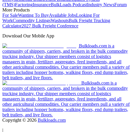
(TMS)
Factoring
Insurance
BulkLoads Podcast
Industry News
Forum
More Products
For Sale
Wanting To Buy
Available Jobs
Looking For
Work
Commodity Listings
Washouts
Bulk Freight Trucking
Calculator
2027 Bulk Freight Conference
Download Our Mobile App
Bulkloads.com is a
community of shippers, carriers, and brokers in the bulk commodity
trucking industry. Our shipper members consist of logistics
managers in grain, fertilizer, aggregates, feed ingredients, and all
other agricultural commodities. Our carrier members pull a variety of
trailers including hopper bottoms, walking floors, end dump trailers,
belt trailers, and live floors.
Bulkloads.com is a
community of shippers, carriers, and brokers in the bulk commodity
trucking industry. Our shipper members consist of logistics
managers in grain, fertilizer, aggregates, feed ingredients, and all
other agricultural commodities. Our carrier members pull a variety of
trailers including hopper bottoms, walking floors, end dump trailers,
belt trailers, and live floors.
Copyright ©
2026
Bulkloads.com
|