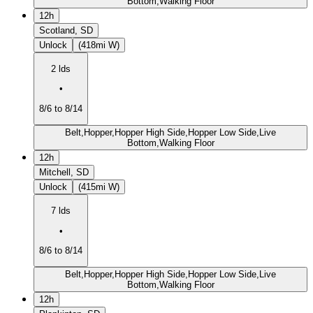
Bottom,Walking Floor
12h
Scotland, SD
Unlock
(418mi W)
2 lds
•
8/6 to 8/14
Belt,Hopper,Hopper High Side,Hopper Low Side,Live
Bottom,Walking Floor
12h
Mitchell, SD
Unlock
(415mi W)
7 lds
•
8/6 to 8/14
Belt,Hopper,Hopper High Side,Hopper Low Side,Live
Bottom,Walking Floor
12h