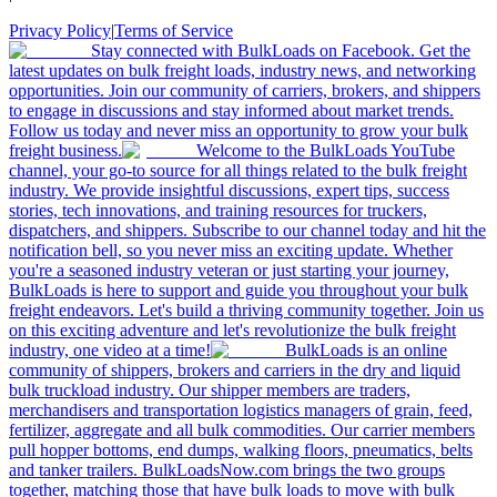
Privacy Policy
|
Terms of Service
Stay connected with BulkLoads on Facebook. Get the
latest updates on bulk freight loads, industry news, and networking
opportunities. Join our community of carriers, brokers, and shippers
to engage in discussions and stay informed about market trends.
Follow us today and never miss an opportunity to grow your bulk
freight business.
Welcome to the BulkLoads YouTube
channel, your go-to source for all things related to the bulk freight
industry. We provide insightful discussions, expert tips, success
stories, tech innovations, and training resources for truckers,
dispatchers, and shippers. Subscribe to our channel today and hit the
notification bell, so you never miss an exciting update. Whether
you're a seasoned industry veteran or just starting your journey,
BulkLoads is here to support and guide you throughout your bulk
freight endeavors. Let's build a thriving community together. Join us
on this exciting adventure and let's revolutionize the bulk freight
industry, one video at a time!
BulkLoads is an online
community of shippers, brokers and carriers in the dry and liquid
bulk truckload industry. Our shipper members are traders,
merchandisers and transportation logistics managers of grain, feed,
fertilizer, aggregate and all bulk commodities. Our carrier members
pull hopper bottoms, end dumps, walking floors, pneumatics, belts
and tanker trailers. BulkLoadsNow.com brings the two groups
together, matching those that have bulk loads to move with bulk