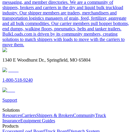
messaging, and member directories. We are a community of
shippers, brokers and carriers in the dry and liquid bulk truckload
industry. Our shipper members are traders, merchandisers and
transportation logistics managers of grain, feed, fertilizer, aggregate
and all bulk commodities. Our carrier members pull hopper bottoms,
end dumps, walking floors, pneumatics, belts and tanker trailers.
BulkLoads.com is driven by its community members, creating
solutions to match shippers with loads to move with the carriers to
move them.
1340 E Woodhurst Dr., Springfield, MO 65804
1-800-518-9240
Support
Solutions
Resources
Carriers
Shippers & Brokers
Community
Truck
Insurance
Equipment Guides
Products
Ecosystem
Load Board
Truck Board
Dispatch System