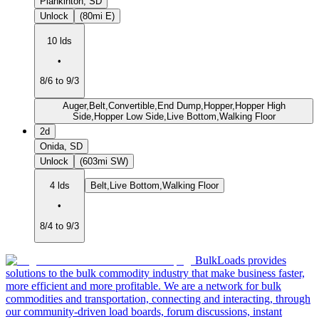
Plankinton, SD
Unlock
(80mi E)
10 lds
•
8/6 to 9/3
Auger,Belt,Convertible,End Dump,Hopper,Hopper High
Side,Hopper Low Side,Live Bottom,Walking Floor
2d
Onida, SD
Unlock
(603mi SW)
4 lds
Belt,Live Bottom,Walking Floor
•
8/4 to 9/3
BulkLoads provides
solutions to the bulk commodity industry that make business faster,
more efficient and more profitable. We are a network for bulk
commodities and transportation, connecting and interacting, through
our community-driven load boards, forum discussions, instant