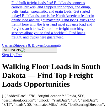
Find bulk freight loads fast! BulkLoads connects
carriers, brokers, and shippers for hopper, end dump,
belts, tanker, pneumatic, and grain loads. Get started
today! BulkLoads.com is the North American leader in
online load and freight matching. Find loads, trucks and
freight here with the latest and most advance load and
freight search tools. Our online freight matching
services allow you to find a backhaul. Find loads,
freight, and trucks here guaranteed.
Carriers
Shippers & Brokers
Community
All Products
Sign Up Free
Walking Floor Loads in South
Dakota — Find Top Freight
Loads Opportunities
[ { "addedDate": "7h", "originLocation": "Onida, SD",
"destinationLocation": "unlock", "startDate": "8/6", "endDate":
"8/15", "loads": 50, "estimatedMiles": 360, "loadBearingDirection":