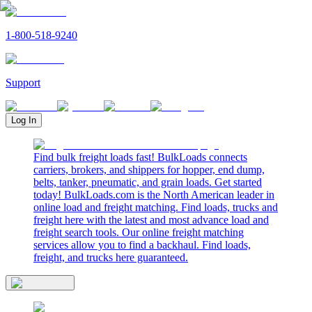
1-800-518-9240
Support
Log In
Find bulk freight loads fast! BulkLoads connects
carriers, brokers, and shippers for hopper, end dump,
belts, tanker, pneumatic, and grain loads. Get started
today! BulkLoads.com is the North American leader in
online load and freight matching. Find loads, trucks and
freight here with the latest and most advance load and
freight search tools. Our online freight matching
services allow you to find a backhaul. Find loads,
freight, and trucks here guaranteed.