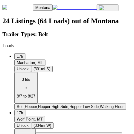
Montana
24 Listings (64 Loads) out of Montana
Trailer Types:
Belt
Loads
17h
Manhattan, MT
Unlock
(391mi S)
3 lds
•
8/7 to 8/27
Belt,Hopper,Hopper High Side,Hopper Low Side,Walking Floor
17h
Wolf Point, MT
Unlock
(334mi W)