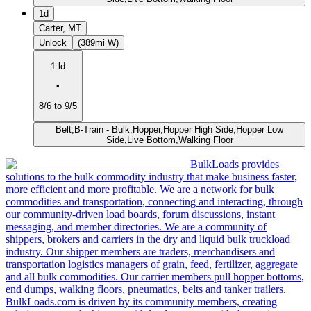
1d
Carter, MT
Unlock
(389mi W)
1 ld
•
8/6 to 9/5
Belt,B-Train - Bulk,Hopper,Hopper High Side,Hopper Low
Side,Live Bottom,Walking Floor
BulkLoads provides
solutions to the bulk commodity industry that make business faster,
more efficient and more profitable. We are a network for bulk
commodities and transportation, connecting and interacting, through
our community-driven load boards, forum discussions, instant
messaging, and member directories. We are a community of
shippers, brokers and carriers in the dry and liquid bulk truckload
industry. Our shipper members are traders, merchandisers and
transportation logistics managers of grain, feed, fertilizer, aggregate
and all bulk commodities. Our carrier members pull hopper bottoms,
end dumps, walking floors, pneumatics, belts and tanker trailers.
BulkLoads.com is driven by its community members, creating