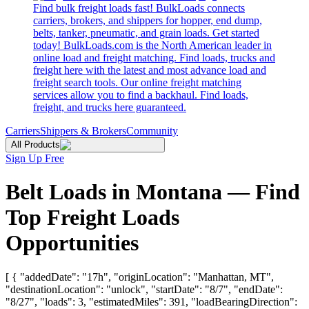
Find bulk freight loads fast! BulkLoads connects
carriers, brokers, and shippers for hopper, end dump,
belts, tanker, pneumatic, and grain loads. Get started
today! BulkLoads.com is the North American leader in
online load and freight matching. Find loads, trucks and
freight here with the latest and most advance load and
freight search tools. Our online freight matching
services allow you to find a backhaul. Find loads,
freight, and trucks here guaranteed.
Carriers
Shippers & Brokers
Community
All Products
Sign Up Free
Belt Loads in Montana — Find
Top Freight Loads
Opportunities
[ { "addedDate": "17h", "originLocation": "Manhattan, MT",
"destinationLocation": "unlock", "startDate": "8/7", "endDate":
"8/27", "loads": 3, "estimatedMiles": 391, "loadBearingDirection":