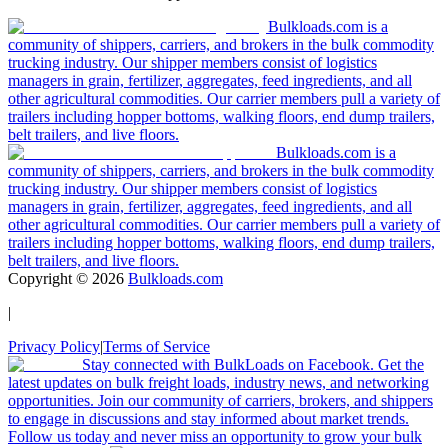
Bulkloads.com is a
community of shippers, carriers, and brokers in the bulk commodity
trucking industry. Our shipper members consist of logistics
managers in grain, fertilizer, aggregates, feed ingredients, and all
other agricultural commodities. Our carrier members pull a variety of
trailers including hopper bottoms, walking floors, end dump trailers,
belt trailers, and live floors.
Bulkloads.com is a
community of shippers, carriers, and brokers in the bulk commodity
trucking industry. Our shipper members consist of logistics
managers in grain, fertilizer, aggregates, feed ingredients, and all
other agricultural commodities. Our carrier members pull a variety of
trailers including hopper bottoms, walking floors, end dump trailers,
belt trailers, and live floors.
Copyright ©
2026
Bulkloads.com
|
Privacy Policy
|
Terms of Service
Stay connected with BulkLoads on Facebook. Get the
latest updates on bulk freight loads, industry news, and networking
opportunities. Join our community of carriers, brokers, and shippers
to engage in discussions and stay informed about market trends.
Follow us today and never miss an opportunity to grow your bulk