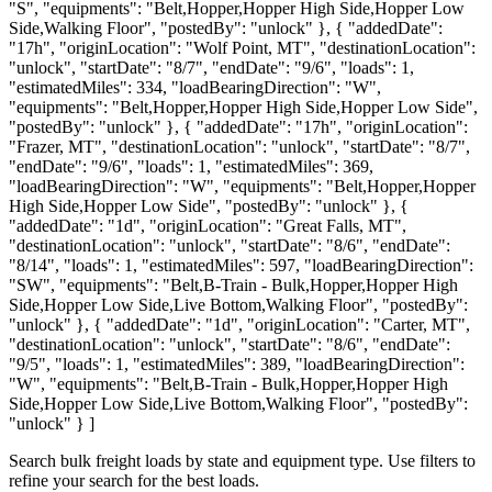
"S", "equipments": "Belt,Hopper,Hopper High Side,Hopper Low
Side,Walking Floor", "postedBy": "unlock" }, { "addedDate":
"17h", "originLocation": "Wolf Point, MT", "destinationLocation":
"unlock", "startDate": "8/7", "endDate": "9/6", "loads": 1,
"estimatedMiles": 334, "loadBearingDirection": "W",
"equipments": "Belt,Hopper,Hopper High Side,Hopper Low Side",
"postedBy": "unlock" }, { "addedDate": "17h", "originLocation":
"Frazer, MT", "destinationLocation": "unlock", "startDate": "8/7",
"endDate": "9/6", "loads": 1, "estimatedMiles": 369,
"loadBearingDirection": "W", "equipments": "Belt,Hopper,Hopper
High Side,Hopper Low Side", "postedBy": "unlock" }, {
"addedDate": "1d", "originLocation": "Great Falls, MT",
"destinationLocation": "unlock", "startDate": "8/6", "endDate":
"8/14", "loads": 1, "estimatedMiles": 597, "loadBearingDirection":
"SW", "equipments": "Belt,B-Train - Bulk,Hopper,Hopper High
Side,Hopper Low Side,Live Bottom,Walking Floor", "postedBy":
"unlock" }, { "addedDate": "1d", "originLocation": "Carter, MT",
"destinationLocation": "unlock", "startDate": "8/6", "endDate":
"9/5", "loads": 1, "estimatedMiles": 389, "loadBearingDirection":
"W", "equipments": "Belt,B-Train - Bulk,Hopper,Hopper High
Side,Hopper Low Side,Live Bottom,Walking Floor", "postedBy":
"unlock" } ]
Search bulk freight loads by state and equipment type. Use filters to
refine your search for the best loads.