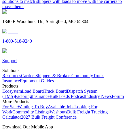
solutions to match shippers with loads to move with the carriers to
move them.
1340 E Woodhurst Dr., Springfield, MO 65804
1-800-518-9240
Support
Solutions
Resources
Carriers
Shippers & Brokers
Community
Truck
Insurance
Equipment Guides
Products
Ecosystem
Load Board
Truck Board
Dispatch System
(TMS)
Factoring
Insurance
BulkLoads Podcast
Industry News
Forum
More Products
For Sale
Wanting To Buy
Available Jobs
Looking For
Work
Commodity Listings
Washouts
Bulk Freight Trucking
Calculator
2027 Bulk Freight Conference
Download Our Mobile App