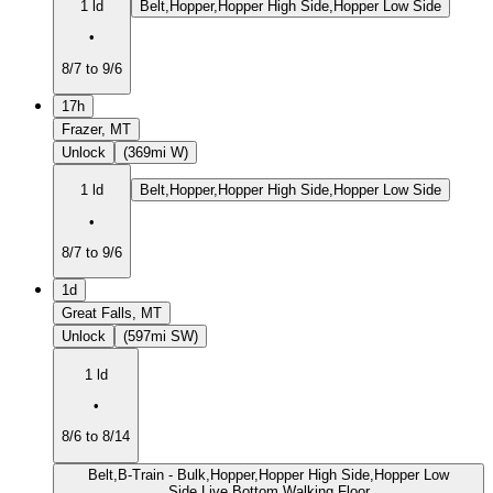
1 ld
Belt,Hopper,Hopper High Side,Hopper Low Side
•
8/7 to 9/6
17h
Frazer, MT
Unlock
(369mi W)
1 ld
Belt,Hopper,Hopper High Side,Hopper Low Side
•
8/7 to 9/6
1d
Great Falls, MT
Unlock
(597mi SW)
1 ld
•
8/6 to 8/14
Belt,B-Train - Bulk,Hopper,Hopper High Side,Hopper Low
Side,Live Bottom,Walking Floor