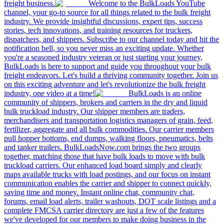
freight business.
Welcome to the BulkLoads YouTube
channel, your go-to source for all things related to the bulk freight
industry. We provide insightful discussions, expert tips, success
stories, tech innovations, and training resources for truckers,
dispatchers, and shippers. Subscribe to our channel today and hit the
notification bell, so you never miss an exciting update. Whether
you're a seasoned industry veteran or just starting your journey,
BulkLoads is here to support and guide you throughout your bulk
freight endeavors. Let's build a thriving community together. Join us
on this exciting adventure and let's revolutionize the bulk freight
industry, one video at a time!
BulkLoads is an online
community of shippers, brokers and carriers in the dry and liquid
bulk truckload industry. Our shipper members are traders,
merchandisers and transportation logistics managers of grain, feed,
fertilizer, aggregate and all bulk commodities. Our carrier members
pull hopper bottoms, end dumps, walking floors, pneumatics, belts
and tanker trailers. BulkLoadsNow.com brings the two groups
together, matching those that have bulk loads to move with bulk
truckload carriers. Our enhanced load board simply and clearly
maps available trucks with load postings, and our focus on instant
communication enables the carrier and shipper to connect quickly,
saving time and money. Instant online chat, community chat,
forums, email load alerts, trailer washouts, DOT scale listings and a
complete FMCSA carrier directory are just a few of the features
we've developed for our members to make doing business in the