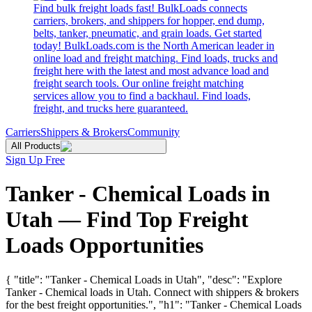
Find bulk freight loads fast! BulkLoads connects
carriers, brokers, and shippers for hopper, end dump,
belts, tanker, pneumatic, and grain loads. Get started
today! BulkLoads.com is the North American leader in
online load and freight matching. Find loads, trucks and
freight here with the latest and most advance load and
freight search tools. Our online freight matching
services allow you to find a backhaul. Find loads,
freight, and trucks here guaranteed.
Carriers
Shippers & Brokers
Community
All Products
Sign Up Free
Tanker - Chemical Loads in
Utah — Find Top Freight
Loads Opportunities
{ "title": "Tanker - Chemical Loads in Utah", "desc": "Explore
Tanker - Chemical loads in Utah. Connect with shippers & brokers
for the best freight opportunities.", "h1": "Tanker - Chemical Loads