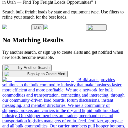
in Utah — Find Top Freight Loads Opportunities" }
Search bulk freight loads by state and equipment type. Use filters to
refine your search for the best loads.
Utah
No Matching Results
Try another search, or sign up to create alerts and get notified when
new loads become available.
Try Another Search
Sign Up to Create Alert
BulkLoads provides
solutions to the bulk commodity industry that make business faster,
more efficient and more profitable. We are a network for bulk
commodities and transportation, connecting and interacting, through
our community-driven load boards, forum discussions, instant
messaging, and member directories. We are a community of
shippers, brokers and carriers in the dry and liquid bulk truckload
industry. Our shipper members are traders, merchandisers and
transportation logistics managers of grain, feed, fertilizer, aggregate
and all bulk commodities. Our carrier members pull hopper bottoms,