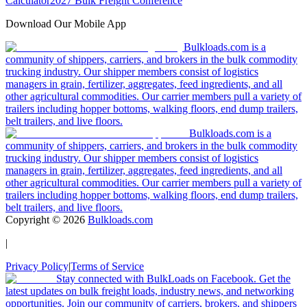
Calculator
2027 Bulk Freight Conference
Download Our Mobile App
Bulkloads.com is a
community of shippers, carriers, and brokers in the bulk commodity
trucking industry. Our shipper members consist of logistics
managers in grain, fertilizer, aggregates, feed ingredients, and all
other agricultural commodities. Our carrier members pull a variety of
trailers including hopper bottoms, walking floors, end dump trailers,
belt trailers, and live floors.
Bulkloads.com is a
community of shippers, carriers, and brokers in the bulk commodity
trucking industry. Our shipper members consist of logistics
managers in grain, fertilizer, aggregates, feed ingredients, and all
other agricultural commodities. Our carrier members pull a variety of
trailers including hopper bottoms, walking floors, end dump trailers,
belt trailers, and live floors.
Copyright ©
2026
Bulkloads.com
|
Privacy Policy
|
Terms of Service
Stay connected with BulkLoads on Facebook. Get the
latest updates on bulk freight loads, industry news, and networking
opportunities. Join our community of carriers, brokers, and shippers