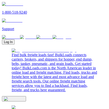
1-800-518-9240
Support
Log In
Find bulk freight loads fast! BulkLoads connects
carriers, brokers, and shippers for hopper, end dump,
belts, tanker, pneumatic, and grain loads. Get started
today! BulkLoads.com is the North American leader in
online load and freight matching. Find loads, trucks and
freight here with the latest and most advance load and
freight search tools. Our online freight matching
services allow you to find a backhaul. Find loads,
freight, and trucks here guaranteed.