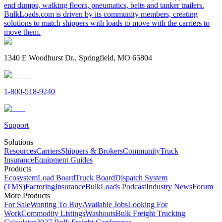
end dumps, walking floors, pneumatics, belts and tanker trailers.
BulkLoads.com is driven by its community members, creating
solutions to match shippers with loads to move with the carriers to
move them.
1340 E Woodhurst Dr., Springfield, MO 65804
1-800-518-9240
Support
Solutions
Resources
Carriers
Shippers & Brokers
Community
Truck
Insurance
Equipment Guides
Products
Ecosystem
Load Board
Truck Board
Dispatch System
(TMS)
Factoring
Insurance
BulkLoads Podcast
Industry News
Forum
More Products
For Sale
Wanting To Buy
Available Jobs
Looking For
Work
Commodity Listings
Washouts
Bulk Freight Trucking