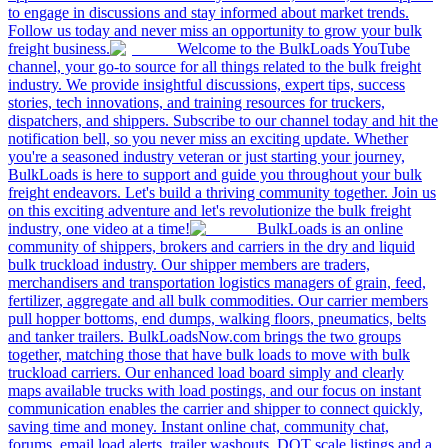
to engage in discussions and stay informed about market trends.
Follow us today and never miss an opportunity to grow your bulk
freight business.
Welcome to the BulkLoads YouTube
channel, your go-to source for all things related to the bulk freight
industry. We provide insightful discussions, expert tips, success
stories, tech innovations, and training resources for truckers,
dispatchers, and shippers. Subscribe to our channel today and hit the
notification bell, so you never miss an exciting update. Whether
you're a seasoned industry veteran or just starting your journey,
BulkLoads is here to support and guide you throughout your bulk
freight endeavors. Let's build a thriving community together. Join us
on this exciting adventure and let's revolutionize the bulk freight
industry, one video at a time!
BulkLoads is an online
community of shippers, brokers and carriers in the dry and liquid
bulk truckload industry. Our shipper members are traders,
merchandisers and transportation logistics managers of grain, feed,
fertilizer, aggregate and all bulk commodities. Our carrier members
pull hopper bottoms, end dumps, walking floors, pneumatics, belts
and tanker trailers. BulkLoadsNow.com brings the two groups
together, matching those that have bulk loads to move with bulk
truckload carriers. Our enhanced load board simply and clearly
maps available trucks with load postings, and our focus on instant
communication enables the carrier and shipper to connect quickly,
saving time and money. Instant online chat, community chat,
forums, email load alerts, trailer washouts, DOT scale listings and a