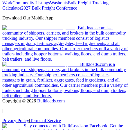
Work
Commodity Listings
Washouts
Bulk Freight Trucking
Calculator
2027 Bulk Freight Conference
Download Our Mobile App
Bulkloads.com is a
community of shippers, carriers, and brokers in the bulk commodity
trucking industry. Our shipper members consist of logistics
managers in grain, fertilizer, aggregates, feed ingredients, and all
other agricultural commodities. Our carrier members pull a variety of
trailers including hopper bottoms, walking floors, end dump trailers,
belt trailers, and live floors.
Bulkloads.com is a
community of shippers, carriers, and brokers in the bulk commodity
trucking industry. Our shipper members consist of logistics
managers in grain, fertilizer, aggregates, feed ingredients, and all
other agricultural commodities. Our carrier members pull a variety of
trailers including hopper bottoms, walking floors, end dump trailers,
belt trailers, and live floors.
Copyright ©
2026
Bulkloads.com
|
Privacy Policy
|
Terms of Service
Stay connected with BulkLoads on Facebook. Get the