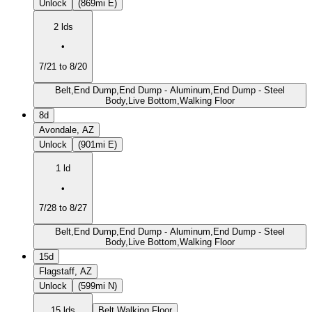
Unlock
(869mi E)
2 lds
•
7/21 to 8/20
Belt,End Dump,End Dump - Aluminum,End Dump - Steel
Body,Live Bottom,Walking Floor
8d
Avondale, AZ
Unlock
(901mi E)
1 ld
•
7/28 to 8/27
Belt,End Dump,End Dump - Aluminum,End Dump - Steel
Body,Live Bottom,Walking Floor
15d
Flagstaff, AZ
Unlock
(599mi N)
15 lds
Belt,Walking Floor