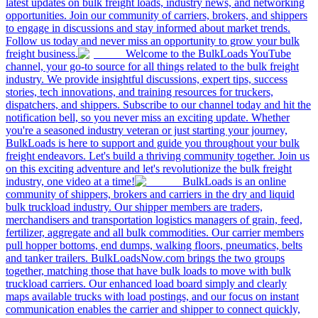
latest updates on bulk freight loads, industry news, and networking
opportunities. Join our community of carriers, brokers, and shippers
to engage in discussions and stay informed about market trends.
Follow us today and never miss an opportunity to grow your bulk
freight business.
Welcome to the BulkLoads YouTube
channel, your go-to source for all things related to the bulk freight
industry. We provide insightful discussions, expert tips, success
stories, tech innovations, and training resources for truckers,
dispatchers, and shippers. Subscribe to our channel today and hit the
notification bell, so you never miss an exciting update. Whether
you're a seasoned industry veteran or just starting your journey,
BulkLoads is here to support and guide you throughout your bulk
freight endeavors. Let's build a thriving community together. Join us
on this exciting adventure and let's revolutionize the bulk freight
industry, one video at a time!
BulkLoads is an online
community of shippers, brokers and carriers in the dry and liquid
bulk truckload industry. Our shipper members are traders,
merchandisers and transportation logistics managers of grain, feed,
fertilizer, aggregate and all bulk commodities. Our carrier members
pull hopper bottoms, end dumps, walking floors, pneumatics, belts
and tanker trailers. BulkLoadsNow.com brings the two groups
together, matching those that have bulk loads to move with bulk
truckload carriers. Our enhanced load board simply and clearly
maps available trucks with load postings, and our focus on instant
communication enables the carrier and shipper to connect quickly,