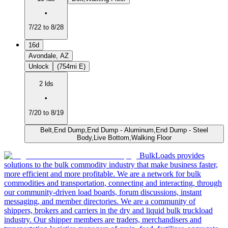
•
7/22 to 8/28
16d
Avondale, AZ
Unlock
(754mi E)
2 lds
•
7/20 to 8/19
Belt,End Dump,End Dump - Aluminum,End Dump - Steel
Body,Live Bottom,Walking Floor
BulkLoads provides
solutions to the bulk commodity industry that make business faster,
more efficient and more profitable. We are a network for bulk
commodities and transportation, connecting and interacting, through
our community-driven load boards, forum discussions, instant
messaging, and member directories. We are a community of
shippers, brokers and carriers in the dry and liquid bulk truckload
industry. Our shipper members are traders, merchandisers and