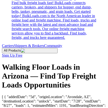
Find bulk freight loads fast! BulkLoads connects
carriers, brokers, and shippers for hopper, end dump,
belts, tanker, pneumatic, and grain loads. Get started
today! BulkLoads.com is the North American leader in
online load and freight matching. Find loads, trucks and
freight here with the latest and most advance load and
freight search tools. Our online freight matching
services allow you to find a backhaul. Find loads,
freight, and trucks here guaranteed.
Carriers
Shippers & Brokers
Community
All Products
Sign Up Free
Walking Floor Loads in
Arizona — Find Top Freight
Loads Opportunities
[ { "addedDate": "5d", "originLocation": "Avondale, AZ",
"destinationLocation": "unlock", "startDate": "7/28", "endDate":
"8/27", "loads": 1, "estimatedMiles": 1191, "loadBearingDirection":