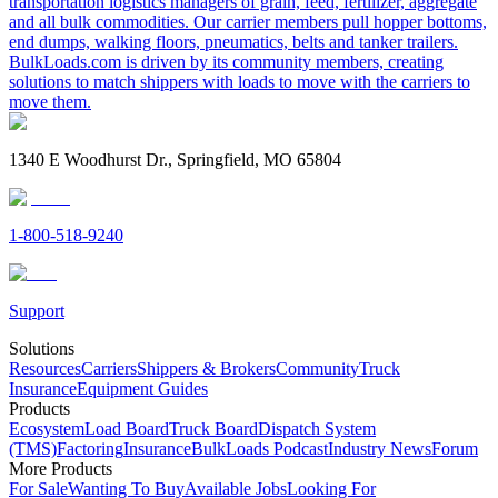
transportation logistics managers of grain, feed, fertilizer, aggregate
and all bulk commodities. Our carrier members pull hopper bottoms,
end dumps, walking floors, pneumatics, belts and tanker trailers.
BulkLoads.com is driven by its community members, creating
solutions to match shippers with loads to move with the carriers to
move them.
1340 E Woodhurst Dr., Springfield, MO 65804
1-800-518-9240
Support
Solutions
Resources
Carriers
Shippers & Brokers
Community
Truck
Insurance
Equipment Guides
Products
Ecosystem
Load Board
Truck Board
Dispatch System
(TMS)
Factoring
Insurance
BulkLoads Podcast
Industry News
Forum
More Products
For Sale
Wanting To Buy
Available Jobs
Looking For