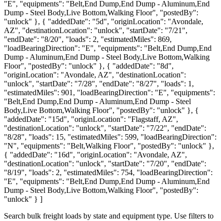
"E", "equipments": "Belt,End Dump,End Dump - Aluminum,End
Dump - Steel Body,Live Bottom,Walking Floor", "postedBy":
"unlock" }, { "addedDate": "5d", "originLocation": "Avondale,
AZ", "destinationLocation": "unlock", "startDate": "7/21",
"endDate": "8/20", "loads": 2, "estimatedMiles": 869,
"loadBearingDirection": "E", "equipments": "Belt,End Dump,End
Dump - Aluminum,End Dump - Steel Body,Live Bottom,Walking
Floor", "postedBy": "unlock" }, { "addedDate": "8d",
"originLocation": "Avondale, AZ", "destinationLocation":
"unlock", "startDate": "7/28", "endDate": "8/27", "loads": 1,
"estimatedMiles": 901, "loadBearingDirection": "E", "equipments":
"Belt,End Dump,End Dump - Aluminum,End Dump - Steel
Body,Live Bottom,Walking Floor", "postedBy": "unlock" }, {
"addedDate": "15d", "originLocation": "Flagstaff, AZ",
"destinationLocation": "unlock", "startDate": "7/22", "endDate":
"8/28", "loads": 15, "estimatedMiles": 599, "loadBearingDirection":
"N", "equipments": "Belt,Walking Floor", "postedBy": "unlock" },
{ "addedDate": "16d", "originLocation": "Avondale, AZ",
"destinationLocation": "unlock", "startDate": "7/20", "endDate":
"8/19", "loads": 2, "estimatedMiles": 754, "loadBearingDirection":
"E", "equipments": "Belt,End Dump,End Dump - Aluminum,End
Dump - Steel Body,Live Bottom,Walking Floor", "postedBy":
"unlock" } ]
Search bulk freight loads by state and equipment type. Use filters to