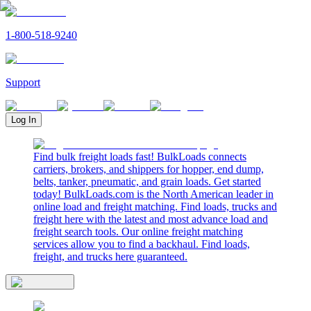
1-800-518-9240
Support
Log In
Find bulk freight loads fast! BulkLoads connects
carriers, brokers, and shippers for hopper, end dump,
belts, tanker, pneumatic, and grain loads. Get started
today! BulkLoads.com is the North American leader in
online load and freight matching. Find loads, trucks and
freight here with the latest and most advance load and
freight search tools. Our online freight matching
services allow you to find a backhaul. Find loads,
freight, and trucks here guaranteed.