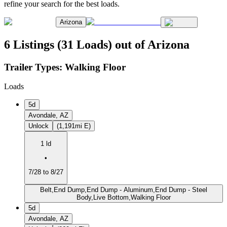
refine your search for the best loads.
Arizona
6 Listings (31 Loads) out of Arizona
Trailer Types:
Walking Floor
Loads
5d
Avondale, AZ
Unlock
(1,191mi E)
1 ld
•
7/28 to 8/27
Belt,End Dump,End Dump - Aluminum,End Dump - Steel
Body,Live Bottom,Walking Floor
5d
Avondale, AZ