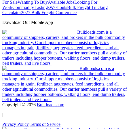
For Sale
Wanting To Buy
Available Jobs
Looking For
Work
Commodity Listings
Washouts
Bulk Freight Trucking
Calculator
2027 Bulk Freight Conference
Download Our Mobile App
Bulkloads.com is a
community of shippers, carriers, and brokers in the bulk commodity
trucking industry. Our shipper members consist of logistics
managers in grain, fertilizer, aggregates, feed ingredients, and all
other agricultural commodities. Our carrier members pull a variety of
trailers including hopper bottoms, walking floors, end dump trailers,
belt trailers, and live floors.
Bulkloads.com is a
community of shippers, carriers, and brokers in the bulk commodity
trucking industry. Our shipper members consist of logistics
managers in grain, fertilizer, aggregates, feed ingredients, and all
other agricultural commodities. Our carrier members pull a variety of
trailers including hopper bottoms, walking floors, end dump trailers,
belt trailers, and live floors.
Copyright ©
2026
Bulkloads.com
|
Privacy Policy
|
Terms of Service