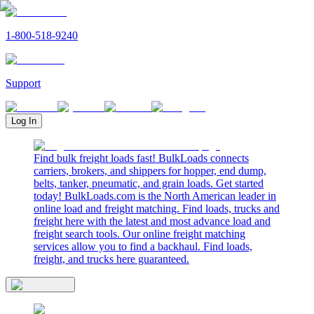
1-800-518-9240
Support
Log In
Find bulk freight loads fast! BulkLoads connects
carriers, brokers, and shippers for hopper, end dump,
belts, tanker, pneumatic, and grain loads. Get started
today! BulkLoads.com is the North American leader in
online load and freight matching. Find loads, trucks and
freight here with the latest and most advance load and
freight search tools. Our online freight matching
services allow you to find a backhaul. Find loads,
freight, and trucks here guaranteed.