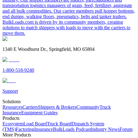
transportation logistics managers of grain, feed, fertilizer, aggregate
and all bulk commodities. Our carrier members pull hopper bottoms,
end dumps, walking floors, pneumatics, belts and tanker trailers.
BulkLoads.com is driven by its community members, creating
solutions to match shippers with loads to move with the carriers to
move them.
1340 E Woodhurst Dr., Springfield, MO 65804
1-800-518-9240
Support
Solutions
Resources
Carriers
Shippers & Brokers
Community
Truck
Insurance
Equipment Guides
Products
Ecosystem
Load Board
Truck Board
Dispatch System
(TMS)
Factoring
Insurance
BulkLoads Podcast
Industry News
Forum
More Products