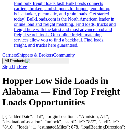
Find bulk freight loads fast! BulkLoads connects
carriers, brokers, and shippers for hopper, end dump,
belts, tanker, pneumatic, and grain loads. Get started
today! BulkLoads.com is the North American leader in
online load and freight matching. Find loads, trucks and
freight here with the latest and most advance load and
freight search tools. Our online freight matching
services allow you to find a backhaul. Find loads,
freight, and trucks here guaranteed.
Carriers
Shippers & Brokers
Community
All Products
Sign Up Free
Hopper Low Side Loads in
Alabama — Find Top Freight
Loads Opportunities
[ { "addedDate": "1d", "originLocation": "Anniston, AL",
"destinationLocation": "unlock", "startDate": "8/7", "endDate":
"8/10", "loads": 1, "estimatedMiles": 878, "loadBearingDirection":