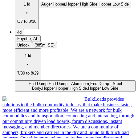
1 ld
Auger,Hopper,Hopper High Side,Hopper Low Side
•
8/7 to 8/10
4d
Fayette, AL
Unlock
(885mi SE)
1 ld
•
7/30 to 8/29
End Dump,End Dump - Aluminum,End Dump - Steel
Body,Hopper,Hopper High Side,Hopper Low Side
BulkLoads provides
solutions to the bulk commodity industry that make business faster,
more efficient and more profitable. We are a network for bulk
commodities and transportation, connecting and interacting, through
our community-driven load boards, forum discussions, instant
messaging, and member directories. We are a community of
shippers, brokers and carriers in the dry and liquid bulk truckload
industry. Our shipper members are traders, merchandisers and