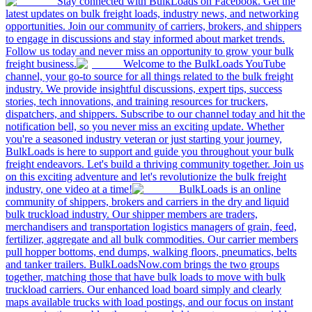
Stay connected with BulkLoads on Facebook. Get the
latest updates on bulk freight loads, industry news, and networking
opportunities. Join our community of carriers, brokers, and shippers
to engage in discussions and stay informed about market trends.
Follow us today and never miss an opportunity to grow your bulk
freight business.
Welcome to the BulkLoads YouTube
channel, your go-to source for all things related to the bulk freight
industry. We provide insightful discussions, expert tips, success
stories, tech innovations, and training resources for truckers,
dispatchers, and shippers. Subscribe to our channel today and hit the
notification bell, so you never miss an exciting update. Whether
you're a seasoned industry veteran or just starting your journey,
BulkLoads is here to support and guide you throughout your bulk
freight endeavors. Let's build a thriving community together. Join us
on this exciting adventure and let's revolutionize the bulk freight
industry, one video at a time!
BulkLoads is an online
community of shippers, brokers and carriers in the dry and liquid
bulk truckload industry. Our shipper members are traders,
merchandisers and transportation logistics managers of grain, feed,
fertilizer, aggregate and all bulk commodities. Our carrier members
pull hopper bottoms, end dumps, walking floors, pneumatics, belts
and tanker trailers. BulkLoadsNow.com brings the two groups
together, matching those that have bulk loads to move with bulk
truckload carriers. Our enhanced load board simply and clearly
maps available trucks with load postings, and our focus on instant