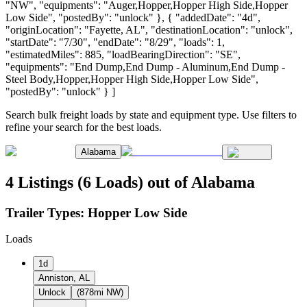
"NW", "equipments": "Auger,Hopper,Hopper High Side,Hopper
Low Side", "postedBy": "unlock" }, { "addedDate": "4d",
"originLocation": "Fayette, AL", "destinationLocation": "unlock",
"startDate": "7/30", "endDate": "8/29", "loads": 1,
"estimatedMiles": 885, "loadBearingDirection": "SE",
"equipments": "End Dump,End Dump - Aluminum,End Dump -
Steel Body,Hopper,Hopper High Side,Hopper Low Side",
"postedBy": "unlock" } ]
Search bulk freight loads by state and equipment type. Use filters to
refine your search for the best loads.
Alabama
4 Listings (6 Loads) out of Alabama
Trailer Types:
Hopper Low Side
Loads
1d
Anniston, AL
Unlock
(878mi NW)