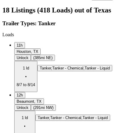
18 Listings (418 Loads) out of Texas
Trailer Types:
Tanker
Loads
11h
Houston, TX
Unlock
(385mi NE)
1 ld
Tanker,Tanker - Chemical,Tanker - Liquid
•
8/7 to 8/14
12h
Beaumont, TX
Unlock
(291mi NW)
1 ld
Tanker,Tanker - Chemical,Tanker - Liquid
•