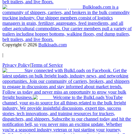
belt trailers, and live floors.
Bulkloads.com is a
community of shippers, carriers, and brokers in the bulk commodity
trucking industry. Our shipper members consist of logistics
managers in grain, fertilizer, aggregates, feed ingredients, and all
other agricultural commodities. Our carrier members pull a variety of
trailers including hopper bottoms, walking floors, end dump trailers,
belt trailers, and live floors.
Copyright ©
2026
Bulkloads.com
|
Privacy Policy
|
Terms of Service
Stay connected with BulkLoads on Facebook. Get the
latest updates on bulk freight loads, industry news, and networking
opportunities. Join our community of carriers, brokers, and shippers
to engage in discussions and stay informed about market trends.
Follow us today and never miss an opportunity to grow your bulk
freight business.
Welcome to the BulkLoads YouTube
channel, your go-to source for all things related to the bulk freight
industry. We provide insightful discussions, expert tips, success
stories, tech innovations, and training resources for truckers,
dispatchers, and shippers. Subscribe to our channel today and hit the
notification bell, so you never miss an exciting update. Whether
you're a seasoned industry veteran or just starting your journey,