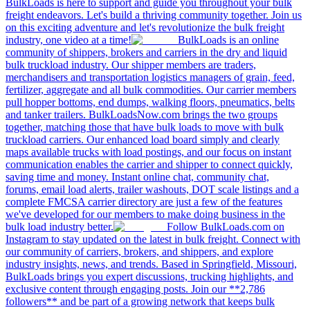
BulkLoads is here to support and guide you throughout your bulk
freight endeavors. Let's build a thriving community together. Join us
on this exciting adventure and let's revolutionize the bulk freight
industry, one video at a time!
BulkLoads is an online
community of shippers, brokers and carriers in the dry and liquid
bulk truckload industry. Our shipper members are traders,
merchandisers and transportation logistics managers of grain, feed,
fertilizer, aggregate and all bulk commodities. Our carrier members
pull hopper bottoms, end dumps, walking floors, pneumatics, belts
and tanker trailers. BulkLoadsNow.com brings the two groups
together, matching those that have bulk loads to move with bulk
truckload carriers. Our enhanced load board simply and clearly
maps available trucks with load postings, and our focus on instant
communication enables the carrier and shipper to connect quickly,
saving time and money. Instant online chat, community chat,
forums, email load alerts, trailer washouts, DOT scale listings and a
complete FMCSA carrier directory are just a few of the features
we've developed for our members to make doing business in the
bulk load industry better.
Follow BulkLoads.com on
Instagram to stay updated on the latest in bulk freight. Connect with
our community of carriers, brokers, and shippers, and explore
industry insights, news, and trends. Based in Springfield, Missouri,
BulkLoads brings you expert discussions, trucking highlights, and
exclusive content through engaging posts. Join our **2,786
followers** and be part of a growing network that keeps bulk