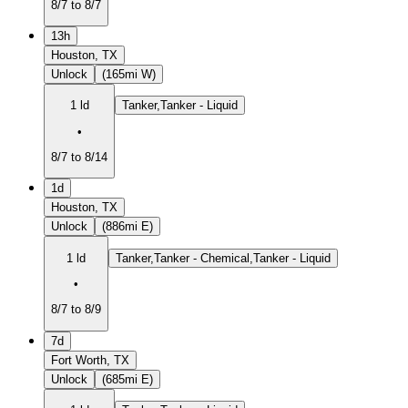
8/7 to 8/7
13h
Houston, TX
Unlock
(165mi W)
1 ld
Tanker,Tanker - Liquid
•
8/7 to 8/14
1d
Houston, TX
Unlock
(886mi E)
1 ld
Tanker,Tanker - Chemical,Tanker - Liquid
•
8/7 to 8/9
7d
Fort Worth, TX
Unlock
(685mi E)