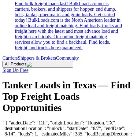
Find bulk freight loads fast! BulkLoads connects
carriers, brokers, and shippers for hopper, end dump,
belts, tanker, pneumatic, and grain loads. Get started
today! BulkLoads.com is the North American leader in
online load and freight matching. Find loads, trucks and
freight here with the latest and most advance load and
freight search tools. Our online freight matching
services allow you to find a backhaul. Find loads,
freight, and trucks here guaranteed.
Carriers
Shippers & Brokers
Community
All Products
Sign Up Free
Tanker Loads in Texas — Find
Top Freight Loads
Opportunities
[ { "addedDate": "11h", "originLocation": "Houston, TX",
"destinationLocation": "unlock", "startDate": "8/7", "endDate":
"8/14", "loads": 1, "estimatedMiles": 385, "loadBearingDirection":