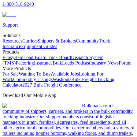
1-800-518-9240
Support
Solutions
Resources
Carriers
Shippers & Brokers
Community
Truck
Insurance
Equipment Guides
Products
Ecosystem
Load Board
Truck Board
Dispatch System
(TMS)
Factoring
Insurance
BulkLoads Podcast
Industry News
Forum
More Products
For Sale
Wanting To Buy
Available Jobs
Looking For
Work
Commodity Listings
Washouts
Bulk Freight Trucking
Calculator
2027 Bulk Freight Conference
Download Our Mobile App
Bulkloads.com is a
community of shippers, carriers, and brokers in the bulk commodity
trucking industry. Our shipper members consist of logistics
managers in grain, fertilizer, aggregates, feed ingredients, and all
other agricultural commodities. Our carrier members pull a variety of
trailers including hopper bottoms, walking floors, end dump trailers,