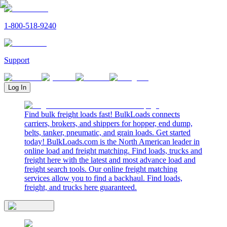
1-800-518-9240
Support
Log In
Find bulk freight loads fast! BulkLoads connects
carriers, brokers, and shippers for hopper, end dump,
belts, tanker, pneumatic, and grain loads. Get started
today! BulkLoads.com is the North American leader in
online load and freight matching. Find loads, trucks and
freight here with the latest and most advance load and
freight search tools. Our online freight matching
services allow you to find a backhaul. Find loads,
freight, and trucks here guaranteed.