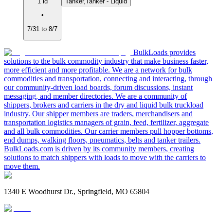
1 ld
Tanker,Tanker - Liquid
•
7/31 to 8/7
BulkLoads provides
solutions to the bulk commodity industry that make business faster,
more efficient and more profitable. We are a network for bulk
commodities and transportation, connecting and interacting, through
our community-driven load boards, forum discussions, instant
messaging, and member directories. We are a community of
shippers, brokers and carriers in the dry and liquid bulk truckload
industry. Our shipper members are traders, merchandisers and
transportation logistics managers of grain, feed, fertilizer, aggregate
and all bulk commodities. Our carrier members pull hopper bottoms,
end dumps, walking floors, pneumatics, belts and tanker trailers.
BulkLoads.com is driven by its community members, creating
solutions to match shippers with loads to move with the carriers to
move them.
1340 E Woodhurst Dr., Springfield, MO 65804