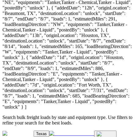
"NE", "equipments": "Tanker,Tanker - Chemical,Tanker - Liquid",
"postedBy": "unlock" }, { "addedDate": "12h", "originLocation":
"Beaumont, TX", "destinationLocation": "unlock", "startDate":
"8/7", "endDate": "8/7", "loads": 1, "estimatedMiles": 291,
"loadBearingDirection": "NW", "equipments": "Tanker,Tanker -
Chemical,Tanker - Liquid", "postedBy": "unlock" }, {
"addedDate": "13h", "originLocation": "Houston, TX",
"destinationLocation": "unlock", "startDate": "8/7", "endDate":
"8/14", "loads": 1, "estimatedMiles": 165, "loadBearingDirection":
"W", "equipments": "Tanker,Tanker - Liquid", "postedBy":
"unlock" }, { "addedDate": "1d", "originLocation": "Houston,
TX", "destinationLocation": "unlock", "startDate": "8/7",
"endDate": "8/9", "loads": 1, "estimatedMiles": 886,
"loadBearingDirection": "E", "equipments": "Tanker,Tanker -
Chemical,Tanker - Liquid", "postedBy": "unlock" }, {
"addedDate": "7d", "originLocation": "Fort Worth, TX",
"destinationLocation": "unlock", "startDate": "7/31", "endDate":
"8/7", "loads": 1, "estimatedMiles": 685, "loadBearingDirection":
"E", "equipments": "Tanker,Tanker - Liquid", "postedBy":
"unlock" } ]
Search bulk freight loads by state and equipment type. Use filters to
refine your search for the best loads.
Texas