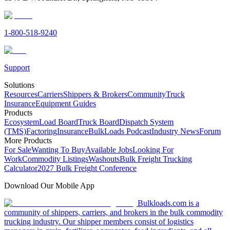
1-800-518-9240
Support
Solutions
Resources
Carriers
Shippers & Brokers
Community
Truck
Insurance
Equipment Guides
Products
Ecosystem
Load Board
Truck Board
Dispatch System
(TMS)
Factoring
Insurance
BulkLoads Podcast
Industry News
Forum
More Products
For Sale
Wanting To Buy
Available Jobs
Looking For
Work
Commodity Listings
Washouts
Bulk Freight Trucking
Calculator
2027 Bulk Freight Conference
Download Our Mobile App
Bulkloads.com is a
community of shippers, carriers, and brokers in the bulk commodity
trucking industry. Our shipper members consist of logistics