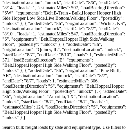
"destinationLocation": "unlock", "startDate": "8/6", "endDate":
"8/14", "loads": 1, "estimatedMiles": 597, "loadBearingDirection":
"SW", "equipments": "Belt,B-Train - Bulk,Hopper,Hopper High
Side,Hopper Low Side,Live Bottom,Walking Floor", "postedBy":
"unlock" }, { "addedDate": "8h", "originLocation": "Wichita, KS",
"destinationLocation": "unlock", "startDate": "8/7", "endDate":
"8/10", "loads": 1, "estimatedMiles": 547, "loadBearingDirection":
"S", "equipments": "Belt,Hopper,Hopper High Side,Walking
Floor", "postedBy": "unlock" }, { "addedDate": "8h",
"originLocation": "Quincy, IL", "destinationLocation": "unlock",
"startDate": "8/7", "endDate": "8/10", "loads": 1, "estimatedMiles":
371, "loadBearingDirection": "E", "equipments":
"Belt,Hopper,Hopper High Side,Walking Floor", "postedBy":
"unlock" }, { "addedDate": "8h", "originLocation": "Pine Bluff,
AR", "destinationLocation": "unlock", "startDate": "8/7",
"endDate": "8/7", "loads": 1, "estimatedMiles": 306,
"loadBearingDirection": "S", "equipments": "Belt,Hopper,Hopper
High Side,Walking Floor", "postedBy": "unlock" }, { "addedDate":
"8h", "originLocation": "Amarillo, TX", "destinationLocation":
"unlock", "startDate": "8/7", "endDate": "8/7", "loads": 1,
"estimatedMiles": 124, "loadBearingDirection": "S", "equipments":
"Belt,Hopper,Hopper High Side,Walking Floor", "postedBy":
"unlock" } ]
Search bulk freight loads by state and equipment type. Use filters to