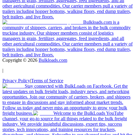
managers in grain, fertilizer, aggregates, feed ingredients, and all
other agricultural commodities. Our carrier members pull a variety of
trailers including hopper bottoms, walking floors, end dump trailers,
belt trailers, and live floors.
Bulkloads.com is a
community of shippers, carriers, and brokers in the bulk commodity
trucking industry. Our shipper members consist of logistics
managers in grain, fertilizer, aggregates, feed ingredients, and all
other agricultural commodities. Our carrier members pull a variety of
trailers including hopper bottoms, walking floors, end dump trailers,
belt trailers, and live floors.
Copyright ©
2026
Bulkloads.com
|
Privacy Policy
|
Terms of Service
Stay connected with BulkLoads on Facebook. Get the
latest updates on bulk freight loads, industry news, and networking
opportunities. Join our community of carriers, brokers, and shippers
to engage in discussions and stay informed about market trends.
Follow us today and never miss an opportunity to grow your bulk
freight business.
Welcome to the BulkLoads YouTube
channel, your go-to source for all things related to the bulk freight
industry. We provide insightful discussions, expert tips, success
stories, tech innovations, and training resources for truckers,
dispatchers, and shippers. Subscribe to our channel today and hit the