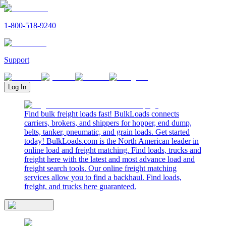
1-800-518-9240
Support
Log In
Find bulk freight loads fast! BulkLoads connects
carriers, brokers, and shippers for hopper, end dump,
belts, tanker, pneumatic, and grain loads. Get started
today! BulkLoads.com is the North American leader in
online load and freight matching. Find loads, trucks and
freight here with the latest and most advance load and
freight search tools. Our online freight matching
services allow you to find a backhaul. Find loads,
freight, and trucks here guaranteed.