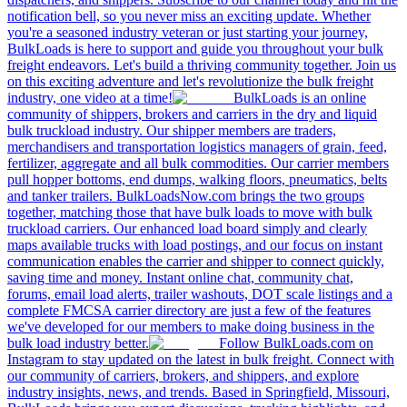
notification bell, so you never miss an exciting update. Whether
you're a seasoned industry veteran or just starting your journey,
BulkLoads is here to support and guide you throughout your bulk
freight endeavors. Let's build a thriving community together. Join us
on this exciting adventure and let's revolutionize the bulk freight
industry, one video at a time!
BulkLoads is an online
community of shippers, brokers and carriers in the dry and liquid
bulk truckload industry. Our shipper members are traders,
merchandisers and transportation logistics managers of grain, feed,
fertilizer, aggregate and all bulk commodities. Our carrier members
pull hopper bottoms, end dumps, walking floors, pneumatics, belts
and tanker trailers. BulkLoadsNow.com brings the two groups
together, matching those that have bulk loads to move with bulk
truckload carriers. Our enhanced load board simply and clearly
maps available trucks with load postings, and our focus on instant
communication enables the carrier and shipper to connect quickly,
saving time and money. Instant online chat, community chat,
forums, email load alerts, trailer washouts, DOT scale listings and a
complete FMCSA carrier directory are just a few of the features
we've developed for our members to make doing business in the
bulk load industry better.
Follow BulkLoads.com on
Instagram to stay updated on the latest in bulk freight. Connect with
our community of carriers, brokers, and shippers, and explore
industry insights, news, and trends. Based in Springfield, Missouri,