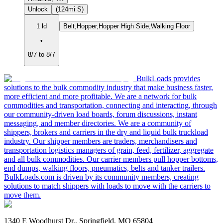
Unlock
(124mi S)
1 ld
Belt,Hopper,Hopper High Side,Walking Floor
•
8/7 to 8/7
BulkLoads provides
solutions to the bulk commodity industry that make business faster,
more efficient and more profitable. We are a network for bulk
commodities and transportation, connecting and interacting, through
our community-driven load boards, forum discussions, instant
messaging, and member directories. We are a community of
shippers, brokers and carriers in the dry and liquid bulk truckload
industry. Our shipper members are traders, merchandisers and
transportation logistics managers of grain, feed, fertilizer, aggregate
and all bulk commodities. Our carrier members pull hopper bottoms,
end dumps, walking floors, pneumatics, belts and tanker trailers.
BulkLoads.com is driven by its community members, creating
solutions to match shippers with loads to move with the carriers to
move them.
1340 E Woodhurst Dr., Springfield, MO 65804