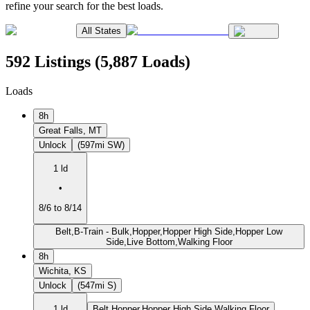
refine your search for the best loads.
All States
592 Listings (5,887 Loads)
Loads
8h
Great Falls, MT
Unlock
(597mi SW)
1 ld
•
8/6 to 8/14
Belt,B-Train - Bulk,Hopper,Hopper High Side,Hopper Low
Side,Live Bottom,Walking Floor
8h
Wichita, KS
Unlock
(547mi S)
1 ld
Belt,Hopper,Hopper High Side,Walking Floor