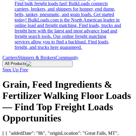
Find bulk freight loads fast! BulkLoads connects
carriers, brokers, and shippers for hopper, end dump,
belts, tanker, pneumatic, and grain loads. Get started
today! BulkLoads.com is the North American leader in
online load and freight matching. Find loads, trucks and
freight here with the latest and most advance load and
freight search tools. Our online freight matching
services allow you to find a backhaul. Find loads,
freight, and trucks here guaranteed.
Carriers
Shippers & Brokers
Community
All Products
Sign Up Free
Grain, Feed Ingredients &
Fertilizer Walking Floor Loads
— Find Top Freight Loads
Opportunities
[ { "addedDate": "8h", "originLocation": "Great Falls, MT",