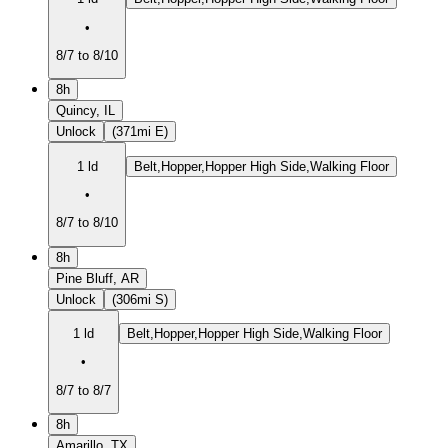
•
8/7 to 8/10
8h
Quincy, IL
Unlock
(371mi E)
1 ld
Belt,Hopper,Hopper High Side,Walking Floor
•
8/7 to 8/10
8h
Pine Bluff, AR
Unlock
(306mi S)
1 ld
Belt,Hopper,Hopper High Side,Walking Floor
•
8/7 to 8/7
8h
Amarillo, TX