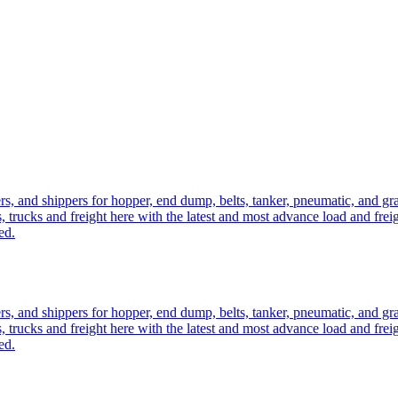
ers, and shippers for hopper, end dump, belts, tanker, pneumatic, and g
, trucks and freight here with the latest and most advance load and frei
ed.
ers, and shippers for hopper, end dump, belts, tanker, pneumatic, and g
, trucks and freight here with the latest and most advance load and frei
ed.