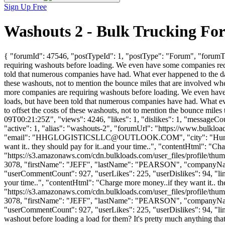
Sign Up Free
Washouts 2 - Bulk Trucking Fo
{ "forumId": 47546, "postTypeId": 1, "postType": "Forum", "forumTit
requiring washouts before loading. We even have some companies requi
told that numerous companies have had. What ever happened to the day
these washouts, not to mention the bounce miles that are involved whe
more companies are requiring washouts before loading. We even have 
loads, but have been told that numerous companies have had. What ev
to offset the costs of these washouts, not to mention the bounce mil
09T00:21:25Z", "views": 4246, "likes": 1, "dislikes": 1, "messageCo
"active": 1, "alias": "washouts-2", "forumUrl": "https://www.bu
"email": "
HHGLOGISTICSLLC@OUTLOOK.COM
", "city": "Hu
want it.. they should pay for it..and your time..", "contentHtml": "Ch
"https://s3.amazonaws.com/cdn.bulkloads.com/user_files/profile/thum
3078, "firstName": "JEFF", "lastName": "PEARSON", "company
"userCommentCount": 927, "userLikes": 225, "userDislikes": 94, "links"
your time..", "contentHtml": "Charge more money..if they want it.. th
"https://s3.amazonaws.com/cdn.bulkloads.com/user_files/profile/thum
3078, "firstName": "JEFF", "lastName": "PEARSON", "company
"userCommentCount": 927, "userLikes": 225, "userDislikes": 94, "links":
washout before loading a load for them? It's pretty much anything that i