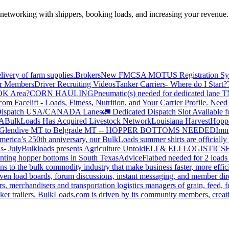
—networking with shippers, booking loads, and increasing your revenue.
livery of farm supplies.
Brokers
New FMCSA MOTUS Registration Sy
or Members
Driver Recruiting Videos
Tanker Carriers- Where do I Start?
 OK Area?
CORN HAULING
Pneumatic(s) needed for dedicated lane
om Facelift - Loads, Fitness, Nutrition, and Your Carrier Profile.
Need 
ispatch USA/CANADA
Lanes
🚛 Dedicated Dispatch Slot Available f
A
BulkLoads Has Acquired Livestock Network
Louisiana Harvest
Hoppe
Glendive MT to Belgrade MT -- HOPPER BOTTOMS NEEDED
Imm
merica’s 250th anniversary, our BulkLoads summer shirts are officially 
s- July
Bulkloads presents Agriculture Untold
ELI & ELI LOGISTICS
H
nting hopper bottoms in South Texas
Advice
Flatbed needed for 2 load
s to the bulk commodity industry that make business faster, more effi
ven load boards, forum discussions, instant messaging, and member dire
s, merchandisers and transportation logistics managers of grain, feed, f
er trailers. BulkLoads.com is driven by its community members, creatin