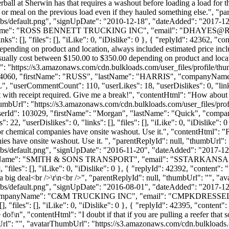
all at Sherwin has that requires a washout before loading a load for the
beans or meal on the previous load even if they hauled something else.", 
bs/default.png", "signUpDate": "2010-12-18", "dateAdded": "2017-12-1
yName": "ROSS BENNETT TRUCKING INC", "email": "
DHAYES@R
s": [], "files": [], "iLike": 0, "iDislike": 0 }, { "replyId": 42362, "c
pending on product and location, always included estimated price inclu
ally cost between $150.00 to $350.00 depending on product and locatio
": "https://s3.amazonaws.com/cdn.bulkloads.com/user_files/profile/t
userId": 4060, "firstName": "RUSS", "lastName": "HARRIS", "com
L", "userCommentCount": 110, "userLikes": 18, "userDislikes": 0, "links":
 with receipt required. Give me a break!", "contentHtml": "How about th
humbUrl": "https://s3.amazonaws.com/cdn.bulkloads.com/user_files/pro
, "userId": 103029, "firstName": "Morgan", "lastName": "Quick", "c
2, "userDislikes": 0, "links": [], "files": [], "iLike": 0, "iDislike": 
r or chemical companies have onsite washout. Use it.", "contentHtml": "F
ies have onsite washout. Use it. ", "parentReplyId": null, "thumbUrl"
bs/default.png", "signUpDate": "2016-11-20", "dateAdded": "2017-12-2
nyName": "SMITH & SONS TRANSPORT", "email": "
SSTARKANSA
"files": [], "iLike": 0, "iDislike": 0 }, { "replyId": 42392, "content": 
 a big deal<br />\r\n<br />", "parentReplyId": null, "thumbUrl": "", "
bs/default.png", "signUpDate": "2016-08-01", "dateAdded": "2017-12-2
companyName": "C&M TRUCKING INC", "email": "
CMPKDRESSE
"files": [], "iLike": 0, "iDislike": 0 }, { "replyId": 42395, "content": 
o!\n", "contentHtml": "I doubt if that if you are pulling a reefer that
rl": "", "avatarThumbUrl": "https://s3.amazonaws.com/cdn.bulkloads.