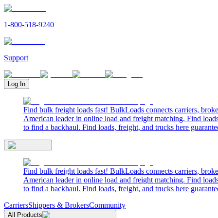
1-800-518-9240
Support
Log In
Find bulk freight loads fast! BulkLoads connects carriers, brok
American leader in online load and freight matching. Find loads
to find a backhaul. Find loads, freight, and trucks here guarante
Find bulk freight loads fast! BulkLoads connects carriers, brok
American leader in online load and freight matching. Find loads
to find a backhaul. Find loads, freight, and trucks here guarante
Carriers
Shippers & Brokers
Community
All Products