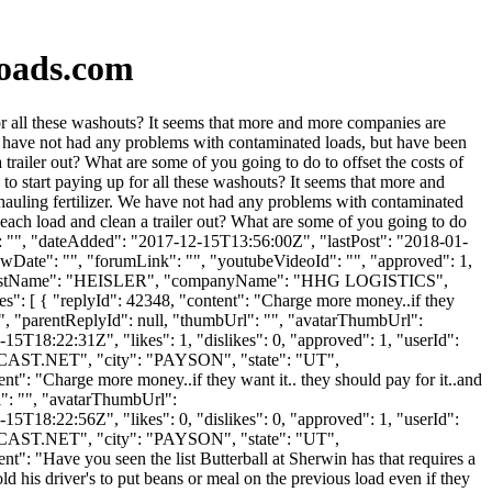
loads.com
r all these washouts? It seems that more and more companies are
e have not had any problems with contaminated loads, but have been
ailer out? What are some of you going to do to offset the costs of
o start paying up for all these washouts? It seems that more and
auling fertilizer. We have not had any problems with contaminated
ach load and clean a trailer out? What are some of you going to do
rl": "", "dateAdded": "2017-12-15T13:56:00Z", "lastPost": "2018-01-
owDate": "", "forumLink": "", "youtubeVideoId": "", "approved": 1,
IN", "lastName": "HEISLER", "companyName": "HHG LOGISTICS",
es": [ { "replyId": 42348, "content": "Charge more money..if they
e..", "parentReplyId": null, "thumbUrl": "", "avatarThumbUrl":
5T18:22:31Z", "likes": 1, "dislikes": 0, "approved": 1, "userId":
AST.NET
", "city": "PAYSON", "state": "UT",
ent": "Charge more money..if they want it.. they should pay for it..and
rl": "", "avatarThumbUrl":
5T18:22:56Z", "likes": 0, "dislikes": 0, "approved": 1, "userId":
AST.NET
", "city": "PAYSON", "state": "UT",
ent": "Have you seen the list Butterball at Sherwin has that requires a
old his driver's to put beans or meal on the previous load even if they