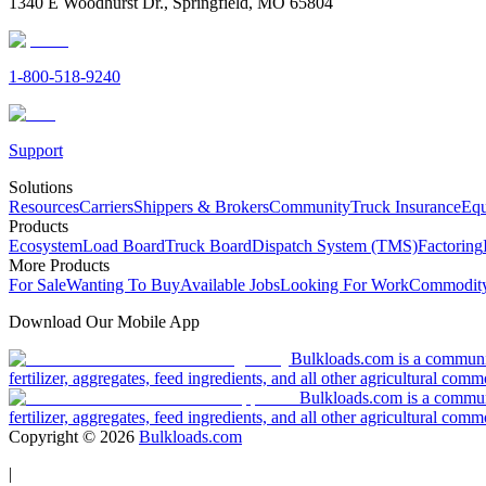
1340 E Woodhurst Dr., Springfield, MO 65804
1-800-518-9240
Support
Solutions
Resources
Carriers
Shippers & Brokers
Community
Truck Insurance
Equ
Products
Ecosystem
Load Board
Truck Board
Dispatch System (TMS)
Factoring
More Products
For Sale
Wanting To Buy
Available Jobs
Looking For Work
Commodity
Download Our Mobile App
Bulkloads.com is a community
fertilizer, aggregates, feed ingredients, and all other agricultural comm
Bulkloads.com is a communit
fertilizer, aggregates, feed ingredients, and all other agricultural comm
Copyright ©
2026
Bulkloads.com
|