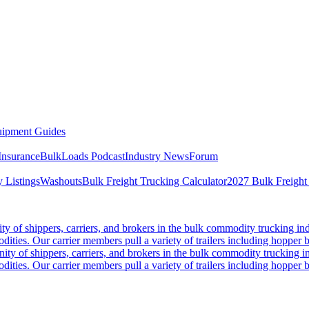
ipment Guides
Insurance
BulkLoads Podcast
Industry News
Forum
 Listings
Washouts
Bulk Freight Trucking Calculator
2027 Bulk Freight
 of shippers, carriers, and brokers in the bulk commodity trucking ind
odities. Our carrier members pull a variety of trailers including hopper bo
y of shippers, carriers, and brokers in the bulk commodity trucking in
odities. Our carrier members pull a variety of trailers including hopper bo