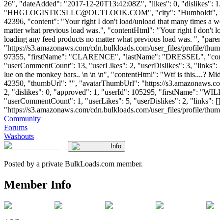
26", "dateAdded": "2017-12-20T13:42:08Z", "likes": 0, "dislikes
"
HHGLOGISTICSLLC@OUTLOOK.COM
", "city": "Humboldt", 
42396, "content": "Your right I don't load/unload that many times a we
matter what previous load was.", "contentHtml": "Your right I don't l
loading any feed products no matter what previous load was. ", "pa
"https://s3.amazonaws.com/cdn.bulkloads.com/user_files/profile/thum
97355, "firstName": "CLARENCE", "lastName": "DRESSEL", "
"userCommentCount": 13, "userLikes": 2, "userDislikes": 3, "links": [],
lue on the monkey bars.. \n \n \n", "contentHtml": "Wtf is this....? 
42350, "thumbUrl": "", "avatarThumbUrl": "https://s3.amazonaws.co
2, "dislikes": 0, "approved": 1, "userId": 105295, "firstName": 
"userCommentCount": 1, "userLikes": 5, "userDislikes": 2, "links": []
"https://s3.amazonaws.com/cdn.bulkloads.com/user_files/profile/thumbs/d
Community
Forums
Washouts
Info
Posted by a private BulkLoads.com member.
Member Info