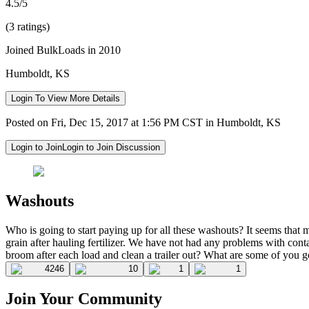
4.5/5
(3 ratings)
Joined BulkLoads in 2010
Humboldt, KS
Login To View More Details
Posted on Fri, Dec 15, 2017 at 1:56 PM CST in Humboldt, KS
Login to Join
Login to Join Discussion
Washouts
Who is going to start paying up for all these washouts? It seems th
grain after hauling fertilizer. We have not had any problems with c
broom after each load and clean a trailer out? What are some of you go
4246
10
1
1
Join Your Community