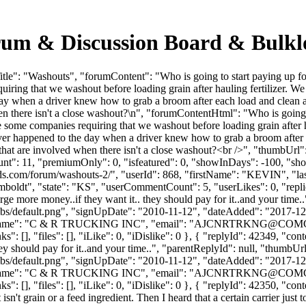
rum & Discussion Board & Bulk
le": "Washouts", "forumContent": "Who is going to start paying up fo
ring that we washout before loading grain after hauling fertilizer. W
 when a driver knew how to grab a broom after each load and clean a tr
n there isn't a close washout?\n", "forumContentHtml": "Who is going t
some companies requiring that we washout before loading grain after h
er happened to the day when a driver knew how to grab a broom after e
es that are involved when there isn't a close washout?<br />", "thumbU
unt": 11, "premiumOnly": 0, "isfeatured": 0, "showInDays": -100, "sh
lkloads.com/forum/washouts-2/", "userId": 868, "firstName": "KEV
mboldt", "state": "KS", "userCommentCount": 5, "userLikes": 0, "repli
arge more money..if they want it.. they should pay for it..and your tim
bs/default.png", "signUpDate": "2010-11-12", "dateAdded": "2017-12-1
Name": "C & R TRUCKING INC", "email": "
AJCNRTRKNG@COMC
: [], "files": [], "iLike": 0, "iDislike": 0 }, { "replyId": 42349, "cont
ey should pay for it..and your time..", "parentReplyId": null, "thumbU
bs/default.png", "signUpDate": "2010-11-12", "dateAdded": "2017-12-1
Name": "C & R TRUCKING INC", "email": "
AJCNRTRKNG@COMC
 [], "files": [], "iLike": 0, "iDislike": 0 }, { "replyId": 42350, "cont
sn't grain or a feed ingredient. Then I heard that a certain carrier just t