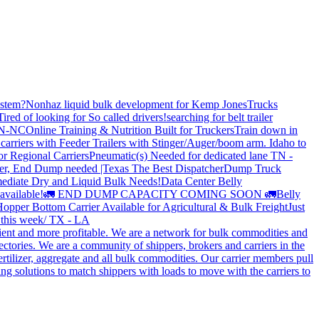
stem?
Nonhaz liquid bulk development for Kemp JonesTrucks
Tired of looking for So called drivers!
searching for belt trailer
 TN-NC
Online Training & Nutrition Built for Truckers
Train down in
carriers with Feeder Trailers with Stinger/Auger/boom arm. Idaho to
or Regional Carriers
Pneumatic(s) Needed for dedicated lane TN -
r, End Dump needed |Texas
The Best Dispatcher
Dump Truck
ediate Dry and Liquid Bulk Needs!
Data Center Belly
available!
🚛 END DUMP CAPACITY COMING SOON 🚛
Belly
opper Bottom Carrier Available for Agricultural & Bulk Freight
Just
s this week/ TX - LA
cient and more profitable. We are a network for bulk commodities and
ctories. We are a community of shippers, brokers and carriers in the
ertilizer, aggregate and all bulk commodities. Our carrier members pull
g solutions to match shippers with loads to move with the carriers to