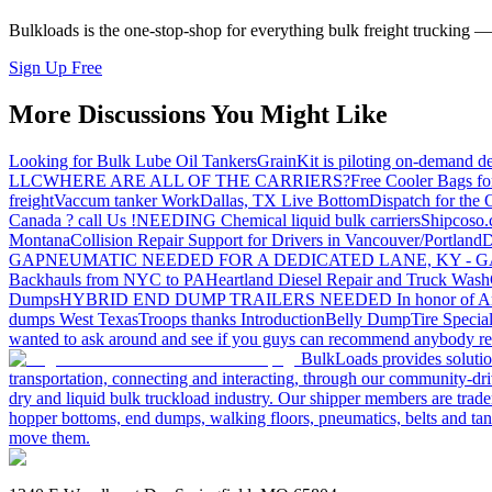
Bulkloads is the one-stop-shop for everything bulk freight trucking 
Sign Up Free
More Discussions You Might Like
Looking for Bulk Lube Oil Tankers
GrainKit is piloting on-demand de
LLC
WHERE ARE ALL OF THE CARRIERS?
Free Cooler Bags f
freight
Vaccum tanker Work
Dallas, TX Live Bottom
Dispatch for the
Canada ? call Us !
NEEDING Chemical liquid bulk carriers
Shipcoso.c
Montana
Collision Repair Support for Drivers in Vancouver/Portland
D
GA
PNEUMATIC NEEDED FOR A DEDICATED LANE, KY - G
Backhauls from NYC to PA
Heartland Diesel Repair and Truck Wash
Dumps
HYBRID END DUMP TRAILERS NEEDED
In honor of A
dumps West Texas
Troops thanks
Introduction
Belly Dump
Tire Special
wanted to ask around and see if you guys can recommend anybody re
BulkLoads provides solution
transportation, connecting and interacting, through our community-dri
dry and liquid bulk truckload industry. Our shipper members are trader
hopper bottoms, end dumps, walking floors, pneumatics, belts and tank
move them.