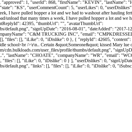
": 1, "approved": 1, "userId": 868, "firstName": "KEVIN", "lastN
"state": "KS", "userCommentCount": 5, "userLikes": 0, "userDislikes": 0, "
ek, I have pulled hopper a lot and we had to washout after hauling fert
oad/unload that many times a week, I have pulled hopper a lot and we had
rentReplyId": 42395, "thumbUrl": "", "avatarThumbUrl":
bs/default.png", "signUpDate": "2016-08-01", "dateAdded": "2017-12-2
companyName": "C&M TRUCKING INC", "email": "
CMPKDRESSE
 "files": [], "iLike": 0, "iDislike": 0 }, { "replyId": 42605, "content"
Middle school<br />\r\n.. Certain &quot;Someone&quot; kissed Mary lue 
m/cdn.bulkloads.com/user_files/profile/thumbs/default.png", "signUp
"WILL", "lastName": "CHOATE", "companyName": "WR", "email": "
WC
, "files": [], "iLike": 0, "iDislike": 0 } ], "userDislikes": 0, "signUp
efault.png", "links": [], "files": [], "iLike": 0, "iDislike": 0, "iSubsc