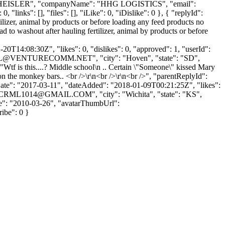
ame": "HEISLER", "companyName": "HHG LOGISTICS", "email":
links": [], "files": [], "iLike": 0, "iDislike": 0 }, { "replyId":
ilizer, animal by products or before loading any feed products no
 to washout after hauling fertilizer, animal by products or before
0T14:08:30Z", "likes": 0, "dislikes": 0, "approved": 1, "userId":
L@VENTURECOMM.NET
", "city": "Hoven", "state": "SD",
: "Wtf is this....? Middle school\n .. Certain \"Someone\" kissed Mary
on the monkey bars.. <br />\r\n<br />\r\n<br />", "parentReplyId":
Date": "2017-03-11", "dateAdded": "2018-01-09T00:21:25Z", "likes":
CRML1014@GMAIL.COM
", "city": "Wichita", "state": "KS",
Date": "2010-03-26", "avatarThumbUrl":
ribe": 0 }