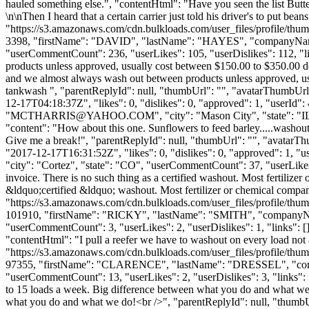
hauled something else.", "contentHtml": "Have you seen the list Butterb
\n\nThen I heard that a certain carrier just told his driver's to put 
"https://s3.amazonaws.com/cdn.bulkloads.com/user_files/profile/thum
3398, "firstName": "DAVID", "lastName": "HAYES", "compan
"userCommentCount": 236, "userLikes": 105, "userDislikes": 112, "link
products unless approved, usually cost between $150.00 to $350.00 de
and we almost always wash out between products unless approved, usu
tankwash ", "parentReplyId": null, "thumbUrl": "", "avatarThumbUrl
12-17T04:18:37Z", "likes": 0, "dislikes": 0, "approved": 1, "
"
MCTHARRIS@YAHOO.COM
", "city": "Mason City", "state": "I
"content": "How about this one. Sunflowers to feed barley.....washout
Give me a break!", "parentReplyId": null, "thumbUrl": "", "avatarT
"2017-12-17T16:31:52Z", "likes": 0, "dislikes": 0, "approved": 1
"city": "Cortez", "state": "CO", "userCommentCount": 37, "userLikes": 2
invoice. There is no such thing as a certified washout. Most fertilize
&ldquo;certified &ldquo; washout. Most fertilizer or chemical compan
"https://s3.amazonaws.com/cdn.bulkloads.com/user_files/profile/thum
101910, "firstName": "RICKY", "lastName": "SMITH", "compa
"userCommentCount": 3, "userLikes": 2, "userDislikes": 1, "links": [], 
"contentHtml": "I pull a reefer we have to washout on every load not
"https://s3.amazonaws.com/cdn.bulkloads.com/user_files/profile/thum
97355, "firstName": "CLARENCE", "lastName": "DRESSEL", "
"userCommentCount": 13, "userLikes": 2, "userDislikes": 3, "links": [], 
to 15 loads a week. Big difference between what you do and what we d
what you do and what we do!<br />", "parentReplyId": null, "thumbU