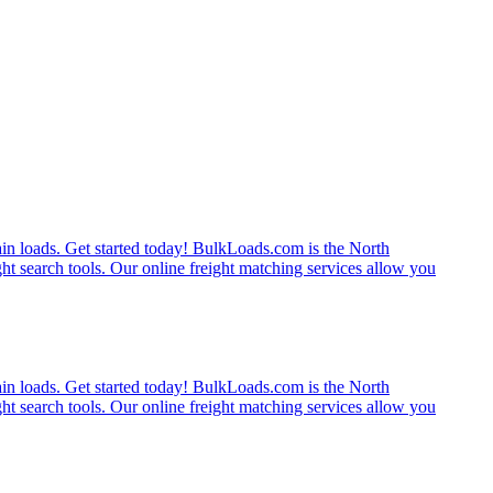
rain loads. Get started today! BulkLoads.com is the North
ght search tools. Our online freight matching services allow you
rain loads. Get started today! BulkLoads.com is the North
ght search tools. Our online freight matching services allow you