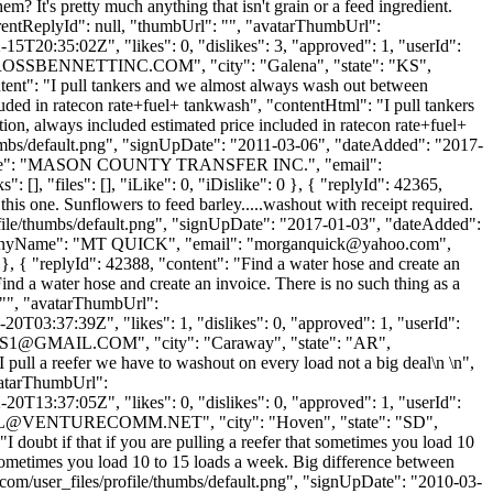
m? It's pretty much anything that isn't grain or a feed ingredient.
"parentReplyId": null, "thumbUrl": "", "avatarThumbUrl":
5T20:35:02Z", "likes": 0, "dislikes": 3, "approved": 1, "userId":
OSSBENNETTINC.COM
", "city": "Galena", "state": "KS",
ontent": "I pull tankers and we almost always wash out between
ded in ratecon rate+fuel+ tankwash", "contentHtml": "I pull tankers
n, always included estimated price included in ratecon rate+fuel+
humbs/default.png", "signUpDate": "2011-03-06", "dateAdded": "2017-
panyName": "MASON COUNTY TRANSFER INC.", "email":
 [], "files": [], "iLike": 0, "iDislike": 0 }, { "replyId": 42365,
is one. Sunflowers to feed barley.....washout with receipt required.
file/thumbs/default.png", "signUpDate": "2017-01-03", "dateAdded":
ompanyName": "MT QUICK", "email": "
morganquick@yahoo.com
",
0 }, { "replyId": 42388, "content": "Find a water hose and create an
ind a water hose and create an invoice. There is no such thing as a
: "", "avatarThumbUrl":
0T03:37:39Z", "likes": 1, "dislikes": 0, "approved": 1, "userId":
S1@GMAIL.COM
", "city": "Caraway", "state": "AR",
"I pull a reefer we have to washout on every load not a big deal\n \n",
avatarThumbUrl":
0T13:37:05Z", "likes": 0, "dislikes": 0, "approved": 1, "userId":
L@VENTURECOMM.NET
", "city": "Hoven", "state": "SD",
"I doubt if that if you are pulling a reefer that sometimes you load 10
 sometimes you load 10 to 15 loads a week. Big difference between
com/user_files/profile/thumbs/default.png", "signUpDate": "2010-03-