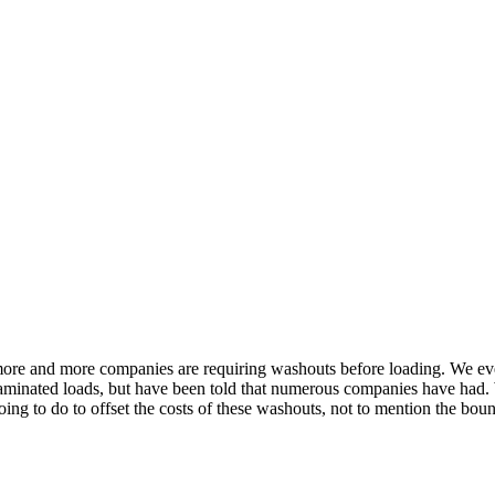
at more and more companies are requiring washouts before loading. We 
ontaminated loads, but have been told that numerous companies have ha
ing to do to offset the costs of these washouts, not to mention the boun