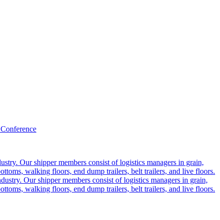
 Conference
ustry. Our shipper members consist of logistics managers in grain,
ttoms, walking floors, end dump trailers, belt trailers, and live floors.
dustry. Our shipper members consist of logistics managers in grain,
ttoms, walking floors, end dump trailers, belt trailers, and live floors.