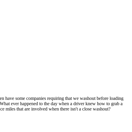
even have some companies requiring that we washout before loading
d. What ever happened to the day when a driver knew how to grab a
ce miles that are involved when there isn't a close washout?