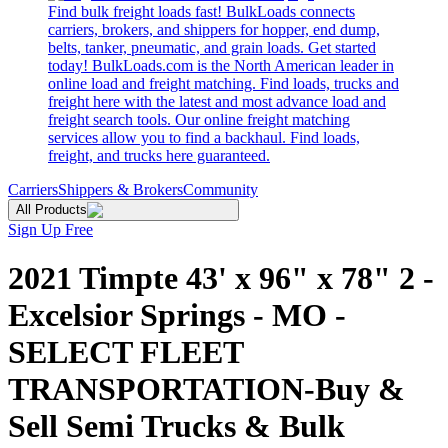
Find bulk freight loads fast! BulkLoads connects
carriers, brokers, and shippers for hopper, end dump,
belts, tanker, pneumatic, and grain loads. Get started
today! BulkLoads.com is the North American leader in
online load and freight matching. Find loads, trucks and
freight here with the latest and most advance load and
freight search tools. Our online freight matching
services allow you to find a backhaul. Find loads,
freight, and trucks here guaranteed.
Carriers
Shippers & Brokers
Community
All Products
Sign Up Free
2021 Timpte 43' x 96" x 78" 2 -
Excelsior Springs - MO -
SELECT FLEET
TRANSPORTATION-Buy &
Sell Semi Trucks & Bulk