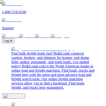
1-800-518-9240
Support
Log In
Find bulk freight loads fast! BulkLoads connects
carriers, brokers, and shippers for hopper, end dump,
belts, tanker, pneumatic, and grain loads. Get started
today! BulkLoads.com is the North American leader in
online load and freight matching. Find loads, trucks and
freight here with the latest and most advance load and
freight search tools. Our online freight matching
services allow you to find a backhaul. Find loads,
freight, and trucks here guaranteed.