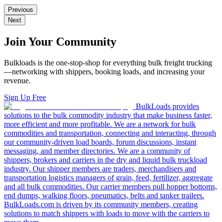
Previous
Next
Join Your Community
Bulkloads is the one-stop-shop for everything bulk freight trucking
—networking with shippers, booking loads, and increasing your
revenue.
Sign Up Free
BulkLoads provides
solutions to the bulk commodity industry that make business faster,
more efficient and more profitable. We are a network for bulk
commodities and transportation, connecting and interacting, through
our community-driven load boards, forum discussions, instant
messaging, and member directories. We are a community of
shippers, brokers and carriers in the dry and liquid bulk truckload
industry. Our shipper members are traders, merchandisers and
transportation logistics managers of grain, feed, fertilizer, aggregate
and all bulk commodities. Our carrier members pull hopper bottoms,
end dumps, walking floors, pneumatics, belts and tanker trailers.
BulkLoads.com is driven by its community members, creating
solutions to match shippers with loads to move with the carriers to