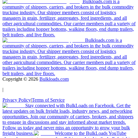
Bulkloads.com is a
community of shippers, carriers, and brokers in the bulk commodity
trucking industry. Our shipper members consist of logistics
managers in grain, fertilizer, aggregates, feed ingredients, and all
other agricultural commodities. Our carrier members pull a variety of
trailers including hopper bottoms, walking floors, end dump trailers,
belt trailers, and live floors.
Bulkloads.com is a
community of shippers, carriers, and brokers in the bulk commodity
trucking industry. Our shipper members consist of logistics
managers in grain, fertilizer, aggregates, feed ingredients, and all
other agricultural commodities. Our carrier members pull a variety of
trailers including hopper bottoms, walking floors, end dump trailers,
belt trailers, and live floors.
Copyright ©
2026
Bulkloads.com
|
Privacy Policy
|
Terms of Service
Stay connected with BulkLoads on Facebook. Get the
latest updates on bulk freight loads, industry news, and networking
opportunities. Join our community of carriers, brokers, and shippers
to engage in discussions and stay informed about market trends.
Follow us today and never miss an opportunity to grow your bulk
freight business.
Welcome to the BulkLoads YouTube