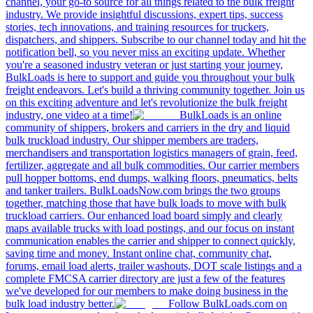
channel, your go-to source for all things related to the bulk freight
industry. We provide insightful discussions, expert tips, success
stories, tech innovations, and training resources for truckers,
dispatchers, and shippers. Subscribe to our channel today and hit the
notification bell, so you never miss an exciting update. Whether
you're a seasoned industry veteran or just starting your journey,
BulkLoads is here to support and guide you throughout your bulk
freight endeavors. Let's build a thriving community together. Join us
on this exciting adventure and let's revolutionize the bulk freight
industry, one video at a time!
BulkLoads is an online
community of shippers, brokers and carriers in the dry and liquid
bulk truckload industry. Our shipper members are traders,
merchandisers and transportation logistics managers of grain, feed,
fertilizer, aggregate and all bulk commodities. Our carrier members
pull hopper bottoms, end dumps, walking floors, pneumatics, belts
and tanker trailers. BulkLoadsNow.com brings the two groups
together, matching those that have bulk loads to move with bulk
truckload carriers. Our enhanced load board simply and clearly
maps available trucks with load postings, and our focus on instant
communication enables the carrier and shipper to connect quickly,
saving time and money. Instant online chat, community chat,
forums, email load alerts, trailer washouts, DOT scale listings and a
complete FMCSA carrier directory are just a few of the features
we've developed for our members to make doing business in the
bulk load industry better.
Follow BulkLoads.com on