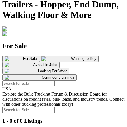
Trailers - Hopper, End Dump,
Walking Floor & More
For Sale
For Sale
Wanting to Buy
Available Jobs
Looking For Work
Commodity Listings
USA
Explore the Bulk Trucking Forum & Discussion Board for
discussions on freight rates, bulk loads, and industry trends. Connect
with other trucking professionals today!
1 - 0 of 0 Listings