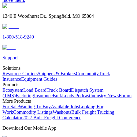
move them.
1340 E Woodhurst Dr., Springfield, MO 65804
1-800-518-9240
Support
Solutions
Resources
Carriers
Shippers & Brokers
Community
Truck
Insurance
Equipment Guides
Products
Ecosystem
Load Board
Truck Board
Dispatch System
(TMS)
Factoring
Insurance
BulkLoads Podcast
Industry News
Forum
More Products
For Sale
Wanting To Buy
Available Jobs
Looking For
Work
Commodity Listings
Washouts
Bulk Freight Trucking
Calculator
2027 Bulk Freight Conference
Download Our Mobile App