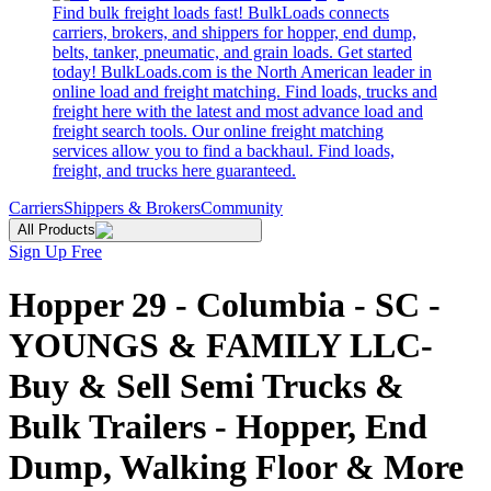
Find bulk freight loads fast! BulkLoads connects
carriers, brokers, and shippers for hopper, end dump,
belts, tanker, pneumatic, and grain loads. Get started
today! BulkLoads.com is the North American leader in
online load and freight matching. Find loads, trucks and
freight here with the latest and most advance load and
freight search tools. Our online freight matching
services allow you to find a backhaul. Find loads,
freight, and trucks here guaranteed.
Carriers
Shippers & Brokers
Community
All Products
Sign Up Free
Hopper 29 - Columbia - SC -
YOUNGS & FAMILY LLC-
Buy & Sell Semi Trucks &
Bulk Trailers - Hopper, End
Dump, Walking Floor & More