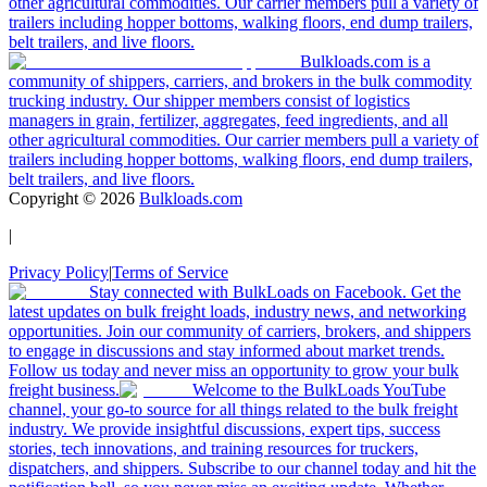
other agricultural commodities. Our carrier members pull a variety of
trailers including hopper bottoms, walking floors, end dump trailers,
belt trailers, and live floors.
Bulkloads.com is a
community of shippers, carriers, and brokers in the bulk commodity
trucking industry. Our shipper members consist of logistics
managers in grain, fertilizer, aggregates, feed ingredients, and all
other agricultural commodities. Our carrier members pull a variety of
trailers including hopper bottoms, walking floors, end dump trailers,
belt trailers, and live floors.
Copyright ©
2026
Bulkloads.com
|
Privacy Policy
|
Terms of Service
Stay connected with BulkLoads on Facebook. Get the
latest updates on bulk freight loads, industry news, and networking
opportunities. Join our community of carriers, brokers, and shippers
to engage in discussions and stay informed about market trends.
Follow us today and never miss an opportunity to grow your bulk
freight business.
Welcome to the BulkLoads YouTube
channel, your go-to source for all things related to the bulk freight
industry. We provide insightful discussions, expert tips, success
stories, tech innovations, and training resources for truckers,
dispatchers, and shippers. Subscribe to our channel today and hit the