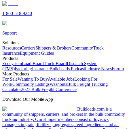
1-800-518-9240
Support
Solutions
Resources
Carriers
Shippers & Brokers
Community
Truck
Insurance
Equipment Guides
Products
Ecosystem
Load Board
Truck Board
Dispatch System
(TMS)
Factoring
Insurance
BulkLoads Podcast
Industry News
Forum
More Products
For Sale
Wanting To Buy
Available Jobs
Looking For
Work
Commodity Listings
Washouts
Bulk Freight Trucking
Calculator
2027 Bulk Freight Conference
Download Our Mobile App
Bulkloads.com is a
community of shippers, carriers, and brokers in the bulk commodity
trucking industry. Our shipper members consist of logistics
managers in grain, fertilizer, aggregates, feed ingredients, and all