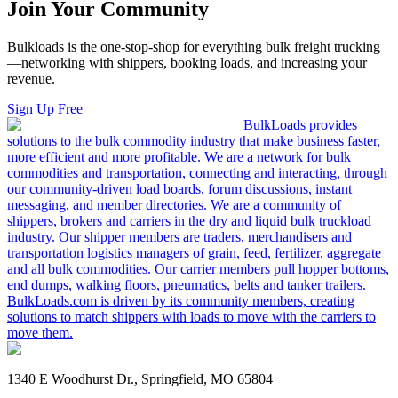
Join Your Community
Bulkloads is the one-stop-shop for everything bulk freight trucking
—networking with shippers, booking loads, and increasing your
revenue.
Sign Up Free
BulkLoads provides
solutions to the bulk commodity industry that make business faster,
more efficient and more profitable. We are a network for bulk
commodities and transportation, connecting and interacting, through
our community-driven load boards, forum discussions, instant
messaging, and member directories. We are a community of
shippers, brokers and carriers in the dry and liquid bulk truckload
industry. Our shipper members are traders, merchandisers and
transportation logistics managers of grain, feed, fertilizer, aggregate
and all bulk commodities. Our carrier members pull hopper bottoms,
end dumps, walking floors, pneumatics, belts and tanker trailers.
BulkLoads.com is driven by its community members, creating
solutions to match shippers with loads to move with the carriers to
move them.
1340 E Woodhurst Dr., Springfield, MO 65804