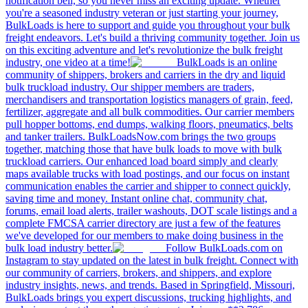
notification bell, so you never miss an exciting update. Whether
you're a seasoned industry veteran or just starting your journey,
BulkLoads is here to support and guide you throughout your bulk
freight endeavors. Let's build a thriving community together. Join us
on this exciting adventure and let's revolutionize the bulk freight
industry, one video at a time!
BulkLoads is an online
community of shippers, brokers and carriers in the dry and liquid
bulk truckload industry. Our shipper members are traders,
merchandisers and transportation logistics managers of grain, feed,
fertilizer, aggregate and all bulk commodities. Our carrier members
pull hopper bottoms, end dumps, walking floors, pneumatics, belts
and tanker trailers. BulkLoadsNow.com brings the two groups
together, matching those that have bulk loads to move with bulk
truckload carriers. Our enhanced load board simply and clearly
maps available trucks with load postings, and our focus on instant
communication enables the carrier and shipper to connect quickly,
saving time and money. Instant online chat, community chat,
forums, email load alerts, trailer washouts, DOT scale listings and a
complete FMCSA carrier directory are just a few of the features
we've developed for our members to make doing business in the
bulk load industry better.
Follow BulkLoads.com on
Instagram to stay updated on the latest in bulk freight. Connect with
our community of carriers, brokers, and shippers, and explore
industry insights, news, and trends. Based in Springfield, Missouri,
BulkLoads brings you expert discussions, trucking highlights, and