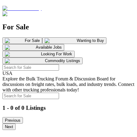
For Sale
For Sale
Wanting to Buy
Available Jobs
Looking For Work
Commodity Listings
USA
Explore the Bulk Trucking Forum & Discussion Board for
discussions on freight rates, bulk loads, and industry trends. Connect
with other trucking professionals today!
1 - 0 of 0 Listings
Previous
Next