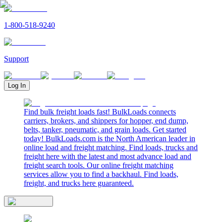
1-800-518-9240
Support
Log In
Find bulk freight loads fast! BulkLoads connects
carriers, brokers, and shippers for hopper, end dump,
belts, tanker, pneumatic, and grain loads. Get started
today! BulkLoads.com is the North American leader in
online load and freight matching. Find loads, trucks and
freight here with the latest and most advance load and
freight search tools. Our online freight matching
services allow you to find a backhaul. Find loads,
freight, and trucks here guaranteed.