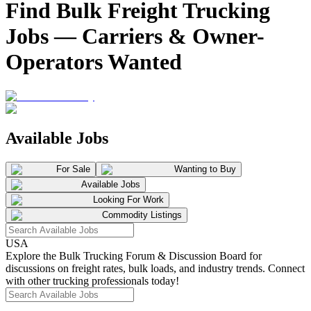
Find Bulk Freight Trucking
Jobs — Carriers & Owner-
Operators Wanted
Available Jobs
For Sale
Wanting to Buy
Available Jobs
Looking For Work
Commodity Listings
USA
Explore the Bulk Trucking Forum & Discussion Board for
discussions on freight rates, bulk loads, and industry trends. Connect
with other trucking professionals today!