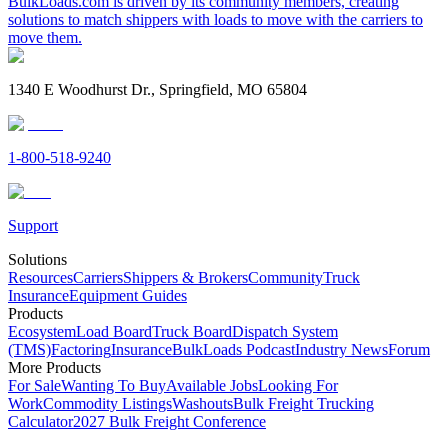
BulkLoads.com is driven by its community members, creating
solutions to match shippers with loads to move with the carriers to
move them.
1340 E Woodhurst Dr., Springfield, MO 65804
1-800-518-9240
Support
Solutions
Resources
Carriers
Shippers & Brokers
Community
Truck
Insurance
Equipment Guides
Products
Ecosystem
Load Board
Truck Board
Dispatch System
(TMS)
Factoring
Insurance
BulkLoads Podcast
Industry News
Forum
More Products
For Sale
Wanting To Buy
Available Jobs
Looking For
Work
Commodity Listings
Washouts
Bulk Freight Trucking
Calculator
2027 Bulk Freight Conference