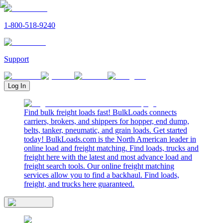
1-800-518-9240
Support
Log In
Find bulk freight loads fast! BulkLoads connects
carriers, brokers, and shippers for hopper, end dump,
belts, tanker, pneumatic, and grain loads. Get started
today! BulkLoads.com is the North American leader in
online load and freight matching. Find loads, trucks and
freight here with the latest and most advance load and
freight search tools. Our online freight matching
services allow you to find a backhaul. Find loads,
freight, and trucks here guaranteed.