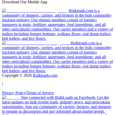
Download Our Mobile App
Bulkloads.com is a
community of shippers, carriers, and brokers in the bulk commodity
trucking industry. Our shipper members consist of logistics
managers in grain, fertilizer, aggregates, feed ingredients, and all
other agricultural commodities. Our carrier members pull a variety of
trailers including hopper bottoms, walking floors, end dump trailers,
belt trailers, and live floors.
Bulkloads.com is a
community of shippers, carriers, and brokers in the bulk commodity
trucking industry. Our shipper members consist of logistics
managers in grain, fertilizer, aggregates, feed ingredients, and all
other agricultural commodities. Our carrier members pull a variety of
trailers including hopper bottoms, walking floors, end dump trailers,
belt trailers, and live floors.
Copyright ©
2026
Bulkloads.com
|
Privacy Policy
|
Terms of Service
Stay connected with BulkLoads on Facebook. Get the
latest updates on bulk freight loads, industry news, and networking
opportunities. Join our community of carriers, brokers, and shippers
to engage in discussions and stay informed about market trends.