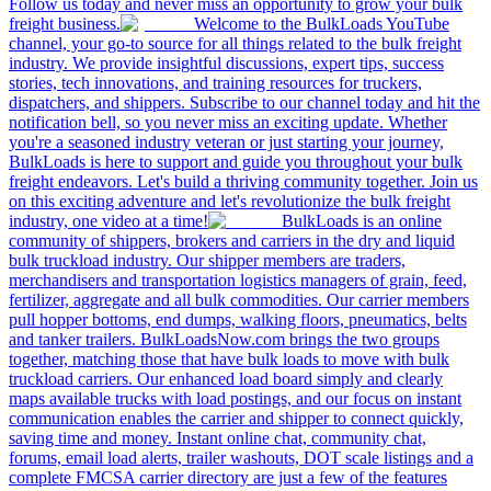
Follow us today and never miss an opportunity to grow your bulk
freight business.
Welcome to the BulkLoads YouTube
channel, your go-to source for all things related to the bulk freight
industry. We provide insightful discussions, expert tips, success
stories, tech innovations, and training resources for truckers,
dispatchers, and shippers. Subscribe to our channel today and hit the
notification bell, so you never miss an exciting update. Whether
you're a seasoned industry veteran or just starting your journey,
BulkLoads is here to support and guide you throughout your bulk
freight endeavors. Let's build a thriving community together. Join us
on this exciting adventure and let's revolutionize the bulk freight
industry, one video at a time!
BulkLoads is an online
community of shippers, brokers and carriers in the dry and liquid
bulk truckload industry. Our shipper members are traders,
merchandisers and transportation logistics managers of grain, feed,
fertilizer, aggregate and all bulk commodities. Our carrier members
pull hopper bottoms, end dumps, walking floors, pneumatics, belts
and tanker trailers. BulkLoadsNow.com brings the two groups
together, matching those that have bulk loads to move with bulk
truckload carriers. Our enhanced load board simply and clearly
maps available trucks with load postings, and our focus on instant
communication enables the carrier and shipper to connect quickly,
saving time and money. Instant online chat, community chat,
forums, email load alerts, trailer washouts, DOT scale listings and a
complete FMCSA carrier directory are just a few of the features