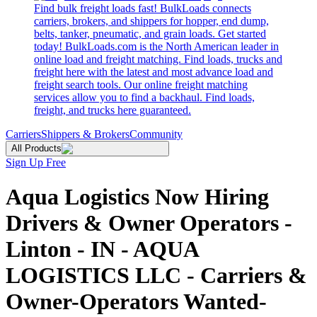
Find bulk freight loads fast! BulkLoads connects
carriers, brokers, and shippers for hopper, end dump,
belts, tanker, pneumatic, and grain loads. Get started
today! BulkLoads.com is the North American leader in
online load and freight matching. Find loads, trucks and
freight here with the latest and most advance load and
freight search tools. Our online freight matching
services allow you to find a backhaul. Find loads,
freight, and trucks here guaranteed.
Carriers
Shippers & Brokers
Community
All Products
Sign Up Free
Aqua Logistics Now Hiring
Drivers & Owner Operators -
Linton - IN - AQUA
LOGISTICS LLC - Carriers &
Owner-Operators Wanted-