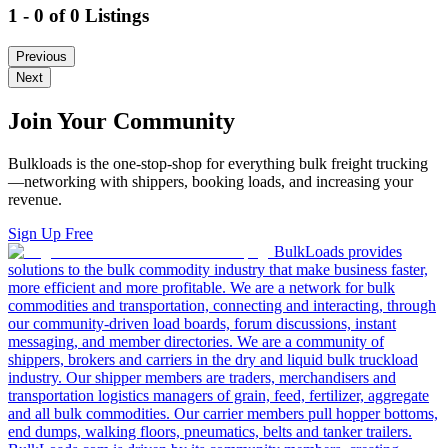
1 - 0 of 0 Listings
Previous
Next
Join Your Community
Bulkloads is the one-stop-shop for everything bulk freight trucking
—networking with shippers, booking loads, and increasing your
revenue.
Sign Up Free
BulkLoads provides
solutions to the bulk commodity industry that make business faster,
more efficient and more profitable. We are a network for bulk
commodities and transportation, connecting and interacting, through
our community-driven load boards, forum discussions, instant
messaging, and member directories. We are a community of
shippers, brokers and carriers in the dry and liquid bulk truckload
industry. Our shipper members are traders, merchandisers and
transportation logistics managers of grain, feed, fertilizer, aggregate
and all bulk commodities. Our carrier members pull hopper bottoms,
end dumps, walking floors, pneumatics, belts and tanker trailers.