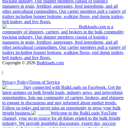
trucking industry. Our shipper members consist of logistics
managers in grain, fertilizer, aggregates, feed ingredients, and all
other agricultural commodities. Our carrier members pull a variety of
trailers including hopper bottoms, walking floors, end dump trailers,
belt trailers, and live floors.
Bulkloads.com is a
community of shippers, carriers, and brokers in the bulk commodity
trucking industry. Our shipper members consist of logistics
managers in grain, fertilizer, aggregates, feed ingredients, and all
other agricultural commodities. Our carrier members pull a variety of
trailers including hopper bottoms, walking floors, end dump trailers,
belt trailers, and live floors.
Copyright ©
2026
Bulkloads.com
|
Privacy Policy
|
Terms of Service
Stay connected with BulkLoads on Facebook. Get the
latest updates on bulk freight loads, industry news, and networking
opportunities. Join our community of carriers, brokers, and shippers
to engage in discussions and stay informed about market trends.
Follow us today and never miss an opportunity to grow your bulk
freight business.
Welcome to the BulkLoads YouTube
channel, your go-to source for all things related to the bulk freight
industry. We provide insightful discussions, expert tips, success