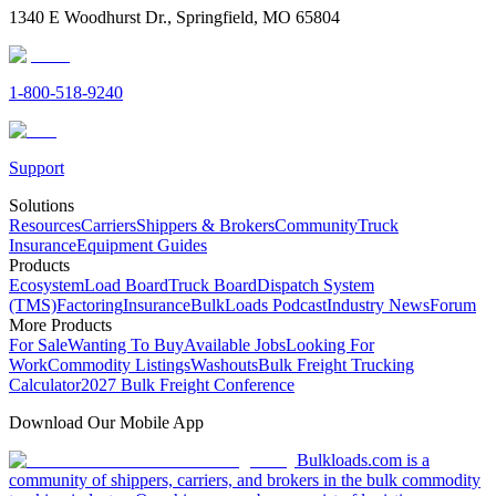
1340 E Woodhurst Dr., Springfield, MO 65804
1-800-518-9240
Support
Solutions
Resources
Carriers
Shippers & Brokers
Community
Truck
Insurance
Equipment Guides
Products
Ecosystem
Load Board
Truck Board
Dispatch System
(TMS)
Factoring
Insurance
BulkLoads Podcast
Industry News
Forum
More Products
For Sale
Wanting To Buy
Available Jobs
Looking For
Work
Commodity Listings
Washouts
Bulk Freight Trucking
Calculator
2027 Bulk Freight Conference
Download Our Mobile App
Bulkloads.com is a
community of shippers, carriers, and brokers in the bulk commodity