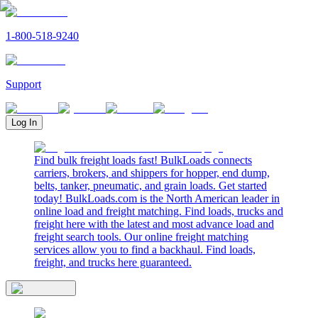
1-800-518-9240
Support
Log In
Find bulk freight loads fast! BulkLoads connects
carriers, brokers, and shippers for hopper, end dump,
belts, tanker, pneumatic, and grain loads. Get started
today! BulkLoads.com is the North American leader in
online load and freight matching. Find loads, trucks and
freight here with the latest and most advance load and
freight search tools. Our online freight matching
services allow you to find a backhaul. Find loads,
freight, and trucks here guaranteed.