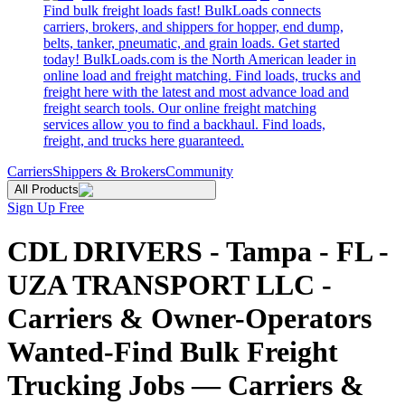
Find bulk freight loads fast! BulkLoads connects
carriers, brokers, and shippers for hopper, end dump,
belts, tanker, pneumatic, and grain loads. Get started
today! BulkLoads.com is the North American leader in
online load and freight matching. Find loads, trucks and
freight here with the latest and most advance load and
freight search tools. Our online freight matching
services allow you to find a backhaul. Find loads,
freight, and trucks here guaranteed.
Carriers
Shippers & Brokers
Community
All Products
Sign Up Free
CDL DRIVERS - Tampa - FL -
UZA TRANSPORT LLC -
Carriers & Owner-Operators
Wanted-Find Bulk Freight
Trucking Jobs — Carriers &