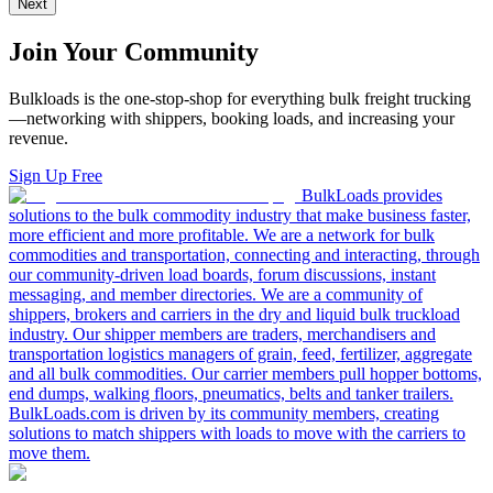
Next
Join Your Community
Bulkloads is the one-stop-shop for everything bulk freight trucking
—networking with shippers, booking loads, and increasing your
revenue.
Sign Up Free
BulkLoads provides
solutions to the bulk commodity industry that make business faster,
more efficient and more profitable. We are a network for bulk
commodities and transportation, connecting and interacting, through
our community-driven load boards, forum discussions, instant
messaging, and member directories. We are a community of
shippers, brokers and carriers in the dry and liquid bulk truckload
industry. Our shipper members are traders, merchandisers and
transportation logistics managers of grain, feed, fertilizer, aggregate
and all bulk commodities. Our carrier members pull hopper bottoms,
end dumps, walking floors, pneumatics, belts and tanker trailers.
BulkLoads.com is driven by its community members, creating
solutions to match shippers with loads to move with the carriers to
move them.