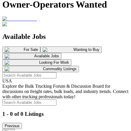
Owner-Operators Wanted
Available Jobs
For Sale
Wanting to Buy
Available Jobs
Looking For Work
Commodity Listings
USA
Explore the Bulk Trucking Forum & Discussion Board for
discussions on freight rates, bulk loads, and industry trends. Connect
with other trucking professionals today!
1 - 0 of 0 Listings
Previous