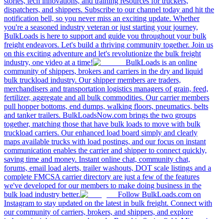
stories, tech innovations, and training resources for truckers,
dispatchers, and shippers. Subscribe to our channel today and hit the
notification bell, so you never miss an exciting update. Whether
you're a seasoned industry veteran or just starting your journey,
BulkLoads is here to support and guide you throughout your bulk
freight endeavors. Let's build a thriving community together. Join us
on this exciting adventure and let's revolutionize the bulk freight
industry, one video at a time!
BulkLoads is an online
community of shippers, brokers and carriers in the dry and liquid
bulk truckload industry. Our shipper members are traders,
merchandisers and transportation logistics managers of grain, feed,
fertilizer, aggregate and all bulk commodities. Our carrier members
pull hopper bottoms, end dumps, walking floors, pneumatics, belts
and tanker trailers. BulkLoadsNow.com brings the two groups
together, matching those that have bulk loads to move with bulk
truckload carriers. Our enhanced load board simply and clearly
maps available trucks with load postings, and our focus on instant
communication enables the carrier and shipper to connect quickly,
saving time and money. Instant online chat, community chat,
forums, email load alerts, trailer washouts, DOT scale listings and a
complete FMCSA carrier directory are just a few of the features
we've developed for our members to make doing business in the
bulk load industry better.
Follow BulkLoads.com on
Instagram to stay updated on the latest in bulk freight. Connect with
our community of carriers, brokers, and shippers, and explore